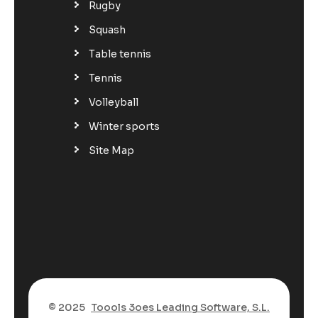
Rugby
Squash
Table tennis
Tennis
Volleyball
Winter sports
Site Map
© 2025
Toools 3oes Leading Software, S.L.