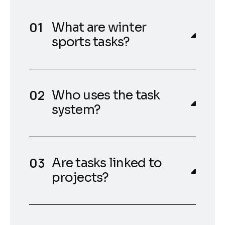
What are winter
sports tasks?
Who uses the task
system?
Are tasks linked to
projects?