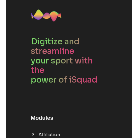
Digitize and
streamline
your sport with
the
power of iSquad
Modules
Affiliation