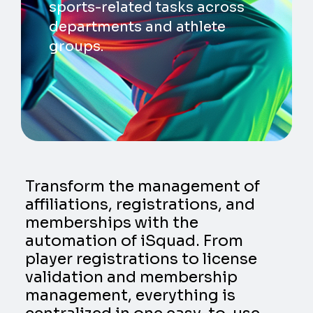
sports-related tasks across
departments and athlete
groups.
Transform the management of
affiliations, registrations, and
memberships with the
automation of iSquad. From
player registrations to license
validation and membership
management, everything is