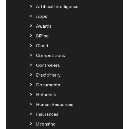
Artificial Intelligence
Apps
Awards
Billing
Cloud
Competitions
Controllers
Disciplinary
Documents
Helpdesk
Human Resources
Insurances
Licensing