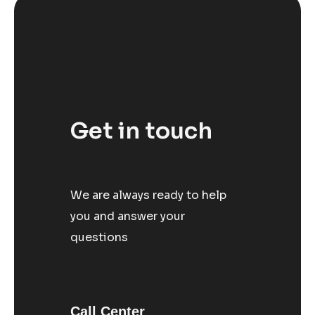
Get in touch
We are always ready to help
you and answer your
questions
Call Center