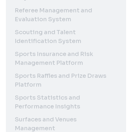
Referee Management and
Evaluation System
Scouting and Talent
Identification System
Sports Insurance and Risk
Management Platform
Sports Raffles and Prize Draws
Platform
Sports Statistics and
Performance Insights
Surfaces and Venues
Management