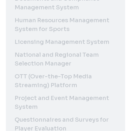
Management System
Human Resources Management
System for Sports
Licensing Management System
National and Regional Team
Selection Manager
OTT (Over-the-Top Media
Streaming) Platform
Project and Event Management
System
Questionnaires and Surveys for
Player Evaluation