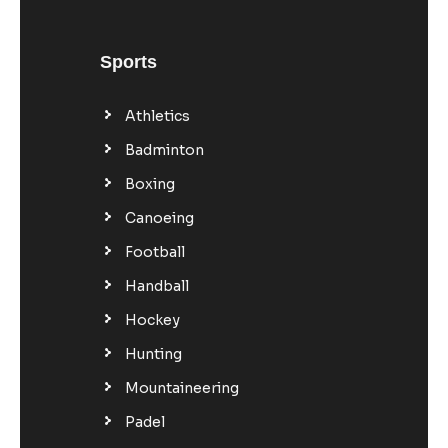
Sports
Athletics
Badminton
Boxing
Canoeing
Football
Handball
Hockey
Hunting
Mountaineering
Padel