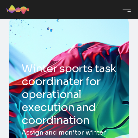
Winter sports task
coordinater for
operational
execution and
coordination
Assign and monitor winter