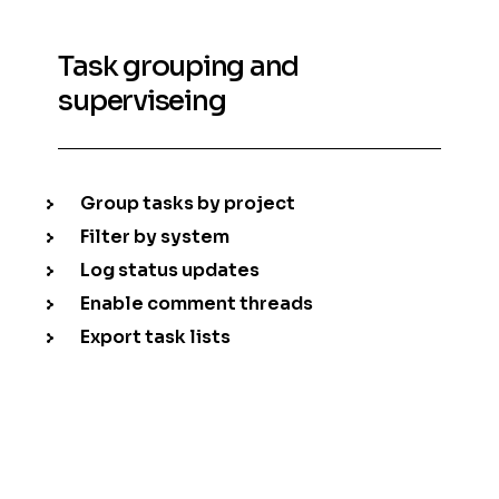
Task grouping and
superviseing
Group tasks by project
Filter by system
Log status updates
Enable comment threads
Export task lists