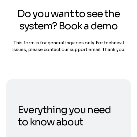
Do you want to see the
system? Book a demo
This form is for general inquiries only. For technical
issues, please contact our support email. Thank you.
Everything you need
to know about