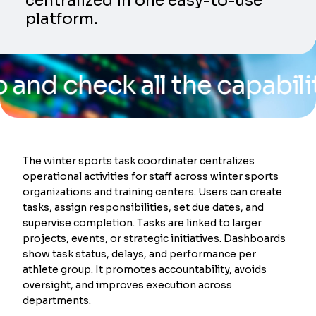
centralized in one easy-to-use
platform.
heck all the capabilities o
The winter sports task coordinater centralizes
operational activities for staff across winter sports
organizations and training centers. Users can create
tasks, assign responsibilities, set due dates, and
supervise completion. Tasks are linked to larger
projects, events, or strategic initiatives. Dashboards
show task status, delays, and performance per
athlete group. It promotes accountability, avoids
oversight, and improves execution across
departments.