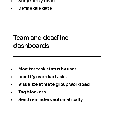
Set priority level
Define due date
Team and deadline
dashboards
Monitor task status by user
Identify overdue tasks
Visualize athlete group workload
Tag blockers
Send reminders automatically