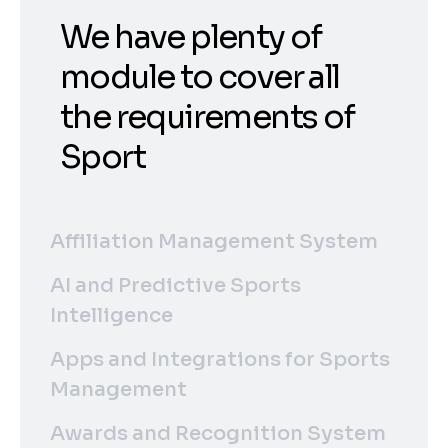
We have plenty of
module to cover all
the requirements of
Sport
Affiliation Management System
AI and Predictive Sports
Intelligence
Apps and Integrations for Sports
Management
Awards and Recognition System