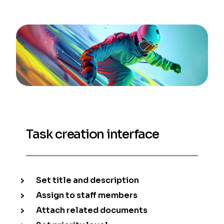
Task creation interface
Set title and description
Assign to staff members
Attach related documents