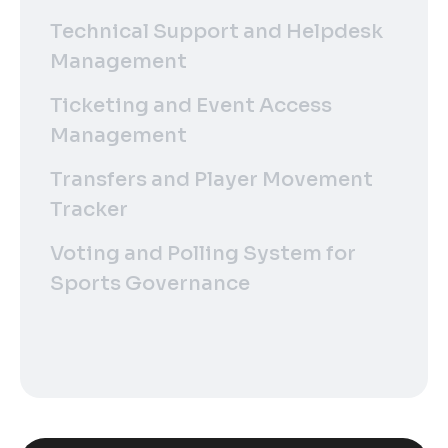
Technical Support and Helpdesk
Management
Ticketing and Event Access
Management
Transfers and Player Movement
Tracker
Voting and Polling System for
Sports Governance