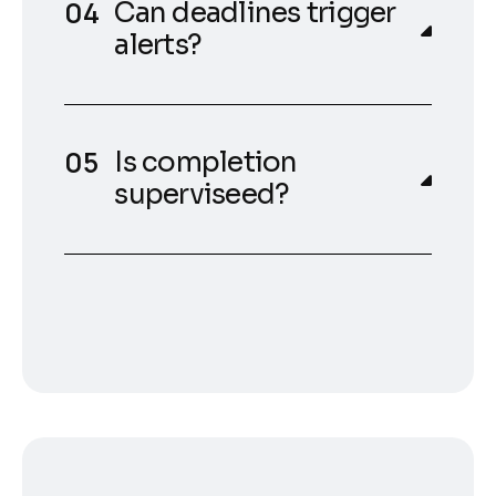
Can deadlines trigger
alerts?
Is completion
superviseed?