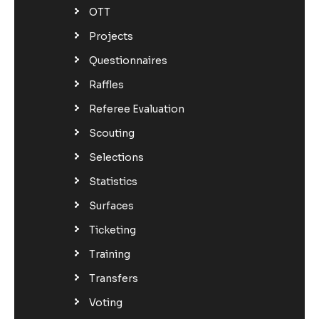
OTT
Projects
Questionnaires
Raffles
Referee Evaluation
Scouting
Selections
Statistics
Surfaces
Ticketing
Training
Transfers
Voting