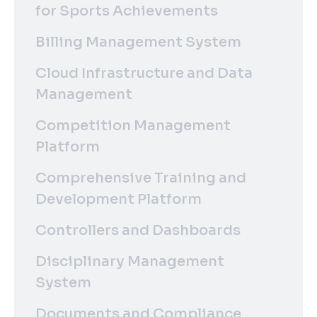
for Sports Achievements
Billing Management System
Cloud Infrastructure and Data
Management
Competition Management
Platform
Comprehensive Training and
Development Platform
Controllers and Dashboards
Disciplinary Management
System
Documents and Compliance