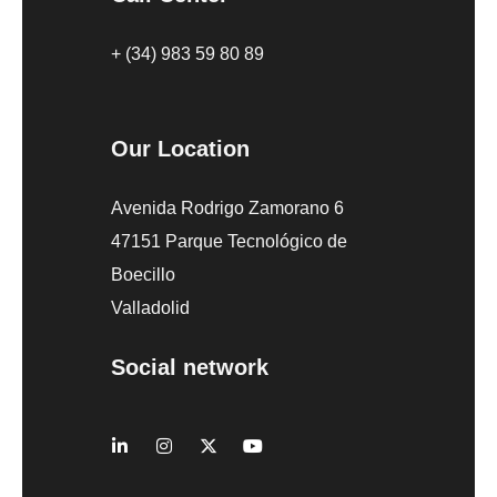
+ (34) 983 59 80 89
Our Location
Avenida Rodrigo Zamorano 6
47151 Parque Tecnológico de
Boecillo
Valladolid
Social network