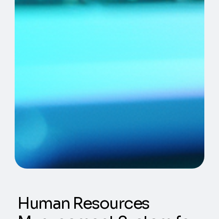
Human Resources