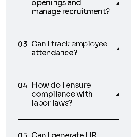
openings and
manage recruitment?
Can I track employee
attendance?
How do I ensure
compliance with
labor laws?
Can I generate HR