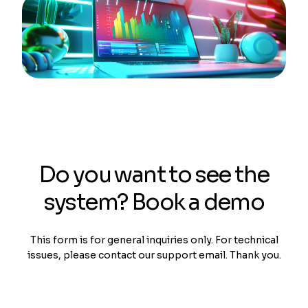
Do you want to see the
system? Book a demo
This form is for general inquiries only. For technical
issues, please contact our support email. Thank you.