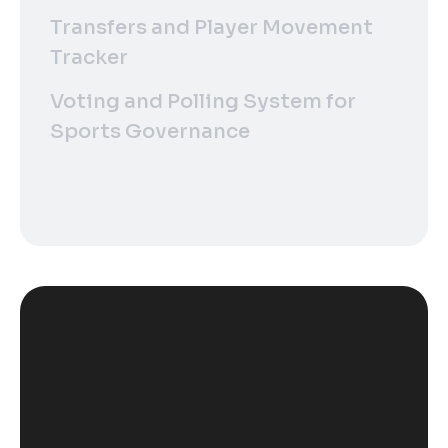
Transfers and Player Movement
Tracker
Voting and Polling System for
Sports Governance