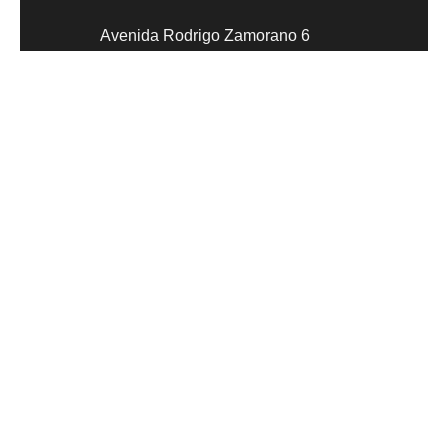
Avenida Rodrigo Zamorano 6
47151 Parque Tecnológico de
Boecillo
Valladolid
Social network
Digitize and