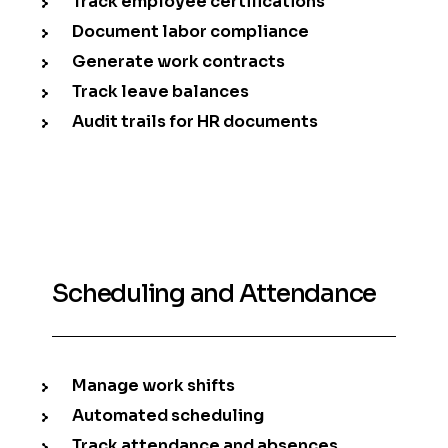
Track employee certifications
Document labor compliance
Generate work contracts
Track leave balances
Audit trails for HR documents
Scheduling and Attendance
Manage work shifts
Automated scheduling
Track attendance and absences