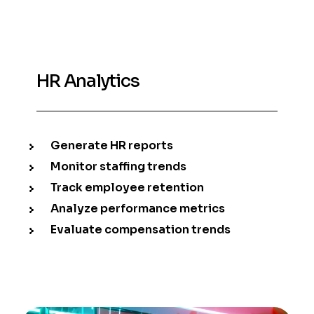
HR Analytics
Generate HR reports
Monitor staffing trends
Track employee retention
Analyze performance metrics
Evaluate compensation trends