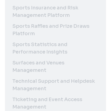
Sports Insurance and Risk
Management Platform
Sports Raffles and Prize Draws
Platform
Sports Statistics and
Performance Insights
Surfaces and Venues
Management
Technical Support and Helpdesk
Management
Ticketing and Event Access
Management