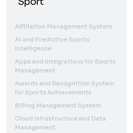
Sport
Affiliation Management System
AI and Predictive Sports
Intelligence
Apps and Integrations for Sports
Management
Awards and Recognition System
for Sports Achievements
Billing Management System
Cloud Infrastructure and Data
Management