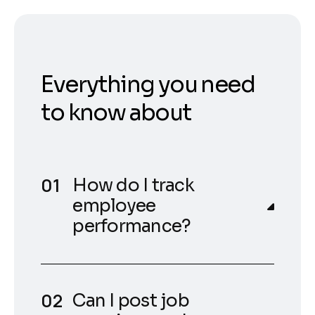
Everything you need
to know about
How do I track
employee
performance?
Can I post job