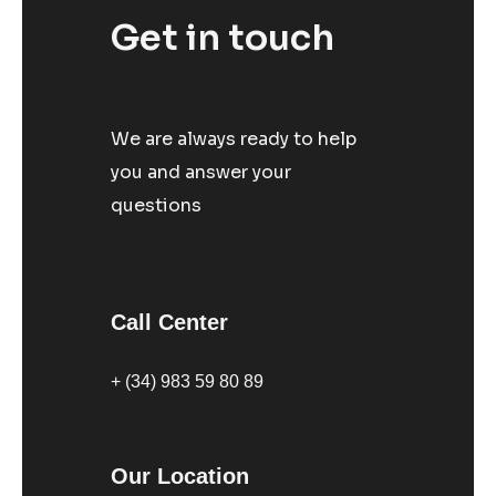
Get in touch
We are always ready to help
you and answer your
questions
Call Center
+ (34) 983 59 80 89
Our Location