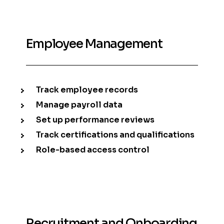
Employee Management
Track employee records
Manage payroll data
Set up performance reviews
Track certifications and qualifications
Role-based access control
Recruitment and Onboarding