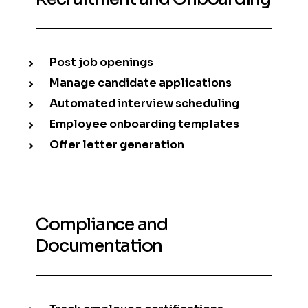
Post job openings
Manage candidate applications
Automated interview scheduling
Employee onboarding templates
Offer letter generation
Compliance and
Documentation