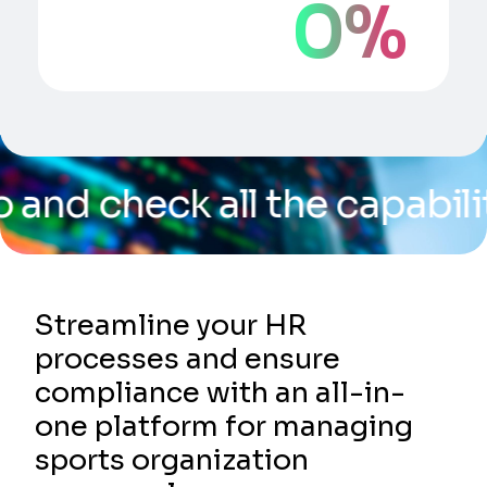
0
%
 all the capabilities of o
Streamline your HR
processes and ensure
compliance with an all-in-
one platform for managing
sports organization