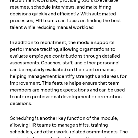
recruitment workflow, providing tools to evaluate
resumes, schedule interviews, and make hiring
decisions quickly and efficiently. With automated
processes, HR teams can focus on finding the best
talent while reducing manual workload.
In addition to recruitment, the module supports
performance tracking, allowing organizations to
evaluate employee contributions through detailed
assessments. Coaches, staff, and other personnel
can be regularly evaluated on their performance,
helping management identify strengths and areas for
improvement. This feature helps ensure that team
members are meeting expectations and can be used
to inform professional development or promotion
decisions.
Scheduling is another key function of the module,
allowing HR teams to manage shifts, training
schedules, and other work-related commitments. The