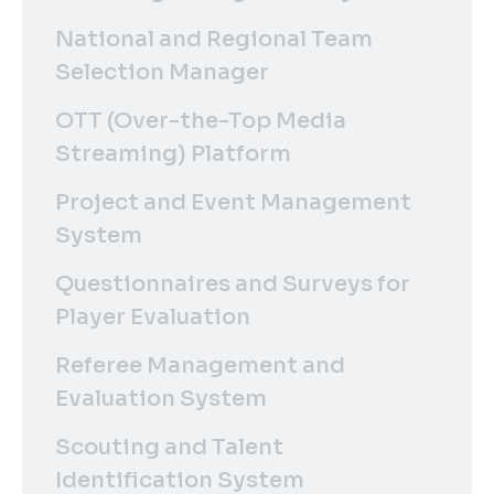
National and Regional Team
Selection Manager
OTT (Over-the-Top Media
Streaming) Platform
Project and Event Management
System
Questionnaires and Surveys for
Player Evaluation
Referee Management and
Evaluation System
Scouting and Talent
Identification System