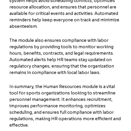
system helps avoid scheduling conflicts, optimizes
resource allocation, and ensures that personnel are
available for critical events and activities. Automated
reminders help keep everyone on track and minimize
absenteeism.
The module also ensures compliance with labor
regulations by providing tools to monitor working
hours, benefits, contracts, and legal requirements.
Automated alerts help HR teams stay updated on
regulatory changes, ensuring that the organization
remains in compliance with local labor laws.
In summary, the Human Resources module is a vital
tool for sports organizations looking to streamline
personnel management. It enhances recruitment,
improves performance monitoring, optimizes
scheduling, and ensures full compliance with labor
regulations, making HR operations more efficient and
effective.