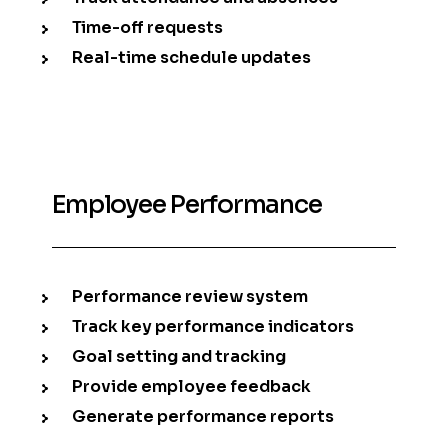
Time-off requests
Real-time schedule updates
Employee Performance
Performance review system
Track key performance indicators
Goal setting and tracking
Provide employee feedback
Generate performance reports