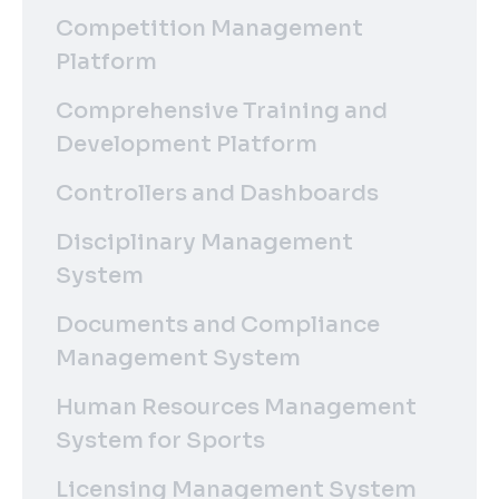
Competition Management
Platform
Comprehensive Training and
Development Platform
Controllers and Dashboards
Disciplinary Management
System
Documents and Compliance
Management System
Human Resources Management
System for Sports
Licensing Management System