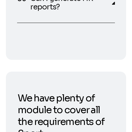
reports?
We have plenty of
module to cover all
the requirements of