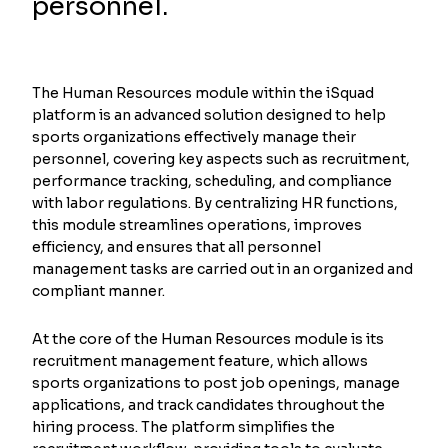
personnel.
The Human Resources module within the iSquad
platform is an advanced solution designed to help
sports organizations effectively manage their
personnel, covering key aspects such as recruitment,
performance tracking, scheduling, and compliance
with labor regulations. By centralizing HR functions,
this module streamlines operations, improves
efficiency, and ensures that all personnel
management tasks are carried out in an organized and
compliant manner.
At the core of the Human Resources module is its
recruitment management feature, which allows
sports organizations to post job openings, manage
applications, and track candidates throughout the
hiring process. The platform simplifies the