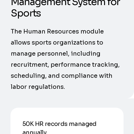
Management System for
Sports
The Human Resources module
allows sports organizations to
manage personnel, including
recruitment, performance tracking,
scheduling, and compliance with
labor regulations.
50K HR records managed
annually