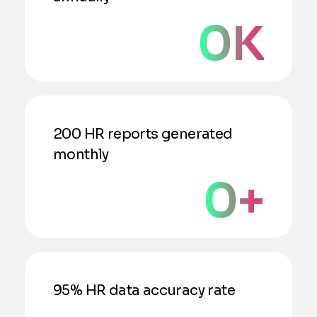
0
K
200 HR reports generated
monthly
0
+
95% HR data accuracy rate