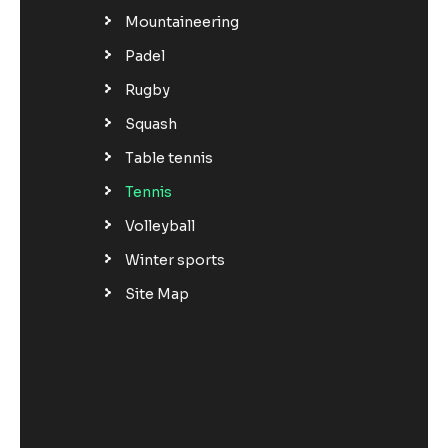
Mountaineering
Padel
Rugby
Squash
Table tennis
Tennis
Volleyball
Winter sports
Site Map