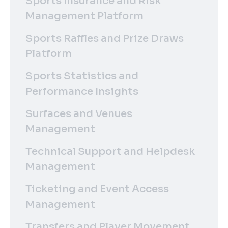
Sports Insurance and Risk
Management Platform
Sports Raffles and Prize Draws
Platform
Sports Statistics and
Performance Insights
Surfaces and Venues
Management
Technical Support and Helpdesk
Management
Ticketing and Event Access
Management
Transfers and Player Movement