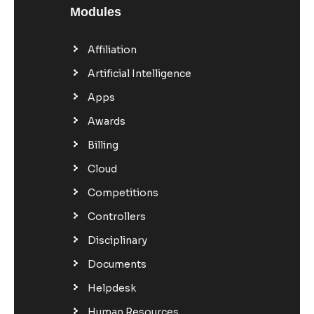
Modules
Affiliation
Artificial Intelligence
Apps
Awards
Billing
Cloud
Competitions
Controllers
Disciplinary
Documents
Helpdesk
Human Resources