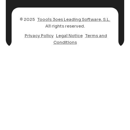
© 2025
Toools 3oes Leading Software, S.L.
All rights reserved.
Privacy Policy
Legal Notice
Terms and
Conditions
Spanish
Arabic
Bengali