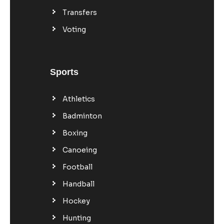
Transfers
Voting
Sports
Athletics
Badminton
Boxing
Canoeing
Football
Handball
Hockey
Hunting