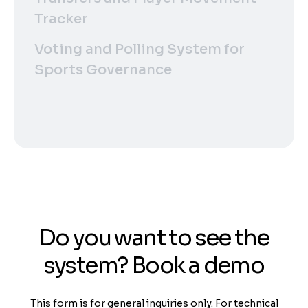
Tracker
Voting and Polling System for
Sports Governance
Do you want to see the
system? Book a demo
This form is for general inquiries only. For technical