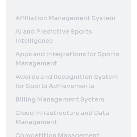
Affiliation Management System
AI and Predictive Sports
Intelligence
Apps and Integrations for Sports
Management
Awards and Recognition System
for Sports Achievements
Billing Management System
Cloud Infrastructure and Data
Management
Competition Management