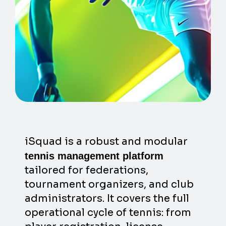
iSquad is a robust and modular
tennis management platform
tailored for federations,
tournament organizers, and club
administrators. It covers the full
operational cycle of tennis: from