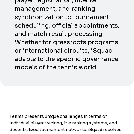
player registration, license
management, and ranking
synchronization to tournament
scheduling, official appointments,
and match result processing.
Whether for grassroots programs
or international circuits, iSquad
adapts to the specific governance
models of the tennis world.
Tennis presents unique challenges in terms of
individual player tracking, live ranking systems, and
decentralized tournament networks. iSquad resolves