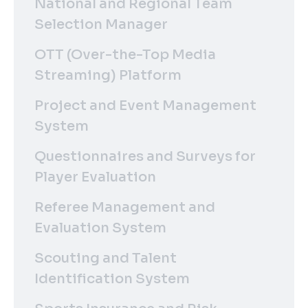
National and Regional Team
Selection Manager
OTT (Over-the-Top Media
Streaming) Platform
Project and Event Management
System
Questionnaires and Surveys for
Player Evaluation
Referee Management and
Evaluation System
Scouting and Talent
Identification System