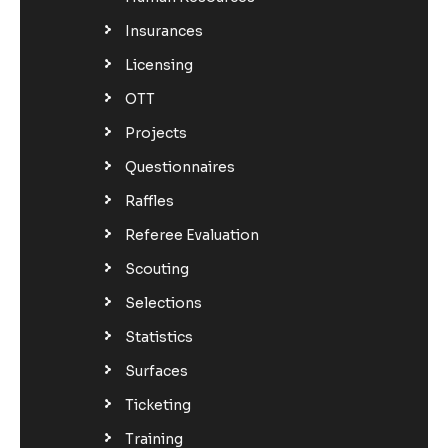
Insurances
Licensing
OTT
Projects
Questionnaires
Raffles
Referee Evaluation
Scouting
Selections
Statistics
Surfaces
Ticketing
Training