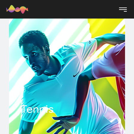
Tennis