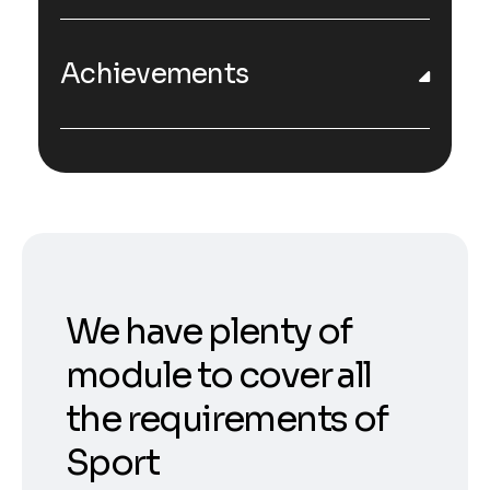
Achievements
We have plenty of
module to cover all
the requirements of
Sport