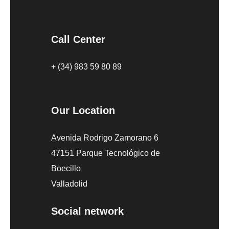
Call Center
+ (34) 983 59 80 89
Our Location
Avenida Rodrigo Zamorano 6
47151 Parque Tecnológico de
Boecillo
Valladolid
Social network