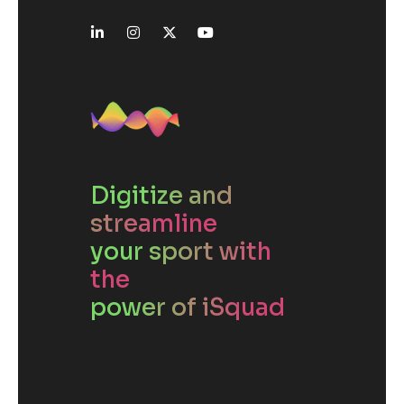
Digitize and
streamline
your sport with
the
power of iSquad