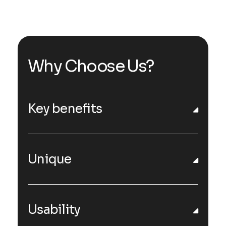
Why Choose Us?
Key benefits
Unique
Usability