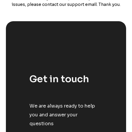
issues, please contact our support email. Thank you.
Get in touch
We are always ready to help
you and answer your
questions