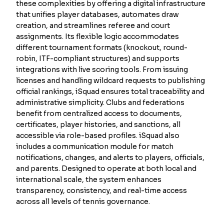
these complexities by offering a digital infrastructure
that unifies player databases, automates draw
creation, and streamlines referee and court
assignments. Its flexible logic accommodates
different tournament formats (knockout, round-
robin, ITF-compliant structures) and supports
integrations with live scoring tools. From issuing
licenses and handling wildcard requests to publishing
official rankings, iSquad ensures total traceability and
administrative simplicity. Clubs and federations
benefit from centralized access to documents,
certificates, player histories, and sanctions, all
accessible via role-based profiles. iSquad also
includes a communication module for match
notifications, changes, and alerts to players, officials,
and parents. Designed to operate at both local and
international scale, the system enhances
transparency, consistency, and real-time access
across all levels of tennis governance.