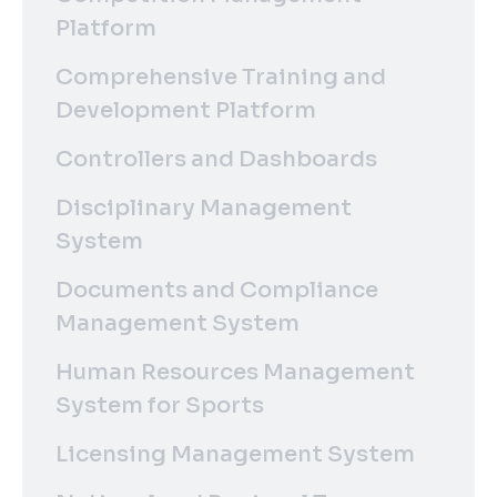
Platform
Comprehensive Training and
Development Platform
Controllers and Dashboards
Disciplinary Management
System
Documents and Compliance
Management System
Human Resources Management
System for Sports
Licensing Management System