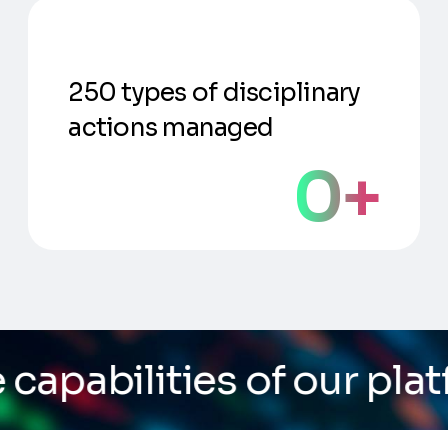
250 types of disciplinary
actions managed
0
+
 of our platform
/ Do yo