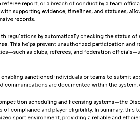
referee report, or a breach of conduct by a team official
with supporting evidence, timelines, and statuses, all
sive records.
th regulations by automatically checking the status of
ches. This helps prevent unauthorized participation and r
ties—such as clubs, referees, and federation officials—
 enabling sanctioned individuals or teams to submit ap
nd communications are documented within the system, ens
ompetition scheduling and licensing systems—the Disc
of compliance and player eligibility. In summary, this to
nized sport environment, providing a reliable and effic