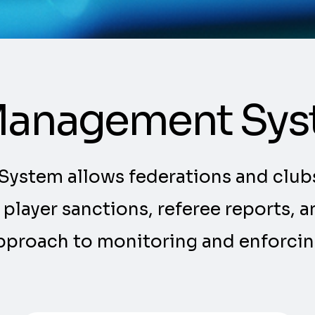
 Management Sy
System allows federations and club
g player sanctions, referee reports,
approach to monitoring and enforcing