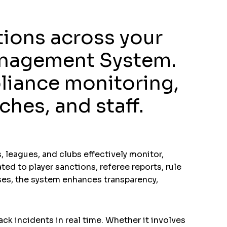
tions across your
Management System.
liance monitoring,
hes, and staff.
 leagues, and clubs effectively monitor,
ted to player sanctions, referee reports, rule
sses, the system enhances transparency,
ck incidents in real time. Whether it involves