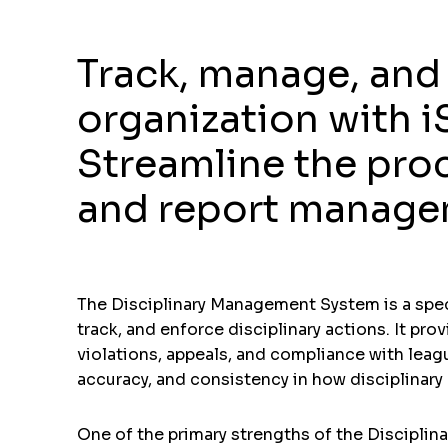
Track, manage, and 
organization with 
Streamline the pro
and report manageme
The Disciplinary Management System is a speci
track, and enforce disciplinary actions. It pro
violations, appeals, and compliance with leag
accuracy, and consistency in how disciplinary
One of the primary strengths of the Disciplin