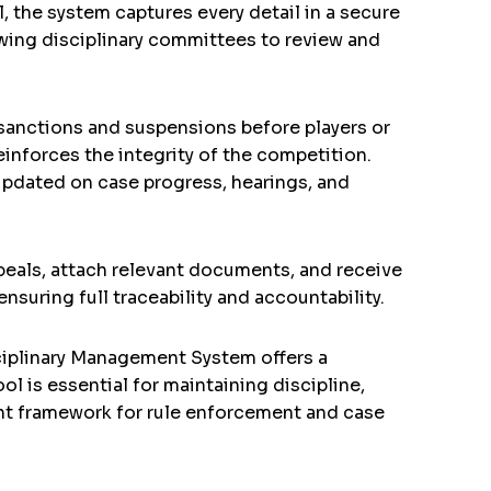
, the system captures every detail in a secure
owing disciplinary committees to review and
 sanctions and suspensions before players or
einforces the integrity of the competition.
updated on case progress, hearings, and
peals, attach relevant documents, and receive
uring full traceability and accountability.
iplinary Management System offers a
ol is essential for maintaining discipline,
ient framework for rule enforcement and case