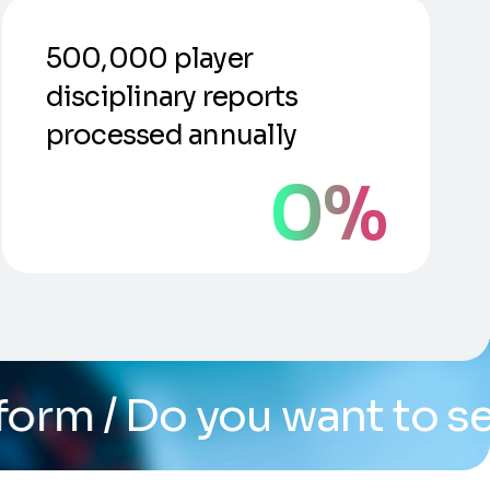
500,000 player
disciplinary reports
processed annually
0
%
u want to see the syste