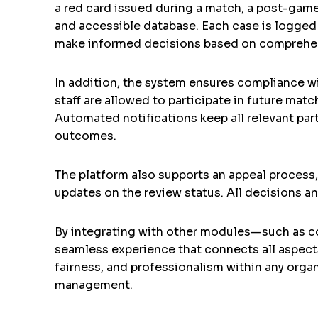
a red card issued during a match, a post-game 
and accessible database. Each case is logged 
make informed decisions based on comprehen
In addition, the system ensures compliance wi
staff are allowed to participate in future mat
Automated notifications keep all relevant par
outcomes.
The platform also supports an appeal process,
updates on the review status. All decisions a
By integrating with other modules—such as c
seamless experience that connects all aspects 
fairness, and professionalism within any orga
management.