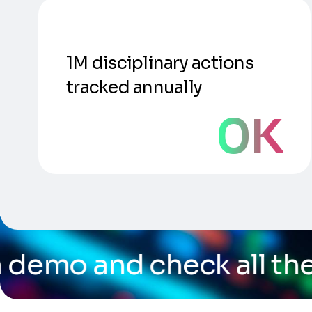
1M disciplinary actions
tracked annually
0
K
eck all the capabilities