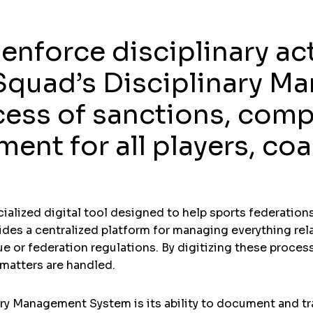
enforce disciplinary ac
iSquad’s Disciplinary 
cess of sanctions, comp
nt for all players, coac
alized digital tool designed to help sports federations,
vides a centralized platform for managing everything rela
ue or federation regulations. By digitizing these proce
 matters are handled.
ary Management System is its ability to document and tra