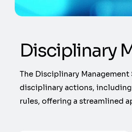
Disciplinary
The Disciplinary Management 
disciplinary actions, includin
rules, offering a streamlined 