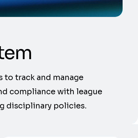
stem
s to track and manage
 and compliance with league
 disciplinary policies.