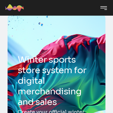
Winter sports
store system for
digital
merchandising
and sales
Create your official winter