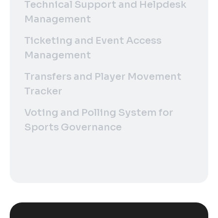
Technical Support and Helpdesk
Management
Ticketing and Event Access
Management
Transfers and Player Movement
Tracker
Voting and Polling System for
Sports Governance