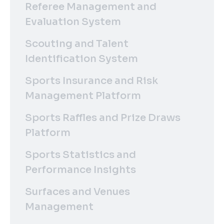
Referee Management and
Evaluation System
Scouting and Talent
Identification System
Sports Insurance and Risk
Management Platform
Sports Raffles and Prize Draws
Platform
Sports Statistics and
Performance Insights
Surfaces and Venues
Management