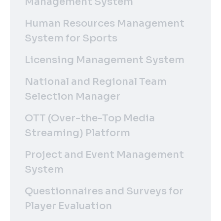
Management System
Human Resources Management
System for Sports
Licensing Management System
National and Regional Team
Selection Manager
OTT (Over-the-Top Media
Streaming) Platform
Project and Event Management
System
Questionnaires and Surveys for
Player Evaluation