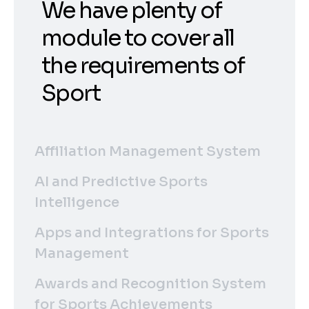
We have plenty of
module to cover all
the requirements of
Sport
Affiliation Management System
AI and Predictive Sports
Intelligence
Apps and Integrations for Sports
Management
Awards and Recognition System
for Sports Achievements