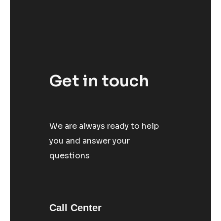
Get in touch
We are always ready to help
you and answer your
questions
Call Center