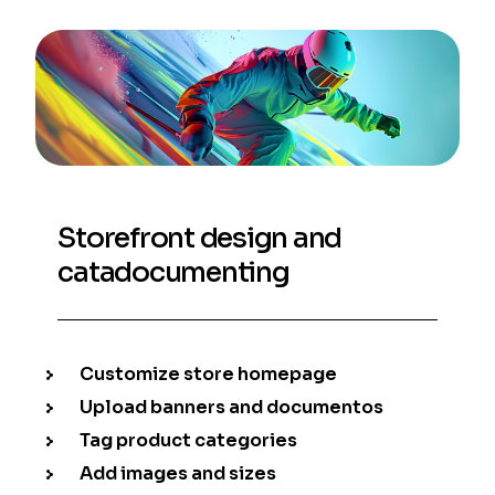
Storefront design and
catadocumenting
Customize store homepage
Upload banners and documentos
Tag product categories
Add images and sizes