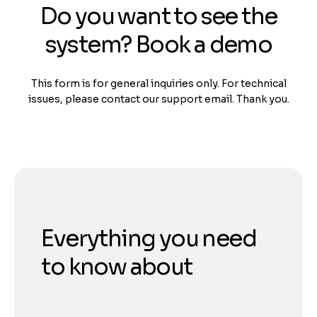
Do you want to see the
system? Book a demo
This form is for general inquiries only. For technical
issues, please contact our support email. Thank you.
Everything you need
to know about