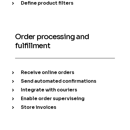
Define product filters
Order processing and
fulfillment
Receive online orders
Send automated confirmations
Integrate with couriers
Enable order superviseing
Store invoices