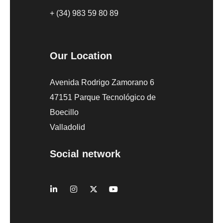
+ (34) 983 59 80 89
Our Location
Avenida Rodrigo Zamorano 6
47151 Parque Tecnológico de
Boecillo
Valladolid
Social network