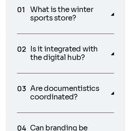
What is the winter
sports store?
Is it integrated with
the digital hub?
Are documentistics
coordinated?
Can branding be