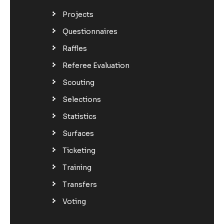
Projects
Questionnaires
Raffles
Referee Evaluation
Scouting
Selections
Statistics
Surfaces
Ticketing
Training
Transfers
Voting