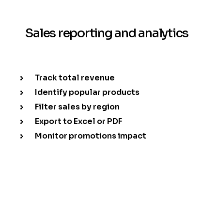
Sales reporting and analytics
Track total revenue
Identify popular products
Filter sales by region
Export to Excel or PDF
Monitor promotions impact