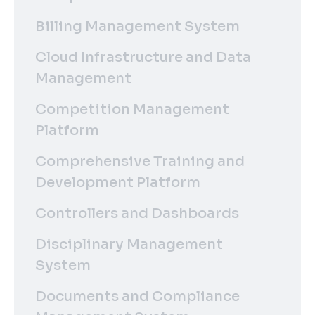
Billing Management System
Cloud Infrastructure and Data
Management
Competition Management
Platform
Comprehensive Training and
Development Platform
Controllers and Dashboards
Disciplinary Management
System
Documents and Compliance