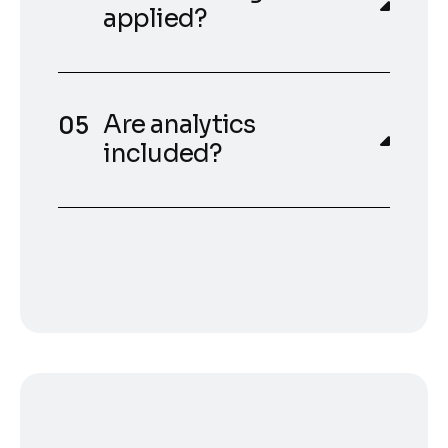
applied?
Are analytics
included?