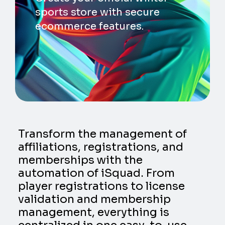
sports store with secure
ecommerce features.
Transform the management of
affiliations, registrations, and
memberships with the
automation of iSquad. From
player registrations to license
validation and membership
management, everything is