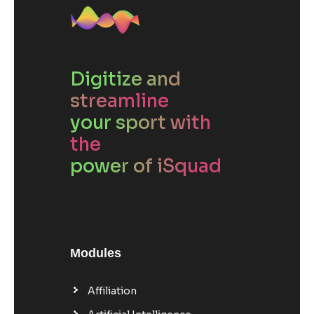
Digitize and
streamline
your sport with
the
power of iSquad
Modules
Affiliation