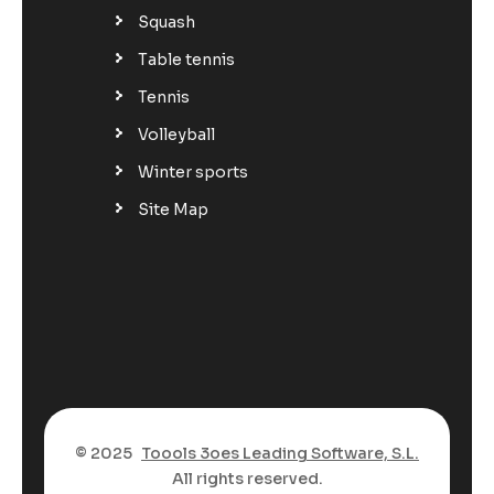
Squash
Table tennis
Tennis
Volleyball
Winter sports
Site Map
© 2025
Toools 3oes Leading Software, S.L.
All rights reserved.