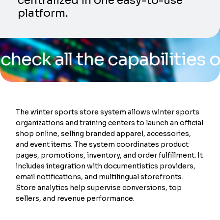
centralized in one easy-to-use
platform.
ll the capabilities of our
The winter sports store system allows winter sports
organizations and training centers to launch an official
shop online, selling branded apparel, accessories,
and event items. The system coordinates product
pages, promotions, inventory, and order fulfillment. It
includes integration with documentistics providers,
email notifications, and multilingual storefronts.
Store analytics help supervise conversions, top
sellers, and revenue performance.