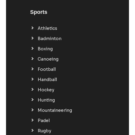
Sports
Athletics
Badminton
Boxing
Canoeing
Football
Handball
Hockey
Hunting
Mountaineering
Padel
Rugby