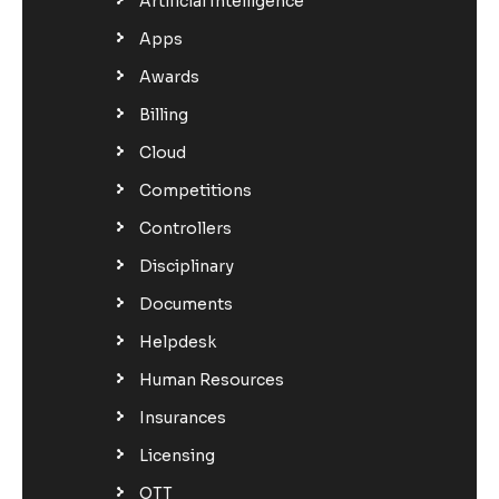
Artificial Intelligence
Apps
Awards
Billing
Cloud
Competitions
Controllers
Disciplinary
Documents
Helpdesk
Human Resources
Insurances
Licensing
OTT