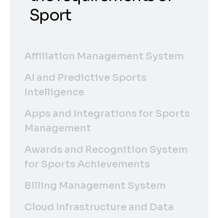
Sport
Affiliation Management System
AI and Predictive Sports
Intelligence
Apps and Integrations for Sports
Management
Awards and Recognition System
for Sports Achievements
Billing Management System
Cloud Infrastructure and Data