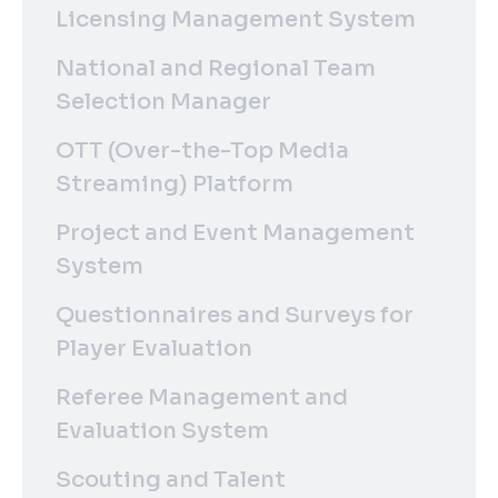
Licensing Management System
National and Regional Team
Selection Manager
OTT (Over-the-Top Media
Streaming) Platform
Project and Event Management
System
Questionnaires and Surveys for
Player Evaluation
Referee Management and
Evaluation System
Scouting and Talent