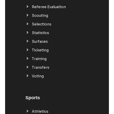
Referee Evaluation
Scouting
Selections
Statistics
Surfaces
Ticketing
Training
Transfers
Voting
Sports
Athletics