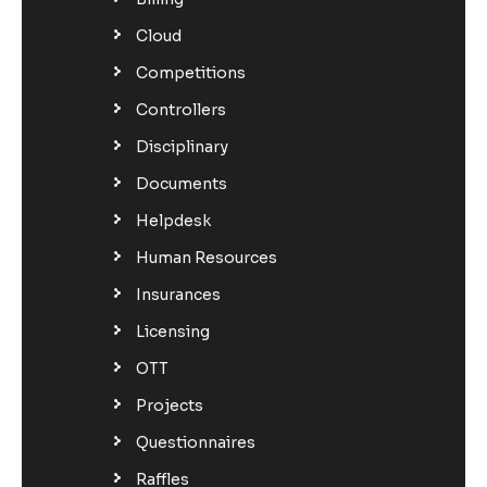
Cloud
Competitions
Controllers
Disciplinary
Documents
Helpdesk
Human Resources
Insurances
Licensing
OTT
Projects
Questionnaires
Raffles