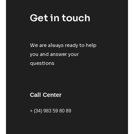
Get in touch
We are always ready to help
you and answer your
questions
Call Center
+ (34) 983 59 80 89