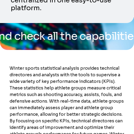
centralized in one easy-to-use
platform.
k all the capabilities of o
Winter sports statistical analysis provides technical
directores and analysts with the tools to supervise a
wide variety of key performance indicators (KPIs).
These statistics help athlete groups measure critical
metrics such as shooting accuracy, assists, fouls, and
defensive actions. With real-time data, athlete groups
can immediately assess player and athlete group
performance, allowing for better strategic decisions.
By focusing on specific KPIs, technical directores can
identify areas of improvement and optimize their
athlete group’s performance for future games. Winter