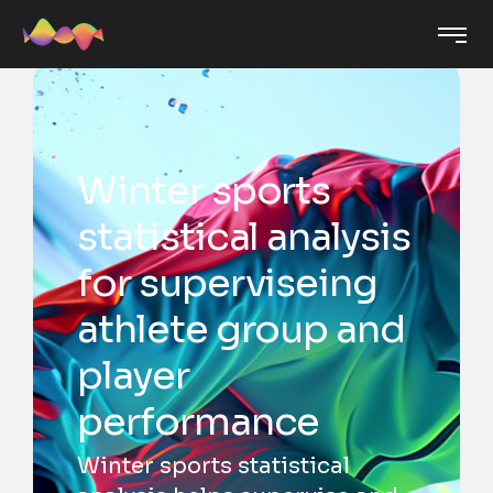
Winter sports
statistical analysis
for superviseing
athlete group and
player
performance
Winter sports statistical