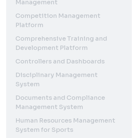
Management
Competition Management
Platform
Comprehensive Training and
Development Platform
Controllers and Dashboards
Disciplinary Management
System
Documents and Compliance
Management System
Human Resources Management
System for Sports