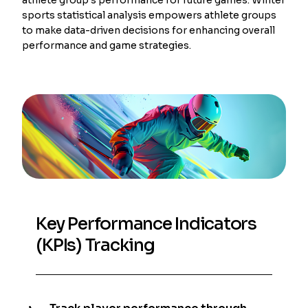
sports statistical analysis empowers athlete groups
to make data-driven decisions for enhancing overall
performance and game strategies.
Key Performance Indicators
(KPIs) Tracking