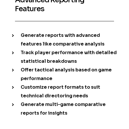
Features
Generate reports with advanced
features like comparative analysis
Track player performance with detailed
statistical breakdowns
Offer tactical analysis based on game
performance
Customize report formats to suit
technical directoring needs
Generate multi-game comparative
reports for insights