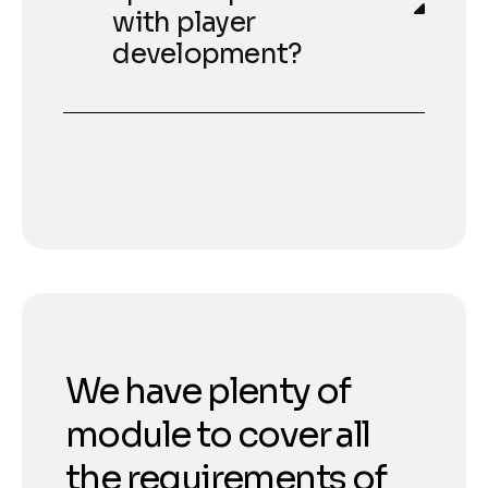
with player
development?
We have plenty of
module to cover all
the requirements of