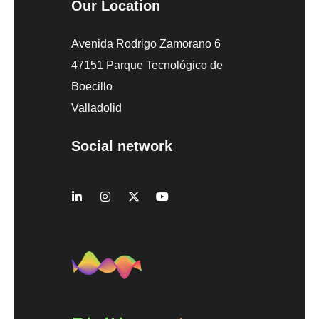
Our Location
Avenida Rodrigo Zamorano 6
47151 Parque Tecnológico de
Boecillo
Valladolid
Social network