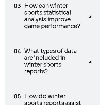
How can winter
sports statistical
analysis improve
game performance?
What types of data
are included in
winter sports
reports?
How do winter
sports reports assist