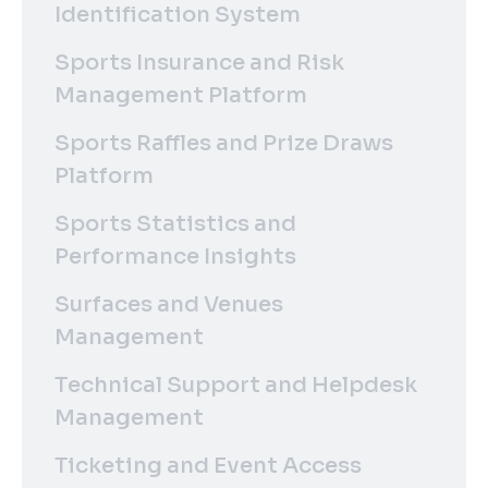
Identification System
Sports Insurance and Risk
Management Platform
Sports Raffles and Prize Draws
Platform
Sports Statistics and
Performance Insights
Surfaces and Venues
Management
Technical Support and Helpdesk
Management
Ticketing and Event Access