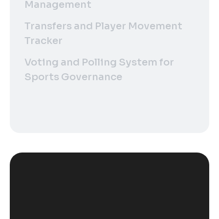
Management
Transfers and Player Movement
Tracker
Voting and Polling System for
Sports Governance