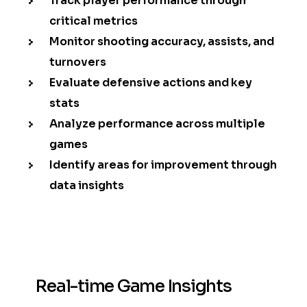
Track player performance through
critical metrics
Monitor shooting accuracy, assists, and
turnovers
Evaluate defensive actions and key
stats
Analyze performance across multiple
games
Identify areas for improvement through
data insights
Real-time Game Insights