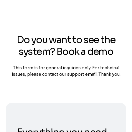
Do you want to see the
system? Book a demo
This form is for general inquiries only. For technical
issues, please contact our support email. Thank you.