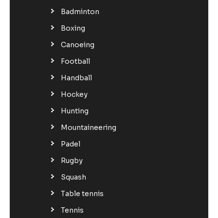
Badminton
Boxing
Canoeing
Football
Handball
Hockey
Hunting
Mountaineering
Padel
Rugby
Squash
Table tennis
Tennis