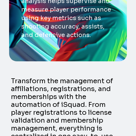
analysis helps supervise and
measure player performance
using key metrics such as
shooting accuracy, assists,
and defensive actions.
Transform the management of
affiliations, registrations, and
memberships with the
automation of iSquad. From
player registrations to license
validation and membership
management, everything is