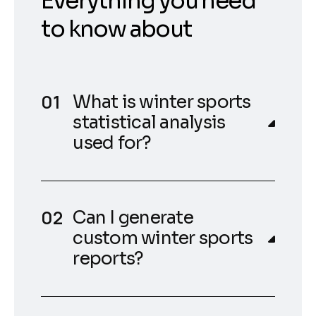
Everything you need
to know about
What is winter sports
statistical analysis
used for?
Can I generate
custom winter sports
reports?