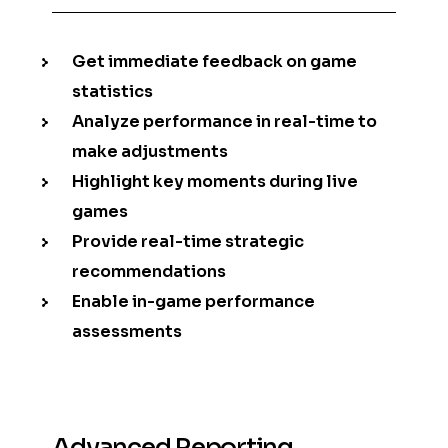
Get immediate feedback on game
statistics
Analyze performance in real-time to
make adjustments
Highlight key moments during live
games
Provide real-time strategic
recommendations
Enable in-game performance
assessments
Advanced Reporting