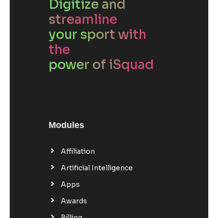
Digitize and
streamline
your sport with
the
power of iSquad
Modules
Affiliation
Artificial Intelligence
Apps
Awards
Billing