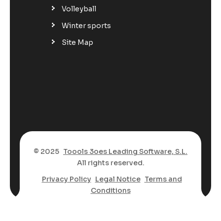
Volleyball
Winter sports
Site Map
© 2025
Toools 3oes Leading Software, S.L.
All rights reserved.
Privacy Policy
Legal Notice
Terms and
Conditions