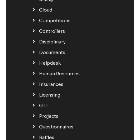
Cloud
Competitions
Controllers
Disciplinary
Documents
Helpdesk
Human Resources
Insurances
Licensing
OTT
Projects
Questionnaires
Raffles