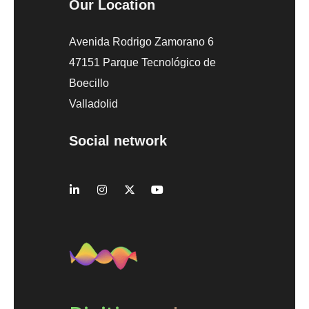
Our Location
Avenida Rodrigo Zamorano 6
47151 Parque Tecnológico de
Boecillo
Valladolid
Social network