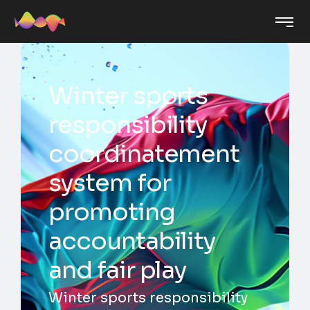
Winter sports
responsibility
coordinatement
system for
promoting
accountability
and fair play
Winter sports responsibility