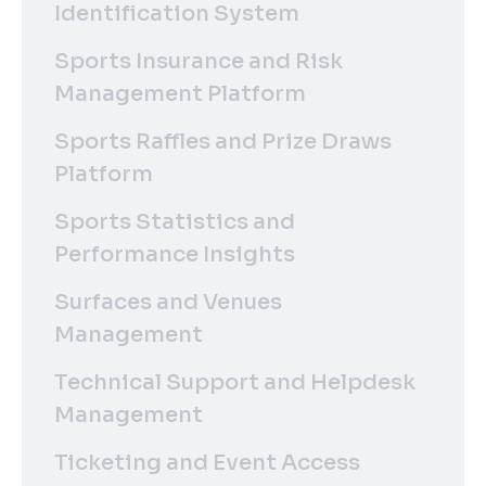
Identification System
Sports Insurance and Risk
Management Platform
Sports Raffles and Prize Draws
Platform
Sports Statistics and
Performance Insights
Surfaces and Venues
Management
Technical Support and Helpdesk
Management
Ticketing and Event Access