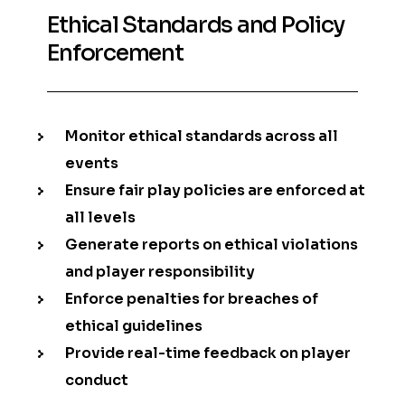
Ethical Standards and Policy
Enforcement
Monitor ethical standards across all
events
Ensure fair play policies are enforced at
all levels
Generate reports on ethical violations
and player responsibility
Enforce penalties for breaches of
ethical guidelines
Provide real-time feedback on player
conduct