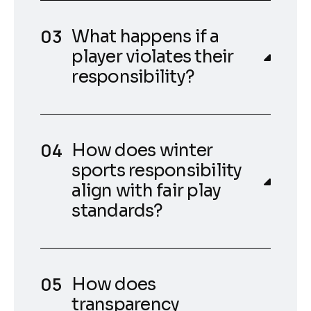
What happens if a
player violates their
responsibility?
How does winter
sports responsibility
align with fair play
standards?
How does
transparency