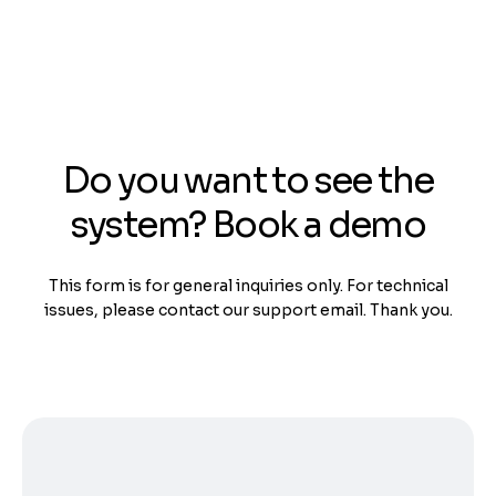
Do you want to see the
system? Book a demo
This form is for general inquiries only. For technical
issues, please contact our support email. Thank you.