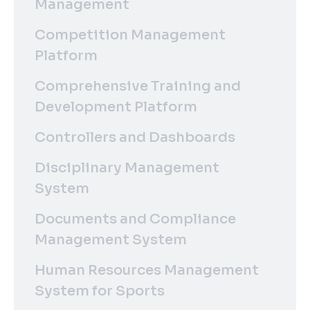
Management
Competition Management
Platform
Comprehensive Training and
Development Platform
Controllers and Dashboards
Disciplinary Management
System
Documents and Compliance
Management System
Human Resources Management
System for Sports