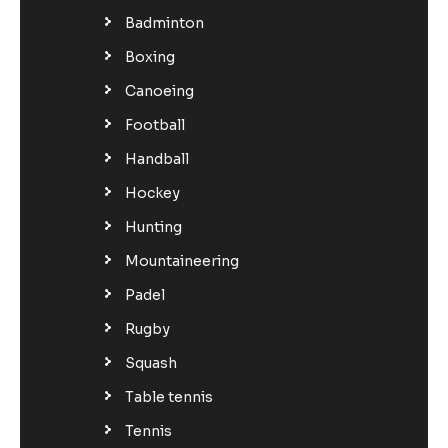
Badminton
Boxing
Canoeing
Football
Handball
Hockey
Hunting
Mountaineering
Padel
Rugby
Squash
Table tennis
Tennis