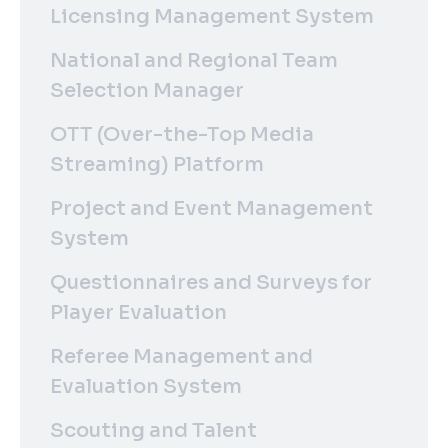
Licensing Management System
National and Regional Team
Selection Manager
OTT (Over-the-Top Media
Streaming) Platform
Project and Event Management
System
Questionnaires and Surveys for
Player Evaluation
Referee Management and
Evaluation System
Scouting and Talent