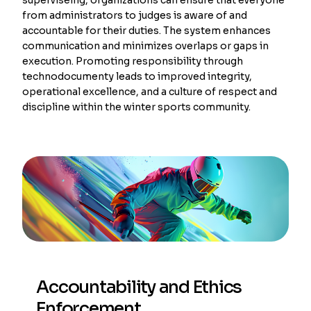
from administrators to judges is aware of and
accountable for their duties. The system enhances
communication and minimizes overlaps or gaps in
execution. Promoting responsibility through
technodocumenty leads to improved integrity,
operational excellence, and a culture of respect and
discipline within the winter sports community.
Accountability and Ethics
Enforcement