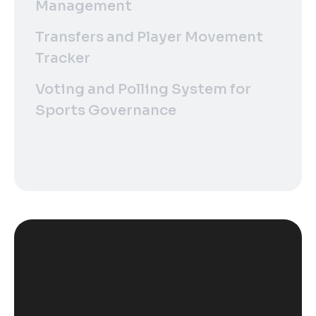
Management
Transfers and Player Movement
Tracker
Voting and Polling System for
Sports Governance