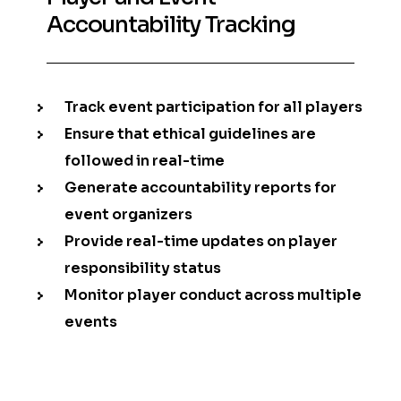
Accountability Tracking
Track event participation for all players
Ensure that ethical guidelines are
followed in real-time
Generate accountability reports for
event organizers
Provide real-time updates on player
responsibility status
Monitor player conduct across multiple
events