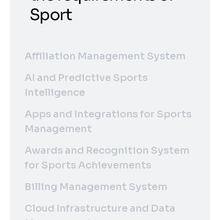
Sport
Affiliation Management System
AI and Predictive Sports
Intelligence
Apps and Integrations for Sports
Management
Awards and Recognition System
for Sports Achievements
Billing Management System
Cloud Infrastructure and Data