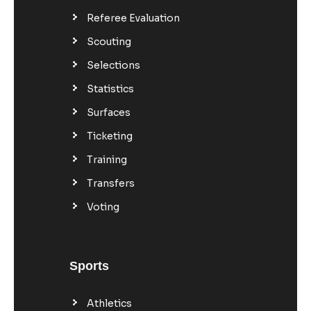
Referee Evaluation
Scouting
Selections
Statistics
Surfaces
Ticketing
Training
Transfers
Voting
Sports
Athletics