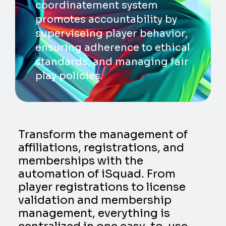
coordinatement system
promotes accountability by
superviseing player behavior,
ensuring adherence to ethical
standards, and managing fair
play policies.
Transform the management of
affiliations, registrations, and
memberships with the
automation of iSquad. From
player registrations to license
validation and membership
management, everything is