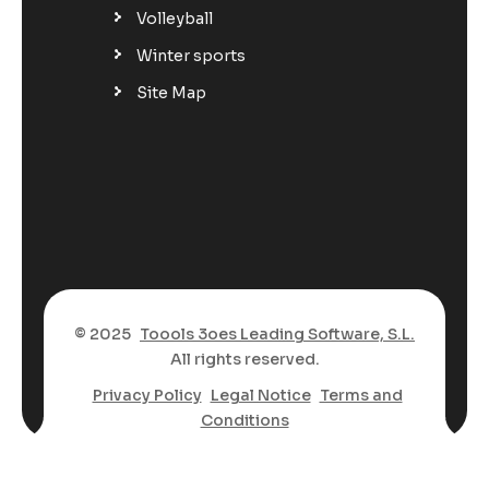
Volleyball
Winter sports
Site Map
© 2025
Toools 3oes Leading Software, S.L.
All rights reserved.
Privacy Policy
Legal Notice
Terms and
Conditions