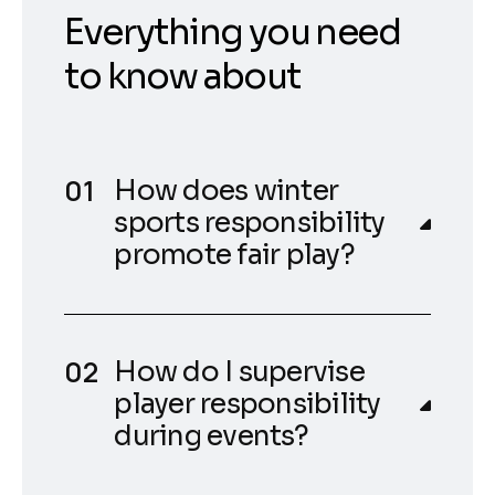
Everything you need
to know about
How does winter
sports responsibility
promote fair play?
How do I supervise
player responsibility
during events?