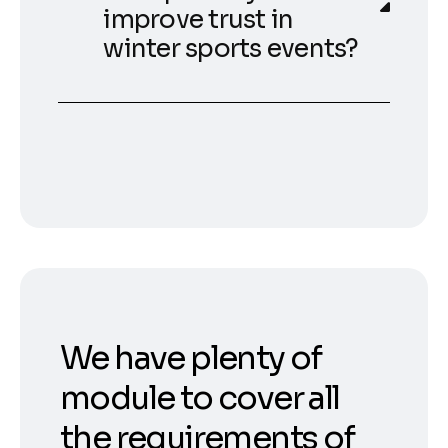
improve trust in
winter sports events?
We have plenty of
module to cover all
the requirements of