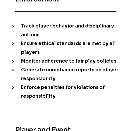
Track player behavior and disciplinary
actions
Ensure ethical standards are met by all
players
Monitor adherence to fair play policies
Generate compliance reports on player
responsibility
Enforce penalties for violations of
responsibility
Player and Event