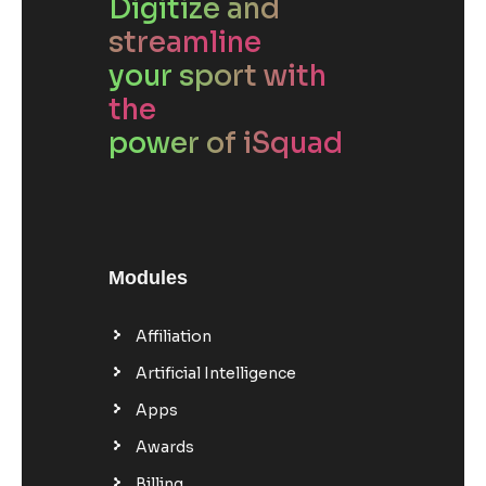
Digitize and
streamline
your sport with
the
power of iSquad
Modules
Affiliation
Artificial Intelligence
Apps
Awards
Billing