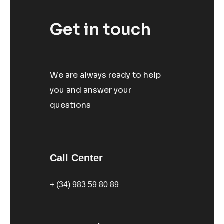
Get in touch
We are always ready to help
you and answer your
questions
Call Center
+ (34) 983 59 80 89