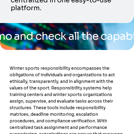
centralized in one easy-to-use
platform.
check all the capabilities
Winter sports responsibility encompasses the
obligations of individuals and organizations to act
ethically, transparently, and in alignment with the
values of the sport. Responsibility systems help
training centers and winter sports organizations
assign, supervise, and evaluate tasks across their
structures. These tools include responsibility
matrices, deadline monitoring, escalation
procedures, and compliance verification. With
centralized task assignment and performance
superviseing, organizations can ensure that everyone