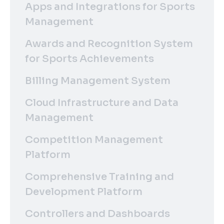
Apps and Integrations for Sports
Management
Awards and Recognition System
for Sports Achievements
Billing Management System
Cloud Infrastructure and Data
Management
Competition Management
Platform
Comprehensive Training and
Development Platform
Controllers and Dashboards