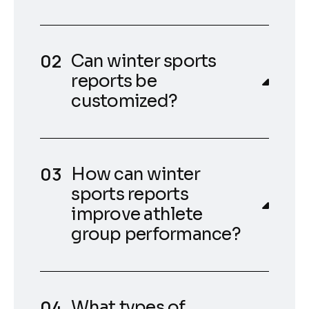
Can winter sports
reports be
customized?
How can winter
sports reports
improve athlete
group performance?
What types of