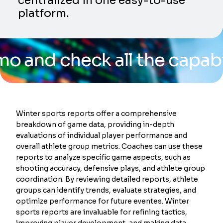
centralized in one easy-to-use
platform.
check all the capabilities
Winter sports reports offer a comprehensive
breakdown of game data, providing in-depth
evaluations of individual player performance and
overall athlete group metrics. Coaches can use these
reports to analyze specific game aspects, such as
shooting accuracy, defensive plays, and athlete group
coordination. By reviewing detailed reports, athlete
groups can identify trends, evaluate strategies, and
optimize performance for future eventes. Winter
sports reports are invaluable for refining tactics,
improving player development, and making data-