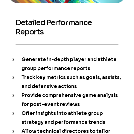
Detailed Performance
Reports
Generate in-depth player and athlete
group performance reports
Track key metrics such as goals, assists,
and defensive actions
Provide comprehensive game analysis
for post-event reviews
Offer insights into athlete group
strategy and performance trends
Allow technical directores to tailor