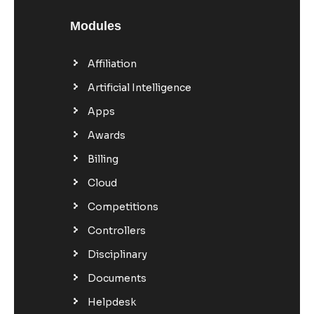
Modules
Affiliation
Artificial Intelligence
Apps
Awards
Billing
Cloud
Competitions
Controllers
Disciplinary
Documents
Helpdesk