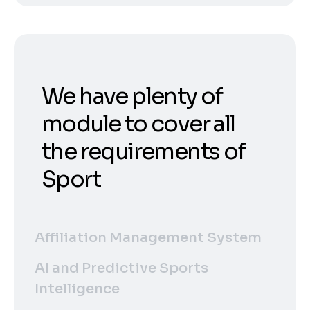
We have plenty of
module to cover all
the requirements of
Sport
Affiliation Management System
AI and Predictive Sports
Intelligence