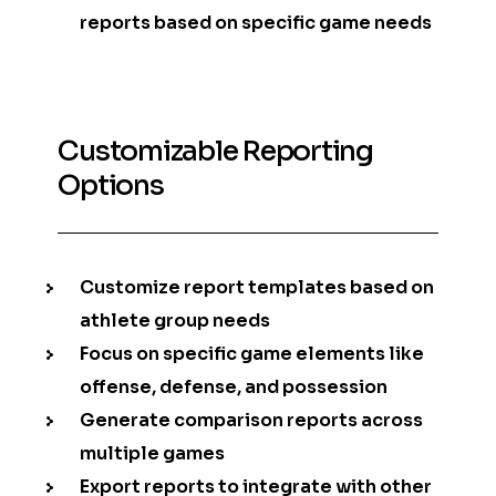
reports based on specific game needs
Customizable Reporting
Options
Customize report templates based on
athlete group needs
Focus on specific game elements like
offense, defense, and possession
Generate comparison reports across
multiple games
Export reports to integrate with other