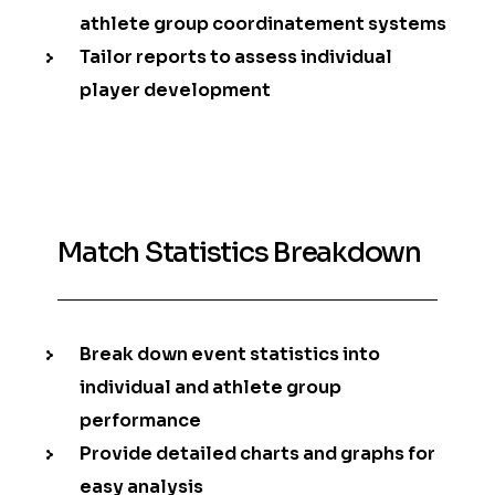
athlete group coordinatement systems
Tailor reports to assess individual
player development
Match Statistics Breakdown
Break down event statistics into
individual and athlete group
performance
Provide detailed charts and graphs for
easy analysis