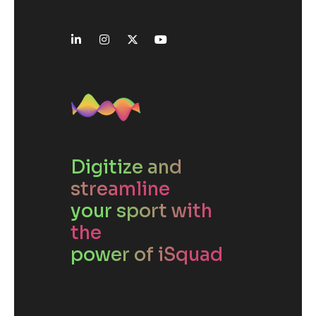
Digitize and
streamline
your sport with
the
power of iSquad