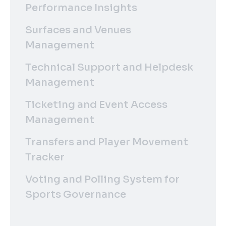
Performance Insights
Surfaces and Venues
Management
Technical Support and Helpdesk
Management
Ticketing and Event Access
Management
Transfers and Player Movement
Tracker
Voting and Polling System for
Sports Governance