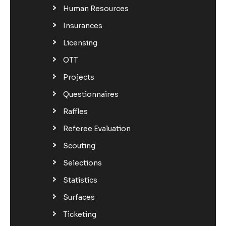
Human Resources
Insurances
Licensing
OTT
Projects
Questionnaires
Raffles
Referee Evaluation
Scouting
Selections
Statistics
Surfaces
Ticketing