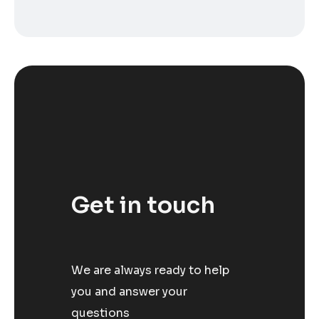
Get in touch
We are always ready to help
you and answer your
questions