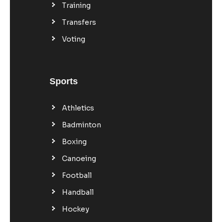
Training
Transfers
Voting
Sports
Athletics
Badminton
Boxing
Canoeing
Football
Handball
Hockey