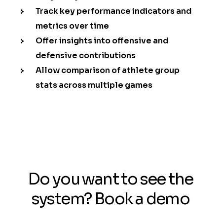
Track key performance indicators and
metrics over time
Offer insights into offensive and
defensive contributions
Allow comparison of athlete group
stats across multiple games
Do you want to see the
system? Book a demo