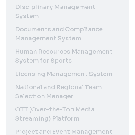
Disciplinary Management
System
Documents and Compliance
Management System
Human Resources Management
System for Sports
Licensing Management System
National and Regional Team
Selection Manager
OTT (Over-the-Top Media
Streaming) Platform
Project and Event Management