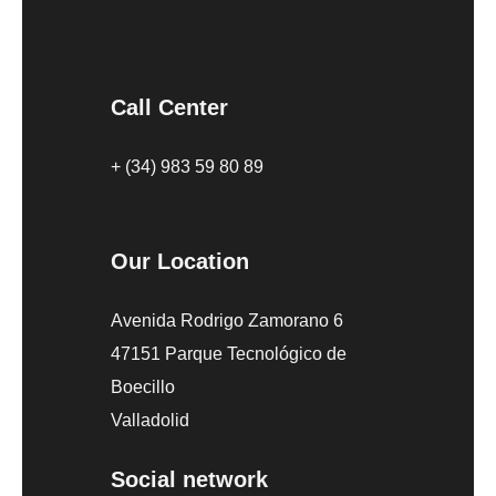
Call Center
+ (34) 983 59 80 89
Our Location
Avenida Rodrigo Zamorano 6
47151 Parque Tecnológico de
Boecillo
Valladolid
Social network