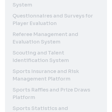
System
Questionnaires and Surveys for
Player Evaluation
Referee Management and
Evaluation System
Scouting and Talent
Identification System
Sports Insurance and Risk
Management Platform
Sports Raffles and Prize Draws
Platform
Sports Statistics and