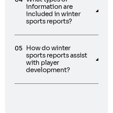
information are
included in winter
sports reports?
How do winter
sports reports assist
with player
development?