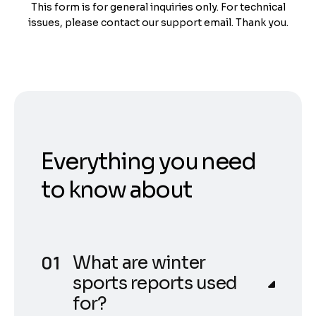
This form is for general inquiries only. For technical
issues, please contact our support email. Thank you.
Everything you need
to know about
What are winter
sports reports used
for?