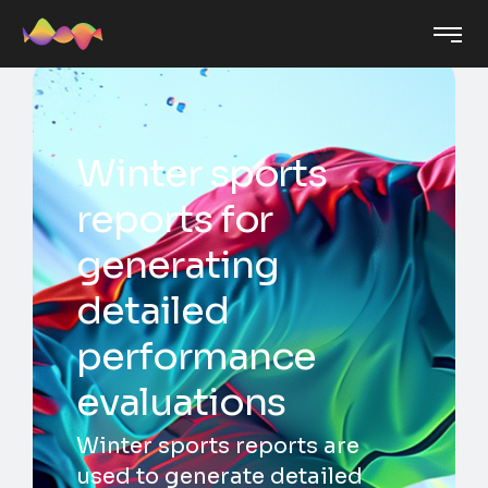
Winter sports
reports for
generating
detailed
performance
evaluations
Winter sports reports are
used to generate detailed