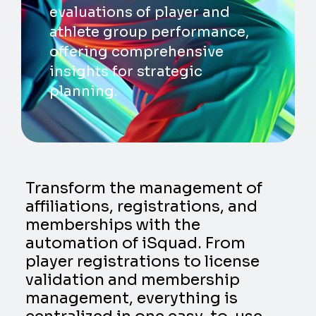
evaluations of player and
athlete group performance,
offering comprehensive
insights for strategic
planning.
Transform the management of
affiliations, registrations, and
memberships with the
automation of iSquad. From
player registrations to license
validation and membership
management, everything is