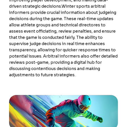
driven strategic decisions.Winter sports arbitral
informers provide crucial information about judgeing
decisions during the game. These real-time updates
allow athlete groups and technical directores to
assess event officiating, review penalties, and ensure
that the game is conducted fairly. The ability to
supervise judge decisions in real time enhances
transparency, allowing for quicker response times to
potential issues. Arbitral informers also offer detailed
reviews post-game, providing a digital hub for
discussing contentious decisions and making
adjustments to future strategies.