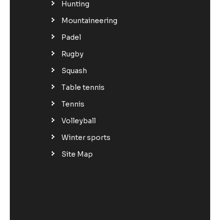
Hunting
Mountaineering
Padel
Rugby
Squash
Table tennis
Tennis
Volleyball
Winter sports
Site Map