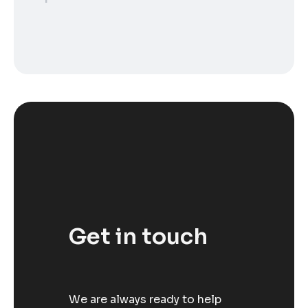
Get in touch
We are always ready to help