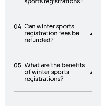
sports registrations?
Can winter sports
registration fees be
refunded?
What are the benefits
of winter sports
registrations?