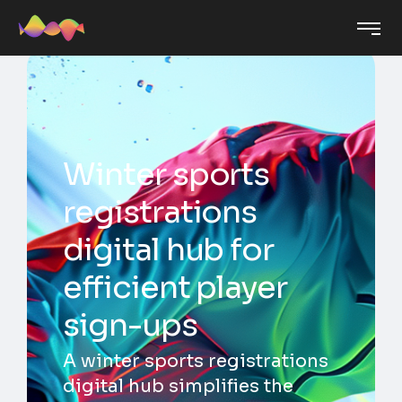
Winter sports
registrations
digital hub for
efficient player
sign-ups
A winter sports registrations
digital hub simplifies the