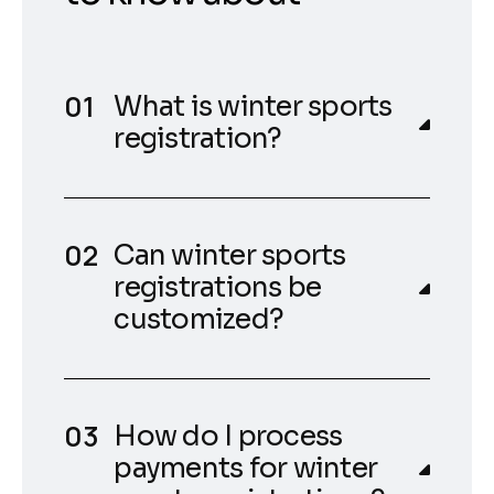
What is winter sports
registration?
Can winter sports
registrations be
customized?
How do I process
payments for winter