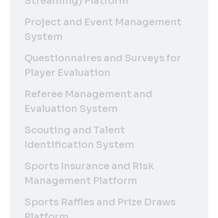
Streaming) Platform
Project and Event Management
System
Questionnaires and Surveys for
Player Evaluation
Referee Management and
Evaluation System
Scouting and Talent
Identification System
Sports Insurance and Risk
Management Platform
Sports Raffles and Prize Draws
Platform