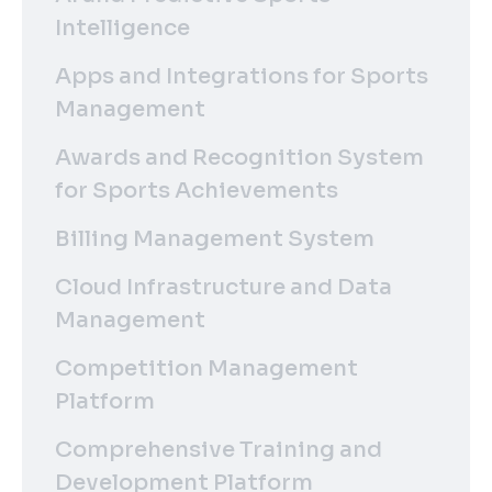
Intelligence
Apps and Integrations for Sports
Management
Awards and Recognition System
for Sports Achievements
Billing Management System
Cloud Infrastructure and Data
Management
Competition Management
Platform
Comprehensive Training and
Development Platform