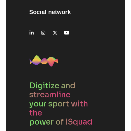
Social network
Digitize and
streamline
your sport with
the
power of iSquad