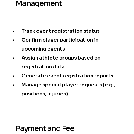
Management
Track event registration status
Confirm player participation in
upcoming events
Assign athlete groups based on
registration data
Generate event registration reports
Manage special player requests (e.g.,
positions, injuries)
Payment and Fee