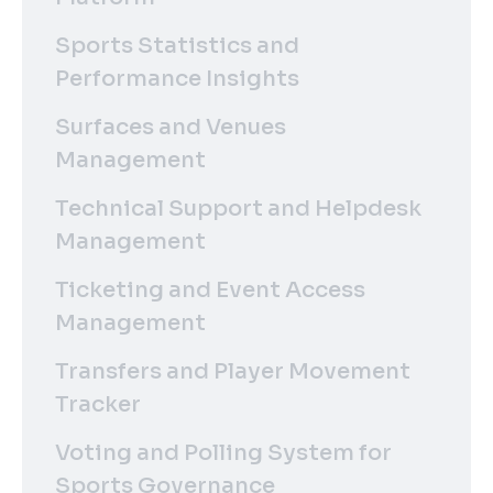
Sports Statistics and
Performance Insights
Surfaces and Venues
Management
Technical Support and Helpdesk
Management
Ticketing and Event Access
Management
Transfers and Player Movement
Tracker
Voting and Polling System for
Sports Governance