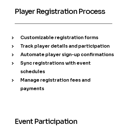
Player Registration Process
Customizable registration forms
Track player details and participation
Automate player sign-up confirmations
Sync registrations with event
schedules
Manage registration fees and
payments
Event Participation