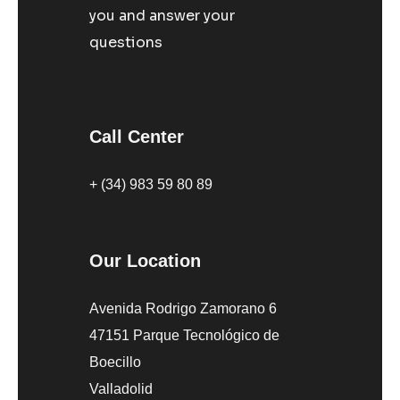
you and answer your
questions
Call Center
+ (34) 983 59 80 89
Our Location
Avenida Rodrigo Zamorano 6
47151 Parque Tecnológico de
Boecillo
Valladolid