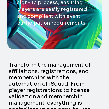
sign-up process, ensuring
players are easily registered
and compliant with event
participation requirements.
Transform the management of
affiliations, registrations, and
memberships with the
automation of iSquad. From
player registrations to license
validation and membership
management, everything is