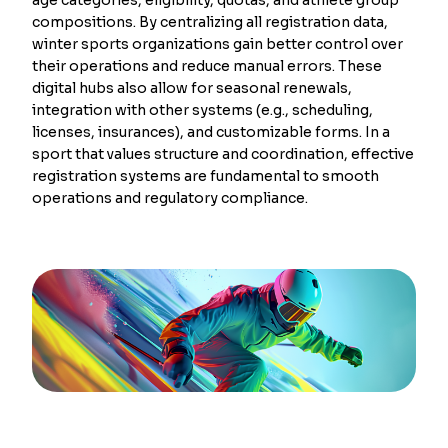
compositions. By centralizing all registration data,
winter sports organizations gain better control over
their operations and reduce manual errors. These
digital hubs also allow for seasonal renewals,
integration with other systems (e.g., scheduling,
licenses, insurances), and customizable forms. In a
sport that values structure and coordination, effective
registration systems are fundamental to smooth
operations and regulatory compliance.