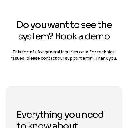
Do you want to see the
system? Book a demo
This form is for general inquiries only. For technical
issues, please contact our support email. Thank you.
Everything you need
to know about