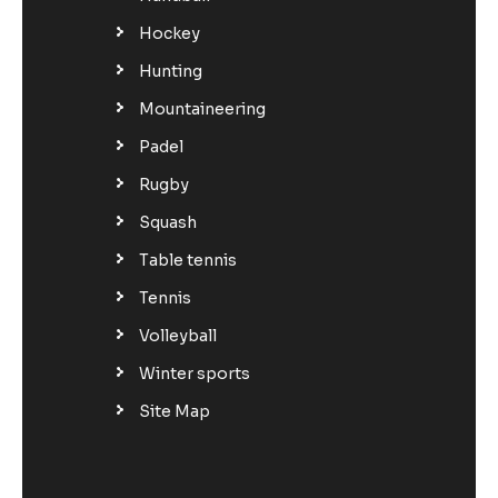
Hockey
Hunting
Mountaineering
Padel
Rugby
Squash
Table tennis
Tennis
Volleyball
Winter sports
Site Map