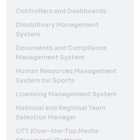
Controllers and Dashboards
Disciplinary Management
System
Documents and Compliance
Management System
Human Resources Management
System for Sports
Licensing Management System
National and Regional Team
Selection Manager
OTT (Over-the-Top Media