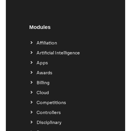
Modules
Affiliation
Artificial Intelligence
Apps
Awards
Billing
Cloud
Competitions
Controllers
Disciplinary