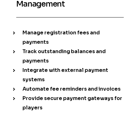
Management
Manage registration fees and
payments
Track outstanding balances and
payments
Integrate with external payment
systems
Automate fee reminders and invoices
Provide secure payment gateways for
players