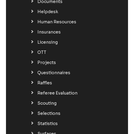
Documents
Helpdesk
Human Resources
Insurances
Licensing
OTT
Projects
Questionnaires
Raffles
Referee Evaluation
Scouting
Selections
Statistics
Surfaces