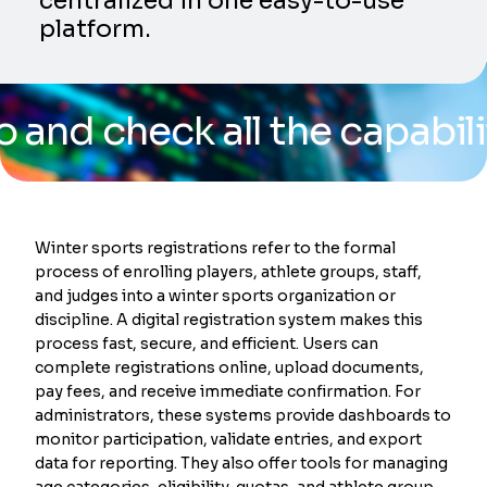
centralized in one easy-to-use
platform.
heck all the capabilities o
Winter sports registrations refer to the formal
process of enrolling players, athlete groups, staff,
and judges into a winter sports organization or
discipline. A digital registration system makes this
process fast, secure, and efficient. Users can
complete registrations online, upload documents,
pay fees, and receive immediate confirmation. For
administrators, these systems provide dashboards to
monitor participation, validate entries, and export
data for reporting. They also offer tools for managing
age categories, eligibility, quotas, and athlete group