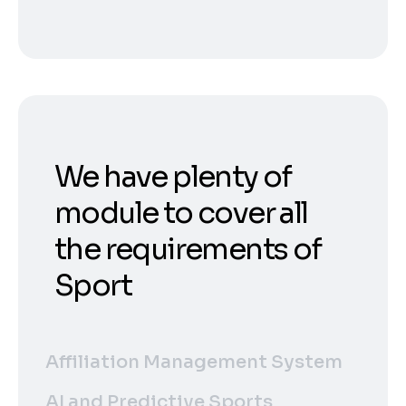
We have plenty of
module to cover all
the requirements of
Sport
Affiliation Management System
AI and Predictive Sports