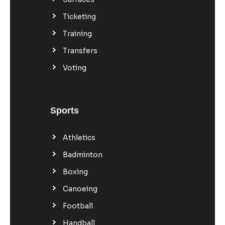
Ticketing
Training
Transfers
Voting
Sports
Athletics
Badminton
Boxing
Canoeing
Football
Handball