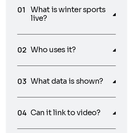
What is winter sports
live?
Who uses it?
What data is shown?
Can it link to video?