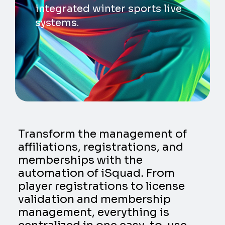
integrated winter sports live
systems.
Transform the management of
affiliations, registrations, and
memberships with the
automation of iSquad. From
player registrations to license
validation and membership
management, everything is