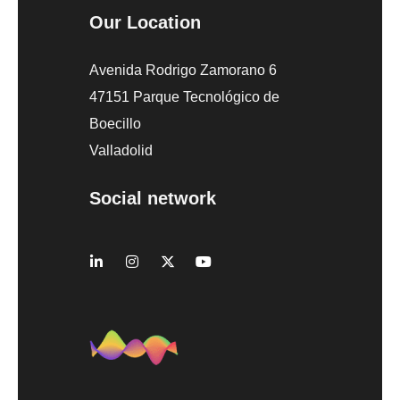
Our Location
Avenida Rodrigo Zamorano 6
47151 Parque Tecnológico de
Boecillo
Valladolid
Social network