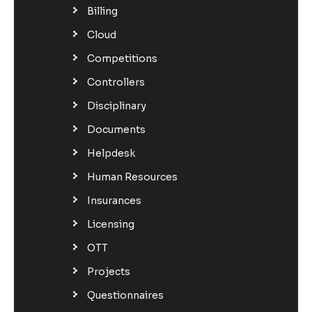
Billing
Cloud
Competitions
Controllers
Disciplinary
Documents
Helpdesk
Human Resources
Insurances
Licensing
OTT
Projects
Questionnaires