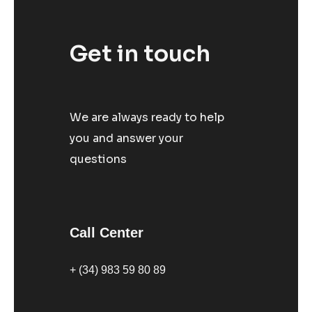
Get in touch
We are always ready to help
you and answer your
questions
Call Center
+ (34) 983 59 80 89