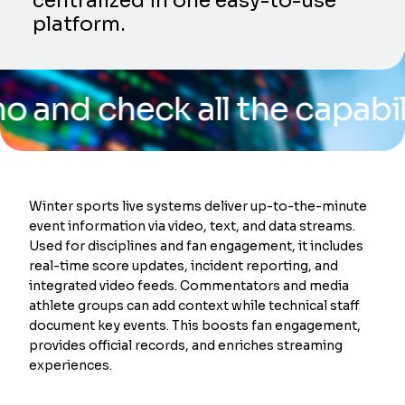
centralized in one easy-to-use
platform.
check all the capabilities 
Winter sports live systems deliver up-to-the-minute
event information via video, text, and data streams.
Used for disciplines and fan engagement, it includes
real-time score updates, incident reporting, and
integrated video feeds. Commentators and media
athlete groups can add context while technical staff
document key events. This boosts fan engagement,
provides official records, and enriches streaming
experiences.