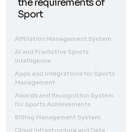
the requirements of
Sport
Affiliation Management System
AI and Predictive Sports
Intelligence
Apps and Integrations for Sports
Management
Awards and Recognition System
for Sports Achievements
Billing Management System
Cloud Infrastructure and Data