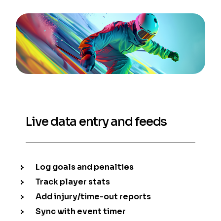
Live data entry and feeds
Log goals and penalties
Track player stats
Add injury/time-out reports
Sync with event timer