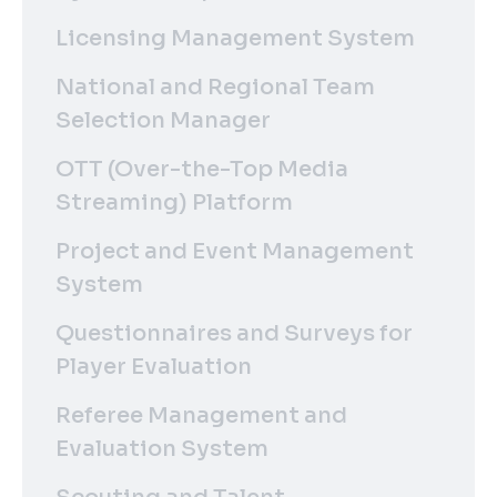
Licensing Management System
National and Regional Team
Selection Manager
OTT (Over-the-Top Media
Streaming) Platform
Project and Event Management
System
Questionnaires and Surveys for
Player Evaluation
Referee Management and
Evaluation System