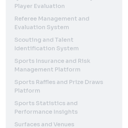
Player Evaluation
Referee Management and
Evaluation System
Scouting and Talent
Identification System
Sports Insurance and Risk
Management Platform
Sports Raffles and Prize Draws
Platform
Sports Statistics and
Performance Insights
Surfaces and Venues