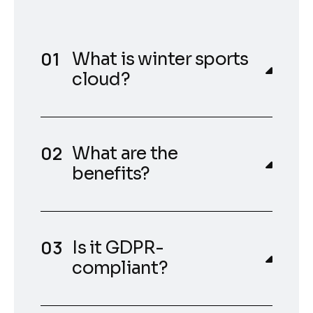
What is winter sports
cloud?
What are the
benefits?
Is it GDPR-
compliant?