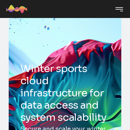
Winter sports
cloud
infrastructure for
data access and
system scalability
Secure and scale your winter