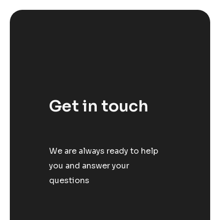
Get in touch
We are always ready to help
you and answer your
questions