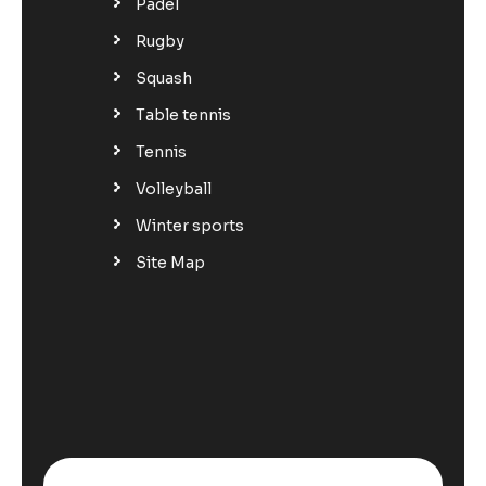
Padel
Rugby
Squash
Table tennis
Tennis
Volleyball
Winter sports
Site Map