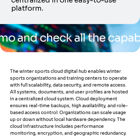
centralized in one easy-to-use
platform.
 check all the capabilities
The winter sports cloud digital hub enables winter
sports organizations and training centers to operate
with full scalability, data security, and remote access.
All systems, documents, and user profiles are hosted
in a centralized cloud system. Cloud deployment
ensures real-time backups, high availability, and role-
based access control. Organizations can scale usage
up or down without local hardware dependency. The
cloud infrastructure includes performance
monitoring, encryption, and geographic redundancy.