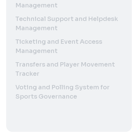
Management
Technical Support and Helpdesk
Management
Ticketing and Event Access
Management
Transfers and Player Movement
Tracker
Voting and Polling System for
Sports Governance