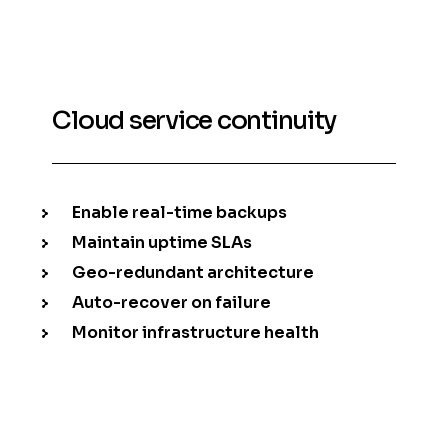
Cloud service continuity
Enable real-time backups
Maintain uptime SLAs
Geo-redundant architecture
Auto-recover on failure
Monitor infrastructure health