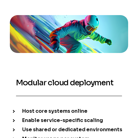
Modular cloud deployment
Host core systems online
Enable service-specific scaling
Use shared or dedicated environments