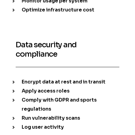
Monitor usage per system
Optimize infrastructure cost
Data security and
compliance
Encrypt data at rest and in transit
Apply access roles
Comply with GDPR and sports
regulations
Run vulnerability scans
Log user activity