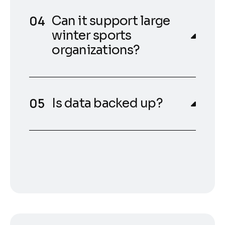
Can it support large
winter sports
organizations?
Is data backed up?