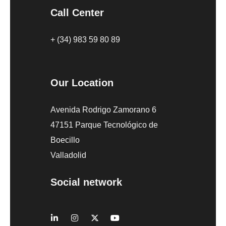
Call Center
+ (34) 983 59 80 89
Our Location
Avenida Rodrigo Zamorano 6
47151 Parque Tecnológico de
Boecillo
Valladolid
Social network