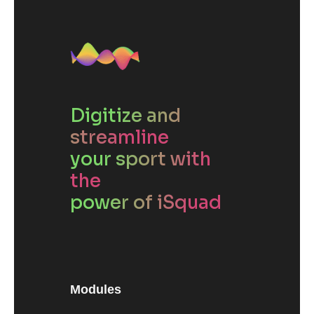
Digitize and
streamline
your sport with
the
power of iSquad
Modules