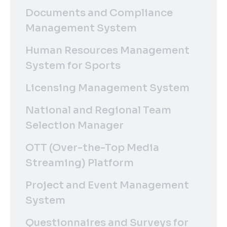
Documents and Compliance
Management System
Human Resources Management
System for Sports
Licensing Management System
National and Regional Team
Selection Manager
OTT (Over-the-Top Media
Streaming) Platform
Project and Event Management
System
Questionnaires and Surveys for