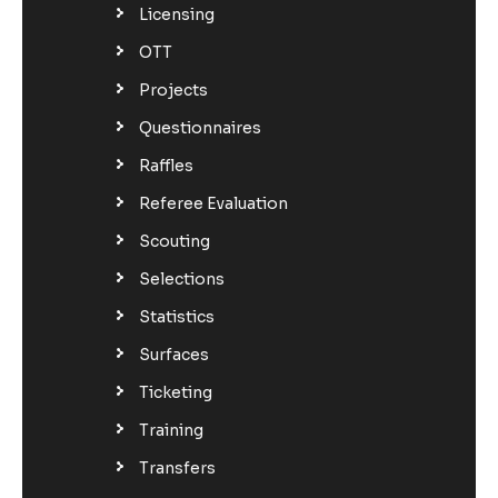
Licensing
OTT
Projects
Questionnaires
Raffles
Referee Evaluation
Scouting
Selections
Statistics
Surfaces
Ticketing
Training
Transfers