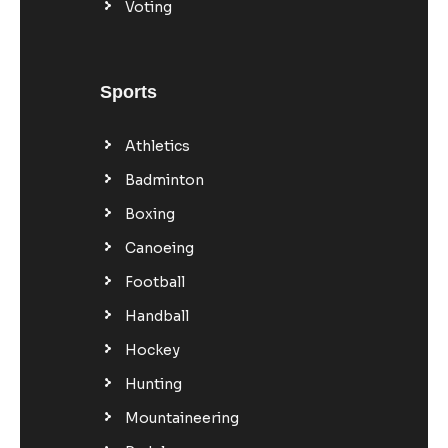
Voting
Sports
Athletics
Badminton
Boxing
Canoeing
Football
Handball
Hockey
Hunting
Mountaineering