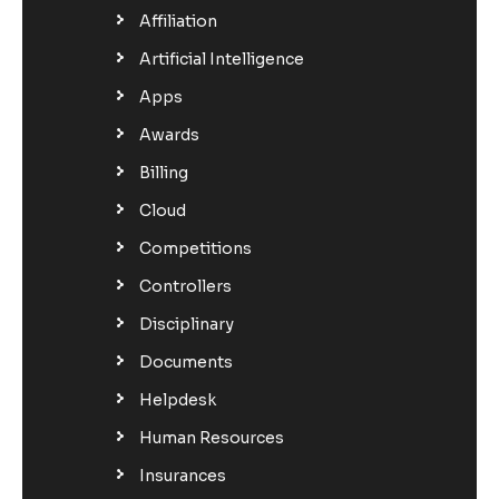
Affiliation
Artificial Intelligence
Apps
Awards
Billing
Cloud
Competitions
Controllers
Disciplinary
Documents
Helpdesk
Human Resources
Insurances