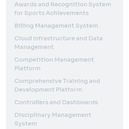
Awards and Recognition System
for Sports Achievements
Billing Management System
Cloud Infrastructure and Data
Management
Competition Management
Platform
Comprehensive Training and
Development Platform
Controllers and Dashboards
Disciplinary Management
System