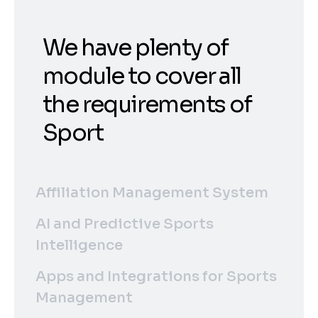
We have plenty of
module to cover all
the requirements of
Sport
Affiliation Management System
AI and Predictive Sports
Intelligence
Apps and Integrations for Sports
Management