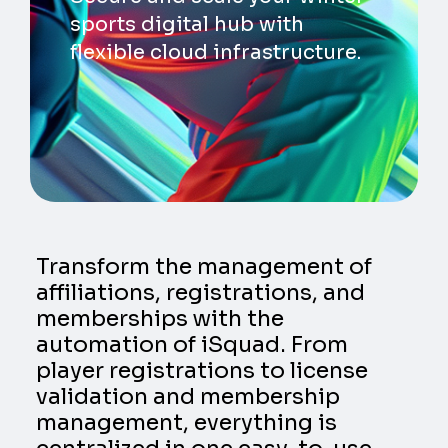
sports digital hub with
flexible cloud infrastructure.
Transform the management of
affiliations, registrations, and
memberships with the
automation of iSquad. From
player registrations to license
validation and membership
management, everything is