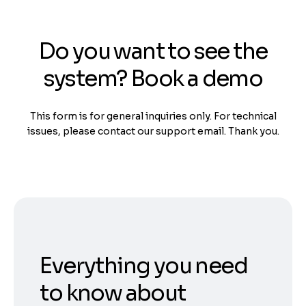
Do you want to see the
system? Book a demo
This form is for general inquiries only. For technical
issues, please contact our support email. Thank you.
Everything you need
to know about