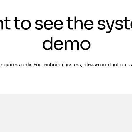
t to see the sys
demo
 inquiries only. For technical issues, please contact our 