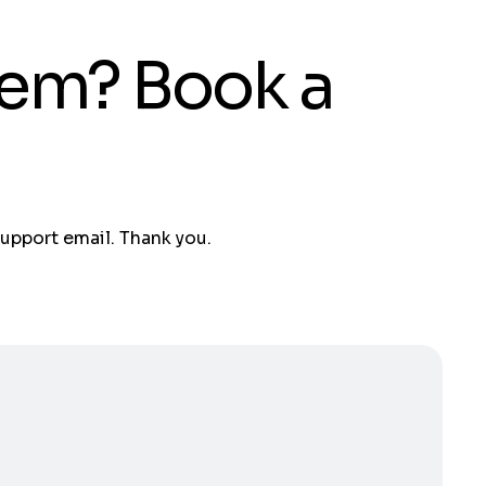
tem? Book a
support email. Thank you.