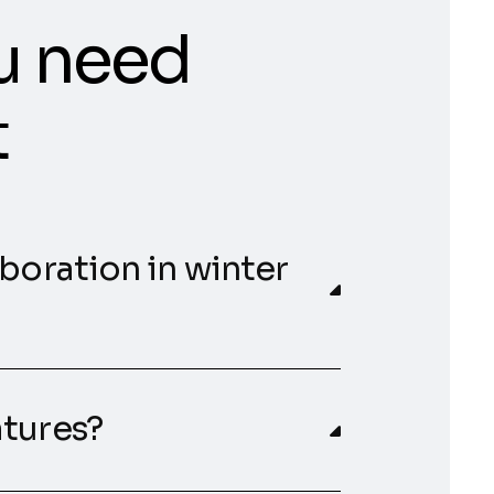
u need
t
aboration in winter
atures?