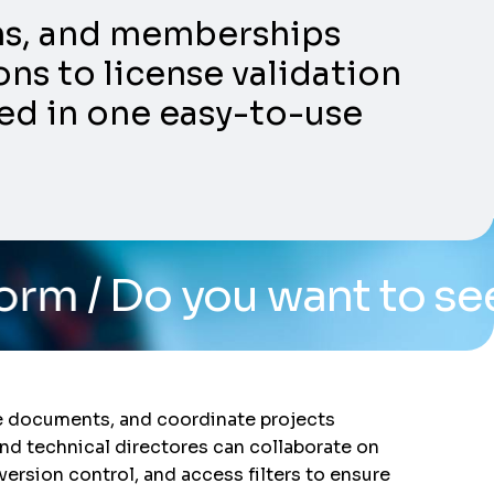
ons, and memberships
ns to license validation
ed in one easy-to-use
u want to see the syste
re documents, and coordinate projects
and technical directores can collaborate on
 version control, and access filters to ensure