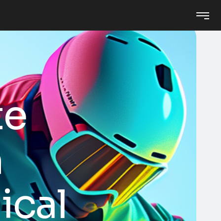
te
n
ical