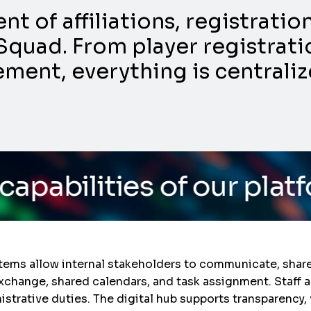
 of affiliations, registrati
Squad. From player registratio
nt, everything is centraliz
 of our platform
/ Do yo
stems allow internal stakeholders to communicate, sha
 exchange, shared calendars, and task assignment. Staff 
nistrative duties. The digital hub supports transparency,