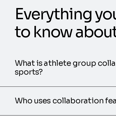
Everything yo
to know abou
What is athlete group coll
sports?
Who uses collaboration fe