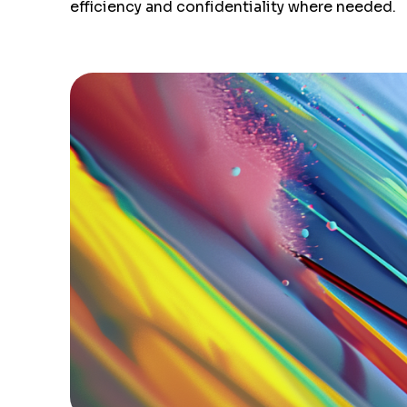
efficiency and confidentiality where needed.