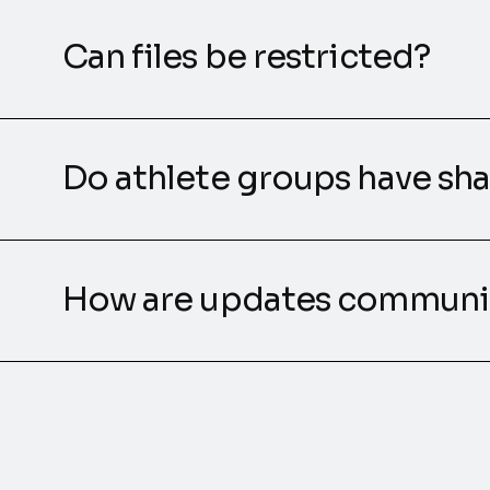
Can files be restricted?
Do athlete groups have sha
How are updates communi