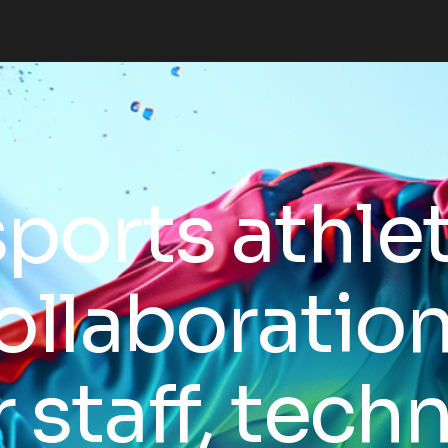
sports athle
ollaboratio
r staff, techn