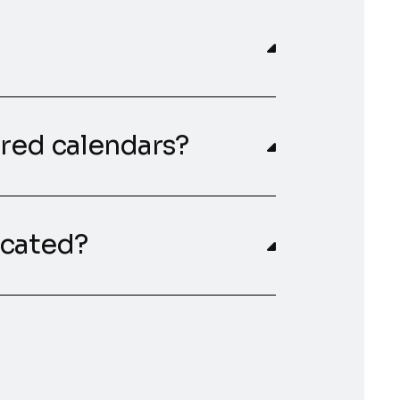
red calendars?
cated?