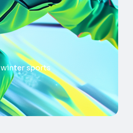
 winter sports