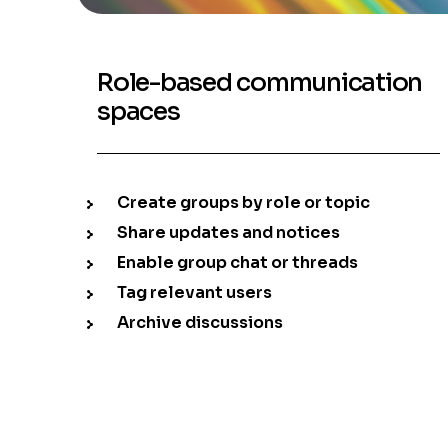
Role-based communication
spaces
Create groups by role or topic
Share updates and notices
Enable group chat or threads
Tag relevant users
Archive discussions