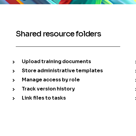
Shared resource folders
Upload training documents
Store administrative templates
Manage access by role
Track version history
Link files to tasks