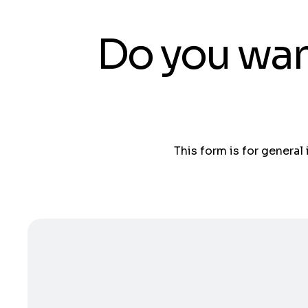
Do you wan
This form is for general