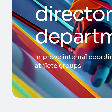
director
depart
Improve internal coordin
athlete groups.