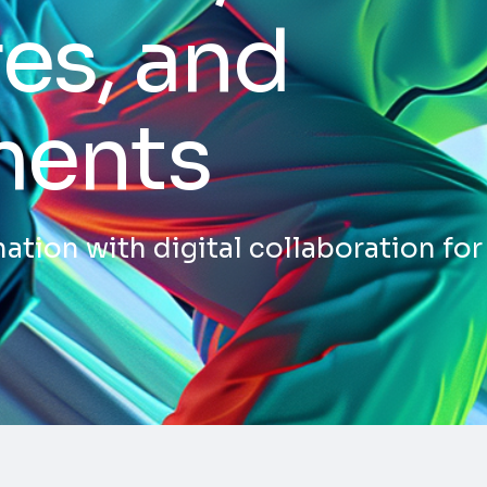
es, and
ments
ation with digital collaboration for