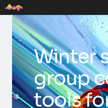
Winter 
group c
tools fo