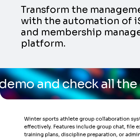
Transform the management
with the automation of i
and membership manageme
platform.
eck all the capabilities
Winter sports athlete group collaboration sy
effectively. Features include group chat, file
training plans, discipline preparation, or admi