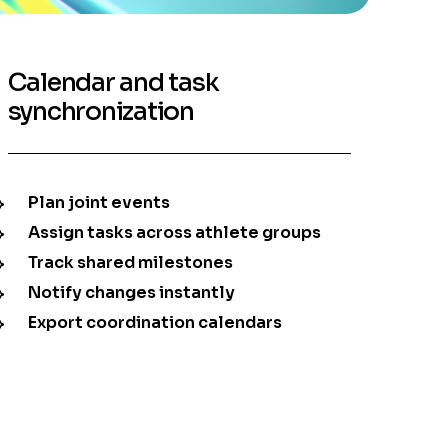
Calendar and task
synchronization
Plan joint events
Assign tasks across athlete groups
Track shared milestones
Notify changes instantly
Export coordination calendars