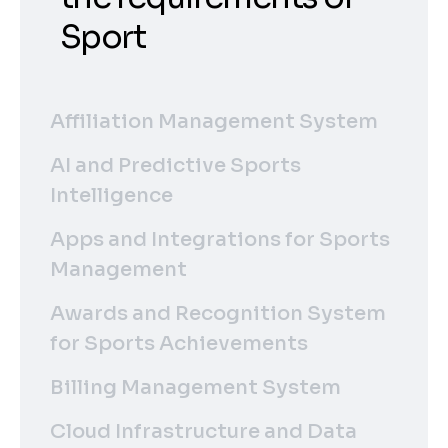
Sport
Affiliation Management System
AI and Predictive Sports
Intelligence
Apps and Integrations for Sports
Management
Awards and Recognition System
for Sports Achievements
Billing Management System
Cloud Infrastructure and Data