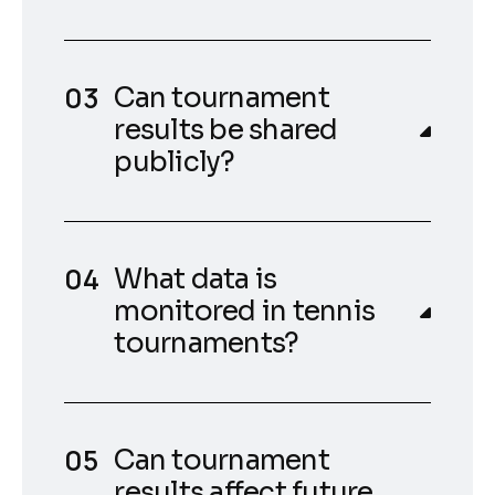
Can tournament
results be shared
publicly?
What data is
monitored in tennis
tournaments?
Can tournament
results affect future