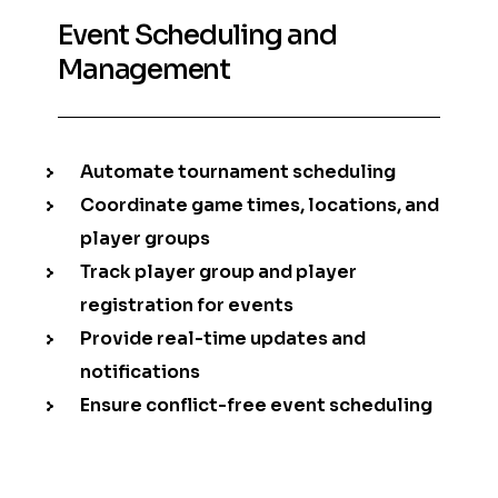
Event Scheduling and
Management
Automate tournament scheduling
Coordinate game times, locations, and
player groups
Track player group and player
registration for events
Provide real-time updates and
notifications
Ensure conflict-free event scheduling