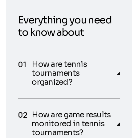
Everything you need
to know about
How are tennis
tournaments
organized?
How are game results
monitored in tennis
tournaments?