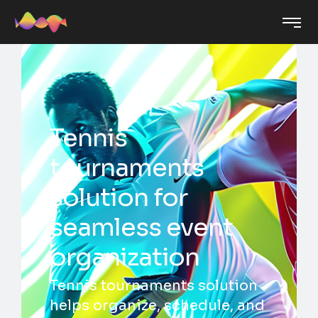
Tennis
tournaments
solution for
seamless event
organization
Tennis tournaments solution
helps organize, schedule, and