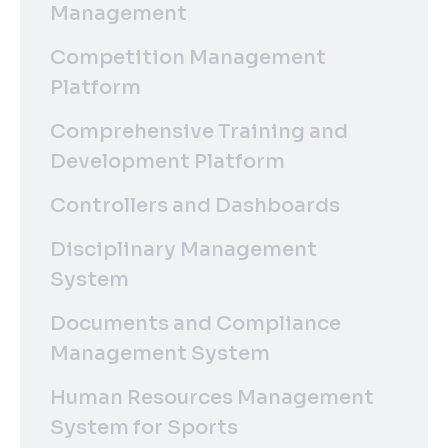
Management
Competition Management
Platform
Comprehensive Training and
Development Platform
Controllers and Dashboards
Disciplinary Management
System
Documents and Compliance
Management System
Human Resources Management
System for Sports