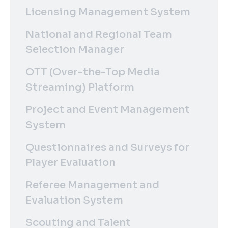
Licensing Management System
National and Regional Team
Selection Manager
OTT (Over-the-Top Media
Streaming) Platform
Project and Event Management
System
Questionnaires and Surveys for
Player Evaluation
Referee Management and
Evaluation System
Scouting and Talent