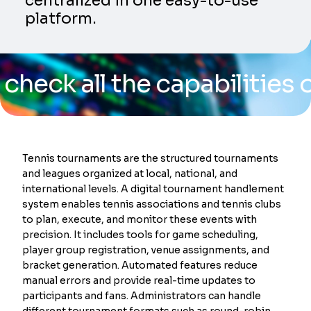
centralized in one easy-to-use
platform.
ll the capabilities of our
Tennis tournaments are the structured tournaments
and leagues organized at local, national, and
international levels. A digital tournament handlement
system enables tennis associations and tennis clubs
to plan, execute, and monitor these events with
precision. It includes tools for game scheduling,
player group registration, venue assignments, and
bracket generation. Automated features reduce
manual errors and provide real-time updates to
participants and fans. Administrators can handle
different tournament formats such as round-robin,