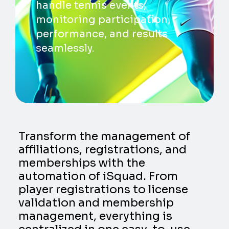
handle tennis events,
monitoring participation,
performance, and results
seamlessly.
Transform the management of
affiliations, registrations, and
memberships with the
automation of iSquad. From
player registrations to license
validation and membership
management, everything is