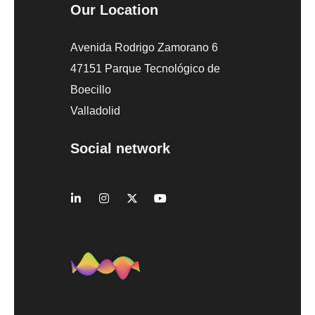
Our Location
Avenida Rodrigo Zamorano 6
47151 Parque Tecnológico de
Boecillo
Valladolid
Social network