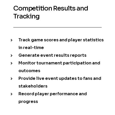
Competition Results and
Tracking
Track game scores and player statistics
in real-time
Generate event results reports
Monitor tournament participation and
outcomes
Provide live event updates to fans and
stakeholders
Record player performance and
progress