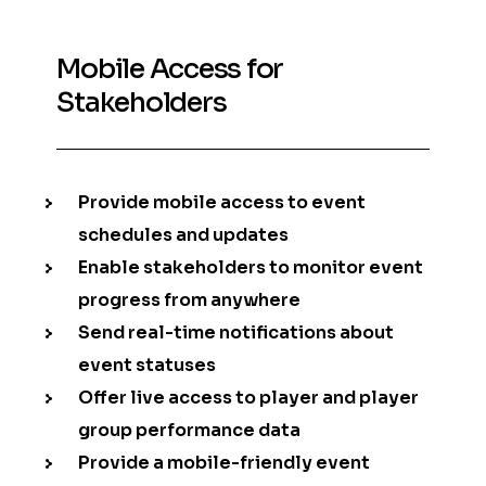
Mobile Access for
Stakeholders
Provide mobile access to event
schedules and updates
Enable stakeholders to monitor event
progress from anywhere
Send real-time notifications about
event statuses
Offer live access to player and player
group performance data
Provide a mobile-friendly event