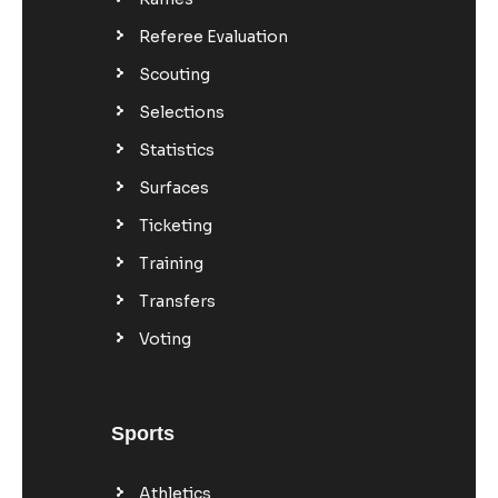
Referee Evaluation
Scouting
Selections
Statistics
Surfaces
Ticketing
Training
Transfers
Voting
Sports
Athletics