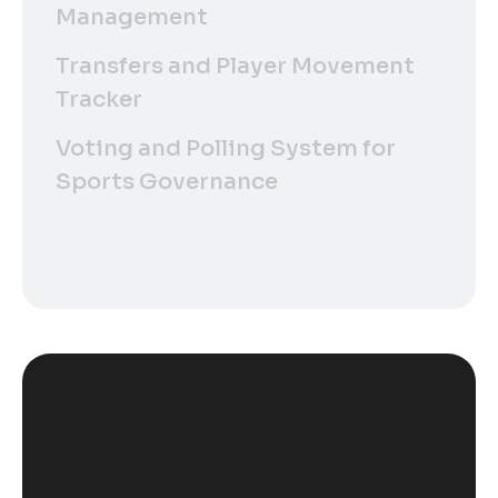
Management
Transfers and Player Movement
Tracker
Voting and Polling System for
Sports Governance