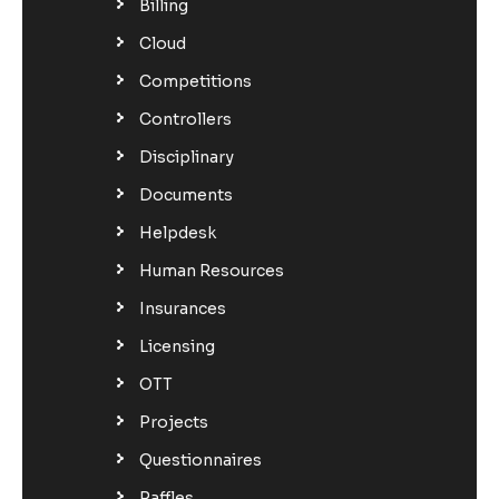
Billing
Cloud
Competitions
Controllers
Disciplinary
Documents
Helpdesk
Human Resources
Insurances
Licensing
OTT
Projects
Questionnaires
Raffles