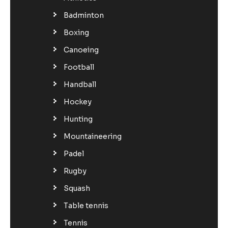
Badminton
Boxing
Canoeing
Football
Handball
Hockey
Hunting
Mountaineering
Padel
Rugby
Squash
Table tennis
Tennis