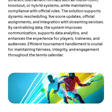
knockout, or hybrid systems, while maintaining
compliance with official rules. The solution supports
dynamic rescheduling, live score updates, official
assignments, and integration with streaming services.
By centralizing data, the system improves
communication, supports data analytics, and
enhances the experience for players, traineres, and
audiences. Efficient tournament handlement is crucial
for maintaining fairness, integrity, and engagement
throughout the tennis calendar.