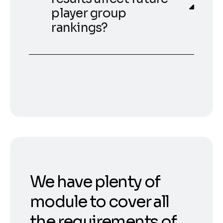
player group
rankings?
We have plenty of
module to cover all
the requirements of