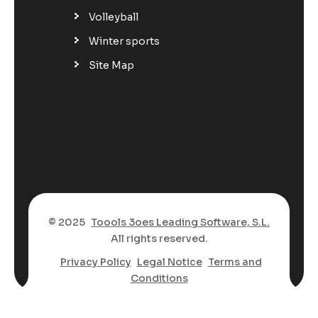
Volleyball
Winter sports
Site Map
© 2025
Toools 3oes Leading Software, S.L.
All rights reserved.
Privacy Policy
Legal Notice
Terms and
Conditions