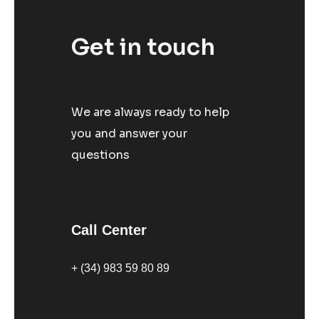
Get in touch
We are always ready to help
you and answer your
questions
Call Center
+ (34) 983 59 80 89