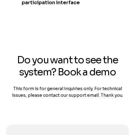
participation interface
Do you want to see the
system? Book a demo
This form is for general inquiries only. For technical
issues, please contact our support email. Thank you.