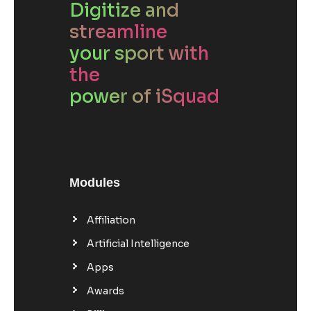
Digitize and
streamline
your sport with
the
power of iSquad
Modules
Affiliation
Artificial Intelligence
Apps
Awards