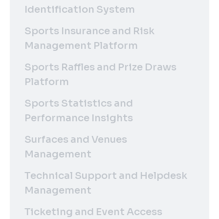
Identification System
Sports Insurance and Risk
Management Platform
Sports Raffles and Prize Draws
Platform
Sports Statistics and
Performance Insights
Surfaces and Venues
Management
Technical Support and Helpdesk
Management
Ticketing and Event Access