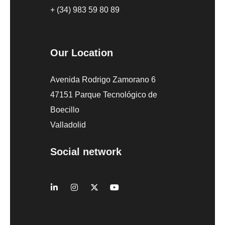
+ (34) 983 59 80 89
Our Location
Avenida Rodrigo Zamorano 6
47151 Parque Tecnológico de
Boecillo
Valladolid
Social network