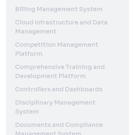
Billing Management System
Cloud Infrastructure and Data
Management
Competition Management
Platform
Comprehensive Training and
Development Platform
Controllers and Dashboards
Disciplinary Management
System
Documents and Compliance
Management System