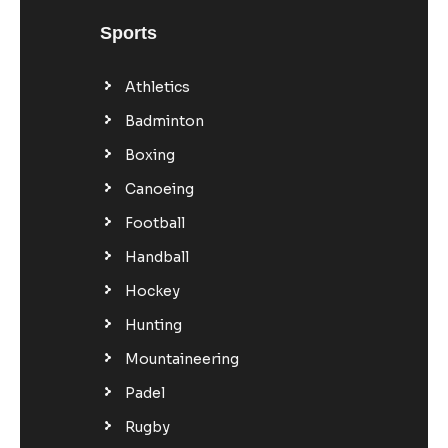
Sports
Athletics
Badminton
Boxing
Canoeing
Football
Handball
Hockey
Hunting
Mountaineering
Padel
Rugby