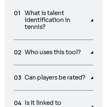
What is talent
identification in
tennis?
Who uses this tool?
Can players be rated?
Is it linked to