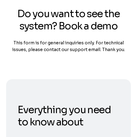
Do you want to see the
system? Book a demo
This form is for general inquiries only. For technical
issues, please contact our support email. Thank you.
Everything you need
to know about