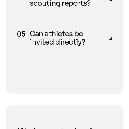
scouting reports?
Can athletes be
invited directly?