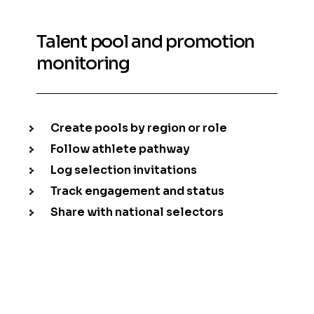
Talent pool and promotion
monitoring
Create pools by region or role
Follow athlete pathway
Log selection invitations
Track engagement and status
Share with national selectors