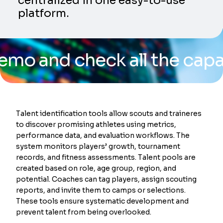
centralized in one easy-to-use
platform.
d check all the capabiliti
Talent identification tools allow scouts and traineres
to discover promising athletes using metrics,
performance data, and evaluation workflows. The
system monitors players’ growth, tournament
records, and fitness assessments. Talent pools are
created based on role, age group, region, and
potential. Coaches can tag players, assign scouting
reports, and invite them to camps or selections.
These tools ensure systematic development and
prevent talent from being overlooked.