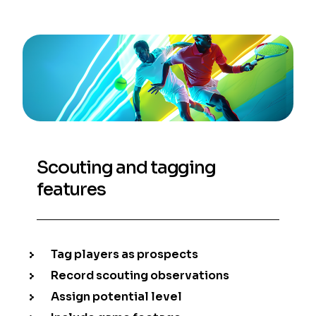
Scouting and tagging
features
Tag players as prospects
Record scouting observations
Assign potential level