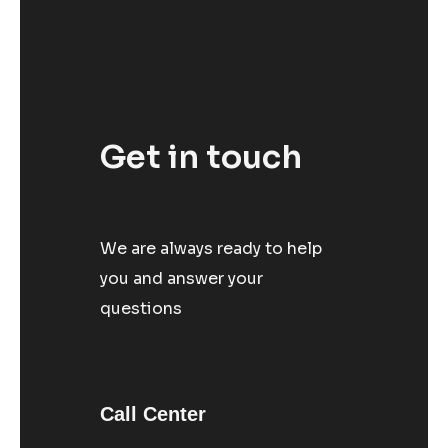
Get in touch
We are always ready to help
you and answer your
questions
Call Center