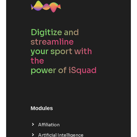
Digitize and
streamline
your sport with
the
power of iSquad
Modules
Affiliation
Artificial Intelligence