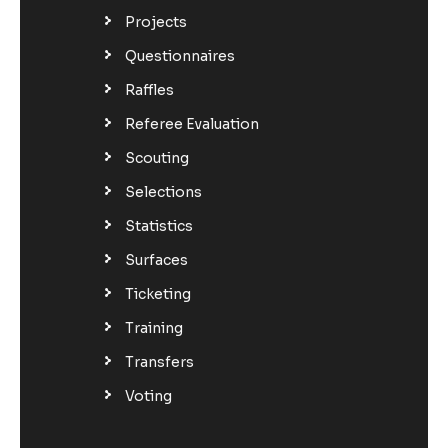
Projects
Questionnaires
Raffles
Referee Evaluation
Scouting
Selections
Statistics
Surfaces
Ticketing
Training
Transfers
Voting