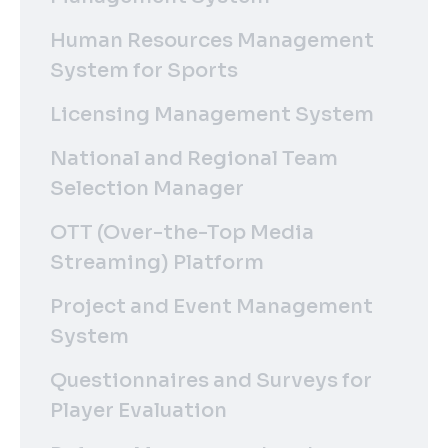
Human Resources Management
System for Sports
Licensing Management System
National and Regional Team
Selection Manager
OTT (Over-the-Top Media
Streaming) Platform
Project and Event Management
System
Questionnaires and Surveys for
Player Evaluation