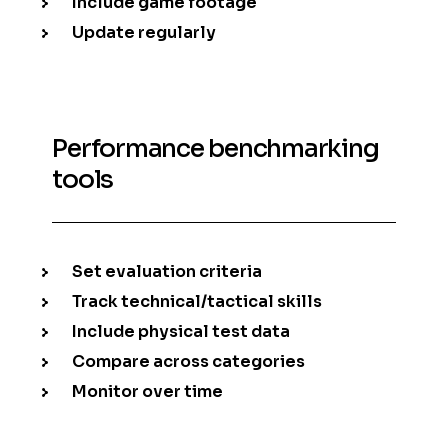
Include game footage
Update regularly
Performance benchmarking
tools
Set evaluation criteria
Track technical/tactical skills
Include physical test data
Compare across categories
Monitor over time