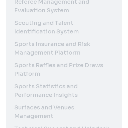
Referee Management and
Evaluation System
Scouting and Talent
Identification System
Sports Insurance and Risk
Management Platform
Sports Raffles and Prize Draws
Platform
Sports Statistics and
Performance Insights
Surfaces and Venues
Management