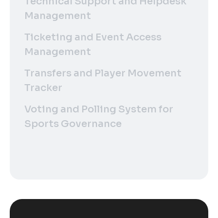
Technical Support and Helpdesk
Management
Ticketing and Event Access
Management
Transfers and Player Movement
Tracker
Voting and Polling System for
Sports Governance