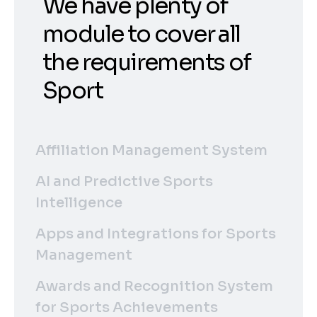
We have plenty of
module to cover all
the requirements of
Sport
Affiliation Management System
AI and Predictive Sports
Intelligence
Apps and Integrations for Sports
Management
Awards and Recognition System
for Sports Achievements