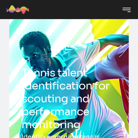
Tennis talent
identification for
scouting and
performance
monitoring
Identify emerging tennis