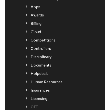
Apps
Awards
Billing
Cloud
Competitions
Controllers
Disciplinary
Documents
Helpdesk
Human Resources
Insurances
Licensing
OTT