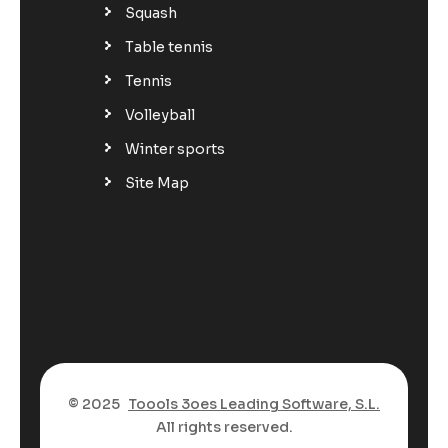
Squash
Table tennis
Tennis
Volleyball
Winter sports
Site Map
© 2025
Toools 3oes Leading Software, S.L.
All rights reserved.