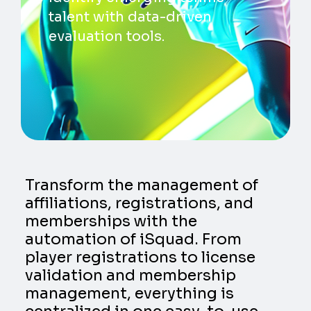
talent with data-driven
evaluation tools.
Transform the management of
affiliations, registrations, and
memberships with the
automation of iSquad. From
player registrations to license
validation and membership
management, everything is