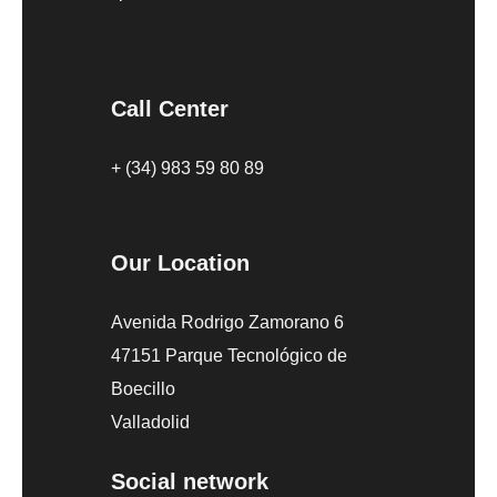
Call Center
+ (34) 983 59 80 89
Our Location
Avenida Rodrigo Zamorano 6
47151 Parque Tecnológico de
Boecillo
Valladolid
Social network