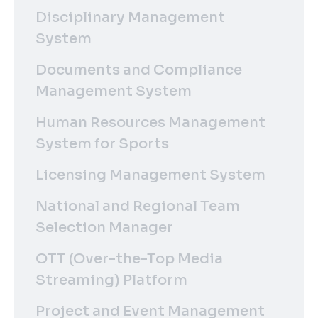
Disciplinary Management
System
Documents and Compliance
Management System
Human Resources Management
System for Sports
Licensing Management System
National and Regional Team
Selection Manager
OTT (Over-the-Top Media
Streaming) Platform
Project and Event Management