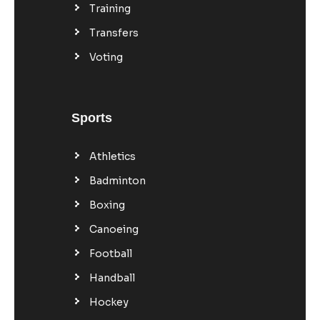
Training
Transfers
Voting
Sports
Athletics
Badminton
Boxing
Canoeing
Football
Handball
Hockey