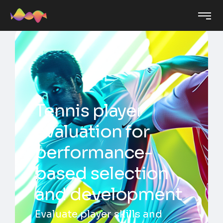
Tennis player
evaluation for
performance-
based selection
and development
Evaluate player skills and