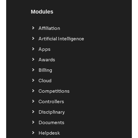
Modules
Affiliation
Artificial Intelligence
Apps
Awards
Billing
Cloud
Competitions
Controllers
Disciplinary
Documents
Helpdesk