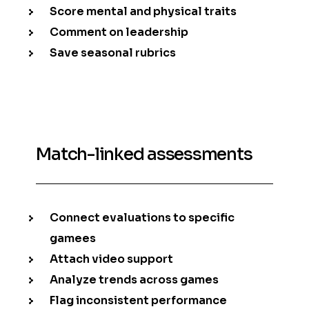
Score mental and physical traits
Comment on leadership
Save seasonal rubrics
Match-linked assessments
Connect evaluations to specific
gamees
Attach video support
Analyze trends across games
Flag inconsistent performance