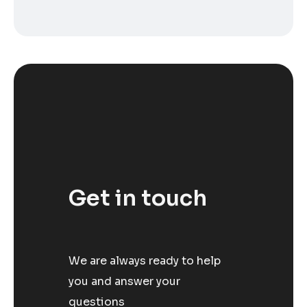
Get in touch
We are always ready to help
you and answer your
questions