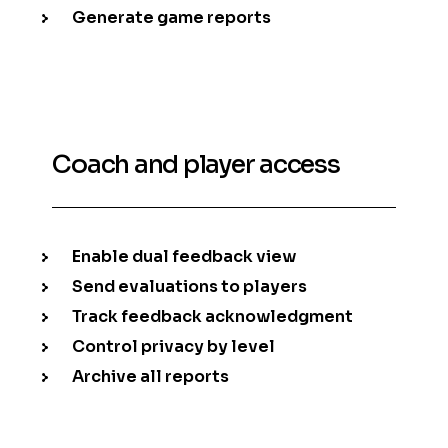
Generate game reports
Coach and player access
Enable dual feedback view
Send evaluations to players
Track feedback acknowledgment
Control privacy by level
Archive all reports