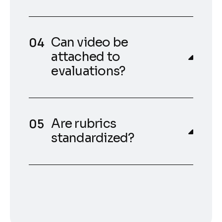
Can video be
attached to
evaluations?
Are rubrics
standardized?