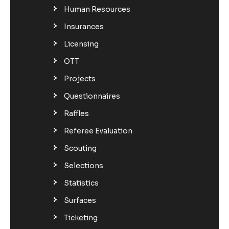
Human Resources
Insurances
Licensing
OTT
Projects
Questionnaires
Raffles
Referee Evaluation
Scouting
Selections
Statistics
Surfaces
Ticketing