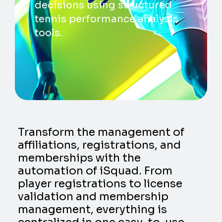
decisions using structured
tennis performance analysis
tools.
Transform the management of
affiliations, registrations, and
memberships with the
automation of iSquad. From
player registrations to license
validation and membership
management, everything is