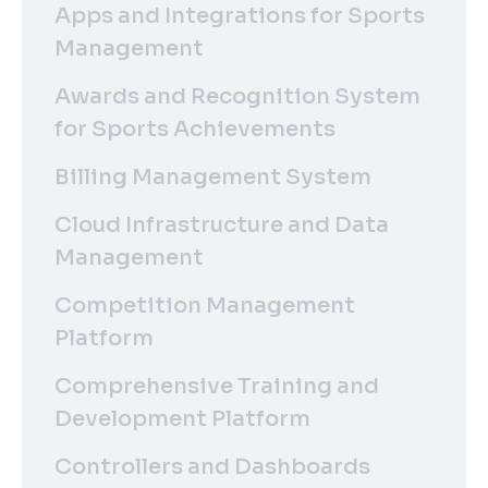
Apps and Integrations for Sports
Management
Awards and Recognition System
for Sports Achievements
Billing Management System
Cloud Infrastructure and Data
Management
Competition Management
Platform
Comprehensive Training and
Development Platform
Controllers and Dashboards