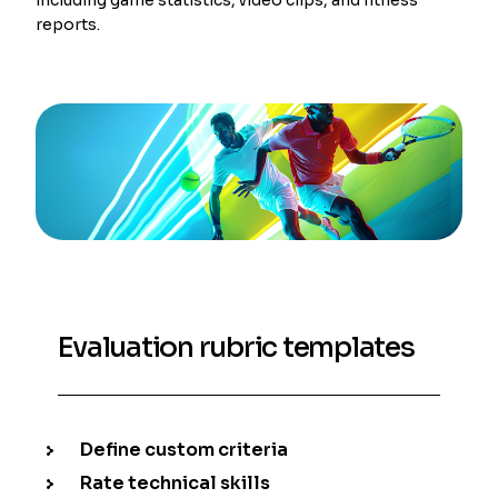
reports.
Evaluation rubric templates
Define custom criteria
Rate technical skills