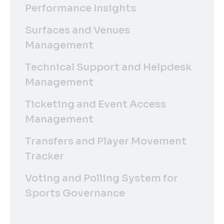
Performance Insights
Surfaces and Venues
Management
Technical Support and Helpdesk
Management
Ticketing and Event Access
Management
Transfers and Player Movement
Tracker
Voting and Polling System for
Sports Governance