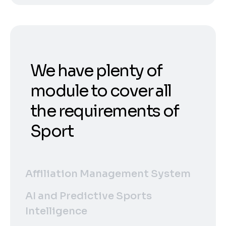
We have plenty of
module to cover all
the requirements of
Sport
Affiliation Management System
AI and Predictive Sports
Intelligence