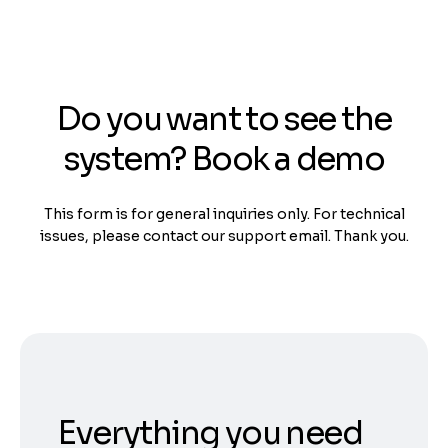
Do you want to see the
system? Book a demo
This form is for general inquiries only. For technical
issues, please contact our support email. Thank you.
Everything you need