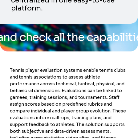
centralized in one easy-to-use
platform.
ck all the capabilities of
Tennis player evaluation systems enable tennis clubs
and tennis associations to assess athlete
performance across technical, tactical, physical, and
behavioral dimensions. Evaluations can be linked to
gamees, training sessions, and tournaments. Staff
assign scores based on predefined rubrics and
compare individual and player group evolution. These
evaluations inform call-ups, training plans, and
support feedback to athletes. The solution supports
both subjective and data-driven assessments,
including game statistics, video clips, and fitness