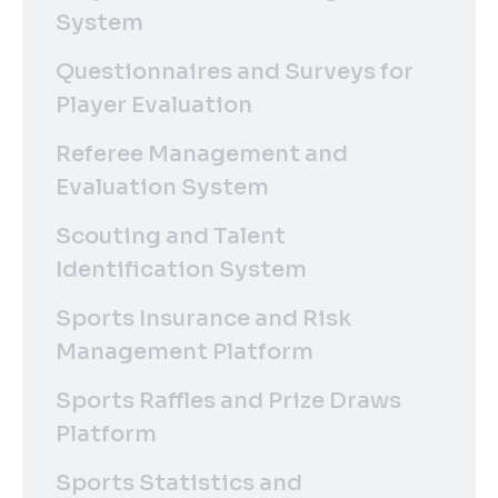
System
Questionnaires and Surveys for
Player Evaluation
Referee Management and
Evaluation System
Scouting and Talent
Identification System
Sports Insurance and Risk
Management Platform
Sports Raffles and Prize Draws
Platform
Sports Statistics and