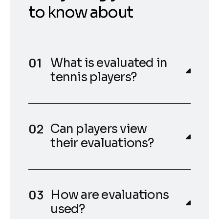
to know about
What is evaluated in
tennis players?
Can players view
their evaluations?
How are evaluations
used?