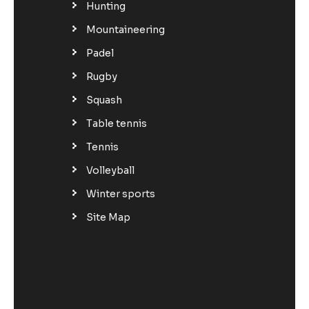
Hunting
Mountaineering
Padel
Rugby
Squash
Table tennis
Tennis
Volleyball
Winter sports
Site Map