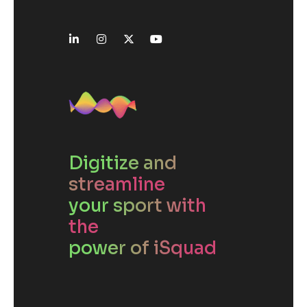
Digitize and
streamline
your sport with
the
power of iSquad