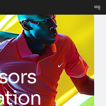
ssors
ation