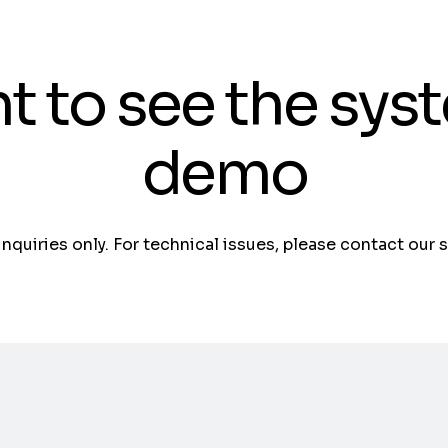
t to see the sys
demo
 inquiries only. For technical issues, please contact our 