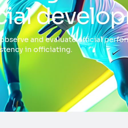
icial develo
s observe and evaluate official perf
tency in officiating.