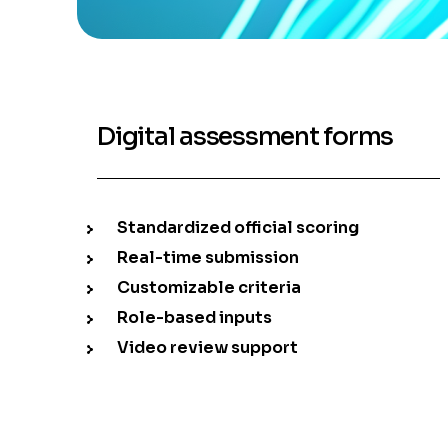
Digital assessment forms
Standardized official scoring
Real-time submission
Customizable criteria
Role-based inputs
Video review support