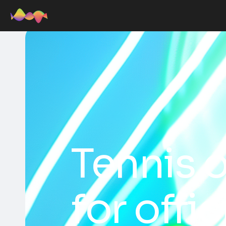
Tennis o
for offi