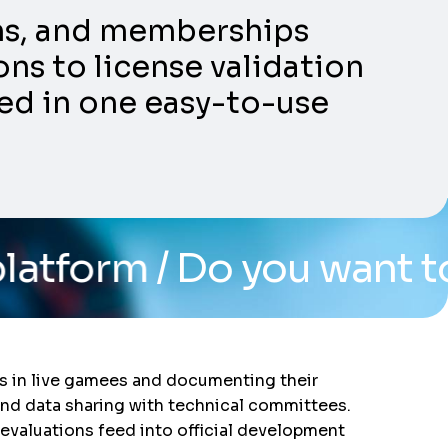
ons, and memberships
ns to license validation
ed in one easy-to-use
Do you want to see the s
ials in live gamees and documenting their
 and data sharing with technical committees.
evaluations feed into official development