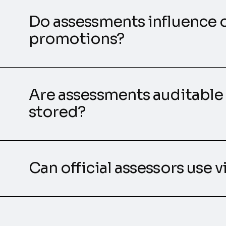
Do assessments influence o
promotions?
Are assessments auditable
stored?
Can official assessors use 