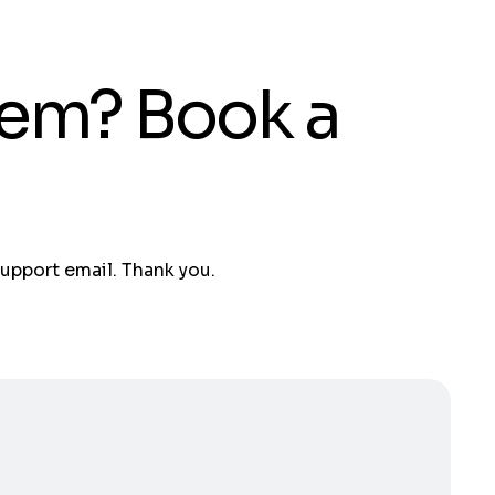
tem? Book a
support email. Thank you.