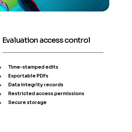
Evaluation access control
Time-stamped edits
Exportable PDFs
Data integrity records
Restricted access permissions
Secure storage