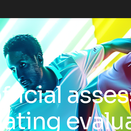
fficial asse
ciating evalu