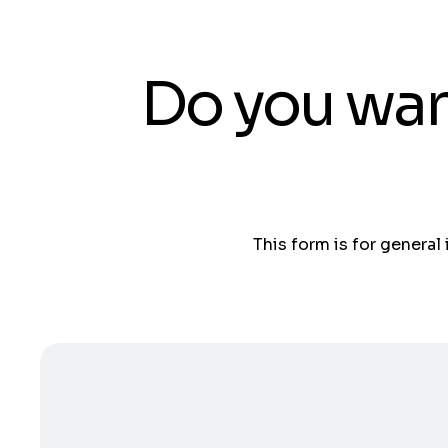
Do you wan
This form is for general