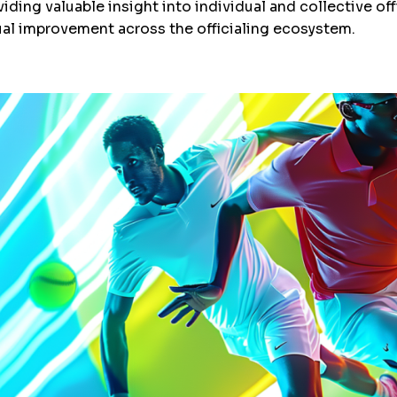
iding valuable insight into individual and collective of
ual improvement across the officialing ecosystem.