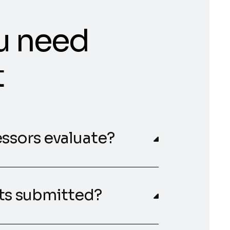
u need
t
essors evaluate?
nts submitted?