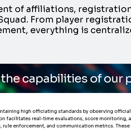
 of affiliations, registrati
Squad. From player registratio
nt, everything is centraliz
ities of our platform
/ 
aintaining high officiating standards by observing offic
ion facilitates real-time evaluations, score monitoring,
, rule enforcement, and communication metrics. These 