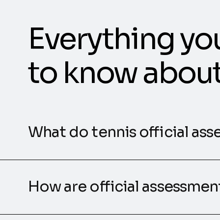
Everything yo
to know abou
What do tennis official ass
How are official assessme