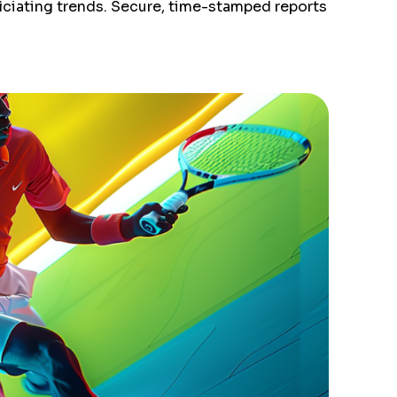
ficiating trends. Secure, time-stamped reports