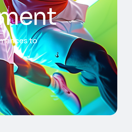
pment
ormances to