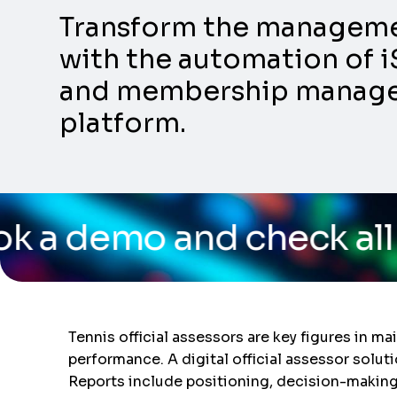
Transform the management
with the automation of i
and membership manageme
platform.
d check all the capabil
Tennis official assessors are key figures in m
performance. A digital official assessor solut
Reports include positioning, decision-making