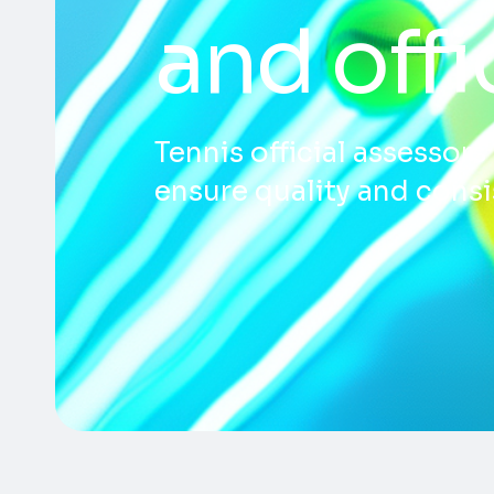
and off
Tennis official assessor
ensure quality and consis