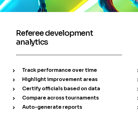
Referee development
analytics
Track performance over time
Highlight improvement areas
Certify officials based on data
Compare across tournaments
Auto-generate reports