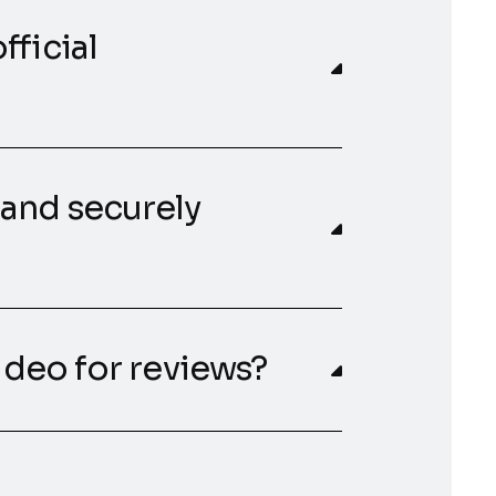
fficial
 and securely
video for reviews?