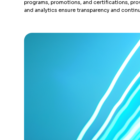
programs, promotions, and certifications, prov
and analytics ensure transparency and contin