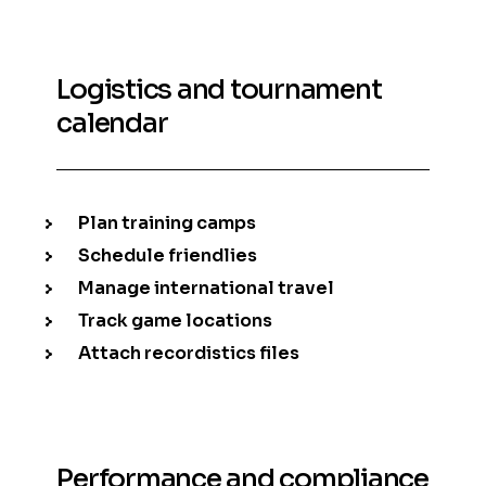
Logistics and tournament
calendar
Plan training camps
Schedule friendlies
Manage international travel
Track game locations
Attach recordistics files
Performance and compliance