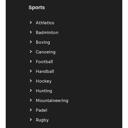
Sports
Athletics
Badminton
Boxing
Canoeing
Football
Handball
Hockey
Hunting
Mountaineering
Padel
Rugby