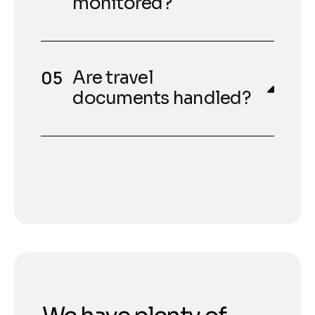
monitored?
Are travel
documents handled?