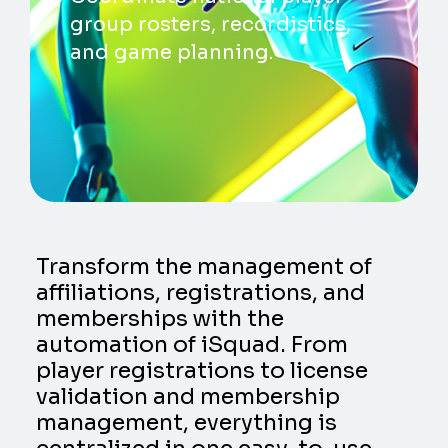
group rosters, recordistics,
and game planning.
Transform the management of
affiliations, registrations, and
memberships with the
automation of iSquad. From
player registrations to license
validation and membership
management, everything is