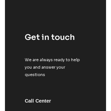
Get in touch
We are always ready to help
you and answer your
questions
Call Center