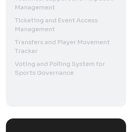
Management
Ticketing and Event Access
Management
Transfers and Player Movement
Tracker
Voting and Polling System for
Sports Governance