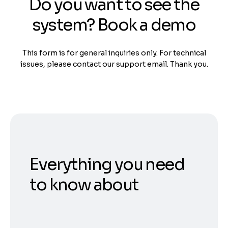
Do you want to see the
system? Book a demo
This form is for general inquiries only. For technical
issues, please contact our support email. Thank you.
Everything you need
to know about