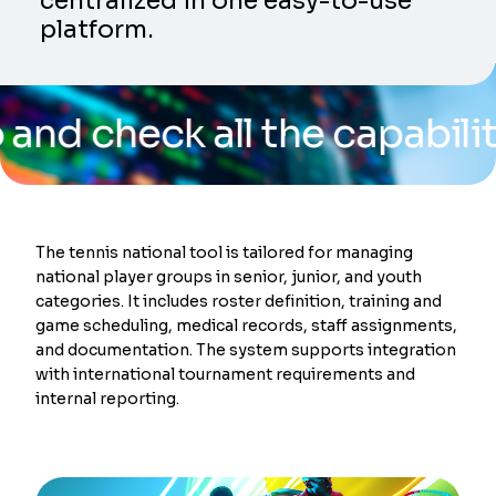
centralized in one easy-to-use
platform.
eck all the capabilities o
The tennis national tool is tailored for managing
national player groups in senior, junior, and youth
categories. It includes roster definition, training and
game scheduling, medical records, staff assignments,
and documentation. The system supports integration
with international tournament requirements and
internal reporting.