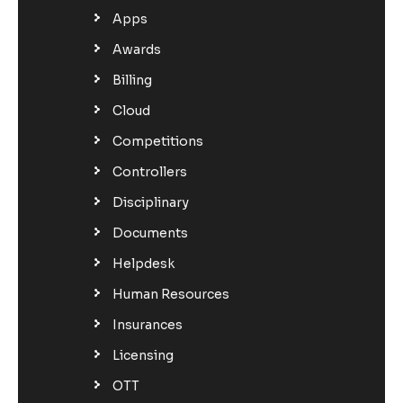
Apps
Awards
Billing
Cloud
Competitions
Controllers
Disciplinary
Documents
Helpdesk
Human Resources
Insurances
Licensing
OTT