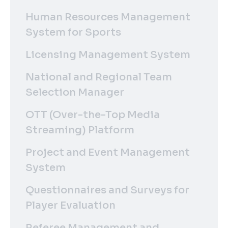
Human Resources Management
System for Sports
Licensing Management System
National and Regional Team
Selection Manager
OTT (Over-the-Top Media
Streaming) Platform
Project and Event Management
System
Questionnaires and Surveys for
Player Evaluation
Referee Management and