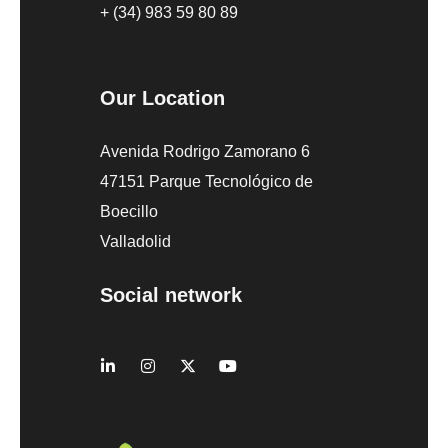
+ (34) 983 59 80 89
Our Location
Avenida Rodrigo Zamorano 6
47151 Parque Tecnológico de
Boecillo
Valladolid
Social network