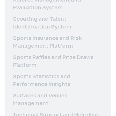
Evaluation System
Scouting and Talent
Identification System
Sports Insurance and Risk
Management Platform
Sports Raffles and Prize Draws
Platform
Sports Statistics and
Performance Insights
Surfaces and Venues
Management
Technical Support and Helpdesk