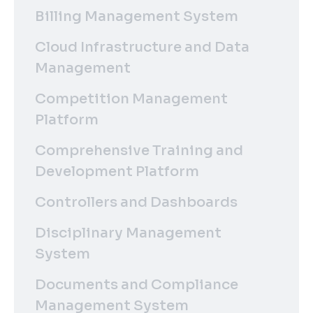
Billing Management System
Cloud Infrastructure and Data
Management
Competition Management
Platform
Comprehensive Training and
Development Platform
Controllers and Dashboards
Disciplinary Management
System
Documents and Compliance
Management System