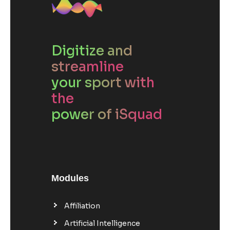
Digitize and
streamline
your sport with
the
power of iSquad
Modules
Affiliation
Artificial Intelligence