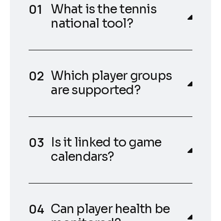
What is the tennis
national tool?
Which player groups
are supported?
Is it linked to game
calendars?
Can player health be