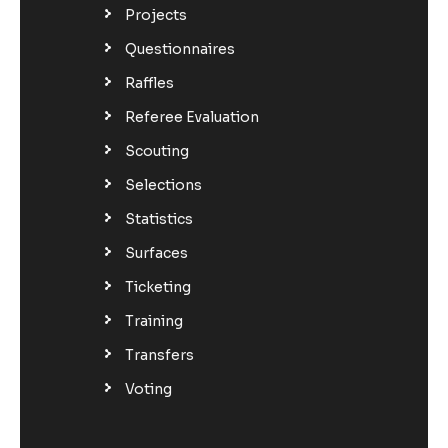
Projects
Questionnaires
Raffles
Referee Evaluation
Scouting
Selections
Statistics
Surfaces
Ticketing
Training
Transfers
Voting