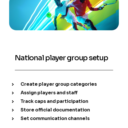
National player group setup
Create player group categories
Assign players and staff
Track caps and participation
Store official documentation
Set communication channels