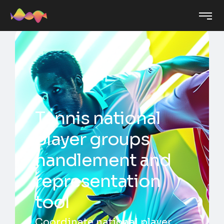
Tennis national
player groups
handlement and
representation
tool
Coordinate national player