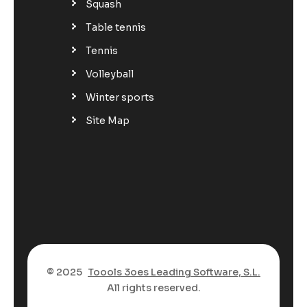
Squash
Table tennis
Tennis
Volleyball
Winter sports
Site Map
© 2025
Toools 3oes Leading Software, S.L.
All rights reserved.