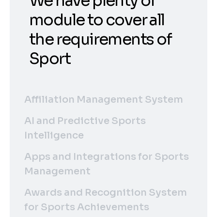
We have plenty of
module to cover all
the requirements of
Sport
Affiliation Management System
AI and Predictive Sports
Intelligence
Apps and Integrations for Sports
Management
Awards and Recognition System
for Sports Achievements