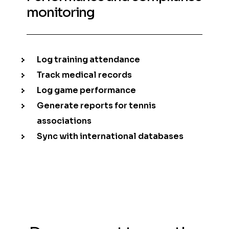
monitoring
Log training attendance
Track medical records
Log game performance
Generate reports for tennis
associations
Sync with international databases