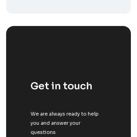
Get in touch
We are always ready to help
you and answer your
questions