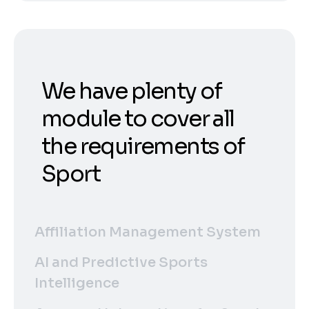
We have plenty of
module to cover all
the requirements of
Sport
Affiliation Management System
AI and Predictive Sports
Intelligence