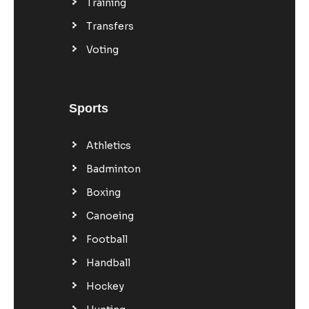
Training
Transfers
Voting
Sports
Athletics
Badminton
Boxing
Canoeing
Football
Handball
Hockey