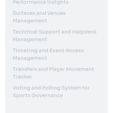
Performance Insights
Surfaces and Venues
Management
Technical Support and Helpdesk
Management
Ticketing and Event Access
Management
Transfers and Player Movement
Tracker
Voting and Polling System for
Sports Governance