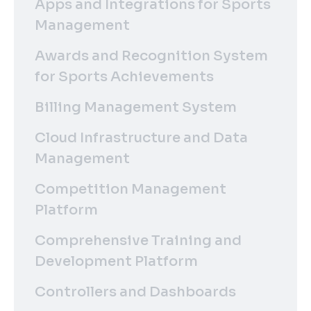
Apps and Integrations for Sports
Management
Awards and Recognition System
for Sports Achievements
Billing Management System
Cloud Infrastructure and Data
Management
Competition Management
Platform
Comprehensive Training and
Development Platform
Controllers and Dashboards