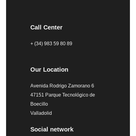
Call Center
+ (34) 983 59 80 89
Our Location
Avenida Rodrigo Zamorano 6
47151 Parque Tecnológico de
Boecillo
Valladolid
Social network