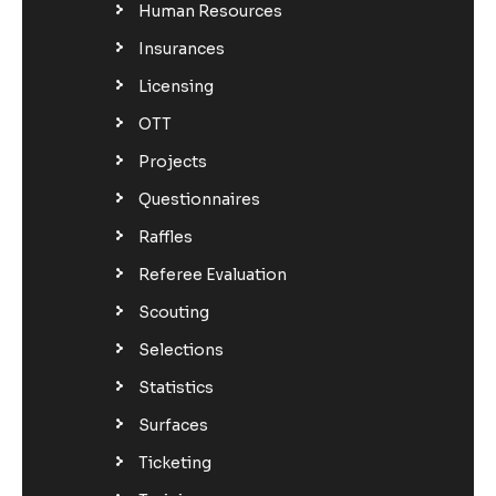
Human Resources
Insurances
Licensing
OTT
Projects
Questionnaires
Raffles
Referee Evaluation
Scouting
Selections
Statistics
Surfaces
Ticketing