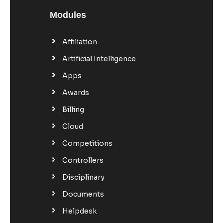
Modules
Affiliation
Artificial Intelligence
Apps
Awards
Billing
Cloud
Competitions
Controllers
Disciplinary
Documents
Helpdesk