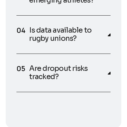
emerging athletes?
Is data available to
rugby unions?
Are dropout risks
tracked?