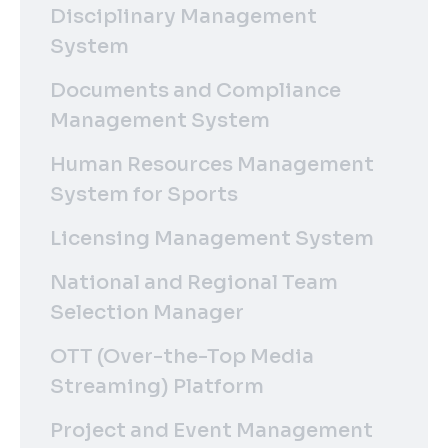
Disciplinary Management
System
Documents and Compliance
Management System
Human Resources Management
System for Sports
Licensing Management System
National and Regional Team
Selection Manager
OTT (Over-the-Top Media
Streaming) Platform
Project and Event Management