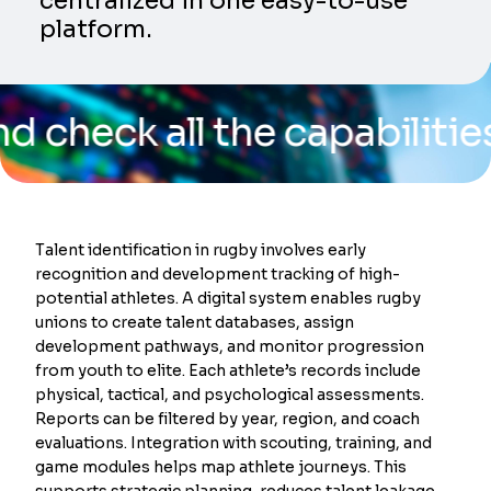
centralized in one easy-to-use
platform.
k all the capabilities of o
Talent identification in rugby involves early
recognition and development tracking of high-
potential athletes. A digital system enables rugby
unions to create talent databases, assign
development pathways, and monitor progression
from youth to elite. Each athlete’s records include
physical, tactical, and psychological assessments.
Reports can be filtered by year, region, and coach
evaluations. Integration with scouting, training, and
game modules helps map athlete journeys. This
supports strategic planning, reduces talent leakage,