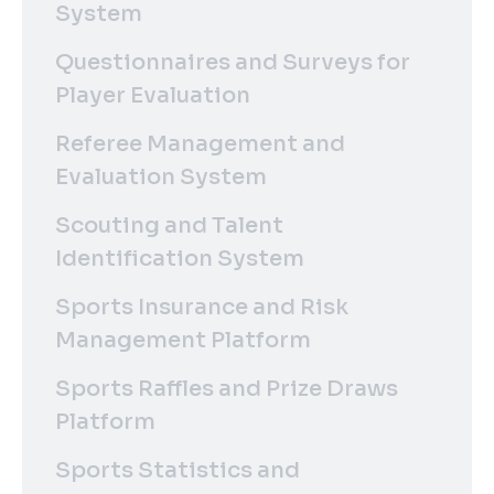
System
Questionnaires and Surveys for
Player Evaluation
Referee Management and
Evaluation System
Scouting and Talent
Identification System
Sports Insurance and Risk
Management Platform
Sports Raffles and Prize Draws
Platform
Sports Statistics and