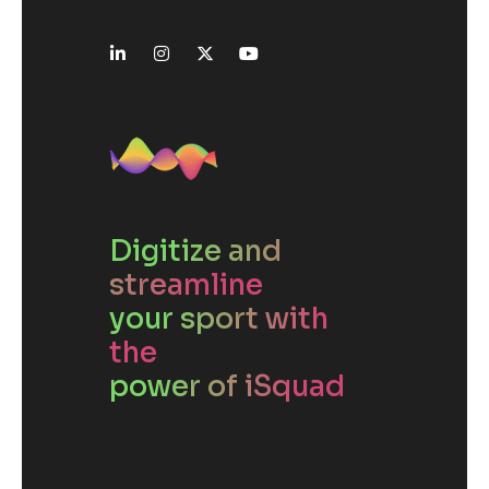
Digitize and
streamline
your sport with
the
power of iSquad