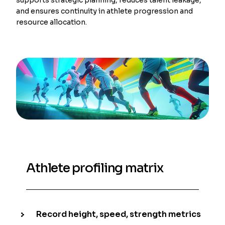
and ensures continuity in athlete progression and
resource allocation.
Athlete profiling matrix
Record height, speed, strength metrics