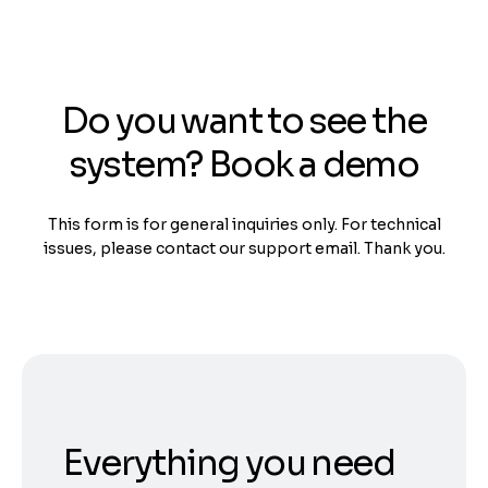
Do you want to see the
system? Book a demo
This form is for general inquiries only. For technical
issues, please contact our support email. Thank you.
Everything you need