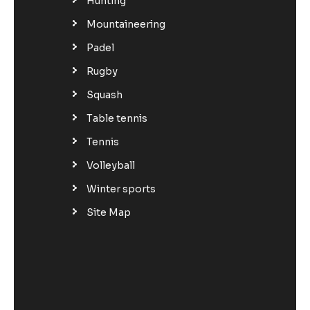
Hunting
Mountaineering
Padel
Rugby
Squash
Table tennis
Tennis
Volleyball
Winter sports
Site Map