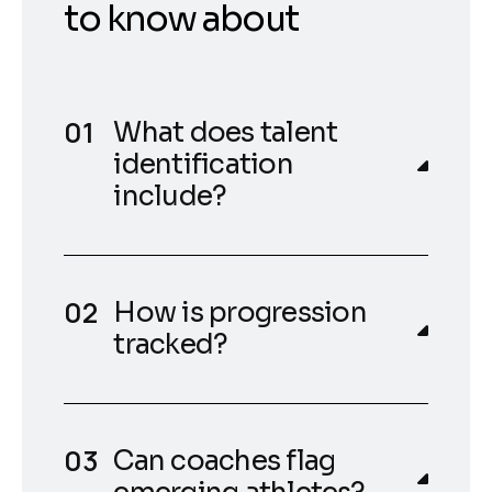
to know about
What does talent
identification
include?
How is progression
tracked?
Can coaches flag