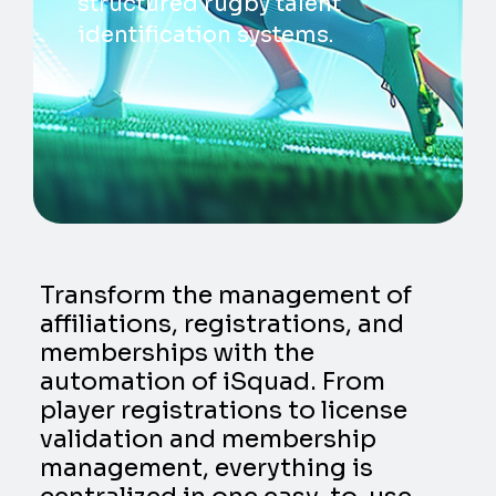
structured rugby talent
identification systems.
Transform the management of
affiliations, registrations, and
memberships with the
automation of iSquad. From
player registrations to license
validation and membership
management, everything is