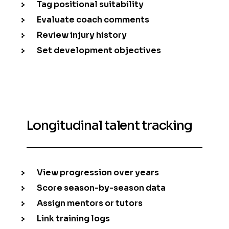
Tag positional suitability
Evaluate coach comments
Review injury history
Set development objectives
Longitudinal talent tracking
View progression over years
Score season-by-season data
Assign mentors or tutors
Link training logs