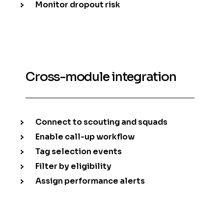
Monitor dropout risk
Cross-module integration
Connect to scouting and squads
Enable call-up workflow
Tag selection events
Filter by eligibility
Assign performance alerts