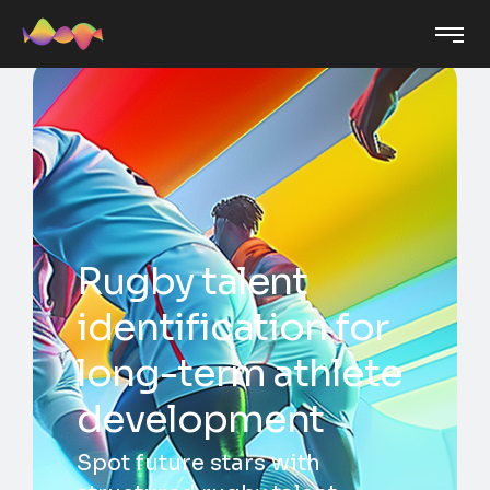
Rugby talent
identification for
long-term athlete
development
Spot future stars with