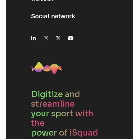
Social network
Digitize and
streamline
your sport with
the
power of iSquad