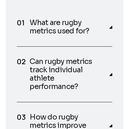
What are rugby
metrics used for?
Can rugby metrics
track individual
athlete
performance?
How do rugby
metrics improve