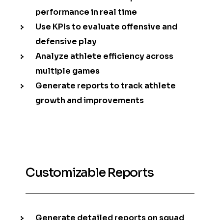
performance in real time
Use KPIs to evaluate offensive and
defensive play
Analyze athlete efficiency across
multiple games
Generate reports to track athlete
growth and improvements
Customizable Reports
Generate detailed reports on squad