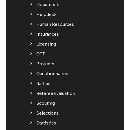
Documents
Helpdesk
Human Resources
Insurances
Licensing
OTT
Projects
Questionnaires
Raffles
Referee Evaluation
Scouting
Selections
Statistics