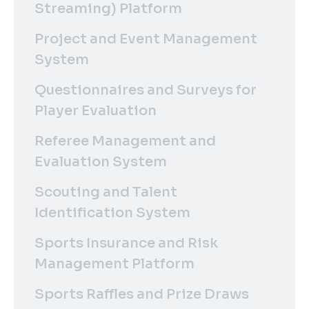
Streaming) Platform
Project and Event Management
System
Questionnaires and Surveys for
Player Evaluation
Referee Management and
Evaluation System
Scouting and Talent
Identification System
Sports Insurance and Risk
Management Platform
Sports Raffles and Prize Draws