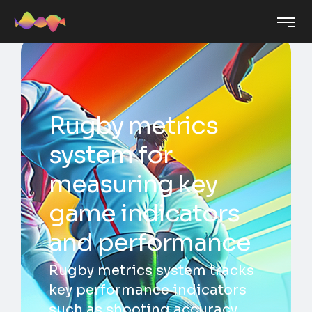
Rugby metrics
system for
measuring key
game indicators
and performance
Rugby metrics system tracks
key performance indicators
such as shooting accuracy,