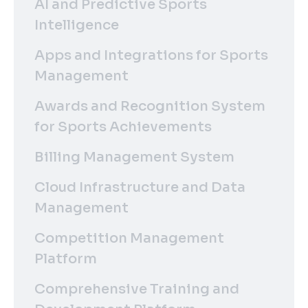
AI and Predictive Sports
Intelligence
Apps and Integrations for Sports
Management
Awards and Recognition System
for Sports Achievements
Billing Management System
Cloud Infrastructure and Data
Management
Competition Management
Platform
Comprehensive Training and