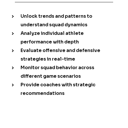
Unlock trends and patterns to
understand squad dynamics
Analyze individual athlete
performance with depth
Evaluate offensive and defensive
strategies in real-time
Monitor squad behavior across
different game scenarios
Provide coaches with strategic
recommendations