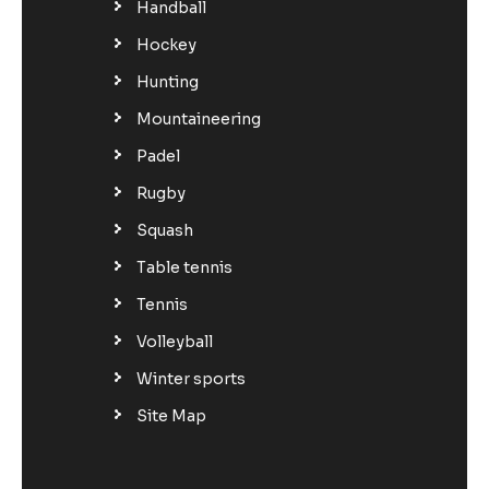
Handball
Hockey
Hunting
Mountaineering
Padel
Rugby
Squash
Table tennis
Tennis
Volleyball
Winter sports
Site Map