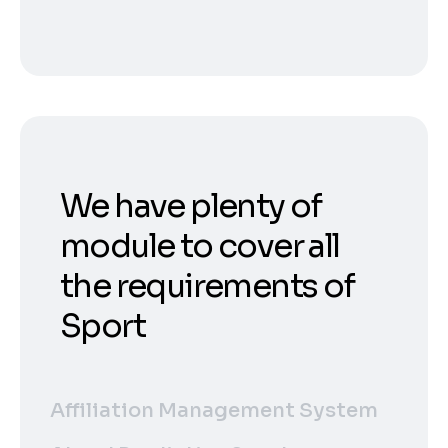
We have plenty of
module to cover all
the requirements of
Sport
Affiliation Management System