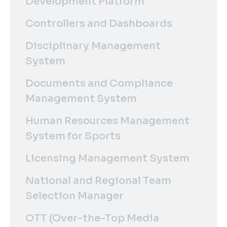
Development Platform
Controllers and Dashboards
Disciplinary Management
System
Documents and Compliance
Management System
Human Resources Management
System for Sports
Licensing Management System
National and Regional Team
Selection Manager
OTT (Over-the-Top Media