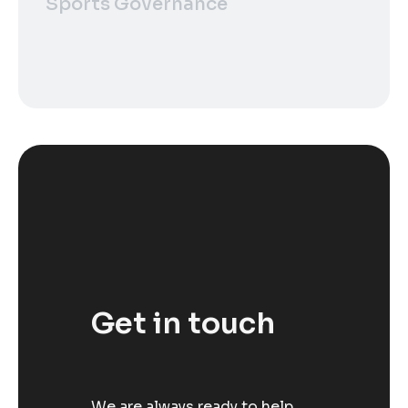
Sports Governance
Get in touch
We are always ready to help