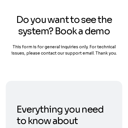
Do you want to see the
system? Book a demo
This form is for general inquiries only. For technical
issues, please contact our support email. Thank you.
Everything you need
to know about