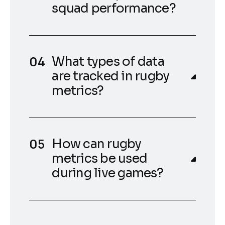
squad performance?
What types of data
are tracked in rugby
metrics?
How can rugby
metrics be used
during live games?