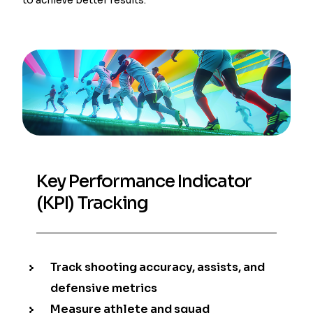
Key Performance Indicator
(KPI) Tracking
Track shooting accuracy, assists, and
defensive metrics
Measure athlete and squad