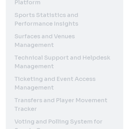
Platform
Sports Statistics and
Performance Insights
Surfaces and Venues
Management
Technical Support and Helpdesk
Management
Ticketing and Event Access
Management
Transfers and Player Movement
Tracker
Voting and Polling System for