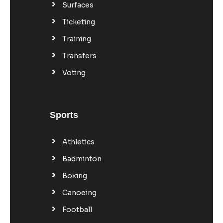
Surfaces
Ticketing
Training
Transfers
Voting
Sports
Athletics
Badminton
Boxing
Canoeing
Football