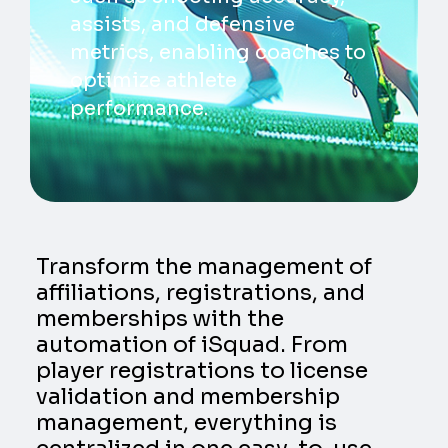
assists, and defensive
metrics, enabling coaches to
optimize athlete
performance.
Transform the management of
affiliations, registrations, and
memberships with the
automation of iSquad. From
player registrations to license
validation and membership
management, everything is