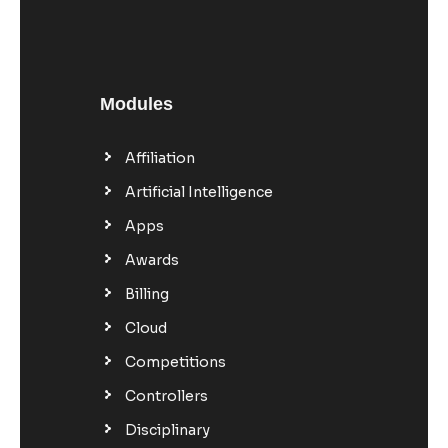
Modules
Affiliation
Artificial Intelligence
Apps
Awards
Billing
Cloud
Competitions
Controllers
Disciplinary