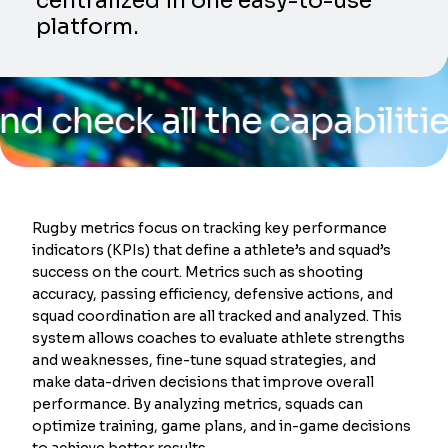
centralized in one easy-to-use
platform.
k all the capabilities of 
Rugby metrics focus on tracking key performance
indicators (KPIs) that define a athlete’s and squad’s
success on the court. Metrics such as shooting
accuracy, passing efficiency, defensive actions, and
squad coordination are all tracked and analyzed. This
system allows coaches to evaluate athlete strengths
and weaknesses, fine-tune squad strategies, and
make data-driven decisions that improve overall
performance. By analyzing metrics, squads can
optimize training, game plans, and in-game decisions
to achieve better results.