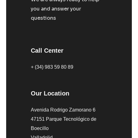
you and answer your
questions
Call Center
+ (34) 983 59 80 89
Our Location
Avenida Rodrigo Zamorano 6
47151 Parque Tecnológico de
Boecillo
Valladolid