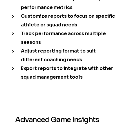
performance metrics
Customize reports to focus on specific
athlete or squad needs
Track performance across multiple
seasons
Adjust reporting format to suit
different coaching needs
Export reports to integrate with other
squad management tools
Advanced Game Insights