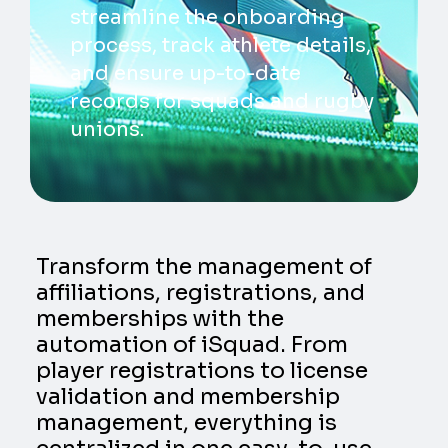
streamline the onboarding
process, track athlete details,
and ensure up-to-date
records for squads and rugby
unions.
Transform the management of
affiliations, registrations, and
memberships with the
automation of iSquad. From
player registrations to license
validation and membership
management, everything is