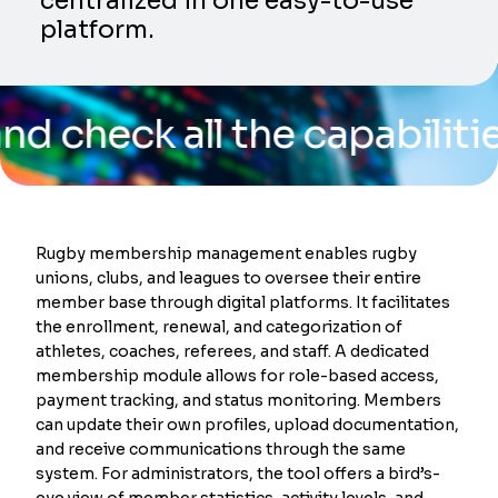
centralized in one easy-to-use
platform.
k all the capabilities of 
Rugby membership management enables rugby
unions, clubs, and leagues to oversee their entire
member base through digital platforms. It facilitates
the enrollment, renewal, and categorization of
athletes, coaches, referees, and staff. A dedicated
membership module allows for role-based access,
payment tracking, and status monitoring. Members
can update their own profiles, upload documentation,
and receive communications through the same
system. For administrators, the tool offers a bird’s-
eye view of member statistics, activity levels, and