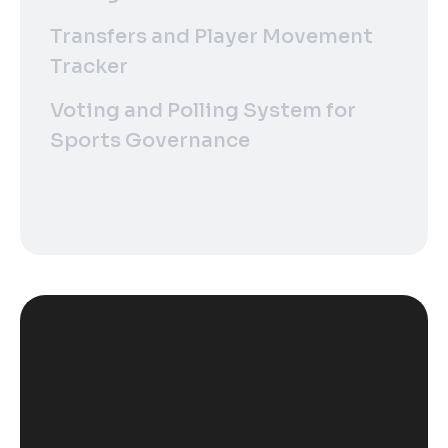
Transfers and Player Movement
Tracker
Voting and Polling System for
Sports Governance