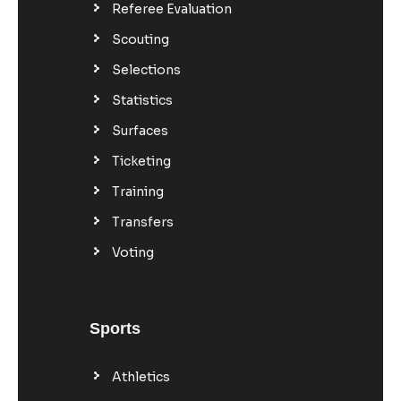
Referee Evaluation
Scouting
Selections
Statistics
Surfaces
Ticketing
Training
Transfers
Voting
Sports
Athletics