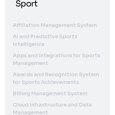
Sport
Affiliation Management System
AI and Predictive Sports
Intelligence
Apps and Integrations for Sports
Management
Awards and Recognition System
for Sports Achievements
Billing Management System
Cloud Infrastructure and Data
Management