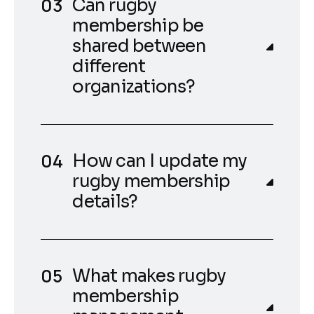
Can rugby
membership be
shared between
different
organizations?
How can I update my
rugby membership
details?
What makes rugby
membership