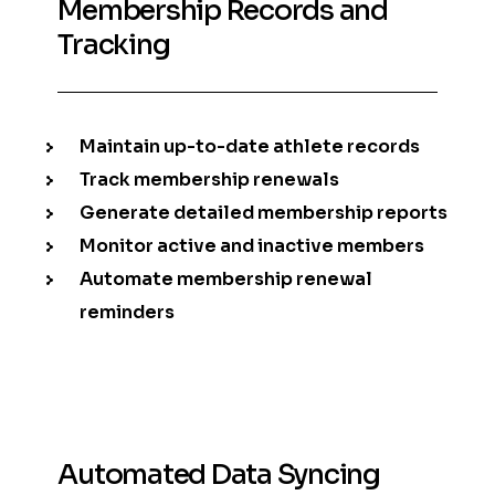
Membership Records and
Tracking
Maintain up-to-date athlete records
Track membership renewals
Generate detailed membership reports
Monitor active and inactive members
Automate membership renewal
reminders
Automated Data Syncing