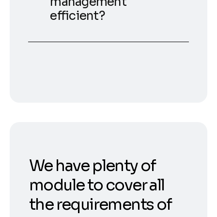
management
efficient?
We have plenty of
module to cover all
the requirements of