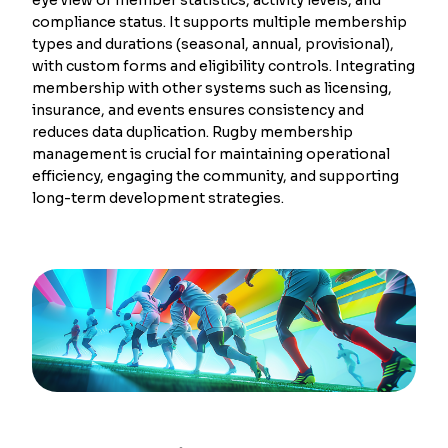
compliance status. It supports multiple membership
types and durations (seasonal, annual, provisional),
with custom forms and eligibility controls. Integrating
membership with other systems such as licensing,
insurance, and events ensures consistency and
reduces data duplication. Rugby membership
management is crucial for maintaining operational
efficiency, engaging the community, and supporting
long-term development strategies.