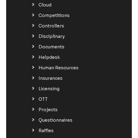
Cloud
Competitions
Controllers
Disciplinary
Documents
Helpdesk
Human Resources
Insurances
Licensing
OTT
Projects
Questionnaires
Raffles