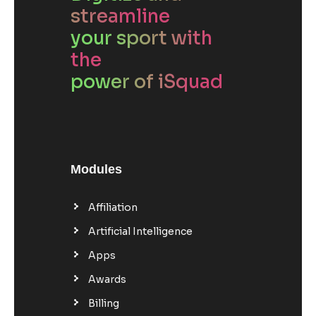
streamline
your sport with
the
power of iSquad
Modules
Affiliation
Artificial Intelligence
Apps
Awards
Billing