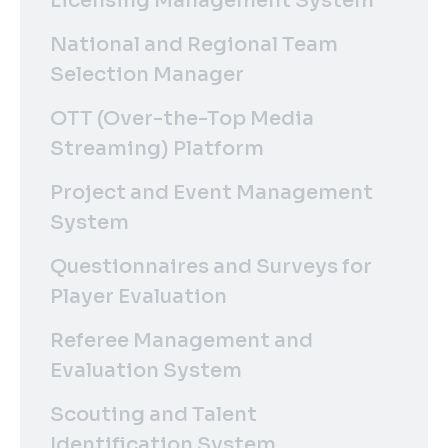
Licensing Management System
National and Regional Team
Selection Manager
OTT (Over-the-Top Media
Streaming) Platform
Project and Event Management
System
Questionnaires and Surveys for
Player Evaluation
Referee Management and
Evaluation System
Scouting and Talent
Identification System