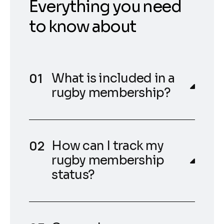
Everything you need
to know about
What is included in a
rugby membership?
How can I track my
rugby membership
status?