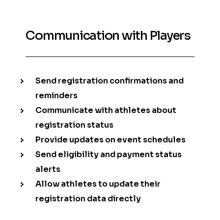
Communication with Players
Send registration confirmations and
reminders
Communicate with athletes about
registration status
Provide updates on event schedules
Send eligibility and payment status
alerts
Allow athletes to update their
registration data directly