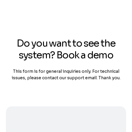
Do you want to see the
system? Book a demo
This form is for general inquiries only. For technical
issues, please contact our support email. Thank you.