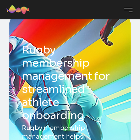
Rugby
membership
management for
streamlined
athlete
onboarding
Rugby membership
management helps