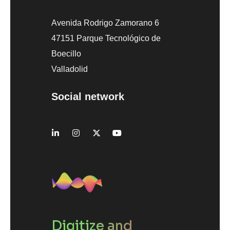
Avenida Rodrigo Zamorano 6
47151 Parque Tecnológico de
Boecillo
Valladolid
Social network
Digitize and