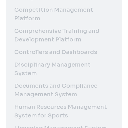
Competition Management
Platform
Comprehensive Training and
Development Platform
Controllers and Dashboards
Disciplinary Management
System
Documents and Compliance
Management System
Human Resources Management
System for Sports