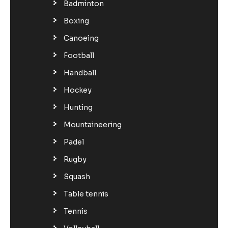
Badminton
Boxing
Canoeing
Football
Handball
Hockey
Hunting
Mountaineering
Padel
Rugby
Squash
Table tennis
Tennis