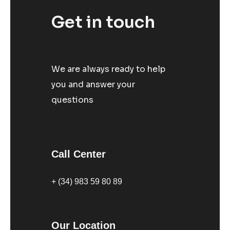
Get in touch
We are always ready to help
you and answer your
questions
Call Center
+ (34) 983 59 80 89
Our Location