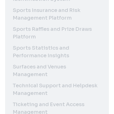
Sports Insurance and Risk
Management Platform
Sports Raffles and Prize Draws
Platform
Sports Statistics and
Performance Insights
Surfaces and Venues
Management
Technical Support and Helpdesk
Management
Ticketing and Event Access
Management