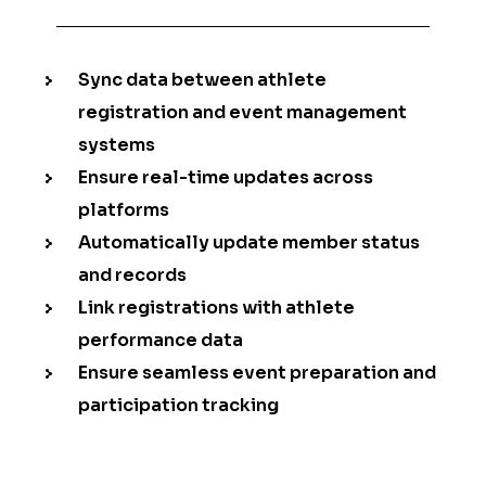
Sync data between athlete
registration and event management
systems
Ensure real-time updates across
platforms
Automatically update member status
and records
Link registrations with athlete
performance data
Ensure seamless event preparation and
participation tracking