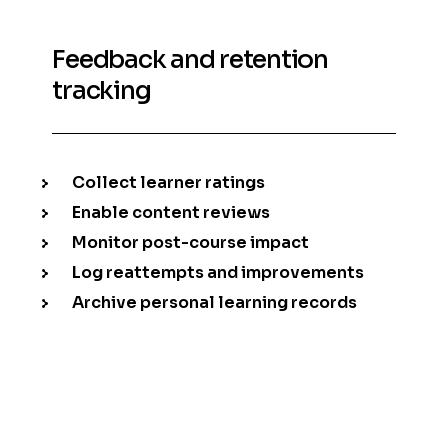
Feedback and retention
tracking
Collect learner ratings
Enable content reviews
Monitor post-course impact
Log reattempts and improvements
Archive personal learning records