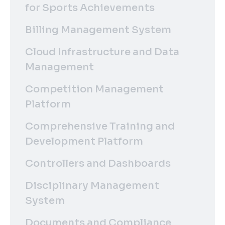
for Sports Achievements
Billing Management System
Cloud Infrastructure and Data
Management
Competition Management
Platform
Comprehensive Training and
Development Platform
Controllers and Dashboards
Disciplinary Management
System
Documents and Compliance