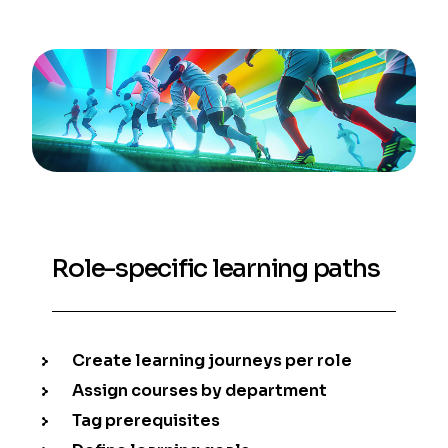
Role-specific learning paths
Create learning journeys per role
Assign courses by department
Tag prerequisites