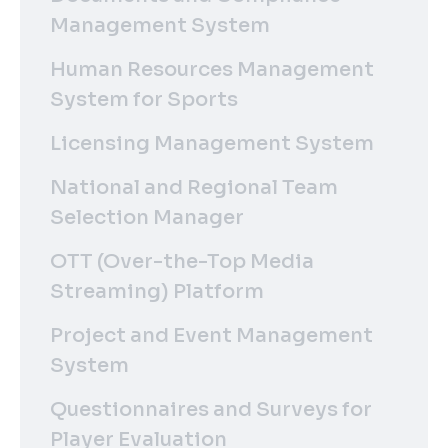
Management System
Human Resources Management
System for Sports
Licensing Management System
National and Regional Team
Selection Manager
OTT (Over-the-Top Media
Streaming) Platform
Project and Event Management
System
Questionnaires and Surveys for
Player Evaluation