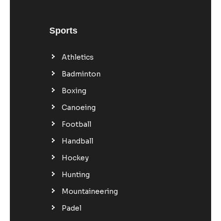
Sports
Athletics
Badminton
Boxing
Canoeing
Football
Handball
Hockey
Hunting
Mountaineering
Padel