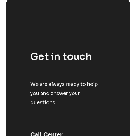
Get in touch
We are always ready to help
you and answer your
questions
Call Center