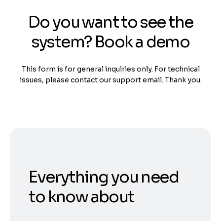
Do you want to see the
system? Book a demo
This form is for general inquiries only. For technical
issues, please contact our support email. Thank you.
Everything you need
to know about