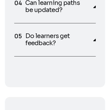
Can learning paths
be updated?
Do learners get
feedback?