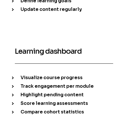
Define learning goals
Update content regularly
Learning dashboard
Visualize course progress
Track engagement per module
Highlight pending content
Score learning assessments
Compare cohort statistics