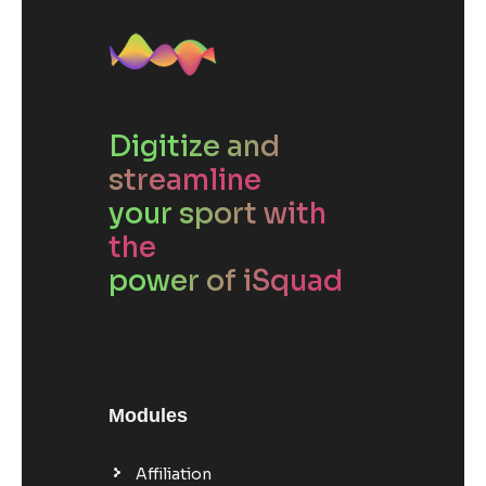
Digitize and
streamline
your sport with
the
power of iSquad
Modules
Affiliation