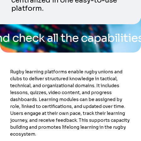
centralized in one easy-to-use
platform.
k all the capabilities of o
Rugby learning platforms enable rugby unions and
clubs to deliver structured knowledge in tactical,
technical, and organizational domains. It includes
lessons, quizzes, video content, and progress
dashboards. Learning modules can be assigned by
role, linked to certifications, and updated over time.
Users engage at their own pace, track their learning
journey, and receive feedback. This supports capacity
building and promotes lifelong learning in the rugby
ecosystem.