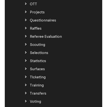
OTT
Projects
Questionnaires
Raffles
Referee Evaluation
Scouting
Selections
Statistics
Surfaces
Ticketing
Training
Transfers
Voting