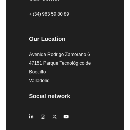
+ (34) 983 59 80 89
Our Location
Avenida Rodrigo Zamorano 6
47151 Parque Tecnológico de
Boecillo
Valladolid
Social network