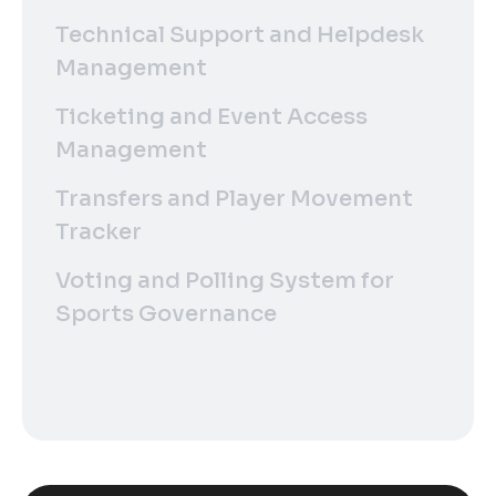
Technical Support and Helpdesk
Management
Ticketing and Event Access
Management
Transfers and Player Movement
Tracker
Voting and Polling System for
Sports Governance