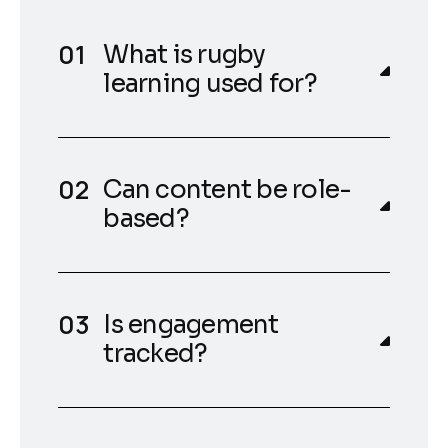
What is rugby
learning used for?
Can content be role-
based?
Is engagement
tracked?