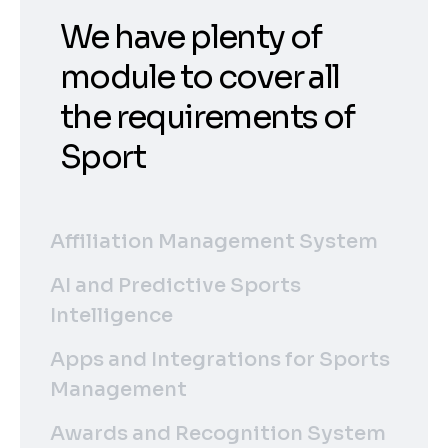
We have plenty of
module to cover all
the requirements of
Sport
Affiliation Management System
AI and Predictive Sports
Intelligence
Apps and Integrations for Sports
Management
Awards and Recognition System