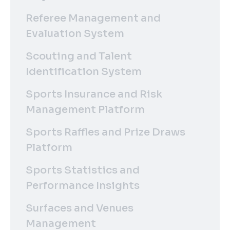
Referee Management and
Evaluation System
Scouting and Talent
Identification System
Sports Insurance and Risk
Management Platform
Sports Raffles and Prize Draws
Platform
Sports Statistics and
Performance Insights
Surfaces and Venues
Management