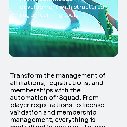
development with structured
rugby learning tools.
Transform the management of
affiliations, registrations, and
memberships with the
automation of iSquad. From
player registrations to license
validation and membership
management, everything is