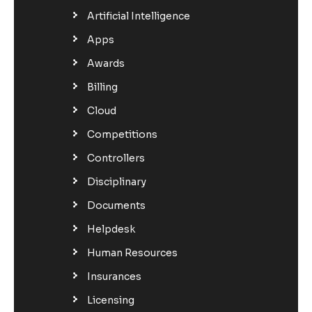
Artificial Intelligence
Apps
Awards
Billing
Cloud
Competitions
Controllers
Disciplinary
Documents
Helpdesk
Human Resources
Insurances
Licensing