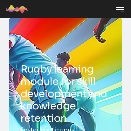
Rugby learning
module for skill
development and
knowledge
retention
Foster continuous