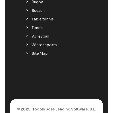
Rugby
Squash
Table tennis
Tennis
Volleyball
Winter sports
Site Map
© 2025
Toools 3oes Leading Software, S.L.