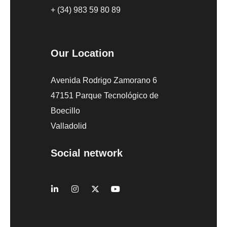
+ (34) 983 59 80 89
Our Location
Avenida Rodrigo Zamorano 6
47151 Parque Tecnológico de
Boecillo
Valladolid
Social network