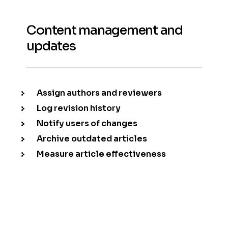
Content management and
updates
Assign authors and reviewers
Log revision history
Notify users of changes
Archive outdated articles
Measure article effectiveness