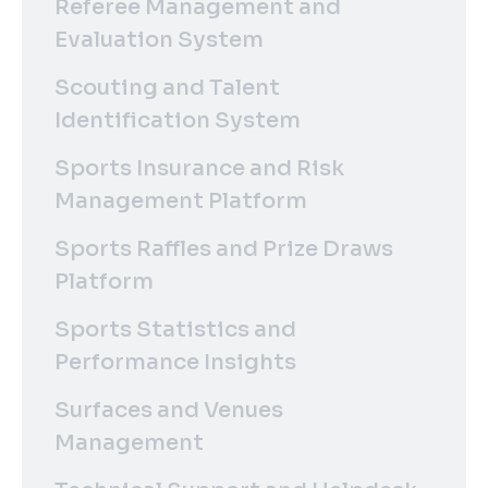
Referee Management and
Evaluation System
Scouting and Talent
Identification System
Sports Insurance and Risk
Management Platform
Sports Raffles and Prize Draws
Platform
Sports Statistics and
Performance Insights
Surfaces and Venues
Management