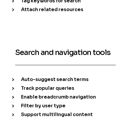
Tag keywords for search
Attach related resources
Search and navigation tools
Auto-suggest search terms
Track popular queries
Enable breadcrumb navigation
Filter by user type
Support multilingual content