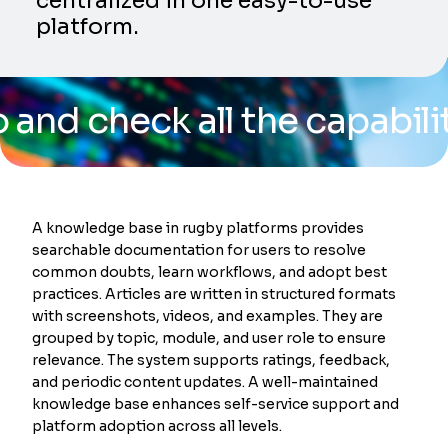
centralized in one easy-to-use
platform.
eck all the capabilities o
A knowledge base in rugby platforms provides
searchable documentation for users to resolve
common doubts, learn workflows, and adopt best
practices. Articles are written in structured formats
with screenshots, videos, and examples. They are
grouped by topic, module, and user role to ensure
relevance. The system supports ratings, feedback,
and periodic content updates. A well-maintained
knowledge base enhances self-service support and
platform adoption across all levels.