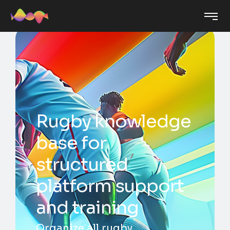
Rugby knowledge
base for
structured
platform support
and training
Organize all rugby