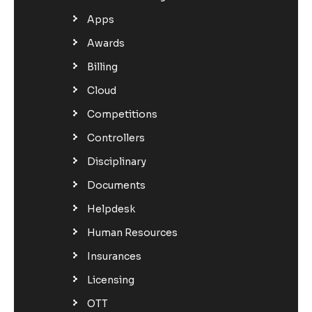
Apps
Awards
Billing
Cloud
Competitions
Controllers
Disciplinary
Documents
Helpdesk
Human Resources
Insurances
Licensing
OTT