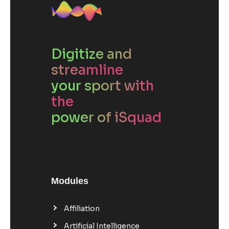
Digitize and
streamline
your sport with
the
power of iSquad
Modules
Affiliation
Artificial Intelligence