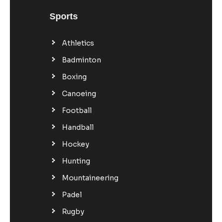
Sports
Athletics
Badminton
Boxing
Canoeing
Football
Handball
Hockey
Hunting
Mountaineering
Padel
Rugby