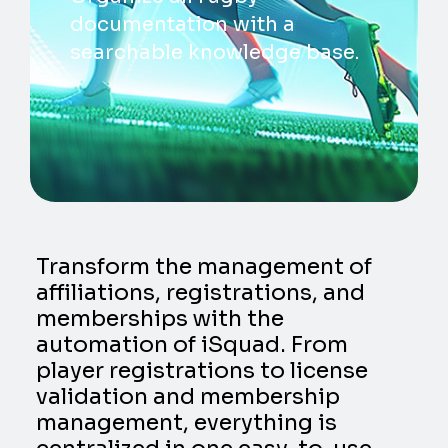
documentation with a
searchable knowledge base.
Transform the management of
affiliations, registrations, and
memberships with the
automation of iSquad. From
player registrations to license
validation and membership
management, everything is