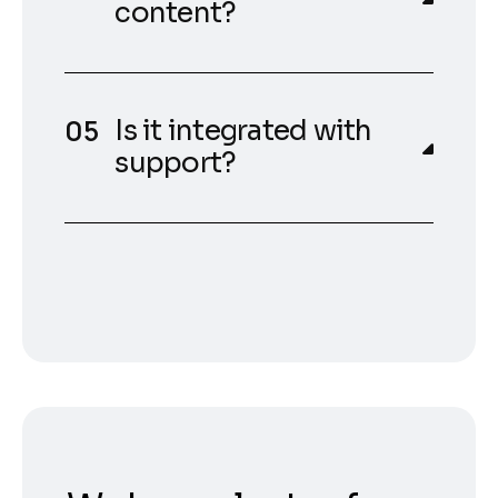
content?
Is it integrated with
support?