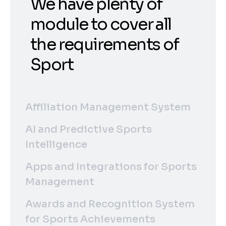
We have plenty of
module to cover all
the requirements of
Sport
Affiliation Management System
AI and Predictive Sports
Intelligence
Apps and Integrations for Sports
Management
Awards and Recognition System
for Sports Achievements