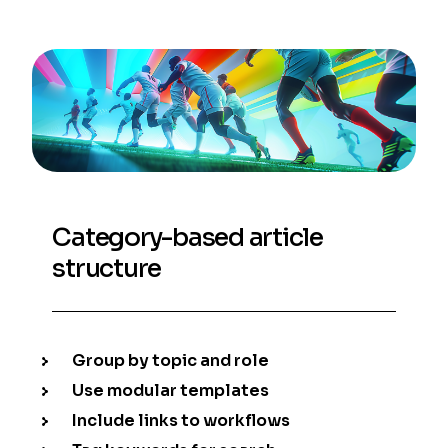
Category-based article
structure
Group by topic and role
Use modular templates
Include links to workflows