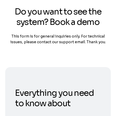
Do you want to see the
system? Book a demo
This form is for general inquiries only. For technical
issues, please contact our support email. Thank you.
Everything you need
to know about