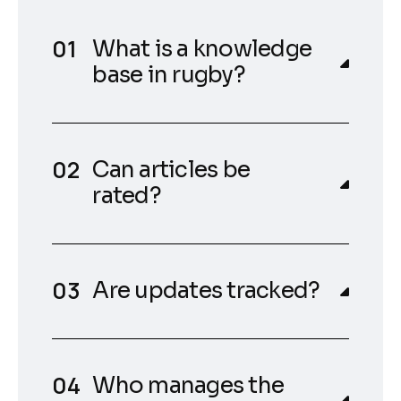
What is a knowledge
base in rugby?
Can articles be
rated?
Are updates tracked?
Who manages the