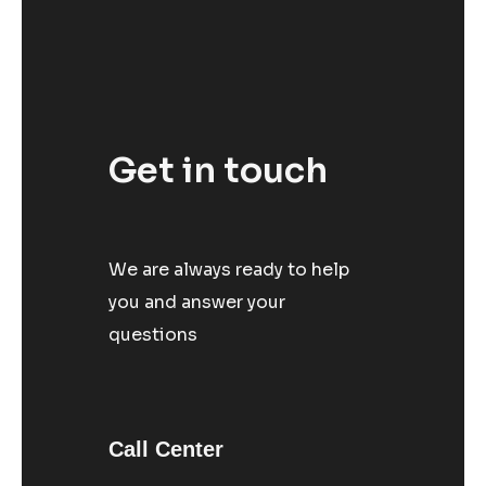
Get in touch
We are always ready to help
you and answer your
questions
Call Center