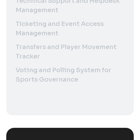
Technical Support and Helpdesk
Management
Ticketing and Event Access
Management
Transfers and Player Movement
Tracker
Voting and Polling System for
Sports Governance