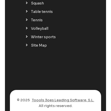
Squash
Table tennis
Tennis
Volleyball
Winter sports
Site Map
© 2025
Toools 3oes Leading Software, S.L.
All rights reserved.