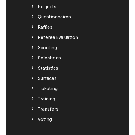
Projects
Questionnaires
Raffles
Referee Evaluation
Scouting
Selections
Statistics
Surfaces
Ticketing
Training
Transfers
Voting