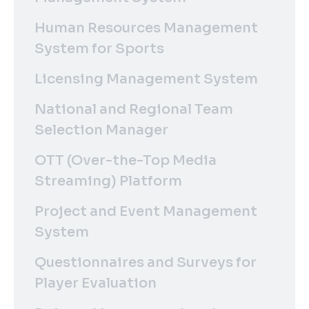
Human Resources Management
System for Sports
Licensing Management System
National and Regional Team
Selection Manager
OTT (Over-the-Top Media
Streaming) Platform
Project and Event Management
System
Questionnaires and Surveys for
Player Evaluation