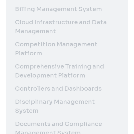
Billing Management System
Cloud Infrastructure and Data
Management
Competition Management
Platform
Comprehensive Training and
Development Platform
Controllers and Dashboards
Disciplinary Management
System
Documents and Compliance
Management System