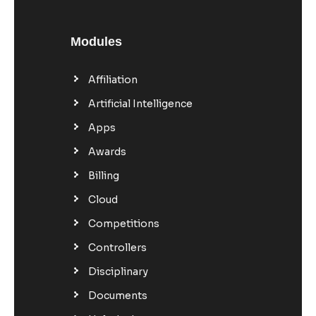
Modules
Affiliation
Artificial Intelligence
Apps
Awards
Billing
Cloud
Competitions
Controllers
Disciplinary
Documents