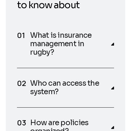
to know about
What is insurance
management in
rugby?
Who can access the
system?
How are policies