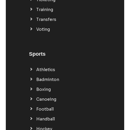
Training
Transfers
Voting
Sports
Athletics
Badminton
Boxing
Canoeing
Football
Handball
Hockey