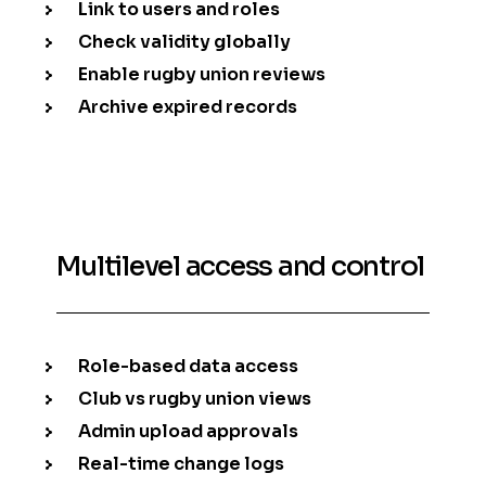
Link to users and roles
Check validity globally
Enable rugby union reviews
Archive expired records
Multilevel access and control
Role-based data access
Club vs rugby union views
Admin upload approvals
Real-time change logs