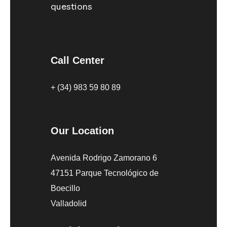
questions
Call Center
+ (34) 983 59 80 89
Our Location
Avenida Rodrigo Zamorano 6
47151 Parque Tecnológico de
Boecillo
Valladolid