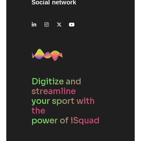
Social network
Digitize and
streamline
your sport with
the
power of iSquad