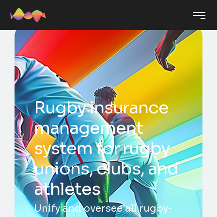
Rugby insurance
management
system for rugby
unions, clubs, and
athletes
Unify and oversee all rugby-