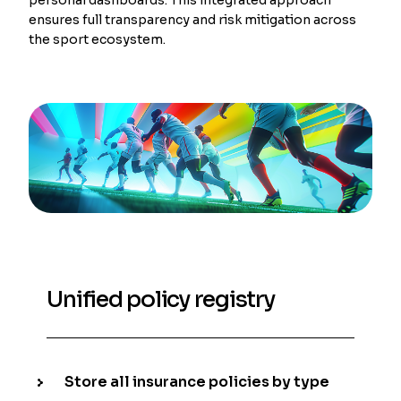
ensures full transparency and risk mitigation across
the sport ecosystem.
Unified policy registry
Store all insurance policies by type