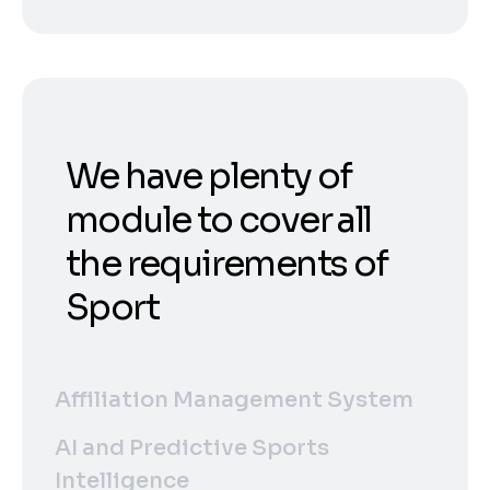
We have plenty of
module to cover all
the requirements of
Sport
Affiliation Management System
AI and Predictive Sports
Intelligence