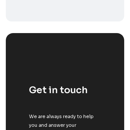
Get in touch
We are always ready to help
you and answer your