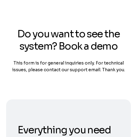
Do you want to see the
system? Book a demo
This form is for general inquiries only. For technical
issues, please contact our support email. Thank you.
Everything you need