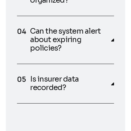
organized?
Can the system alert
about expiring
policies?
Is insurer data
recorded?