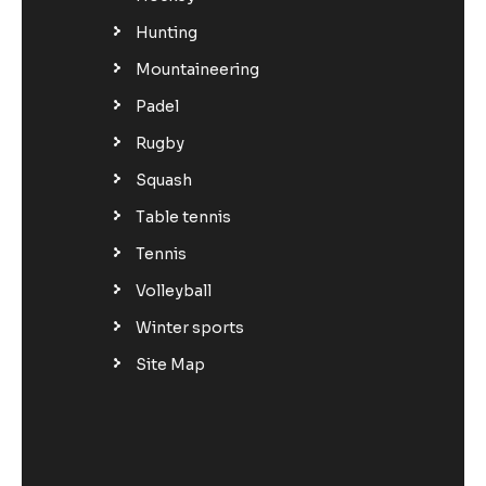
Hunting
Mountaineering
Padel
Rugby
Squash
Table tennis
Tennis
Volleyball
Winter sports
Site Map