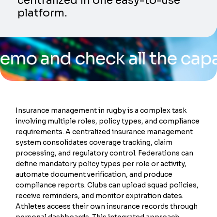
centralized in one easy-to-use
platform.
d check all the capabiliti
Insurance management in rugby is a complex task
involving multiple roles, policy types, and compliance
requirements. A centralized insurance management
system consolidates coverage tracking, claim
processing, and regulatory control. Federations can
define mandatory policy types per role or activity,
automate document verification, and produce
compliance reports. Clubs can upload squad policies,
receive reminders, and monitor expiration dates.
Athletes access their own insurance records through
personal dashboards. This integrated approach