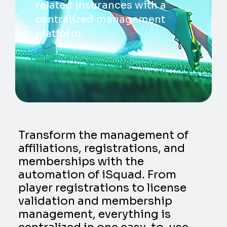
related insurances with a
centralized management
platform.
Transform the management of
affiliations, registrations, and
memberships with the
automation of iSquad. From
player registrations to license
validation and membership
management, everything is