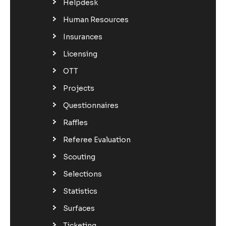
Helpdesk
Human Resources
Insurances
Licensing
OTT
Projects
Questionnaires
Raffles
Referee Evaluation
Scouting
Selections
Statistics
Surfaces
Ticketing