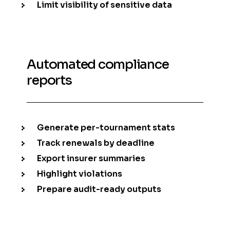
Limit visibility of sensitive data
Automated compliance
reports
Generate per-tournament stats
Track renewals by deadline
Export insurer summaries
Highlight violations
Prepare audit-ready outputs