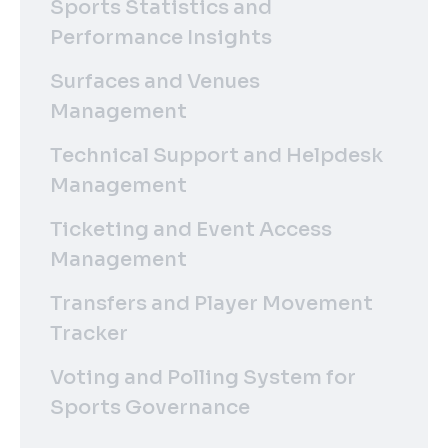
Sports Statistics and
Performance Insights
Surfaces and Venues
Management
Technical Support and Helpdesk
Management
Ticketing and Event Access
Management
Transfers and Player Movement
Tracker
Voting and Polling System for
Sports Governance