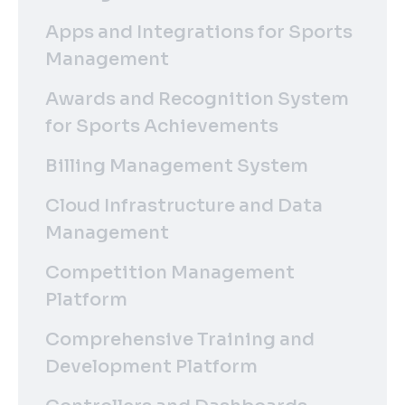
Apps and Integrations for Sports
Management
Awards and Recognition System
for Sports Achievements
Billing Management System
Cloud Infrastructure and Data
Management
Competition Management
Platform
Comprehensive Training and
Development Platform