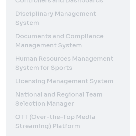
Controllers and Dashboards
Disciplinary Management
System
Documents and Compliance
Management System
Human Resources Management
System for Sports
Licensing Management System
National and Regional Team
Selection Manager
OTT (Over-the-Top Media
Streaming) Platform