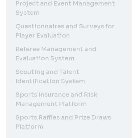
Project and Event Management
System
Questionnaires and Surveys for
Player Evaluation
Referee Management and
Evaluation System
Scouting and Talent
Identification System
Sports Insurance and Risk
Management Platform
Sports Raffles and Prize Draws
Platform