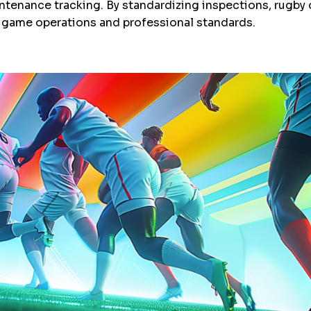
ntenance tracking. By standardizing inspections, rugby 
game operations and professional standards.