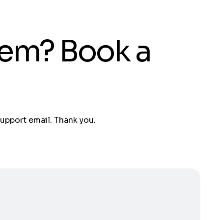
tem? Book a
support email. Thank you.