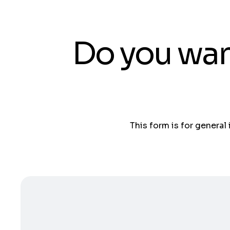
Do you wan
This form is for general