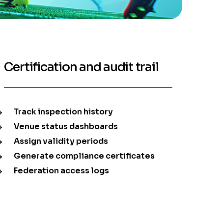
Certification and audit trail
Track inspection history
Venue status dashboards
Assign validity periods
Generate compliance certificates
Federation access logs