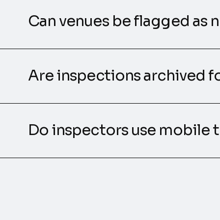
Can venues be flagged as 
Are inspections archived fo
Do inspectors use mobile t