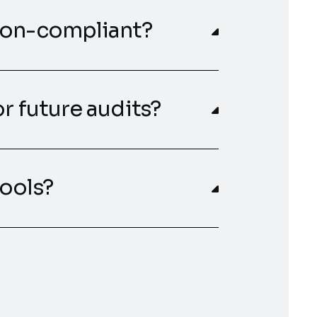
non-compliant?
r future audits?
ools?