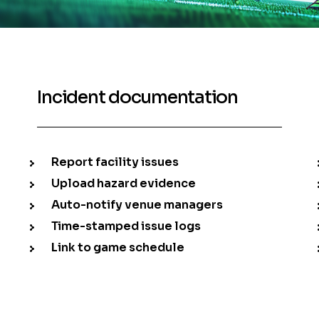
Incident documentation
Report facility issues
Upload hazard evidence
Auto-notify venue managers
Time-stamped issue logs
Link to game schedule