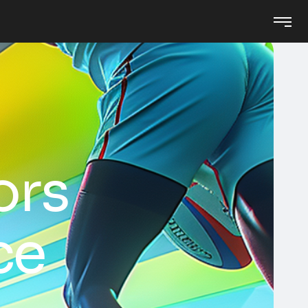
ors
ce