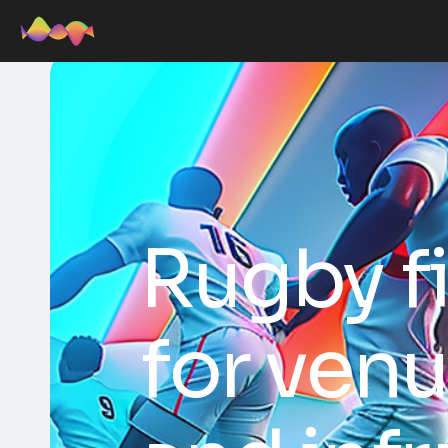
Rugby f
for ven