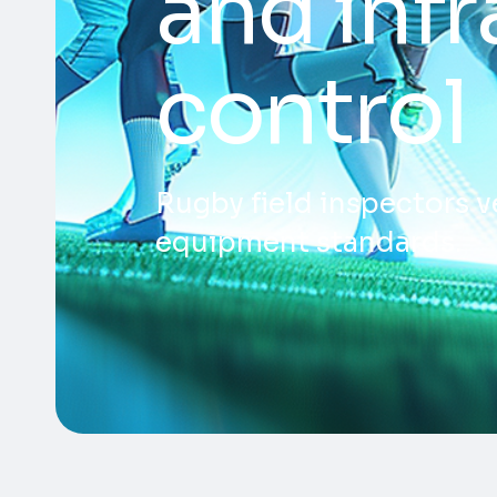
and infr
control
Rugby field inspectors v
equipment standards.