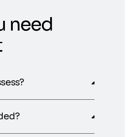
u need
t
ssess?
rded?