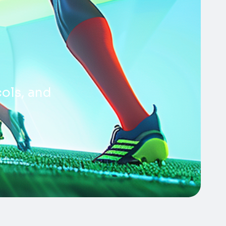
cols, and