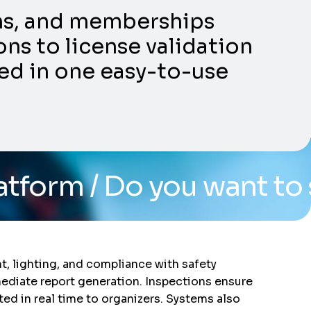
ons, and memberships
ns to license validation
ed in one easy-to-use
 you want to see the sy
, lighting, and compliance with safety
mediate report generation. Inspections ensure
d in real time to organizers. Systems also