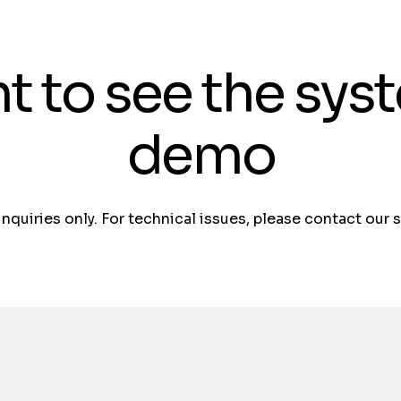
t to see the sys
demo
 inquiries only. For technical issues, please contact our 