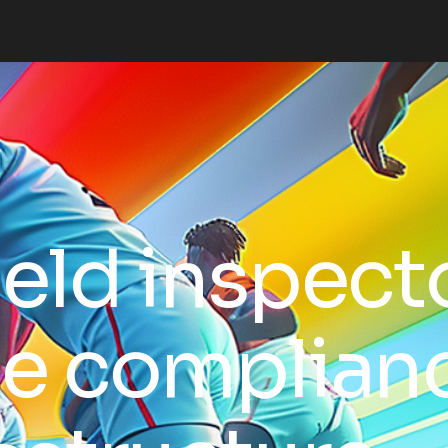
ield inspect
ue complian