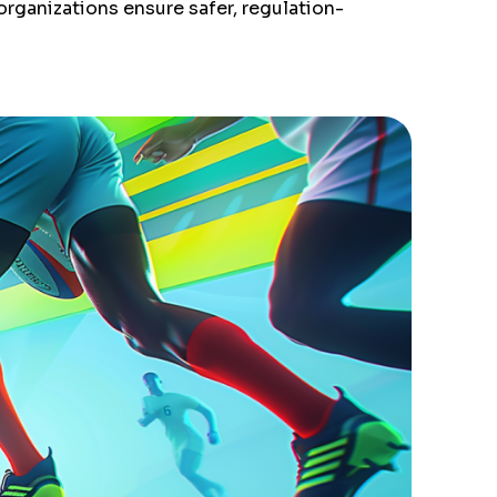
organizations ensure safer, regulation-