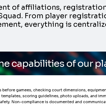
 of affiliations, registrati
Squad. From player registratio
nt, everything is centraliz
ies of our platform
/ Do
s before gamees, checking court dimensions, equipment
e templates, scoring guidelines, photo uploads, and im
e safety. Non-compliance is documented and communicate