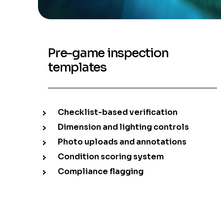
Pre-game inspection
templates
Checklist-based verification
Dimension and lighting controls
Photo uploads and annotations
Condition scoring system
Compliance flagging