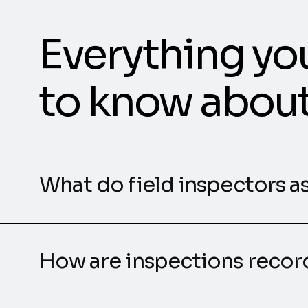
Everything yo
to know abou
What do field inspectors a
How are inspections reco