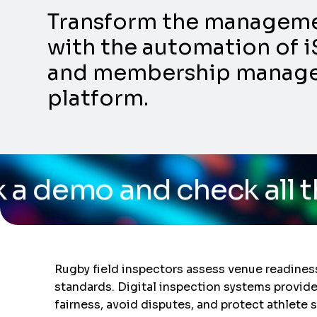
Transform the management
with the automation of i
and membership manageme
platform.
 check all the capabilit
Rugby field inspectors assess venue readines
standards. Digital inspection systems provid
fairness, avoid disputes, and protect athlet