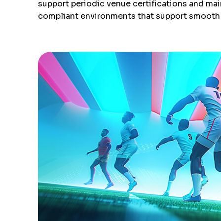
support periodic venue certifications and mai
compliant environments that support smooth 