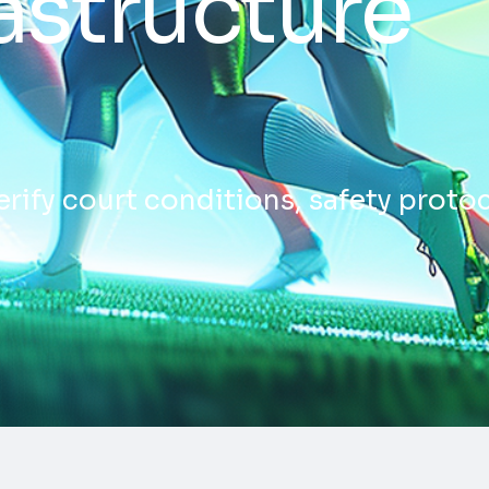
astructure
erify court conditions, safety proto