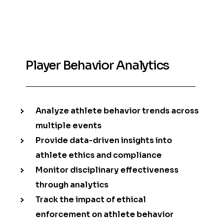
Player Behavior Analytics
Analyze athlete behavior trends across
multiple events
Provide data-driven insights into
athlete ethics and compliance
Monitor disciplinary effectiveness
through analytics
Track the impact of ethical
enforcement on athlete behavior