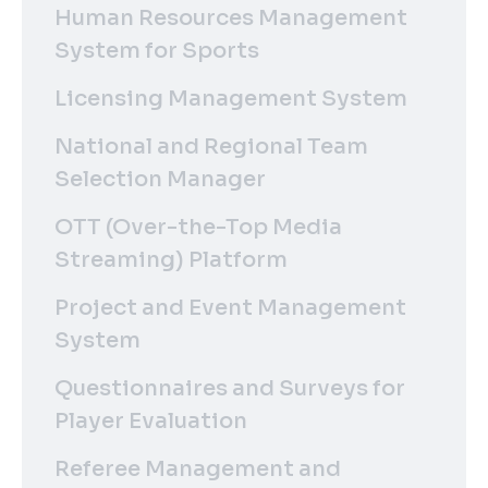
Human Resources Management
System for Sports
Licensing Management System
National and Regional Team
Selection Manager
OTT (Over-the-Top Media
Streaming) Platform
Project and Event Management
System
Questionnaires and Surveys for
Player Evaluation
Referee Management and