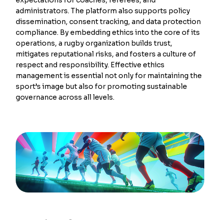
administrators. The platform also supports policy
dissemination, consent tracking, and data protection
compliance. By embedding ethics into the core of its
operations, a rugby organization builds trust,
mitigates reputational risks, and fosters a culture of
respect and responsibility. Effective ethics
management is essential not only for maintaining the
sport’s image but also for promoting sustainable
governance across all levels.