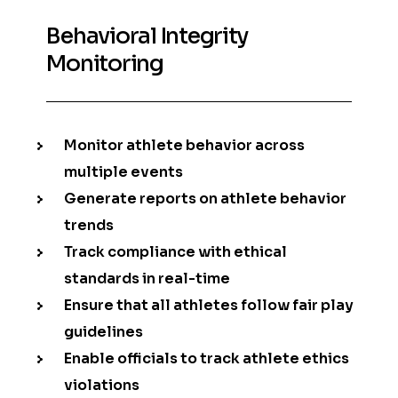
Behavioral Integrity
Monitoring
Monitor athlete behavior across
multiple events
Generate reports on athlete behavior
trends
Track compliance with ethical
standards in real-time
Ensure that all athletes follow fair play
guidelines
Enable officials to track athlete ethics
violations