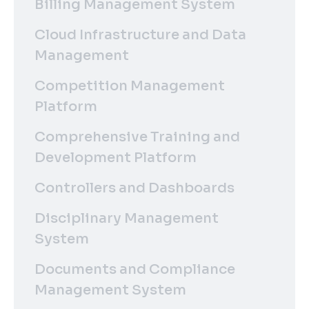
Billing Management System
Cloud Infrastructure and Data
Management
Competition Management
Platform
Comprehensive Training and
Development Platform
Controllers and Dashboards
Disciplinary Management
System
Documents and Compliance
Management System