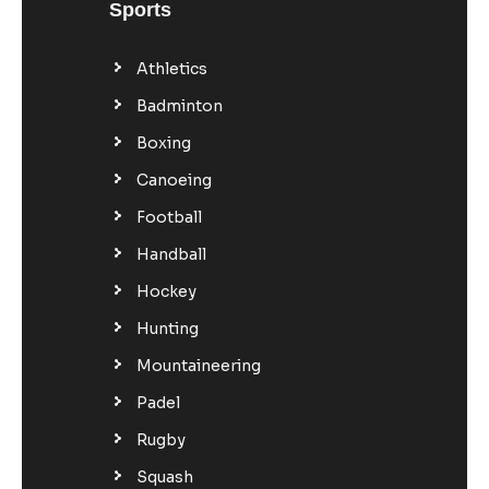
Sports
Athletics
Badminton
Boxing
Canoeing
Football
Handball
Hockey
Hunting
Mountaineering
Padel
Rugby
Squash