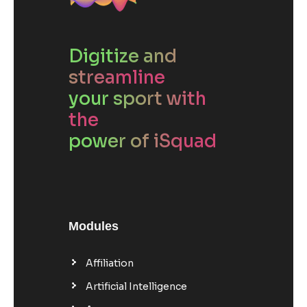
Digitize and
streamline
your sport with
the
power of iSquad
Modules
Affiliation
Artificial Intelligence