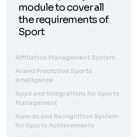
module to cover all
the requirements of
Sport
Affiliation Management System
AI and Predictive Sports
Intelligence
Apps and Integrations for Sports
Management
Awards and Recognition System
for Sports Achievements