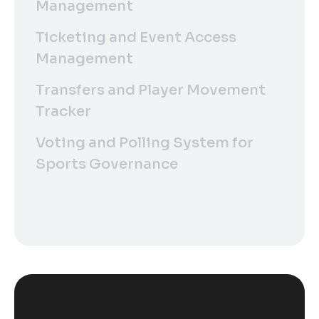
Management
Ticketing and Event Access
Management
Transfers and Player Movement
Tracker
Voting and Polling System for
Sports Governance