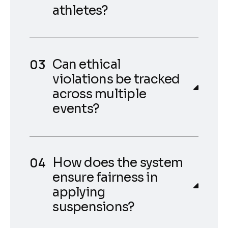
athletes?
Can ethical
violations be tracked
across multiple
events?
How does the system
ensure fairness in
applying
suspensions?