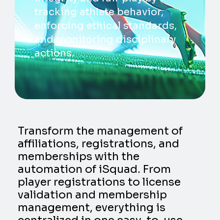
tracking athlete behavior,
enforcing ethical standards,
and monitoring disciplinary
actions.
Transform the management of
affiliations, registrations, and
memberships with the
automation of iSquad. From
player registrations to license
validation and membership
management, everything is