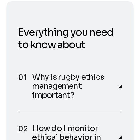
Everything you need
to know about
Why is rugby ethics
management
important?
How do I monitor
ethical behavior in