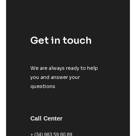
Get in touch
We are always ready to help
you and answer your
questions
Call Center
+ (34) 983 59 80 89