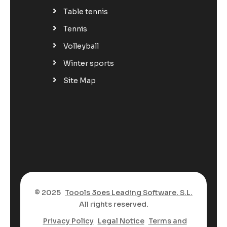
Table tennis
Tennis
Volleyball
Winter sports
Site Map
© 2025
Toools 3oes Leading Software, S.L.
All rights reserved.
Privacy Policy
Legal Notice
Terms and