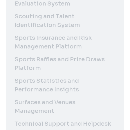
Evaluation System
Scouting and Talent
Identification System
Sports Insurance and Risk
Management Platform
Sports Raffles and Prize Draws
Platform
Sports Statistics and
Performance Insights
Surfaces and Venues
Management
Technical Support and Helpdesk