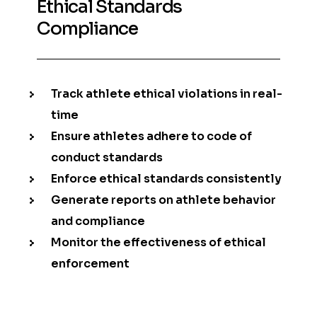
Ethical Standards
Compliance
Track athlete ethical violations in real-
time
Ensure athletes adhere to code of
conduct standards
Enforce ethical standards consistently
Generate reports on athlete behavior
and compliance
Monitor the effectiveness of ethical
enforcement