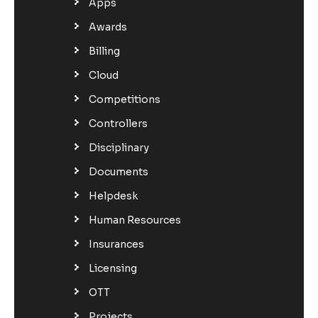
Apps
Awards
Billing
Cloud
Competitions
Controllers
Disciplinary
Documents
Helpdesk
Human Resources
Insurances
Licensing
OTT
Projects