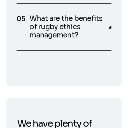
What are the benefits
of rugby ethics
management?
We have plenty of