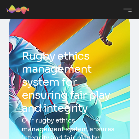
Rugby ethics
management
system for
ensuring fair play
and integrity
Our rugby ethics
management system ensures
integrity and fair play by