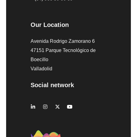
Our Location
Avenida Rodrigo Zamorano 6
47151 Parque Tecnológico de
Boecillo
Valladolid
Social network