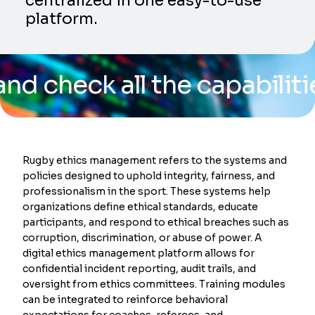
centralized in one easy-to-use
platform.
k all the capabilities of 
Rugby ethics management refers to the systems and
policies designed to uphold integrity, fairness, and
professionalism in the sport. These systems help
organizations define ethical standards, educate
participants, and respond to ethical breaches such as
corruption, discrimination, or abuse of power. A
digital ethics management platform allows for
confidential incident reporting, audit trails, and
oversight from ethics committees. Training modules
can be integrated to reinforce behavioral
expectations for coaches, referees, and