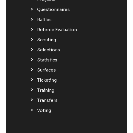
Questionnaires
Raffles
Referee Evaluation
Scouting
Selections
Statistics
Surfaces
Ticketing
Training
Transfers
Voting