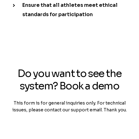
Ensure that all athletes meet ethical
standards for participation
Do you want to see the
system? Book a demo
This form is for general inquiries only. For technical
issues, please contact our support email. Thank you.