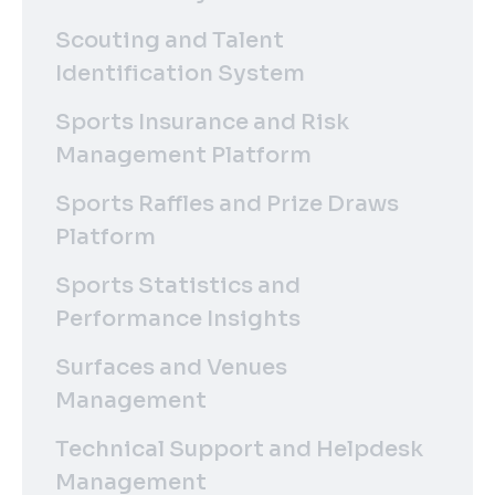
Scouting and Talent
Identification System
Sports Insurance and Risk
Management Platform
Sports Raffles and Prize Draws
Platform
Sports Statistics and
Performance Insights
Surfaces and Venues
Management
Technical Support and Helpdesk
Management