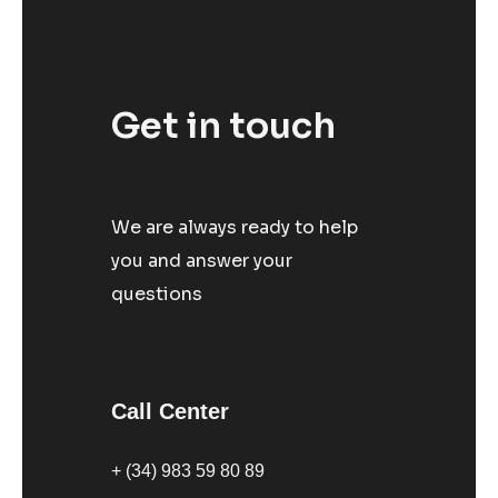
Get in touch
We are always ready to help
you and answer your
questions
Call Center
+ (34) 983 59 80 89