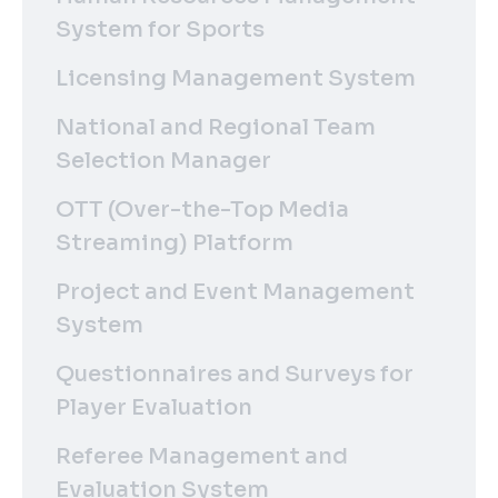
System for Sports
Licensing Management System
National and Regional Team
Selection Manager
OTT (Over-the-Top Media
Streaming) Platform
Project and Event Management
System
Questionnaires and Surveys for
Player Evaluation
Referee Management and
Evaluation System