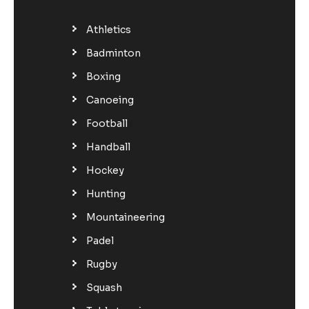
Athletics
Badminton
Boxing
Canoeing
Football
Handball
Hockey
Hunting
Mountaineering
Padel
Rugby
Squash