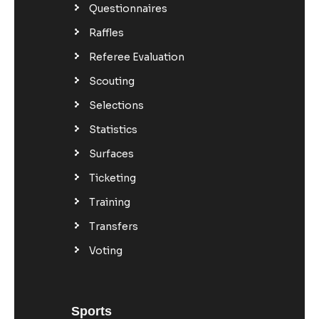
Questionnaires
Raffles
Referee Evaluation
Scouting
Selections
Statistics
Surfaces
Ticketing
Training
Transfers
Voting
Sports