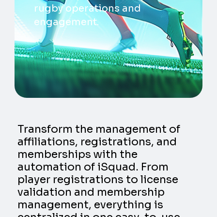
rugby operations and
engagement.
Transform the management of
affiliations, registrations, and
memberships with the
automation of iSquad. From
player registrations to license
validation and membership
management, everything is