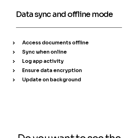
Data sync and offline mode
Access documents offline
Sync when online
Log app activity
Ensure data encryption
Update on background