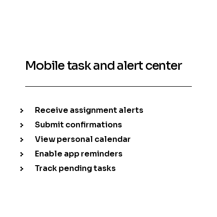
Mobile task and alert center
Receive assignment alerts
Submit confirmations
View personal calendar
Enable app reminders
Track pending tasks