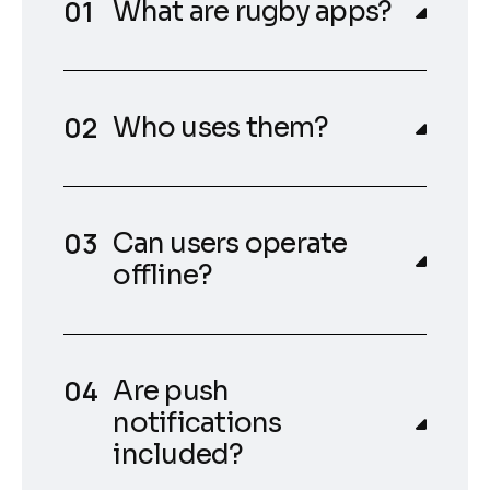
What are rugby apps?
Who uses them?
Can users operate
offline?
Are push
notifications
included?