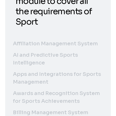
module to cover all
the requirements of
Sport
Affiliation Management System
AI and Predictive Sports
Intelligence
Apps and Integrations for Sports
Management
Awards and Recognition System
for Sports Achievements
Billing Management System