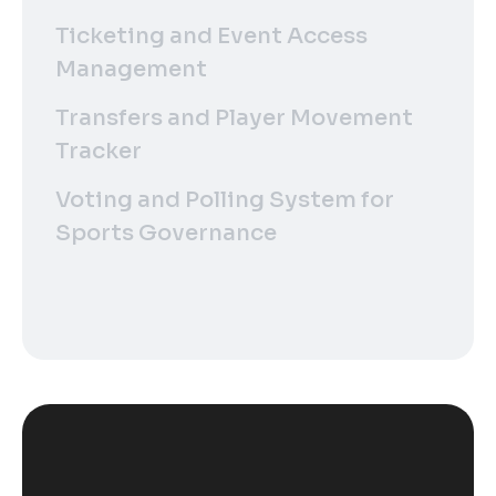
Ticketing and Event Access
Management
Transfers and Player Movement
Tracker
Voting and Polling System for
Sports Governance