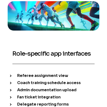
Role-specific app interfaces
Referee assignment view
Coach training schedule access
Admin documentation upload
Fan ticket integration
Delegate reporting forms