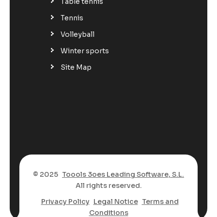
Table tennis
Tennis
Volleyball
Winter sports
Site Map
© 2025
Toools 3oes Leading Software, S.L.
All rights reserved.
Privacy Policy
Legal Notice
Terms and
Conditions