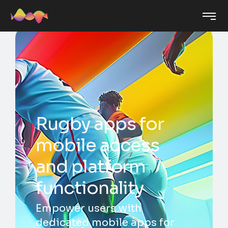
Rugby apps for
mobile access
and platform
functionality
Empower users with
dedicated mobile apps for