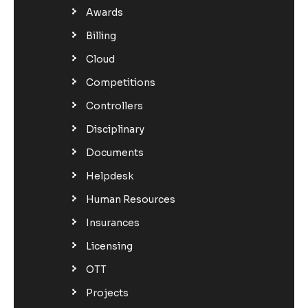
Awards
Billing
Cloud
Competitions
Controllers
Disciplinary
Documents
Helpdesk
Human Resources
Insurances
Licensing
OTT
Projects