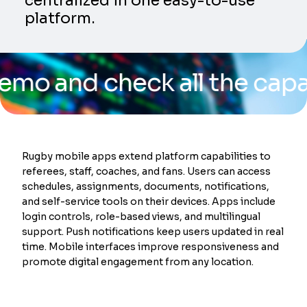
centralized in one easy-to-use
platform.
nd check all the capabilit
Rugby mobile apps extend platform capabilities to
referees, staff, coaches, and fans. Users can access
schedules, assignments, documents, notifications,
and self-service tools on their devices. Apps include
login controls, role-based views, and multilingual
support. Push notifications keep users updated in real
time. Mobile interfaces improve responsiveness and
promote digital engagement from any location.