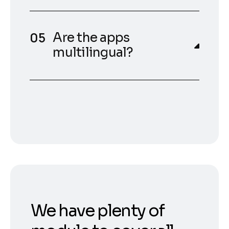
Are the apps
multilingual?
We have plenty of