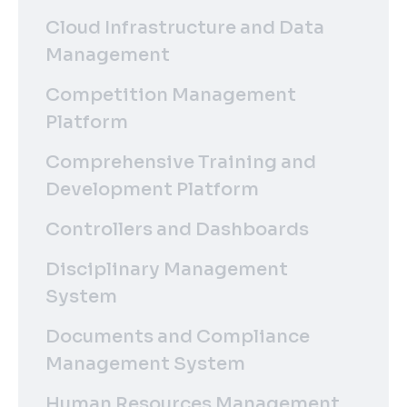
Cloud Infrastructure and Data
Management
Competition Management
Platform
Comprehensive Training and
Development Platform
Controllers and Dashboards
Disciplinary Management
System
Documents and Compliance
Management System
Human Resources Management