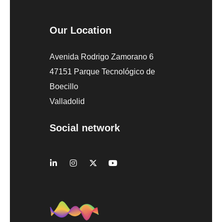
Our Location
Avenida Rodrigo Zamorano 6
47151 Parque Tecnológico de
Boecillo
Valladolid
Social network