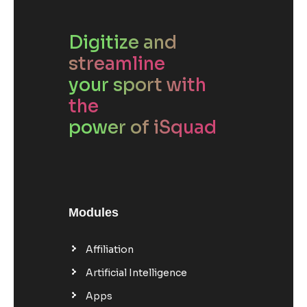
Digitize and
streamline
your sport with
the
power of iSquad
Modules
Affiliation
Artificial Intelligence
Apps