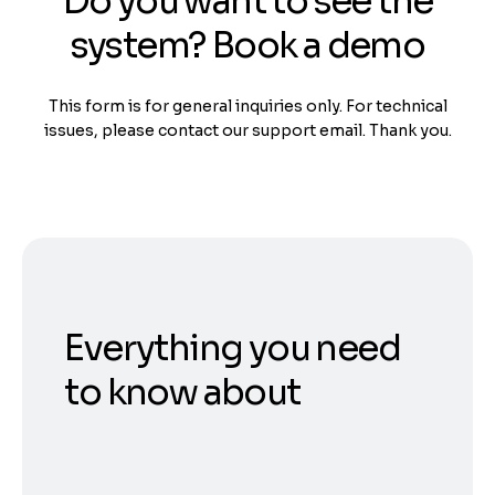
Do you want to see the
system? Book a demo
This form is for general inquiries only. For technical
issues, please contact our support email. Thank you.
Everything you need
to know about