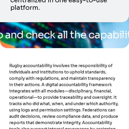
centralized in one easy-to-use
platform.
heck all the capabilities 
Rugby accountability involves the responsibility of
individuals and institutions to uphold standards,
comply with regulations, and maintain transparency
in their actions. A digital accountability framework
integrates with all modules—disciplinary, financial,
operational—to provide traceability and oversight. It
tracks who did what, when, and under which authority,
using logs and permission settings. Federations can
audit decisions, review compliance data, and produce
reports that demonstrate integrity. Accountability
tools also support internal governance by assigning