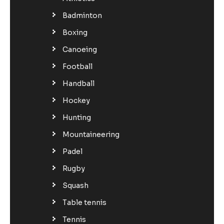
Badminton
Boxing
Canoeing
Football
Handball
Hockey
Hunting
Mountaineering
Padel
Rugby
Squash
Table tennis
Tennis