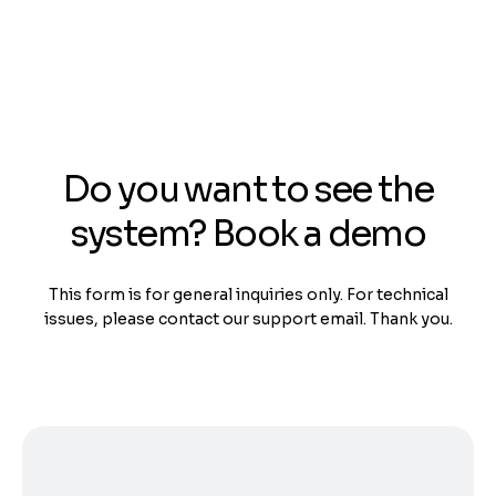
Do you want to see the
system? Book a demo
This form is for general inquiries only. For technical
issues, please contact our support email. Thank you.