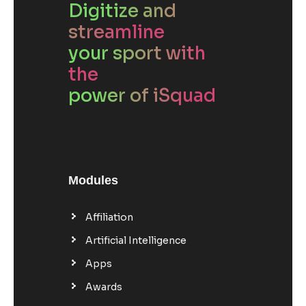
Digitize and
streamline
your sport with
the
power of iSquad
Modules
Affiliation
Artificial Intelligence
Apps
Awards