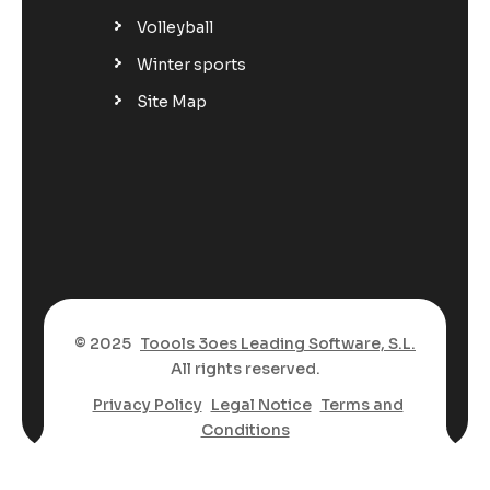
Volleyball
Winter sports
Site Map
© 2025
Toools 3oes Leading Software, S.L.
All rights reserved.
Privacy Policy
Legal Notice
Terms and
Conditions