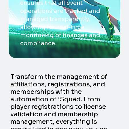
ensures that all event
operations are tracked and
managed transparently,
allowing for real-time
monitoring of finances and
compliance.
Transform the management of
affiliations, registrations, and
memberships with the
automation of iSquad. From
player registrations to license
validation and membership
management, everything is