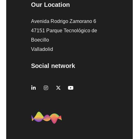
Our Location
Avenida Rodrigo Zamorano 6
47151 Parque Tecnológico de
Boecillo
Valladolid
Social network