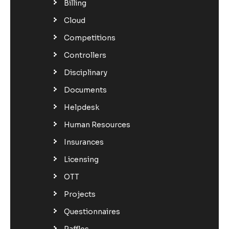
Billing
Cloud
Competitions
Controllers
Disciplinary
Documents
Helpdesk
Human Resources
Insurances
Licensing
OTT
Projects
Questionnaires
Raffles