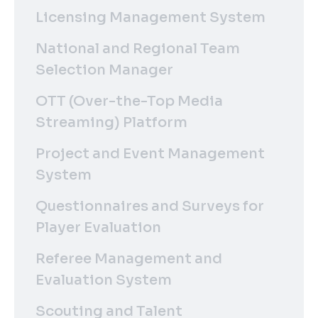
Licensing Management System
National and Regional Team
Selection Manager
OTT (Over-the-Top Media
Streaming) Platform
Project and Event Management
System
Questionnaires and Surveys for
Player Evaluation
Referee Management and
Evaluation System
Scouting and Talent