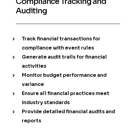
Compliance Tracking and
Auditing
Track financial transactions for
compliance with event rules
Generate audit trails for financial
activities
Monitor budget performance and
variance
Ensure all financial practices meet
industry standards
Provide detailed financial audits and
reports