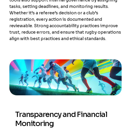
tasks, setting deadlines, and monitoring results.
Whether it’s a referee’s decision or a club’s
registration, every action is documented and
reviewable. Strong accountability practices improve
trust, reduce errors, and ensure that rugby operations
align with best practices and ethical standards.
Transparency and Financial
Monitoring