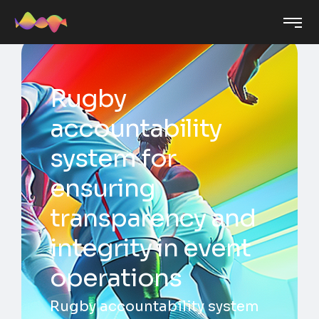
Rugby
accountability
system for
ensuring
transparency and
integrity in event
operations
Rugby accountability system