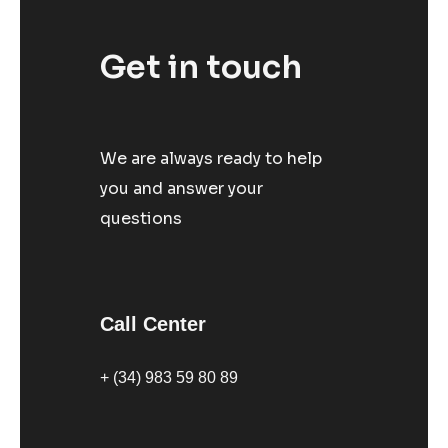
Get in touch
We are always ready to help
you and answer your
questions
Call Center
+ (34) 983 59 80 89