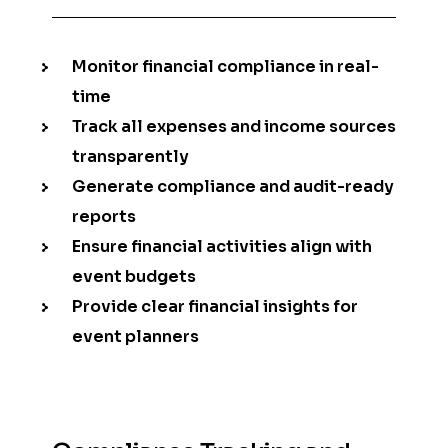
Monitor financial compliance in real-
time
Track all expenses and income sources
transparently
Generate compliance and audit-ready
reports
Ensure financial activities align with
event budgets
Provide clear financial insights for
event planners