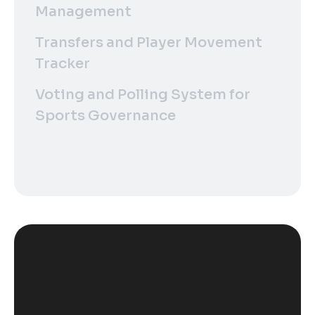
Management
Transfers and Player Movement
Tracker
Voting and Polling System for
Sports Governance