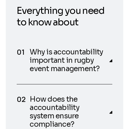
Everything you need
to know about
Why is accountability
important in rugby
event management?
How does the
accountability
system ensure
compliance?