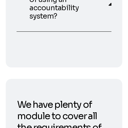
accountability
system?
We have plenty of
module to cover all
the requirements of