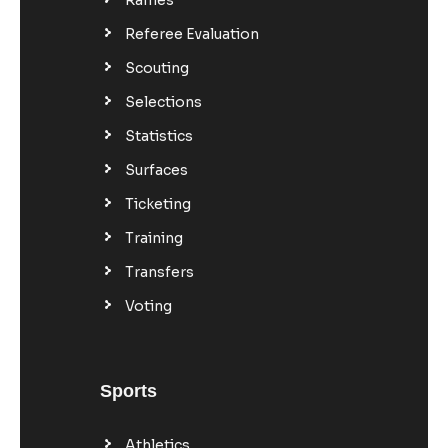
Referee Evaluation
Scouting
Selections
Statistics
Surfaces
Ticketing
Training
Transfers
Voting
Sports
Athletics