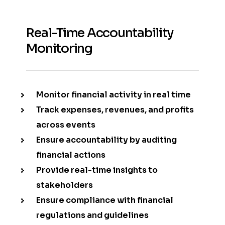
Real-Time Accountability
Monitoring
Monitor financial activity in real time
Track expenses, revenues, and profits
across events
Ensure accountability by auditing
financial actions
Provide real-time insights to
stakeholders
Ensure compliance with financial
regulations and guidelines