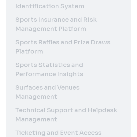
Identification System
Sports Insurance and Risk
Management Platform
Sports Raffles and Prize Draws
Platform
Sports Statistics and
Performance Insights
Surfaces and Venues
Management
Technical Support and Helpdesk
Management
Ticketing and Event Access