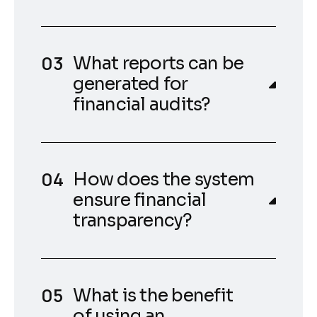
What reports can be
generated for
financial audits?
How does the system
ensure financial
transparency?
What is the benefit
of using an