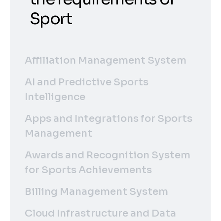
Sport
Affiliation Management System
AI and Predictive Sports
Intelligence
Apps and Integrations for Sports
Management
Awards and Recognition System
for Sports Achievements
Billing Management System
Cloud Infrastructure and Data