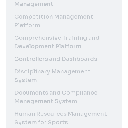
Management
Competition Management
Platform
Comprehensive Training and
Development Platform
Controllers and Dashboards
Disciplinary Management
System
Documents and Compliance
Management System
Human Resources Management
System for Sports