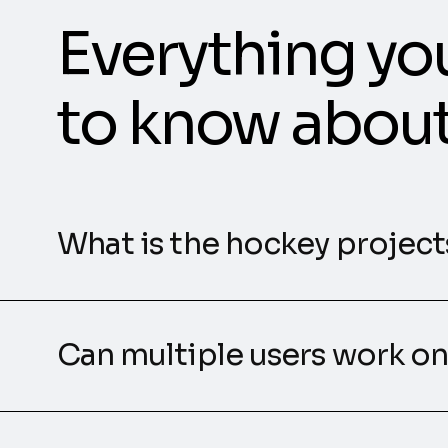
Everything yo
to know abou
What is the hockey projects
Can multiple users work on