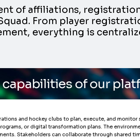
 of affiliations, registrati
Squad. From player registratio
nt, everything is centraliz
es of our platform
/ Do 
ations and hockey clubs to plan, execute, and monitor s
rograms, or digital transformation plans. The environm
ents. Stakeholders can collaborate through shared tim