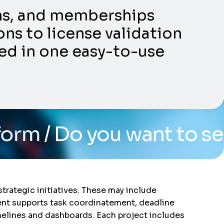
ons, and memberships
ns to license validation
ed in one easy-to-use
you want to see the syst
trategic initiatives. These may include
ent supports task coordinatement, deadline
elines and dashboards. Each project includes