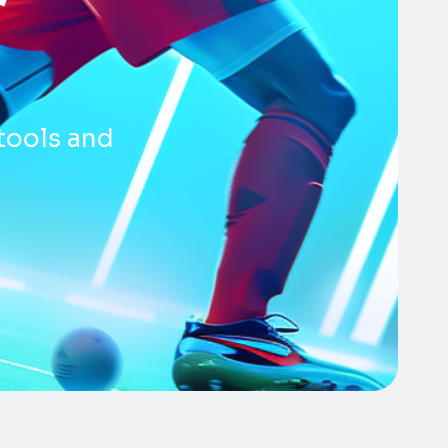
tools and