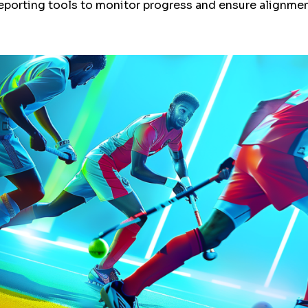
reporting tools to monitor progress and ensure alignment