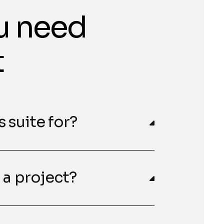
u need
t
 suite for?
 a project?