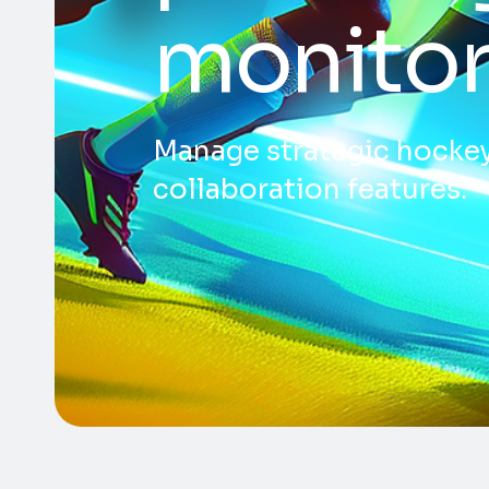
monitor
Manage strategic hockey
collaboration features.