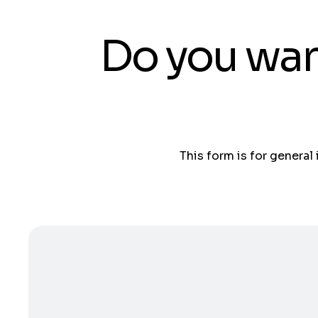
Do you wan
This form is for general