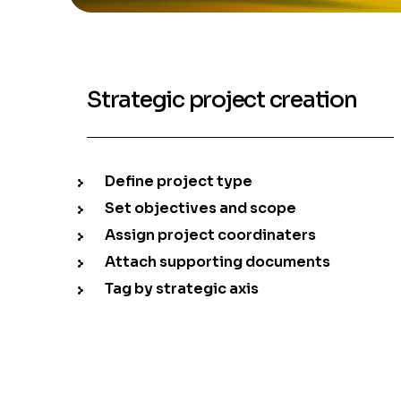
Strategic project creation
Define project type
Set objectives and scope
Assign project coordinaters
Attach supporting documents
Tag by strategic axis