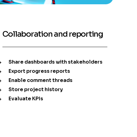
Collaboration and reporting
Share dashboards with stakeholders
Export progress reports
Enable comment threads
Store project history
Evaluate KPIs