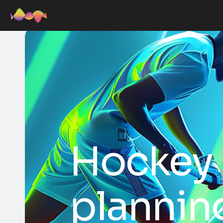
Hockey p
plannin