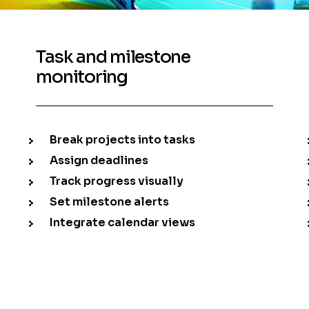
Task and milestone
monitoring
Break projects into tasks
Assign deadlines
Track progress visually
Set milestone alerts
Integrate calendar views