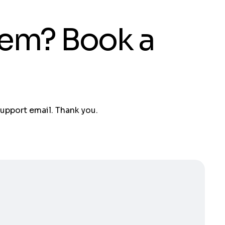
tem? Book a
support email. Thank you.