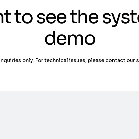
t to see the sys
demo
 inquiries only. For technical issues, please contact our 