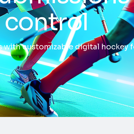
 control
 with customizable digital hockey 