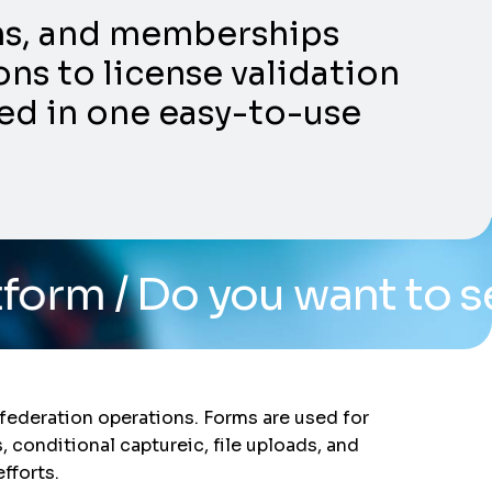
ons, and memberships
ns to license validation
ed in one easy-to-use
o you want to see the sy
federation operations. Forms are used for
, conditional captureic, file uploads, and
fforts.