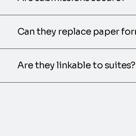
Can they replace paper fo
Are they linkable to suites?