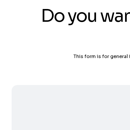
Do you wan
This form is for general