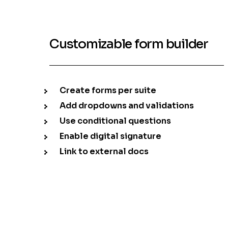
Customizable form builder
Create forms per suite
Add dropdowns and validations
Use conditional questions
Enable digital signature
Link to external docs