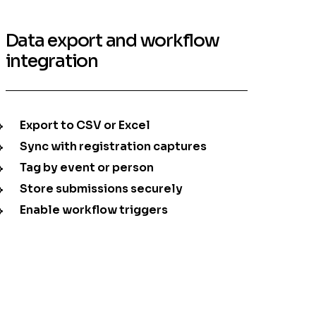
Data export and workflow
integration
Export to CSV or Excel
Sync with registration captures
Tag by event or person
Store submissions securely
Enable workflow triggers