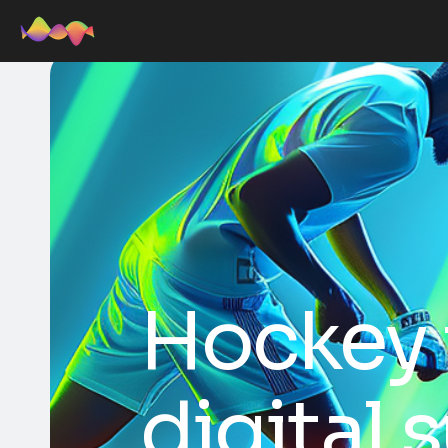
Hockey 
digital