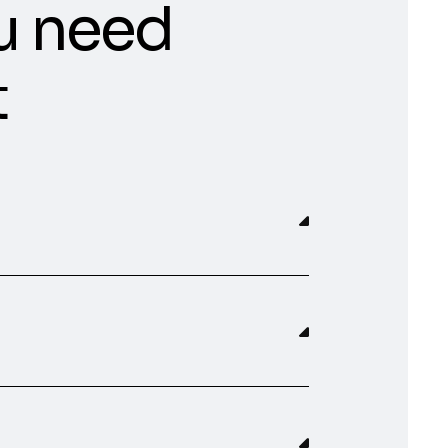
u need
t