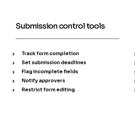
Submission control tools
Track form completion
Set submission deadlines
Flag incomplete fields
Notify approvers
Restrict form editing