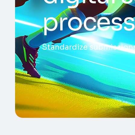
process
Standardize submissions