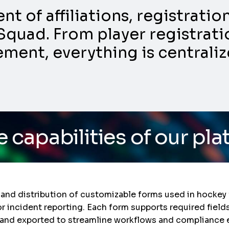
 of affiliations, registrati
Squad. From player registratio
nt, everything is centraliz
ties of our platform
/ D
 and distribution of customizable forms used in hockey 
or incident reporting. Each form supports required fields
and exported to streamline workflows and compliance e