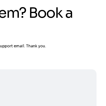
tem? Book a
support email. Thank you.