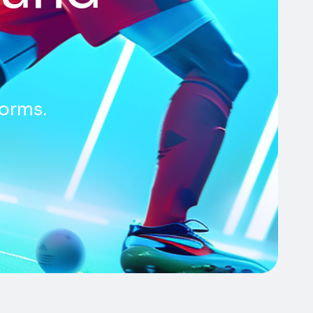
forms.