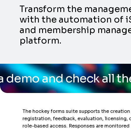
Transform the management
with the automation of i
and membership manageme
platform.
 check all the capabili
The hockey forms suite supports the creation
registration, feedback, evaluation, licensing, 
role-based access. Responses are monitored 