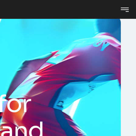
for
 and