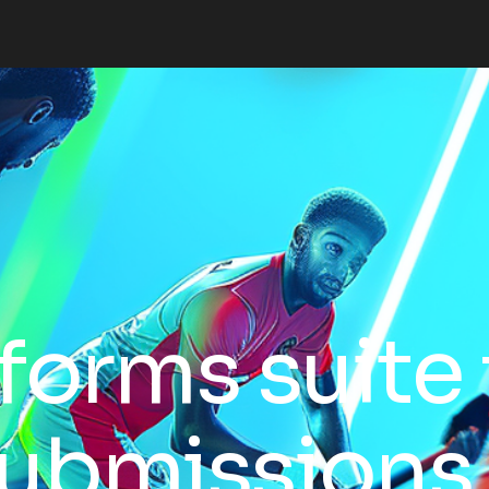
forms suite 
 submissions