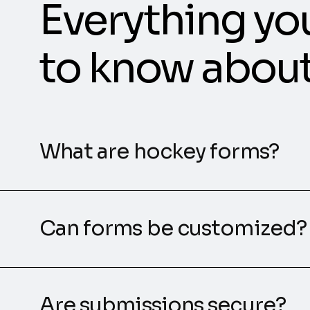
Everything yo
to know abou
What are hockey forms?
Can forms be customized?
Are submissions secure?