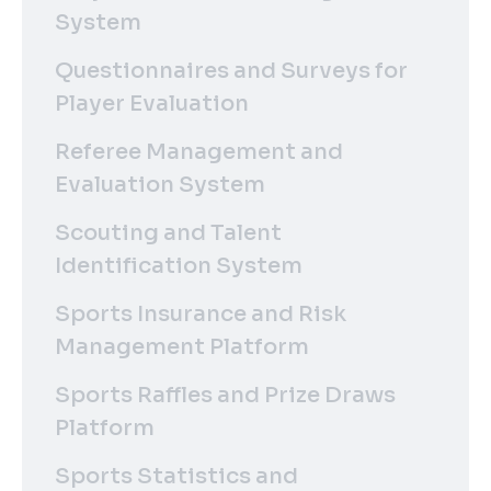
System
Questionnaires and Surveys for
Player Evaluation
Referee Management and
Evaluation System
Scouting and Talent
Identification System
Sports Insurance and Risk
Management Platform
Sports Raffles and Prize Draws
Platform
Sports Statistics and