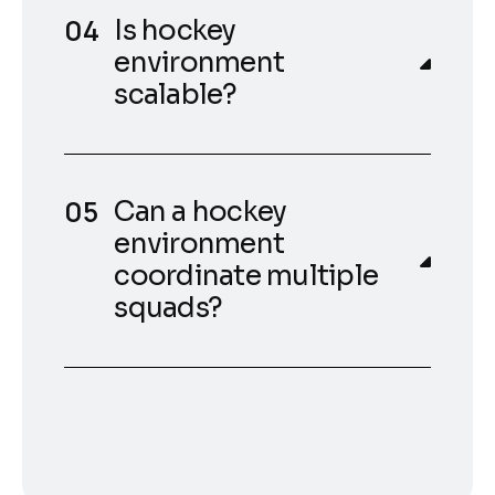
Is hockey
environment
scalable?
Can a hockey
environment
coordinate multiple
squads?