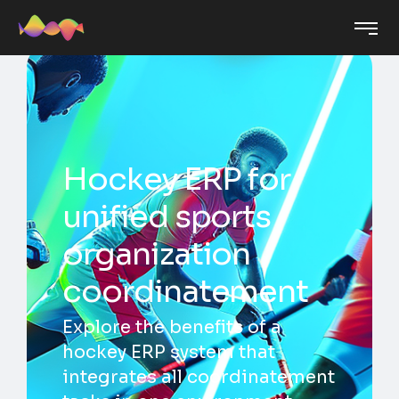
Hockey ERP for
unified sports
organization
coordinatement
Explore the benefits of a
hockey ERP system that
integrates all coordinatement