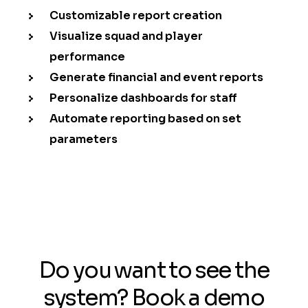
Customizable report creation
Visualize squad and player
performance
Generate financial and event reports
Personalize dashboards for staff
Automate reporting based on set
parameters
Do you want to see the
system? Book a demo