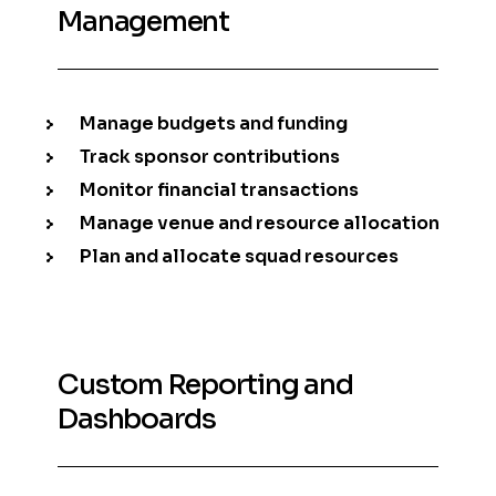
Management
Manage budgets and funding
Track sponsor contributions
Monitor financial transactions
Manage venue and resource allocation
Plan and allocate squad resources
Custom Reporting and
Dashboards