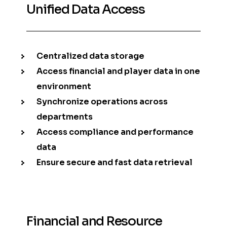
Unified Data Access
Centralized data storage
Access financial and player data in one
environment
Synchronize operations across
departments
Access compliance and performance
data
Ensure secure and fast data retrieval
Financial and Resource