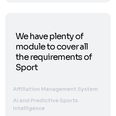
We have plenty of
module to cover all
the requirements of
Sport
Affiliation Management System
AI and Predictive Sports
Intelligence