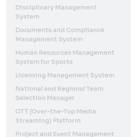
Disciplinary Management
System
Documents and Compliance
Management System
Human Resources Management
System for Sports
Licensing Management System
National and Regional Team
Selection Manager
OTT (Over-the-Top Media
Streaming) Platform
Project and Event Management