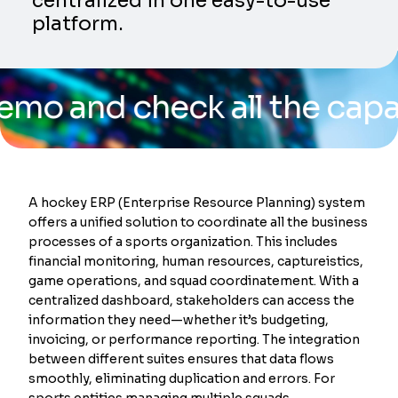
centralized in one easy-to-use
platform.
d check all the capabiliti
A hockey ERP (Enterprise Resource Planning) system
offers a unified solution to coordinate all the business
processes of a sports organization. This includes
financial monitoring, human resources, captureistics,
game operations, and squad coordinatement. With a
centralized dashboard, stakeholders can access the
information they need—whether it’s budgeting,
invoicing, or performance reporting. The integration
between different suites ensures that data flows
smoothly, eliminating duplication and errors. For
sports entities managing multiple squads,