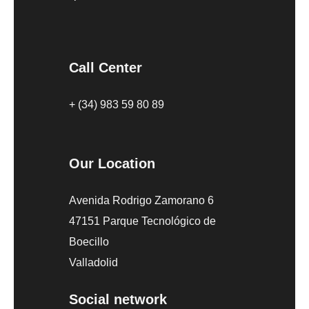
Call Center
+ (34) 983 59 80 89
Our Location
Avenida Rodrigo Zamorano 6
47151 Parque Tecnológico de
Boecillo
Valladolid
Social network