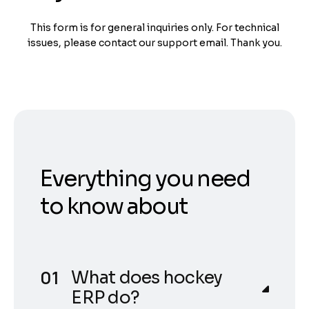
This form is for general inquiries only. For technical
issues, please contact our support email. Thank you.
Everything you need
to know about
What does hockey
ERP do?