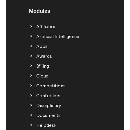
Modules
Affiliation
Artificial Intelligence
Apps
Awards
Billing
Cloud
Competitions
Controllers
Disciplinary
Documents
Helpdesk