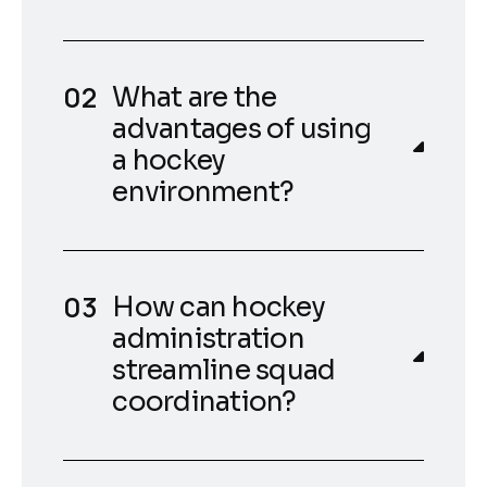
What are the
advantages of using
a hockey
environment?
How can hockey
administration
streamline squad
coordination?