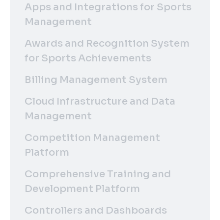
Apps and Integrations for Sports
Management
Awards and Recognition System
for Sports Achievements
Billing Management System
Cloud Infrastructure and Data
Management
Competition Management
Platform
Comprehensive Training and
Development Platform
Controllers and Dashboards