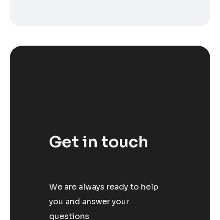
Get in touch
We are always ready to help
you and answer your
questions