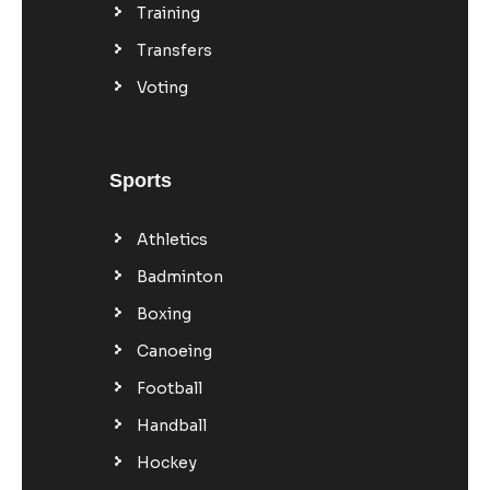
Training
Transfers
Voting
Sports
Athletics
Badminton
Boxing
Canoeing
Football
Handball
Hockey