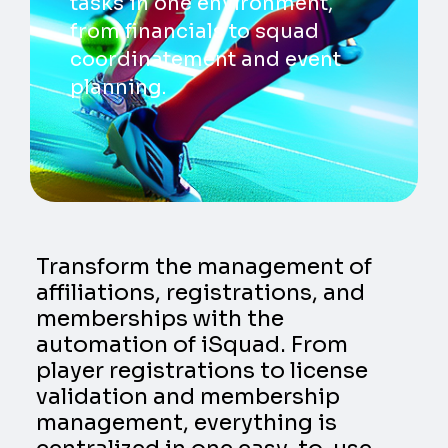
tasks in one environment,
from financials to squad
coordinatement and event
planning.
Transform the management of
affiliations, registrations, and
memberships with the
automation of iSquad. From
player registrations to license
validation and membership
management, everything is