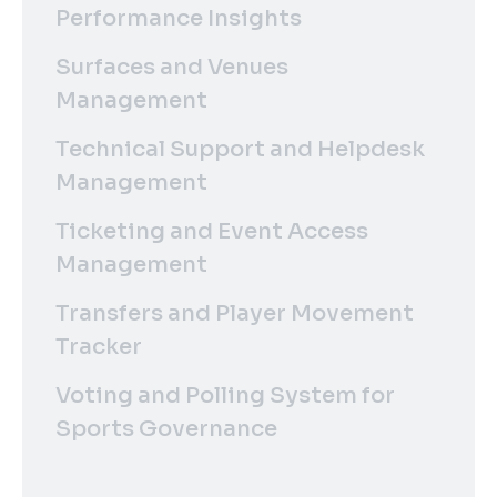
Performance Insights
Surfaces and Venues
Management
Technical Support and Helpdesk
Management
Ticketing and Event Access
Management
Transfers and Player Movement
Tracker
Voting and Polling System for
Sports Governance