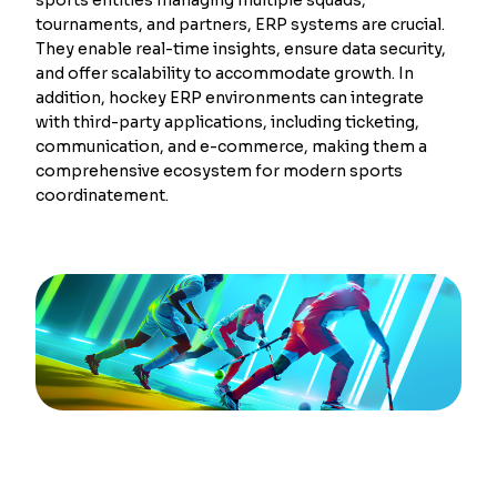
tournaments, and partners, ERP systems are crucial.
They enable real-time insights, ensure data security,
and offer scalability to accommodate growth. In
addition, hockey ERP environments can integrate
with third-party applications, including ticketing,
communication, and e-commerce, making them a
comprehensive ecosystem for modern sports
coordinatement.