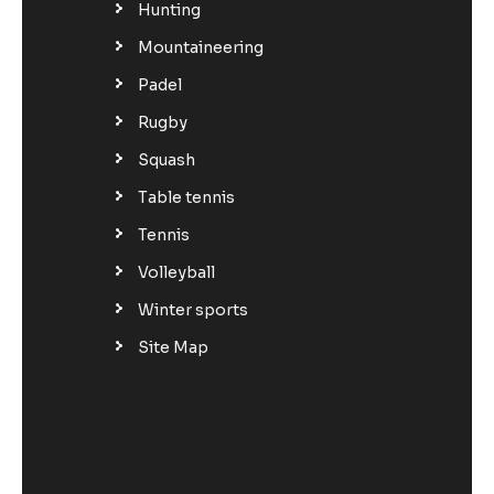
Hunting
Mountaineering
Padel
Rugby
Squash
Table tennis
Tennis
Volleyball
Winter sports
Site Map