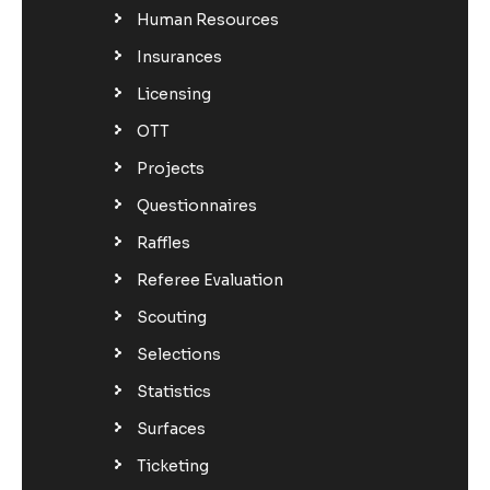
Human Resources
Insurances
Licensing
OTT
Projects
Questionnaires
Raffles
Referee Evaluation
Scouting
Selections
Statistics
Surfaces
Ticketing