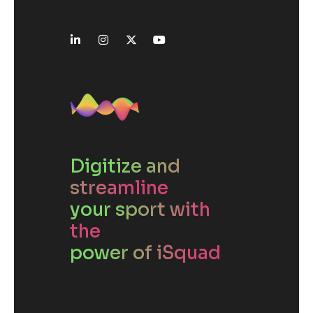
Digitize and
streamline
your sport with
the
power of iSquad