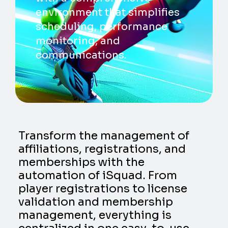
environment that simplifies
scheduling, performance
monitoring, and
communications.
Transform the management of
affiliations, registrations, and
memberships with the
automation of iSquad. From
player registrations to license
validation and membership
management, everything is