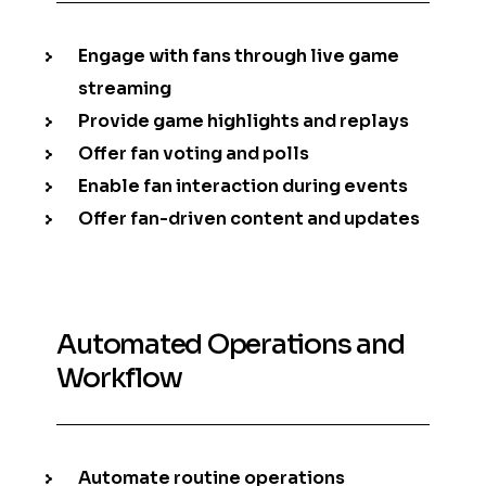
Engage with fans through live game
streaming
Provide game highlights and replays
Offer fan voting and polls
Enable fan interaction during events
Offer fan-driven content and updates
Automated Operations and
Workflow
Automate routine operations