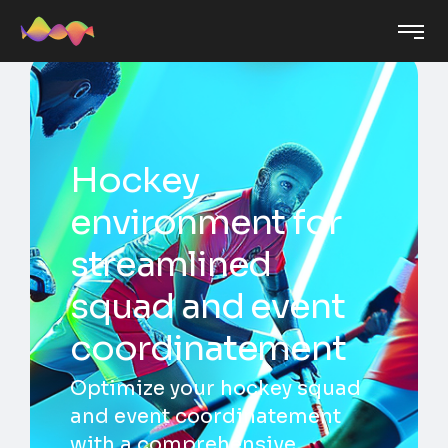
Hockey
environment for
streamlined
squad and event
coordinatement
Optimize your hockey squad
and event coordinatement
with a comprehensive