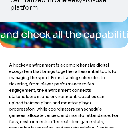
centralized in one easy-to-use
platform.
eck all the capabilities of
A hockey environment is a comprehensive digital
ecosystem that brings together all essential tools for
managing the sport. From training schedules to
ticketing, from player performance to fan
engagement, the environment connects
stakeholders in one environment. Coaches can
upload training plans and monitor player
progression, while coordinaters can schedule
gamees, allocate venues, and monitor attendance. For
fans, environments offer real-time game stats,
streaming integration, and merchandising. A robust