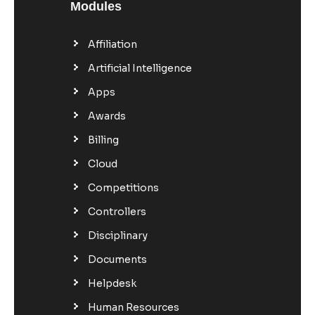
Modules
Affiliation
Artificial Intelligence
Apps
Awards
Billing
Cloud
Competitions
Controllers
Disciplinary
Documents
Helpdesk
Human Resources