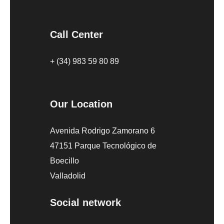
Call Center
+ (34) 983 59 80 89
Our Location
Avenida Rodrigo Zamorano 6
47151 Parque Tecnológico de
Boecillo
Valladolid
Social network