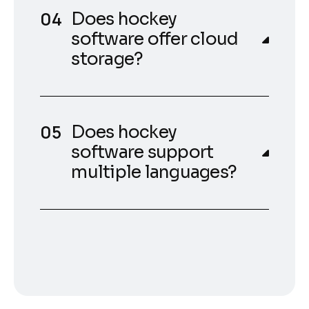
Does hockey
software offer cloud
storage?
Does hockey
software support
multiple languages?