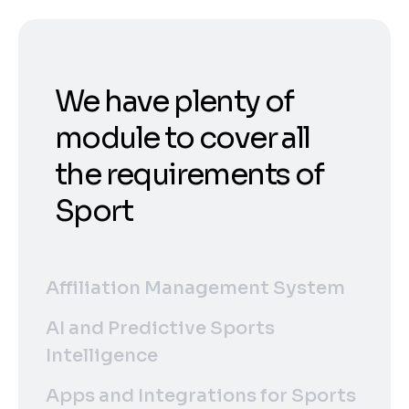
We have plenty of
module to cover all
the requirements of
Sport
Affiliation Management System
AI and Predictive Sports
Intelligence
Apps and Integrations for Sports