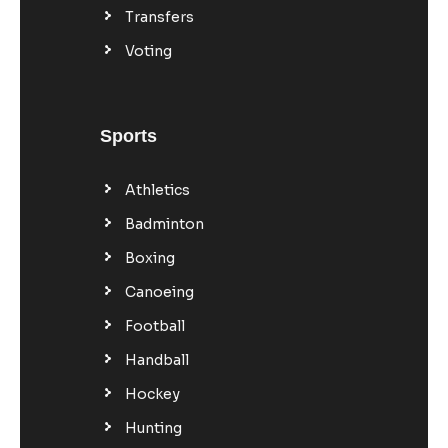
Transfers
Voting
Sports
Athletics
Badminton
Boxing
Canoeing
Football
Handball
Hockey
Hunting