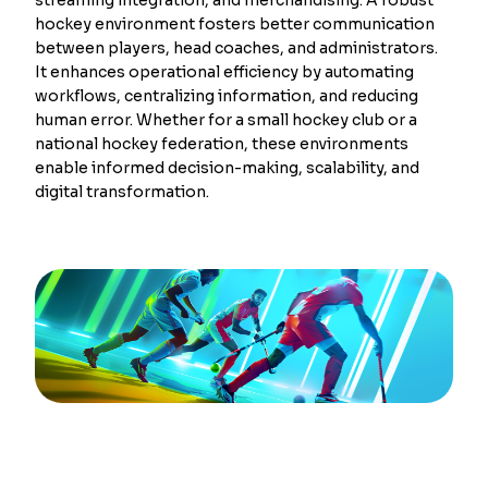
hockey environment fosters better communication
between players, head coaches, and administrators.
It enhances operational efficiency by automating
workflows, centralizing information, and reducing
human error. Whether for a small hockey club or a
national hockey federation, these environments
enable informed decision-making, scalability, and
digital transformation.