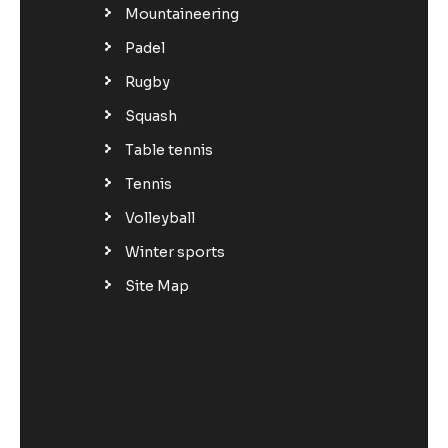
Mountaineering
Padel
Rugby
Squash
Table tennis
Tennis
Volleyball
Winter sports
Site Map