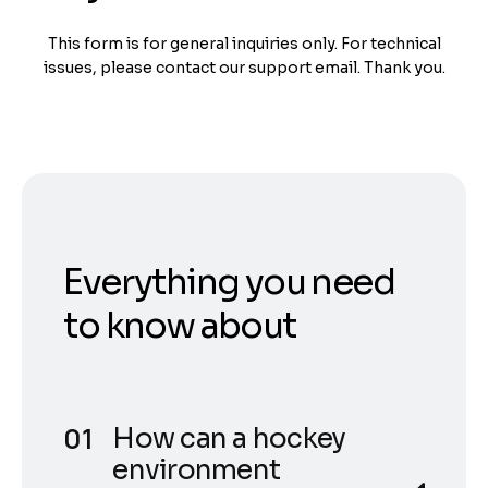
This form is for general inquiries only. For technical
issues, please contact our support email. Thank you.
Everything you need
to know about
How can a hockey
environment