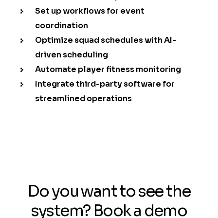
Set up workflows for event
coordination
Optimize squad schedules with AI-
driven scheduling
Automate player fitness monitoring
Integrate third-party software for
streamlined operations
Do you want to see the
system? Book a demo