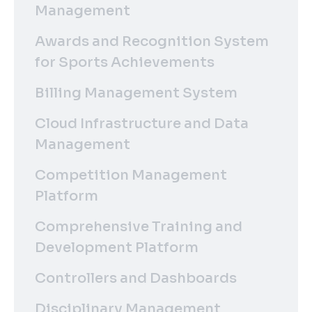
Management
Awards and Recognition System
for Sports Achievements
Billing Management System
Cloud Infrastructure and Data
Management
Competition Management
Platform
Comprehensive Training and
Development Platform
Controllers and Dashboards
Disciplinary Management