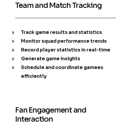
Team and Match Tracking
Track game results and statistics
Monitor squad performance trends
Record player statistics in real-time
Generate game insights
Schedule and coordinate gamees
efficiently
Fan Engagement and
Interaction