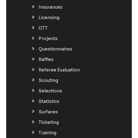
Insurances
Licensing
OTT
Projects
Questionnaires
Raffles
Referee Evaluation
Scouting
Selections
Statistics
Surfaces
Ticketing
Training