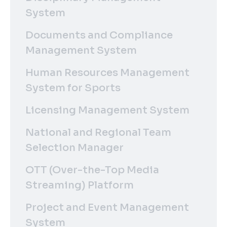
System
Documents and Compliance
Management System
Human Resources Management
System for Sports
Licensing Management System
National and Regional Team
Selection Manager
OTT (Over-the-Top Media
Streaming) Platform
Project and Event Management
System