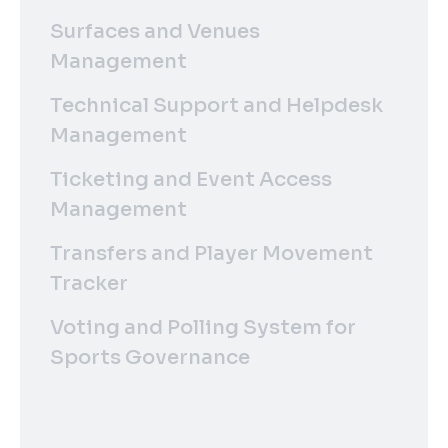
Surfaces and Venues
Management
Technical Support and Helpdesk
Management
Ticketing and Event Access
Management
Transfers and Player Movement
Tracker
Voting and Polling System for
Sports Governance