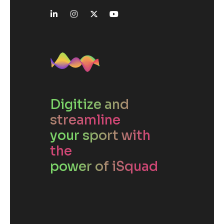
Digitize and
streamline
your sport with
the
power of iSquad