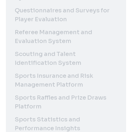
Questionnaires and Surveys for
Player Evaluation
Referee Management and
Evaluation System
Scouting and Talent
Identification System
Sports Insurance and Risk
Management Platform
Sports Raffles and Prize Draws
Platform
Sports Statistics and
Performance Insights