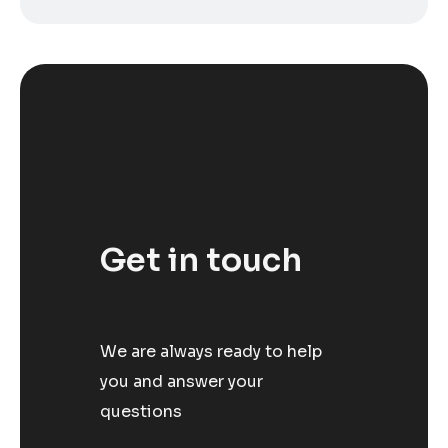
Get in touch
We are always ready to help
you and answer your
questions