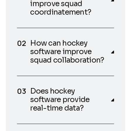
improve squad
coordinatement?
How can hockey
software improve
squad collaboration?
Does hockey
software provide
real-time data?