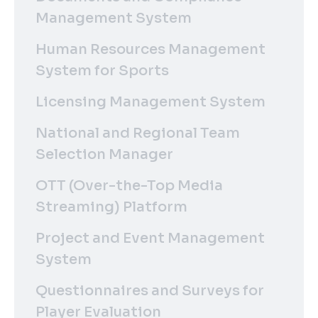
Management System
Human Resources Management
System for Sports
Licensing Management System
National and Regional Team
Selection Manager
OTT (Over-the-Top Media
Streaming) Platform
Project and Event Management
System
Questionnaires and Surveys for
Player Evaluation