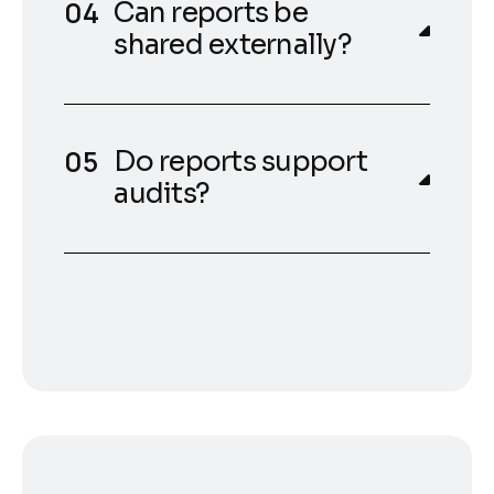
Can reports be
shared externally?
Do reports support
audits?