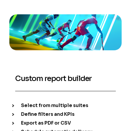
Custom report builder
Select from multiple suites
Define filters and KPIs
Export as PDF or CSV