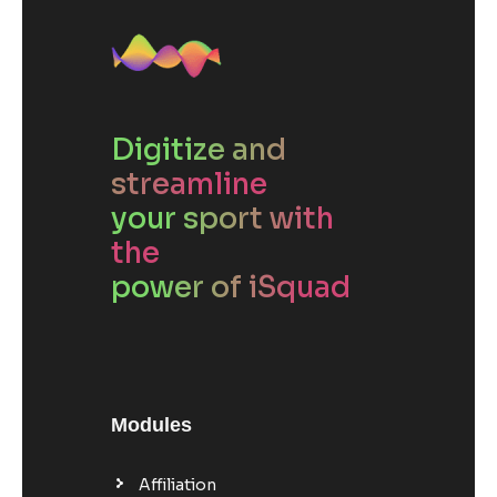
Digitize and
streamline
your sport with
the
power of iSquad
Modules
Affiliation