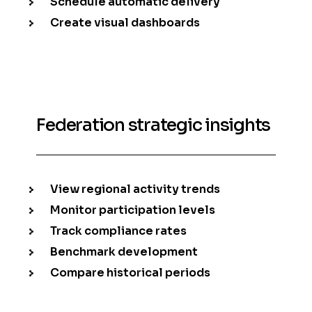
Schedule automatic delivery
Create visual dashboards
Federation strategic insights
View regional activity trends
Monitor participation levels
Track compliance rates
Benchmark development
Compare historical periods