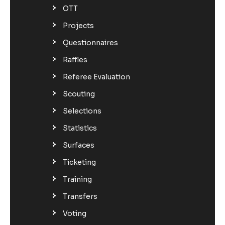
OTT
Projects
Questionnaires
Raffles
Referee Evaluation
Scouting
Selections
Statistics
Surfaces
Ticketing
Training
Transfers
Voting