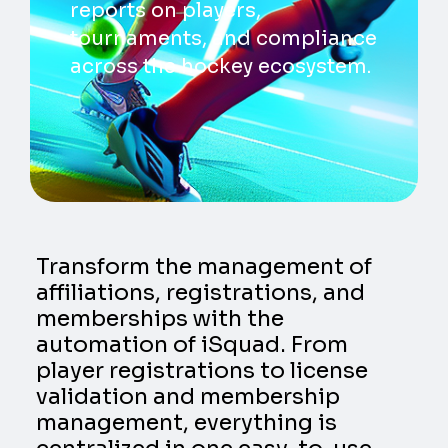
reports on players,
tournaments, and compliance
across the hockey ecosystem.
Transform the management of
affiliations, registrations, and
memberships with the
automation of iSquad. From
player registrations to license
validation and membership
management, everything is