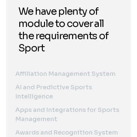
We have plenty of
module to cover all
the requirements of
Sport
Affiliation Management System
AI and Predictive Sports
Intelligence
Apps and Integrations for Sports
Management
Awards and Recognition System