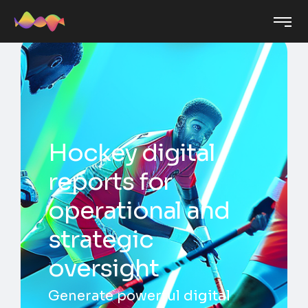
Hockey digital
reports for
operational and
strategic
oversight
Generate powerful digital