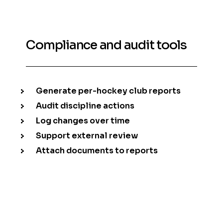
Compliance and audit tools
Generate per-hockey club reports
Audit discipline actions
Log changes over time
Support external review
Attach documents to reports