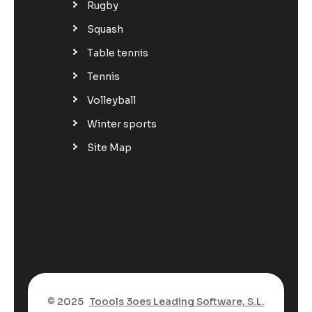
Rugby
Squash
Table tennis
Tennis
Volleyball
Winter sports
Site Map
© 2025
Toools 3oes Leading Software, S.L.