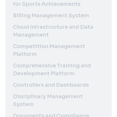
for Sports Achievements
Billing Management System
Cloud Infrastructure and Data
Management
Competition Management
Platform
Comprehensive Training and
Development Platform
Controllers and Dashboards
Disciplinary Management
System
Documents and Compliance