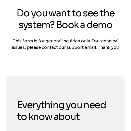
Do you want to see the
system? Book a demo
This form is for general inquiries only. For technical
issues, please contact our support email. Thank you.
Everything you need
to know about