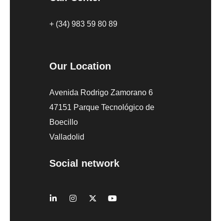
+ (34) 983 59 80 89
Our Location
Avenida Rodrigo Zamorano 6
47151 Parque Tecnológico de
Boecillo
Valladolid
Social network