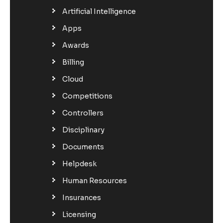
Artificial Intelligence
Apps
Awards
Billing
Cloud
Competitions
Controllers
Disciplinary
Documents
Helpdesk
Human Resources
Insurances
Licensing