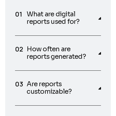
What are digital
reports used for?
How often are
reports generated?
Are reports
customizable?