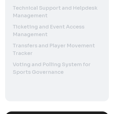
Technical Support and Helpdesk
Management
Ticketing and Event Access
Management
Transfers and Player Movement
Tracker
Voting and Polling System for
Sports Governance