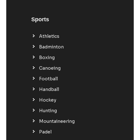
Sports
Athletics
Badminton
Boxing
Canoeing
Football
Handball
Hockey
Hunting
Mountaineering
Padel