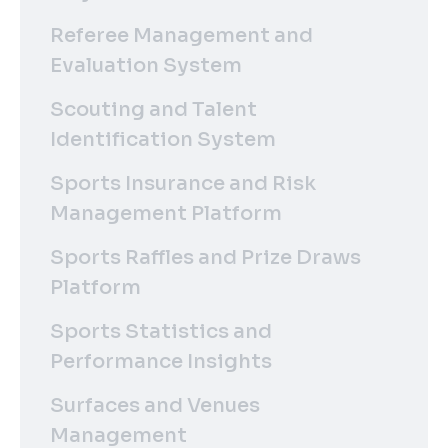
Referee Management and
Evaluation System
Scouting and Talent
Identification System
Sports Insurance and Risk
Management Platform
Sports Raffles and Prize Draws
Platform
Sports Statistics and
Performance Insights
Surfaces and Venues
Management