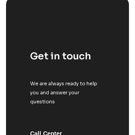
Get in touch
We are always ready to help
you and answer your
questions
Call Center