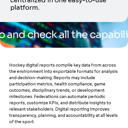
centralized in one easy-to-use
platform.
heck all the capabilities 
Hockey digital reports compile key data from across
the environment into exportable formats for analysis
and decision-making. Reports may include
participation metrics, health compliance, game
outcomes, disciplinary trends, or development
milestones. Federations can automate periodic
reports, customize KPIs, and distribute insights to
relevant stakeholders. Digital reporting improves
transparency, planning, and accountability at all levels
of the sport.