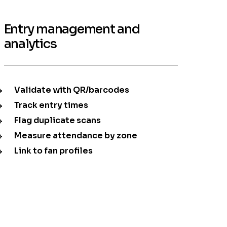
Entry management and
analytics
Validate with QR/barcodes
Track entry times
Flag duplicate scans
Measure attendance by zone
Link to fan profiles