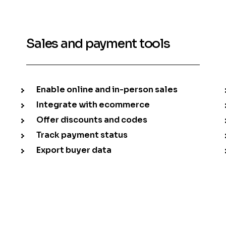
Sales and payment tools
Enable online and in-person sales
Integrate with ecommerce
Offer discounts and codes
Track payment status
Export buyer data