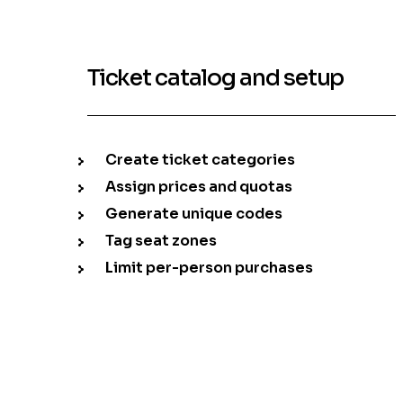
Ticket catalog and setup
Create ticket categories
Assign prices and quotas
Generate unique codes
Tag seat zones
Limit per-person purchases