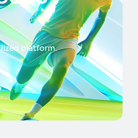
lized platform.