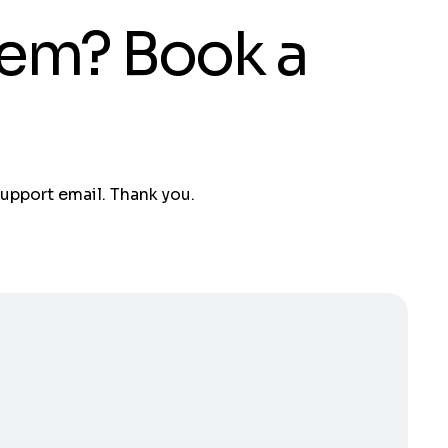
tem? Book a
support email. Thank you.