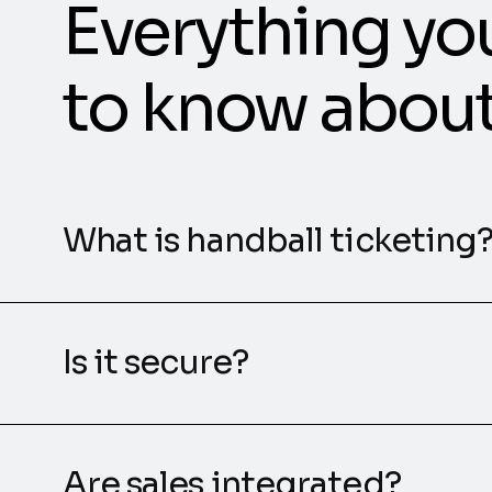
Everything yo
to know abou
What is handball ticketing
Is it secure?
Are sales integrated?