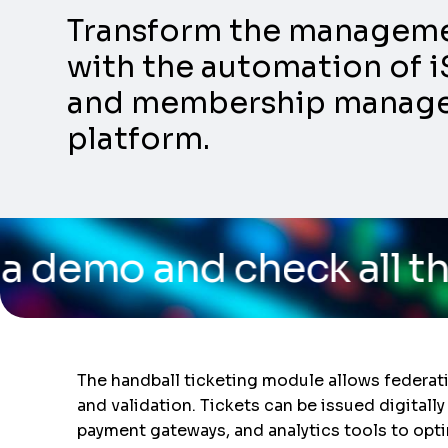
Transform the management
with the automation of i
and membership manageme
platform.
eck all the capabilitie
The handball ticketing module allows federati
and validation. Tickets can be issued digitall
payment gateways, and analytics tools to opt