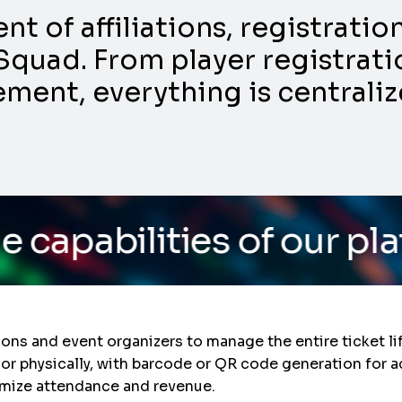
 of affiliations, registrati
Squad. From player registratio
nt, everything is centraliz
s of our platform
/ Do y
ons and event organizers to manage the entire ticket l
y or physically, with barcode or QR code generation for 
imize attendance and revenue.