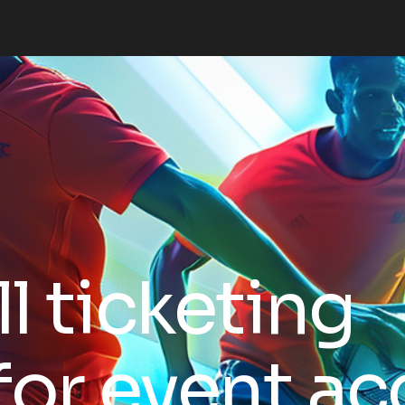
l ticketing
for event ac