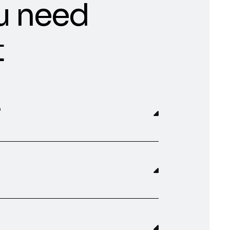
u need
t
?