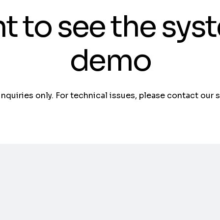
t to see the sys
demo
 inquiries only. For technical issues, please contact our 