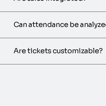
Can attendance be analyz
Are tickets customizable?