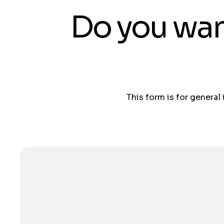
Do you wan
This form is for general