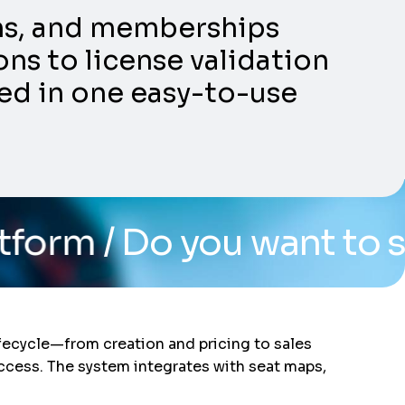
ons, and memberships
ns to license validation
ed in one easy-to-use
ou want to see the syste
ifecycle—from creation and pricing to sales
access. The system integrates with seat maps,