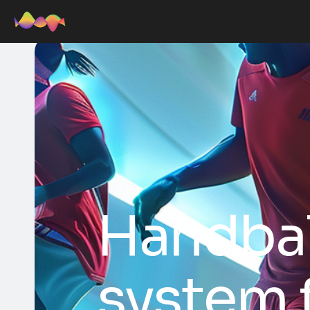
Handbal
system 