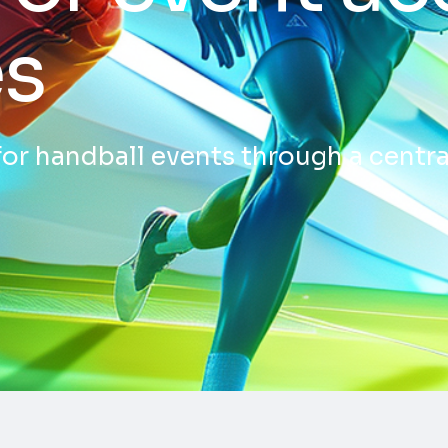
es
for handball events through a centra