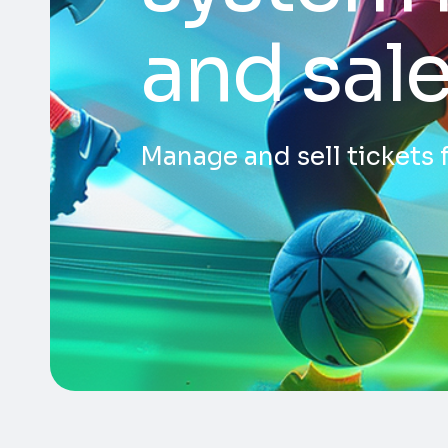
and sal
Manage and sell tickets 