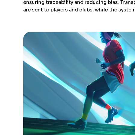
ensuring traceability and reducing bias. Tran
are sent to players and clubs, while the system