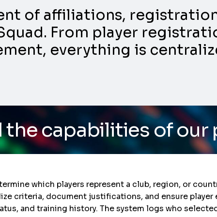
 of affiliations, registrati
Squad. From player registratio
nt, everything is centraliz
ities of our platform
/ 
termine which players represent a club, region, or countr
 criteria, document justifications, and ensure player el
atus, and training history. The system logs who selecte