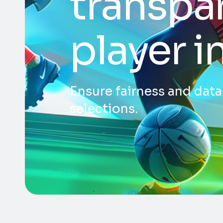
transpar
player i
Ensure fairness and dat
selections.