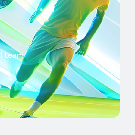
ll team