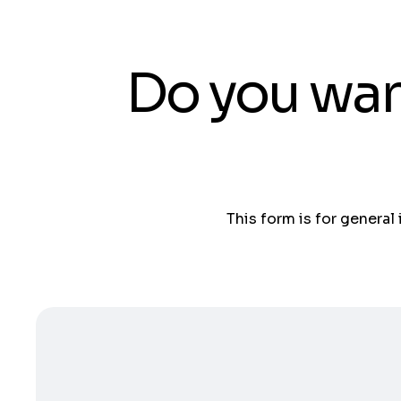
Do you wan
This form is for general