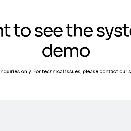
t to see the sys
demo
 inquiries only. For technical issues, please contact our 