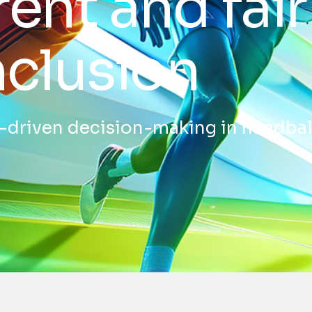
ent and fair
nclusion
a-driven decision-making in handba