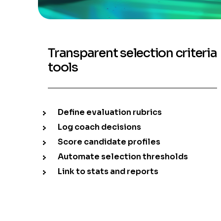
Transparent selection criteria
tools
Define evaluation rubrics
Log coach decisions
Score candidate profiles
Automate selection thresholds
Link to stats and reports