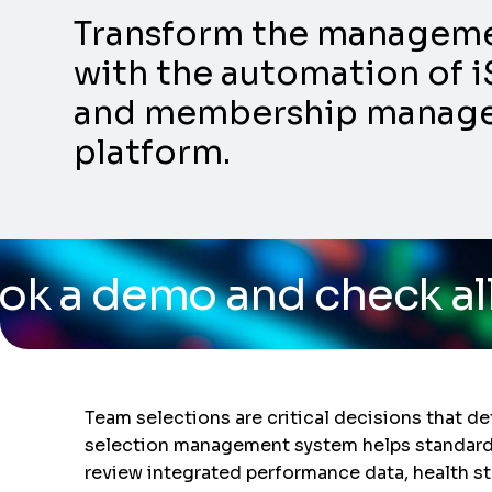
Transform the management
with the automation of i
and membership manageme
platform.
d check all the capabil
Team selections are critical decisions that de
selection management system helps standardize
review integrated performance data, health st