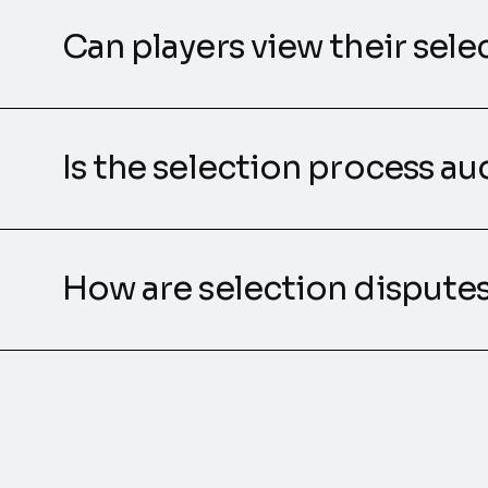
Can players view their sele
Is the selection process au
How are selection dispute