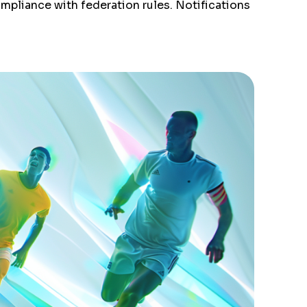
ompliance with federation rules. Notifications