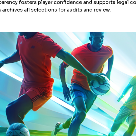
sparency fosters player confidence and supports legal c
 archives all selections for audits and review.