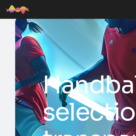
Handbal
selectio