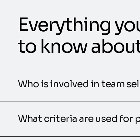
Everything yo
to know abou
Who is involved in team se
What criteria are used for 