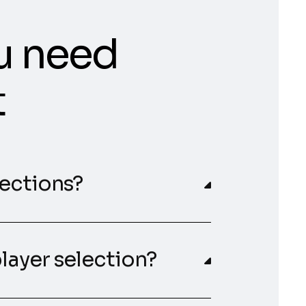
u need
t
lections?
player selection?