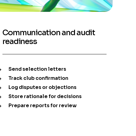
Communication and audit
readiness
Send selection letters
Track club confirmation
Log disputes or objections
Store rationale for decisions
Prepare reports for review