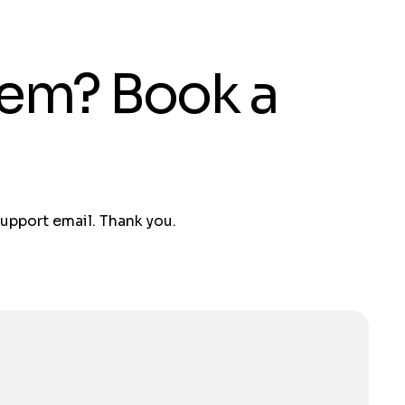
tem? Book a
support email. Thank you.