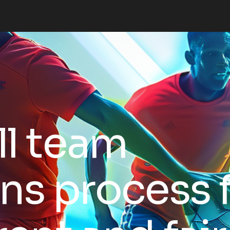
l team
ns process 