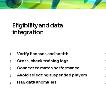
Eligibility and data
integration
Verify licenses and health
Cross-check training logs
Connect to match performance
Avoid selecting suspended players
Flag data anomalies