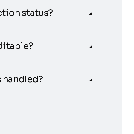
ction status?
ditable?
s handled?