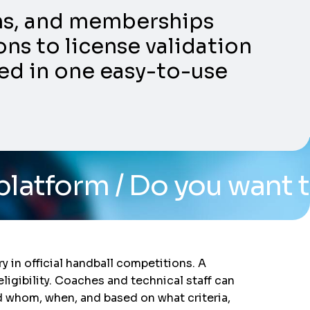
ons, and memberships
ns to license validation
ed in one easy-to-use
Do you want to see the s
y in official handball competitions. A
igibility. Coaches and technical staff can
d whom, when, and based on what criteria,