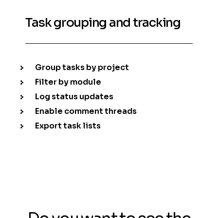
Task grouping and tracking
Group tasks by project
Filter by module
Log status updates
Enable comment threads
Export task lists