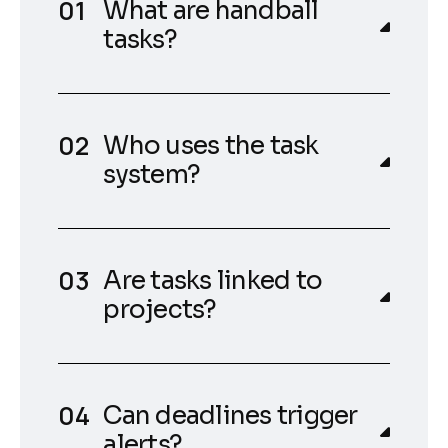
What are handball
tasks?
Who uses the task
system?
Are tasks linked to
projects?
Can deadlines trigger
alerts?