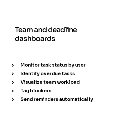
Team and deadline
dashboards
Monitor task status by user
Identify overdue tasks
Visualize team workload
Tag blockers
Send reminders automatically