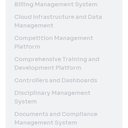
Billing Management System
Cloud Infrastructure and Data
Management
Competition Management
Platform
Comprehensive Training and
Development Platform
Controllers and Dashboards
Disciplinary Management
System
Documents and Compliance
Management System