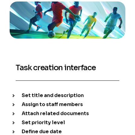
Task creation interface
Set title and description
Assign to staff members
Attach related documents
Set priority level
Define due date