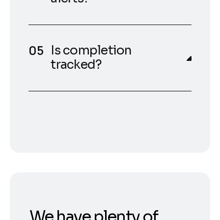
Is completion
tracked?
We have plenty of