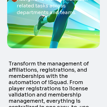
related tasks across
departments and teams.
Transform the management of
affiliations, registrations, and
memberships with the
automation of iSquad. From
player registrations to license
validation and membership
management, everything is