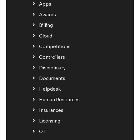
Apps
Awards
Billing
Cloud
Competitions
Controllers
Disciplinary
Documents
Helpdesk
Human Resources
Insurances
Licensing
OTT