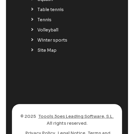
Table tennis
Tennis
Volleyball
Winter sports
Site Map
© 2025
Toools 3oes Leading Software, S.L.
All rights reserved.
Privacy Policy
Legal Notice
Terms and