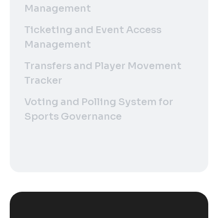
Management
Ticketing and Event Access
Management
Transfers and Player Movement
Tracker
Voting and Polling System for
Sports Governance