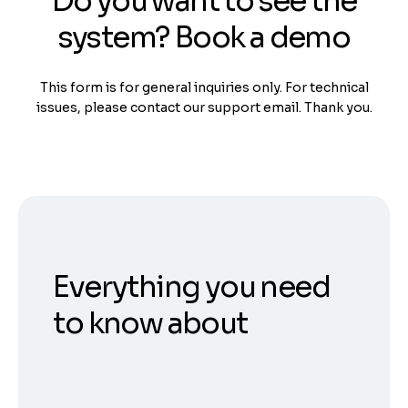
Do you want to see the
system? Book a demo
This form is for general inquiries only. For technical
issues, please contact our support email. Thank you.
Everything you need
to know about