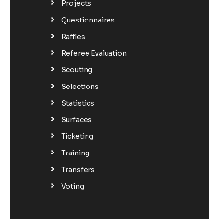
Projects
Questionnaires
Raffles
Referee Evaluation
Scouting
Selections
Statistics
Surfaces
Ticketing
Training
Transfers
Voting