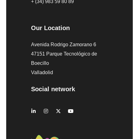
+ (34) 983 59 80 89
Our Location
Avenida Rodrigo Zamorano 6
47151 Parque Tecnológico de
Boecillo
Valladolid
Social network