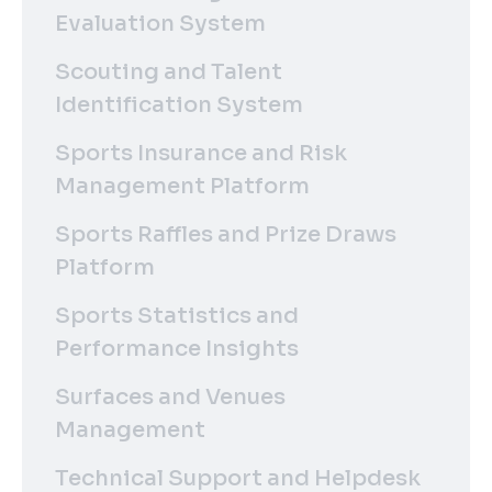
Evaluation System
Scouting and Talent
Identification System
Sports Insurance and Risk
Management Platform
Sports Raffles and Prize Draws
Platform
Sports Statistics and
Performance Insights
Surfaces and Venues
Management
Technical Support and Helpdesk