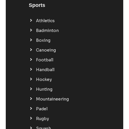
Sports
Athletics
Badminton
Boxing
Canoeing
Football
Handball
Hockey
Hunting
Mountaineering
Padel
Rugby
Squash