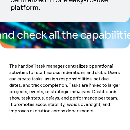
centralized in one easy-to-use
platform.
k all the capabilities of 
The handball task manager centralizes operational
activities for staff across federations and clubs. Users
can create tasks, assign responsibilities, set due
dates, and track completion. Tasks are linked to larger
projects, events, or strategic initiatives. Dashboards
show task status, delays, and performance per team.
It promotes accountability, avoids oversight, and
improves execution across departments.