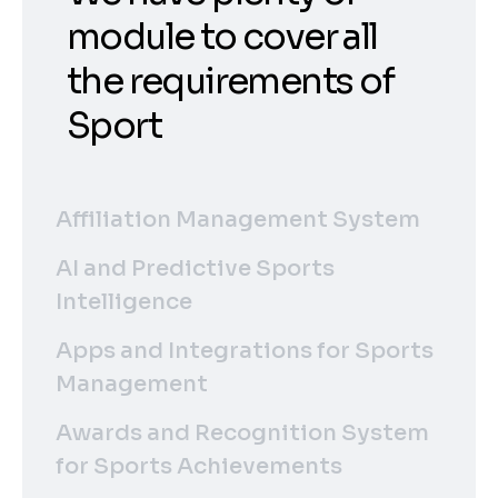
module to cover all
the requirements of
Sport
Affiliation Management System
AI and Predictive Sports
Intelligence
Apps and Integrations for Sports
Management
Awards and Recognition System
for Sports Achievements