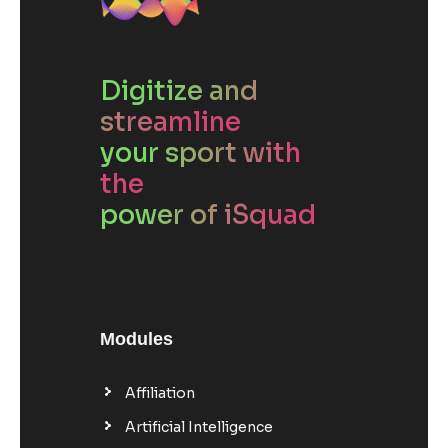
Digitize and
streamline
your sport with
the
power of iSquad
Modules
Affiliation
Artificial Intelligence