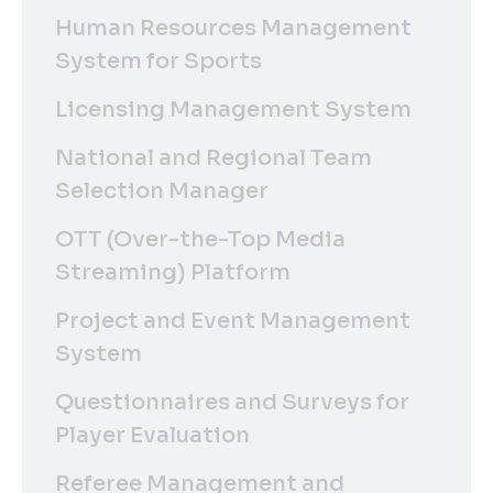
Human Resources Management
System for Sports
Licensing Management System
National and Regional Team
Selection Manager
OTT (Over-the-Top Media
Streaming) Platform
Project and Event Management
System
Questionnaires and Surveys for
Player Evaluation
Referee Management and