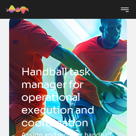
Handball task
manager for
operational
execution and
coordination
Assign and monitor handball-