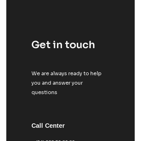
Get in touch
We are always ready to help
you and answer your
questions
Call Center