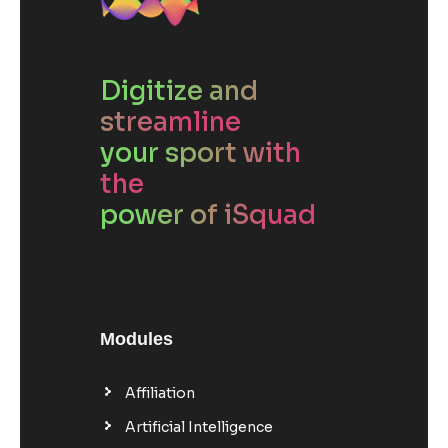
Digitize and
streamline
your sport with
the
power of iSquad
Modules
Affiliation
Artificial Intelligence