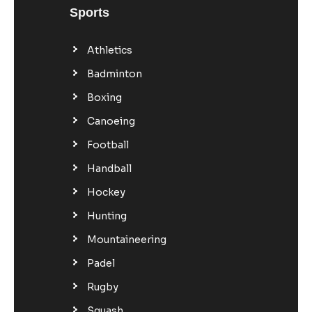
Sports
Athletics
Badminton
Boxing
Canoeing
Football
Handball
Hockey
Hunting
Mountaineering
Padel
Rugby
Squash