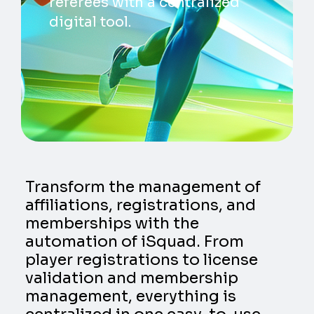
referees with a centralized
digital tool.
Transform the management of
affiliations, registrations, and
memberships with the
automation of iSquad. From
player registrations to license
validation and membership
management, everything is