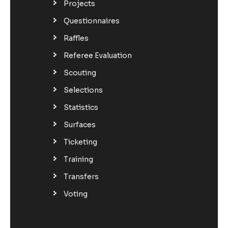
Projects
Questionnaires
Raffles
Referee Evaluation
Scouting
Selections
Statistics
Surfaces
Ticketing
Training
Transfers
Voting