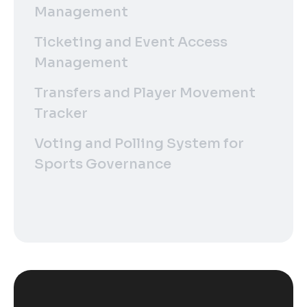
Management
Ticketing and Event Access
Management
Transfers and Player Movement
Tracker
Voting and Polling System for
Sports Governance