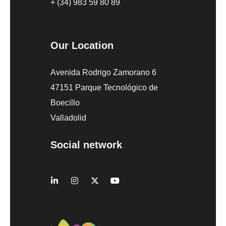
+ (34) 983 59 80 89
Our Location
Avenida Rodrigo Zamorano 6
47151 Parque Tecnológico de
Boecillo
Valladolid
Social network