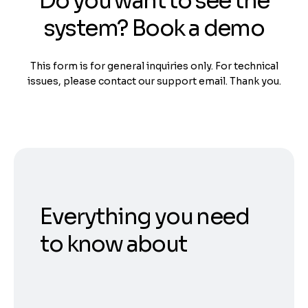
Do you want to see the
system? Book a demo
This form is for general inquiries only. For technical
issues, please contact our support email. Thank you.
Everything you need
to know about