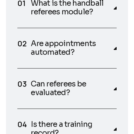
What is the handball
referees module?
Are appointments
automated?
Can referees be
evaluated?
Is there a training
record?