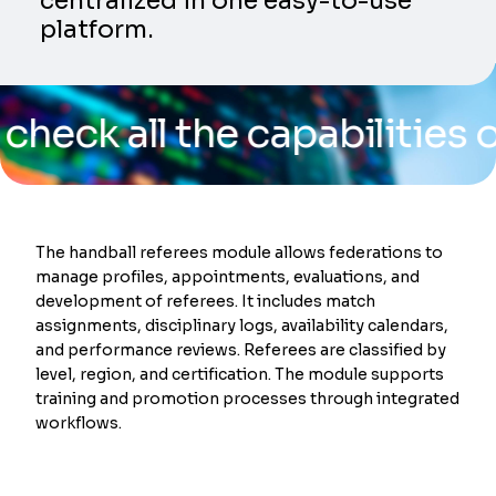
centralized in one easy-to-use
platform.
all the capabilities of our
The handball referees module allows federations to
manage profiles, appointments, evaluations, and
development of referees. It includes match
assignments, disciplinary logs, availability calendars,
and performance reviews. Referees are classified by
level, region, and certification. The module supports
training and promotion processes through integrated
workflows.