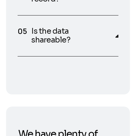
Is the data
shareable?
We have plenty of