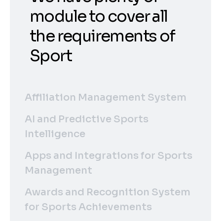
module to cover all
the requirements of
Sport
Affiliation Management System
AI and Predictive Sports
Intelligence
Apps and Integrations for Sports
Management
Awards and Recognition System
for Sports Achievements