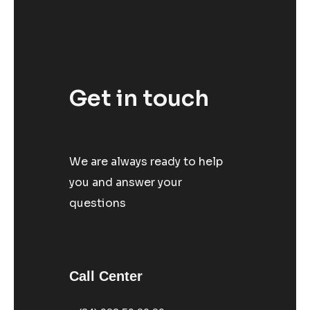
Get in touch
We are always ready to help
you and answer your
questions
Call Center