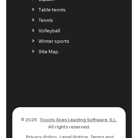
Table tennis
Tennis
Volleyball
Winter sports
Site Map
© 2025
Toools 3oes Leading Software, S.L.
All rights reserved.
Privacy Policy
Legal Notice
Terms and