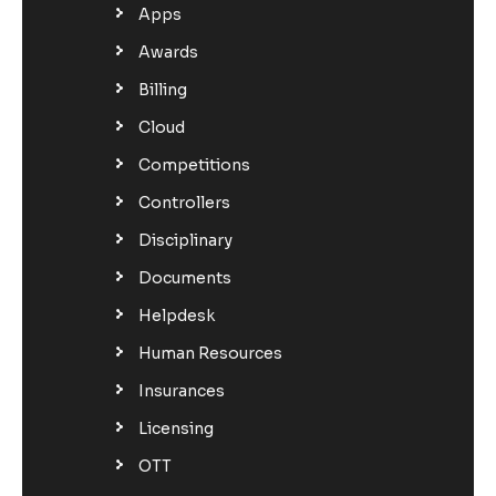
Apps
Awards
Billing
Cloud
Competitions
Controllers
Disciplinary
Documents
Helpdesk
Human Resources
Insurances
Licensing
OTT