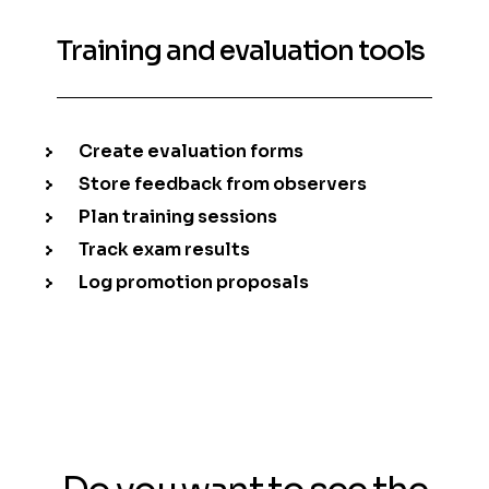
Training and evaluation tools
Create evaluation forms
Store feedback from observers
Plan training sessions
Track exam results
Log promotion proposals