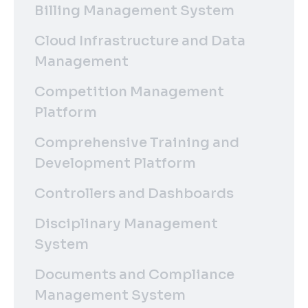
Billing Management System
Cloud Infrastructure and Data
Management
Competition Management
Platform
Comprehensive Training and
Development Platform
Controllers and Dashboards
Disciplinary Management
System
Documents and Compliance
Management System