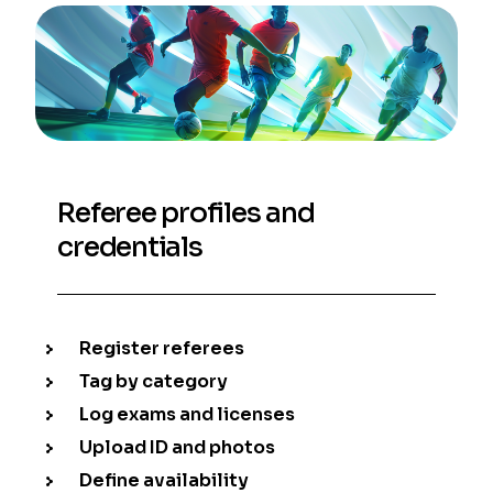
Referee profiles and
credentials
Register referees
Tag by category
Log exams and licenses
Upload ID and photos
Define availability