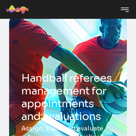
Handball referees
management for
appointments
and evaluations
Assign, train, and evaluate