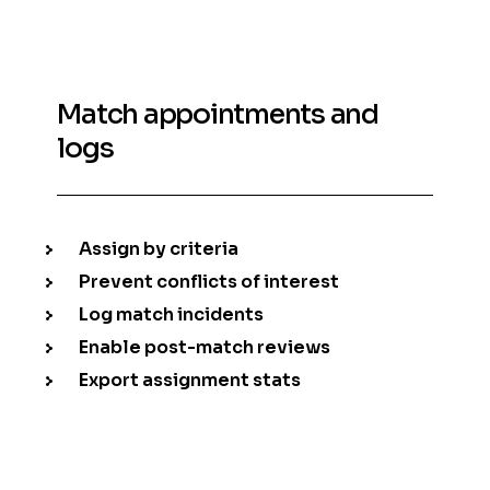
Match appointments and
logs
Assign by criteria
Prevent conflicts of interest
Log match incidents
Enable post-match reviews
Export assignment stats