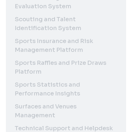
Evaluation System
Scouting and Talent
Identification System
Sports Insurance and Risk
Management Platform
Sports Raffles and Prize Draws
Platform
Sports Statistics and
Performance Insights
Surfaces and Venues
Management
Technical Support and Helpdesk