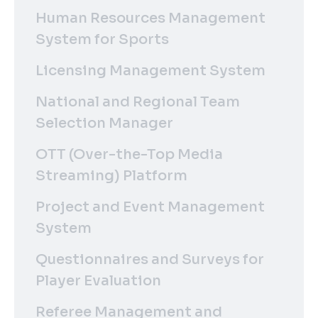
Human Resources Management
System for Sports
Licensing Management System
National and Regional Team
Selection Manager
OTT (Over-the-Top Media
Streaming) Platform
Project and Event Management
System
Questionnaires and Surveys for
Player Evaluation
Referee Management and