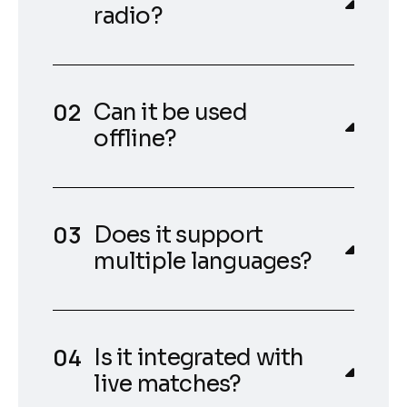
radio?
Can it be used
offline?
Does it support
multiple languages?
Is it integrated with
live matches?