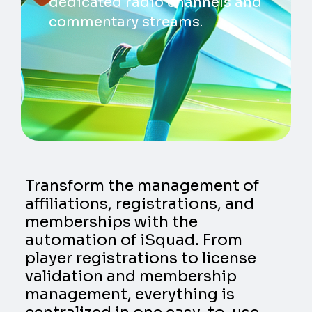
dedicated radio channels and
commentary streams.
Transform the management of
affiliations, registrations, and
memberships with the
automation of iSquad. From
player registrations to license
validation and membership
management, everything is