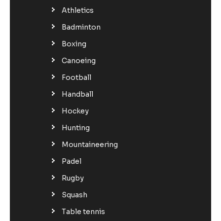
Athletics
Badminton
Boxing
Canoeing
Football
Handball
Hockey
Hunting
Mountaineering
Padel
Rugby
Squash
Table tennis