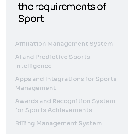
the requirements of
Sport
Affiliation Management System
AI and Predictive Sports
Intelligence
Apps and Integrations for Sports
Management
Awards and Recognition System
for Sports Achievements
Billing Management System