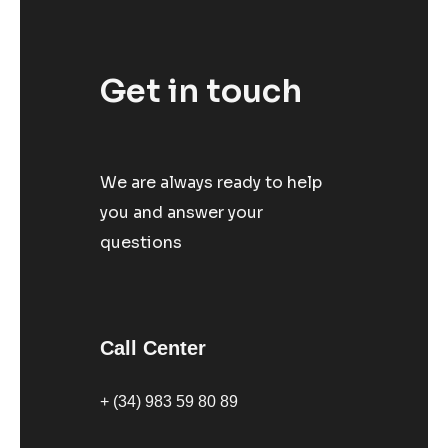
Get in touch
We are always ready to help
you and answer your
questions
Call Center
+ (34) 983 59 80 89