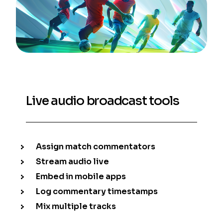
Live audio broadcast tools
Assign match commentators
Stream audio live
Embed in mobile apps
Log commentary timestamps
Mix multiple tracks