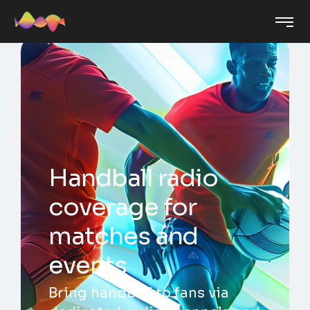
Handball radio
coverage for
matches and
events
Bring handball to fans via