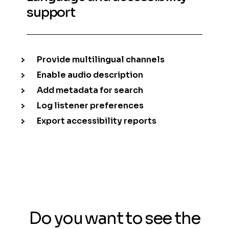
support
Provide multilingual channels
Enable audio description
Add metadata for search
Log listener preferences
Export accessibility reports
Do you want to see the