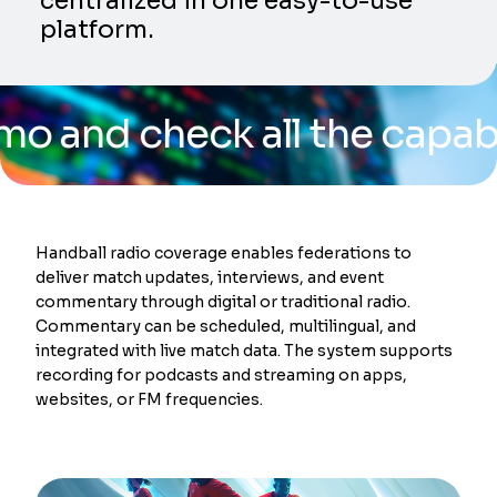
centralized in one easy-to-use
platform.
 check all the capabilities
Handball radio coverage enables federations to
deliver match updates, interviews, and event
commentary through digital or traditional radio.
Commentary can be scheduled, multilingual, and
integrated with live match data. The system supports
recording for podcasts and streaming on apps,
websites, or FM frequencies.