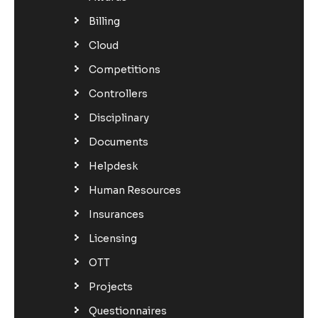
Billing
Cloud
Competitions
Controllers
Disciplinary
Documents
Helpdesk
Human Resources
Insurances
Licensing
OTT
Projects
Questionnaires