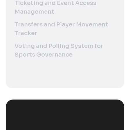
Ticketing and Event Access
Management
Transfers and Player Movement
Tracker
Voting and Polling System for
Sports Governance