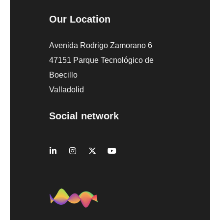
Our Location
Avenida Rodrigo Zamorano 6
47151 Parque Tecnológico de
Boecillo
Valladolid
Social network