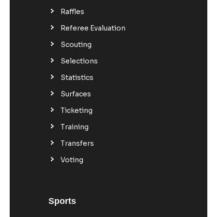
Raffles
Referee Evaluation
Scouting
Selections
Statistics
Surfaces
Ticketing
Training
Transfers
Voting
Sports