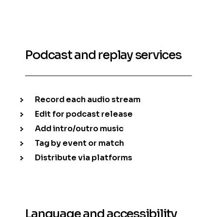
Podcast and replay services
Record each audio stream
Edit for podcast release
Add intro/outro music
Tag by event or match
Distribute via platforms
Language and accessibility