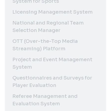
System for Sports
Licensing Management System
National and Regional Team
Selection Manager
OTT (Over-the-Top Media
Streaming) Platform
Project and Event Management
System
Questionnaires and Surveys for
Player Evaluation
Referee Management and
Evaluation System