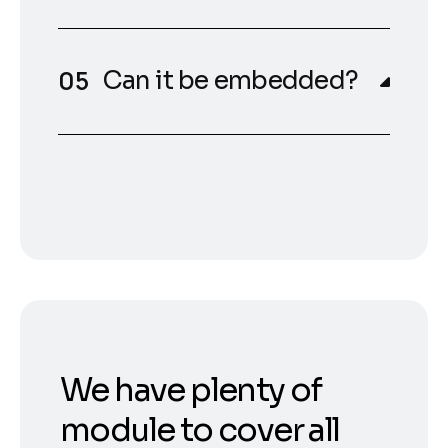
Can it be embedded?
We have plenty of
module to cover all