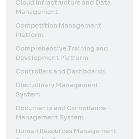
Cloud Infrastructure and Data
Management
Competition Management
Platform
Comprehensive Training and
Development Platform
Controllers and Dashboards
Disciplinary Management
System
Documents and Compliance
Management System
Human Resources Management