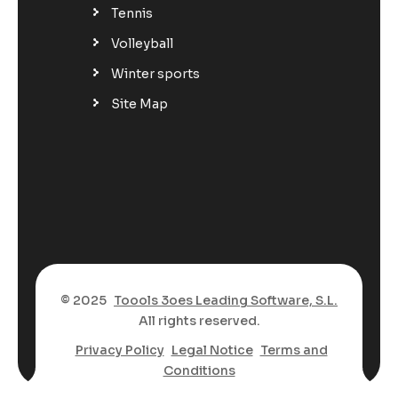
Tennis
Volleyball
Winter sports
Site Map
© 2025
Toools 3oes Leading Software, S.L.
All rights reserved.
Privacy Policy
Legal Notice
Terms and
Conditions