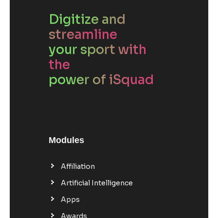
Digitize and
streamline
your sport with
the
power of iSquad
Modules
Affiliation
Artificial Intelligence
Apps
Awards