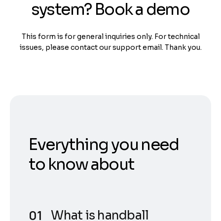
system? Book a demo
This form is for general inquiries only. For technical
issues, please contact our support email. Thank you.
Everything you need
to know about
What is handball