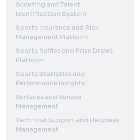
Scouting and Talent
Identification System
Sports Insurance and Risk
Management Platform
Sports Raffles and Prize Draws
Platform
Sports Statistics and
Performance Insights
Surfaces and Venues
Management
Technical Support and Helpdesk
Management