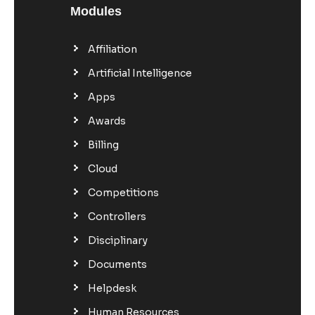
Modules
Affiliation
Artificial Intelligence
Apps
Awards
Billing
Cloud
Competitions
Controllers
Disciplinary
Documents
Helpdesk
Human Resources