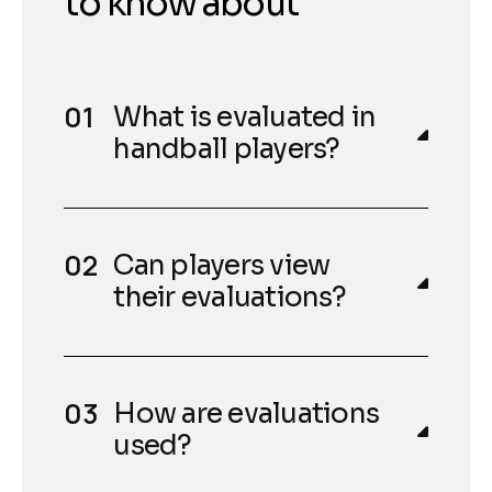
to know about
What is evaluated in
handball players?
Can players view
their evaluations?
How are evaluations
used?