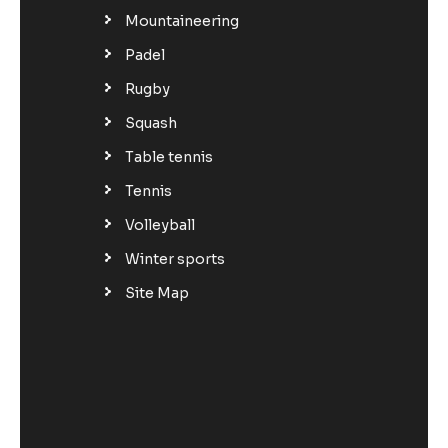
Mountaineering
Padel
Rugby
Squash
Table tennis
Tennis
Volleyball
Winter sports
Site Map