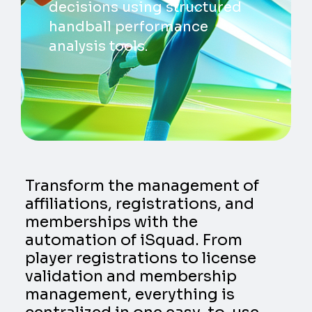
decisions using structured
handball performance
analysis tools.
Transform the management of
affiliations, registrations, and
memberships with the
automation of iSquad. From
player registrations to license
validation and membership
management, everything is