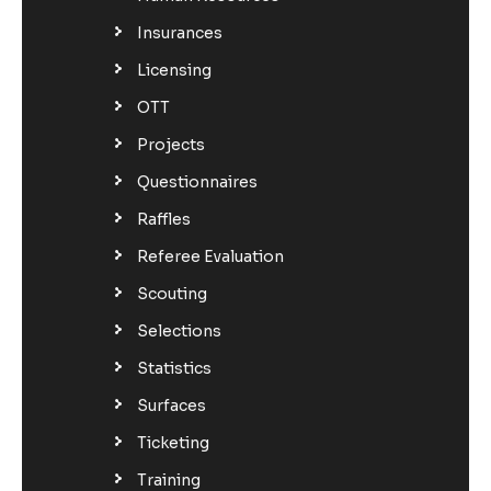
Insurances
Licensing
OTT
Projects
Questionnaires
Raffles
Referee Evaluation
Scouting
Selections
Statistics
Surfaces
Ticketing
Training