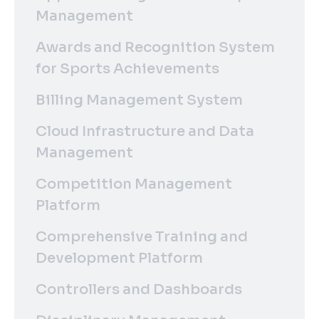
Management
Awards and Recognition System
for Sports Achievements
Billing Management System
Cloud Infrastructure and Data
Management
Competition Management
Platform
Comprehensive Training and
Development Platform
Controllers and Dashboards