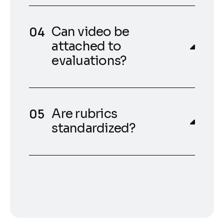
Can video be
attached to
evaluations?
Are rubrics
standardized?