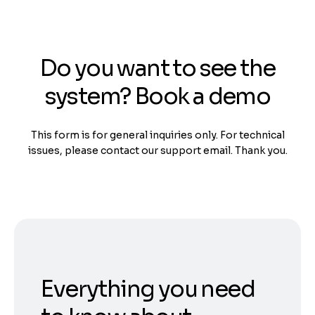
Do you want to see the
system? Book a demo
This form is for general inquiries only. For technical
issues, please contact our support email. Thank you.
Everything you need