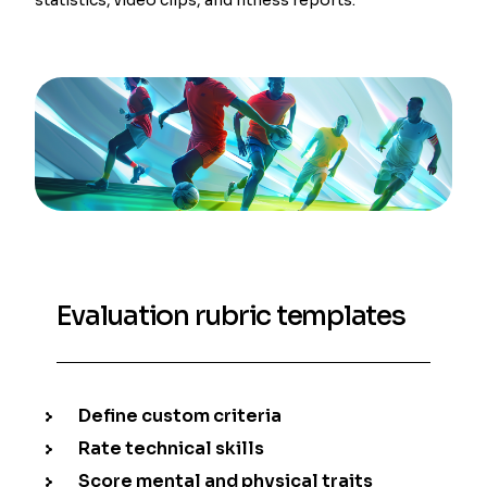
Evaluation rubric templates
Define custom criteria
Rate technical skills
Score mental and physical traits