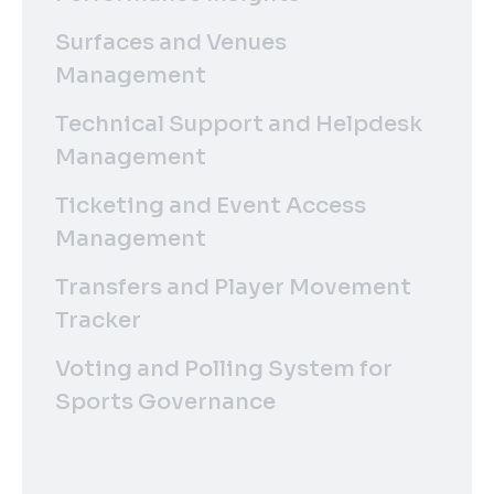
Surfaces and Venues
Management
Technical Support and Helpdesk
Management
Ticketing and Event Access
Management
Transfers and Player Movement
Tracker
Voting and Polling System for
Sports Governance