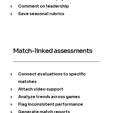
Comment on leadership
Save seasonal rubrics
Match-linked assessments
Connect evaluations to specific
matches
Attach video support
Analyze trends across games
Flag inconsistent performance
Generate match reports