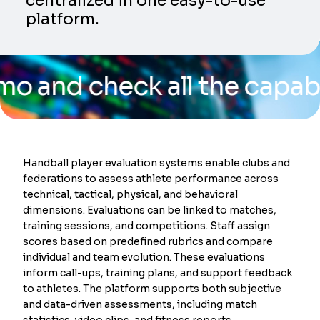
centralized in one easy-to-use
platform.
check all the capabilities
Handball player evaluation systems enable clubs and
federations to assess athlete performance across
technical, tactical, physical, and behavioral
dimensions. Evaluations can be linked to matches,
training sessions, and competitions. Staff assign
scores based on predefined rubrics and compare
individual and team evolution. These evaluations
inform call-ups, training plans, and support feedback
to athletes. The platform supports both subjective
and data-driven assessments, including match
statistics, video clips, and fitness reports.