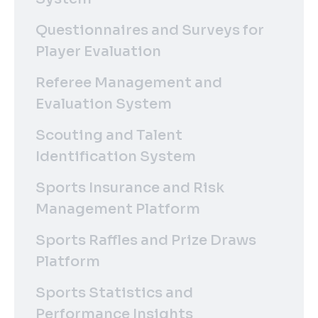
Questionnaires and Surveys for
Player Evaluation
Referee Management and
Evaluation System
Scouting and Talent
Identification System
Sports Insurance and Risk
Management Platform
Sports Raffles and Prize Draws
Platform
Sports Statistics and
Performance Insights