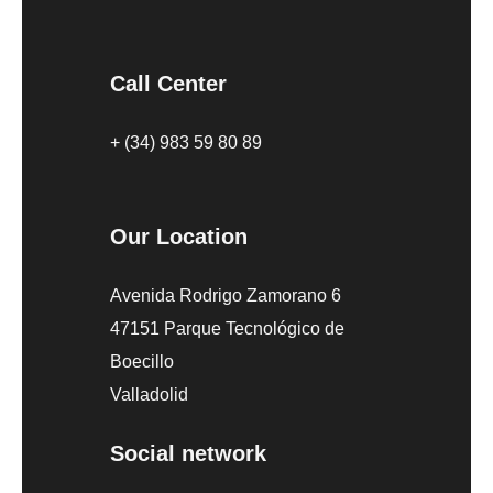
Call Center
+ (34) 983 59 80 89
Our Location
Avenida Rodrigo Zamorano 6
47151 Parque Tecnológico de
Boecillo
Valladolid
Social network