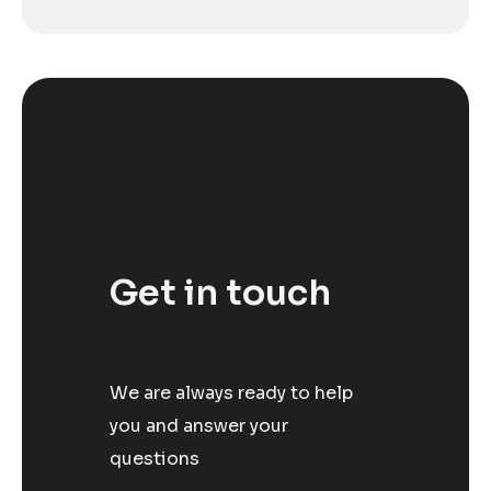
Get in touch
We are always ready to help
you and answer your
questions