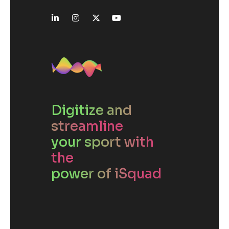
Digitize and
streamline
your sport with
the
power of iSquad