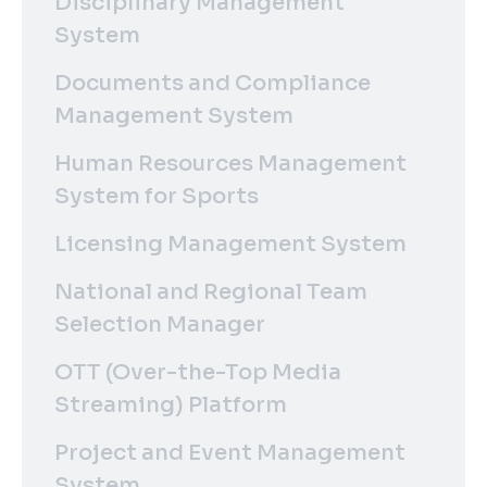
Disciplinary Management
System
Documents and Compliance
Management System
Human Resources Management
System for Sports
Licensing Management System
National and Regional Team
Selection Manager
OTT (Over-the-Top Media
Streaming) Platform
Project and Event Management
System