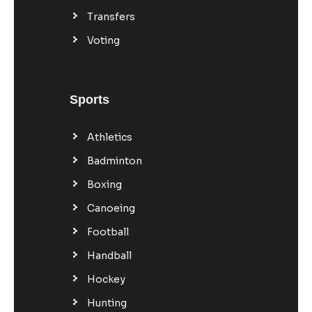
Transfers
Voting
Sports
Athletics
Badminton
Boxing
Canoeing
Football
Handball
Hockey
Hunting