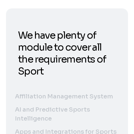
We have plenty of
module to cover all
the requirements of
Sport
Affiliation Management System
AI and Predictive Sports
Intelligence
Apps and Integrations for Sports