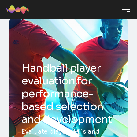
Handball player
evaluation for
performance-
based selection
and development
Evaluate player skills and