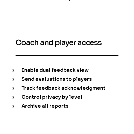
Coach and player access
Enable dual feedback view
Send evaluations to players
Track feedback acknowledgment
Control privacy by level
Archive all reports