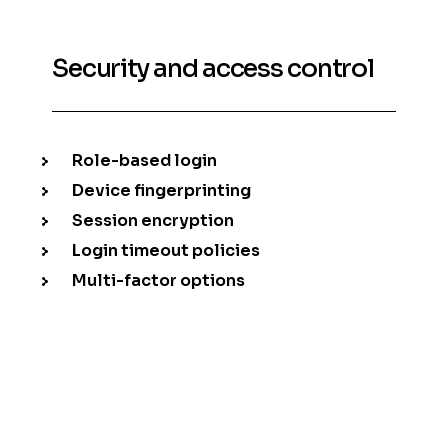
Security and access control
Role-based login
Device fingerprinting
Session encryption
Login timeout policies
Multi-factor options