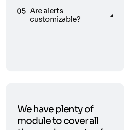
Are alerts
customizable?
We have plenty of
module to cover all