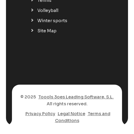
Tennis
Volleyball
Winter sports
Site Map
© 2025
Toools 3oes Leading Software, S.L.
All rights reserved.
Privacy Policy
Legal Notice
Terms and
Conditions