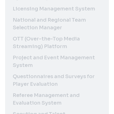
Licensing Management System
National and Regional Team
Selection Manager
OTT (Over-the-Top Media
Streaming) Platform
Project and Event Management
System
Questionnaires and Surveys for
Player Evaluation
Referee Management and
Evaluation System