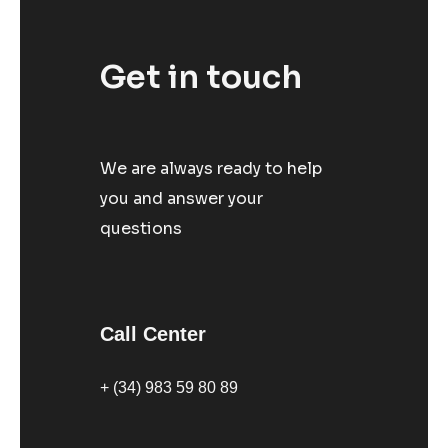
Get in touch
We are always ready to help
you and answer your
questions
Call Center
+ (34) 983 59 80 89