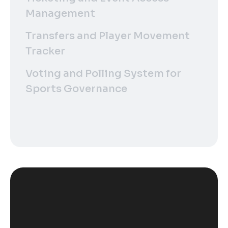
Management
Transfers and Player Movement
Tracker
Voting and Polling System for
Sports Governance