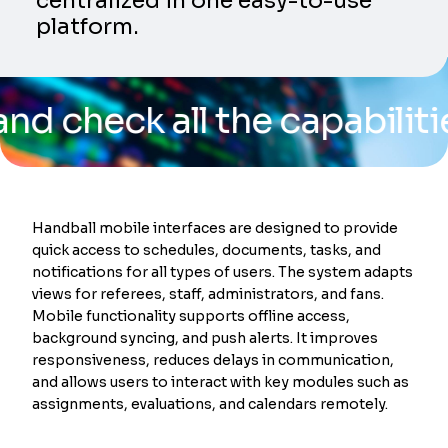
centralized in one easy-to-use
platform.
eck all the capabilities of
Handball mobile interfaces are designed to provide
quick access to schedules, documents, tasks, and
notifications for all types of users. The system adapts
views for referees, staff, administrators, and fans.
Mobile functionality supports offline access,
background syncing, and push alerts. It improves
responsiveness, reduces delays in communication,
and allows users to interact with key modules such as
assignments, evaluations, and calendars remotely.