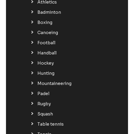
Athletics
Badminton
Boxing
Canoeing
Football
Handball
Hockey
Hunting
Mountaineering
Padel
Rugby
Squash
Table tennis