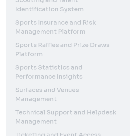
Scouting and Talent
Identification System
Sports Insurance and Risk
Management Platform
Sports Raffles and Prize Draws
Platform
Sports Statistics and
Performance Insights
Surfaces and Venues
Management
Technical Support and Helpdesk
Management
Ticketing and Event Access