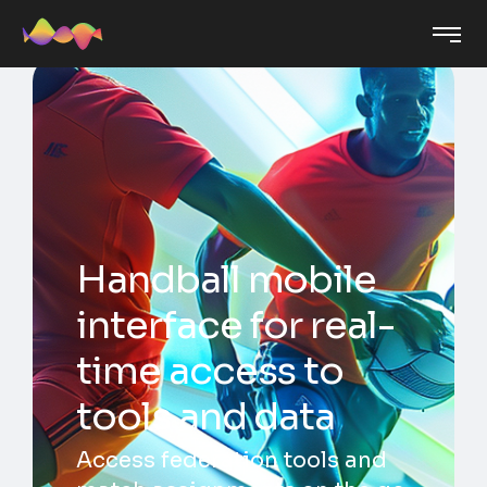
Handball mobile
interface for real-
time access to
tools and data
Access federation tools and