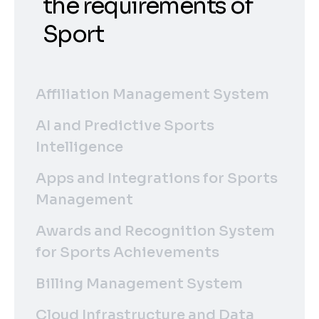
the requirements of
Sport
Affiliation Management System
AI and Predictive Sports
Intelligence
Apps and Integrations for Sports
Management
Awards and Recognition System
for Sports Achievements
Billing Management System
Cloud Infrastructure and Data