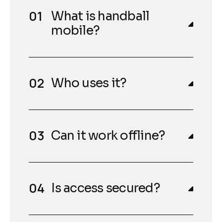
What is handball
mobile?
Who uses it?
Can it work offline?
Is access secured?