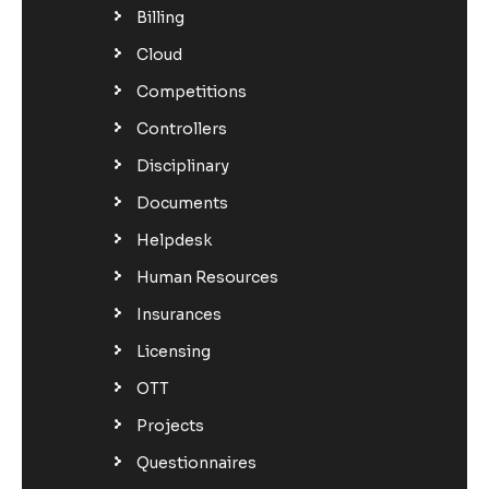
Billing
Cloud
Competitions
Controllers
Disciplinary
Documents
Helpdesk
Human Resources
Insurances
Licensing
OTT
Projects
Questionnaires