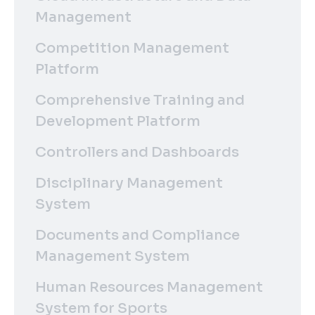
Management
Competition Management
Platform
Comprehensive Training and
Development Platform
Controllers and Dashboards
Disciplinary Management
System
Documents and Compliance
Management System
Human Resources Management
System for Sports