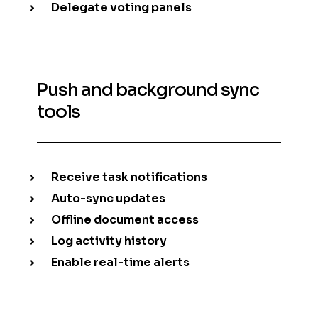
Delegate voting panels
Push and background sync
tools
Receive task notifications
Auto-sync updates
Offline document access
Log activity history
Enable real-time alerts