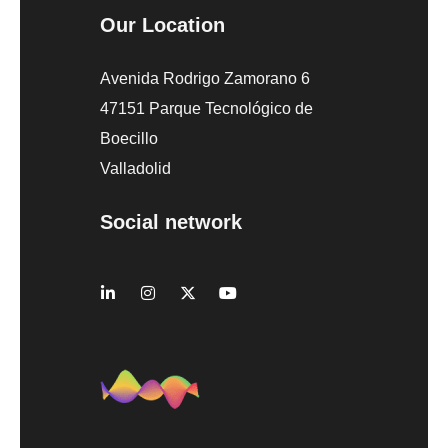
Our Location
Avenida Rodrigo Zamorano 6
47151 Parque Tecnológico de
Boecillo
Valladolid
Social network