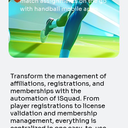
match assignments on the go
with handball mobile apps.
Transform the management of
affiliations, registrations, and
memberships with the
automation of iSquad. From
player registrations to license
validation and membership
management, everything is