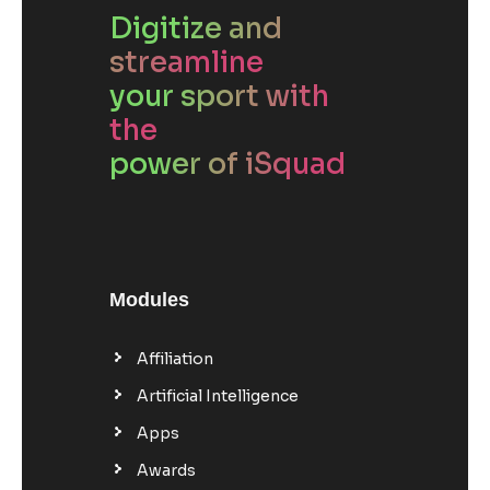
Digitize and
streamline
your sport with
the
power of iSquad
Modules
Affiliation
Artificial Intelligence
Apps
Awards