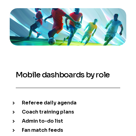
Mobile dashboards by role
Referee daily agenda
Coach training plans
Admin to-do list
Fan match feeds