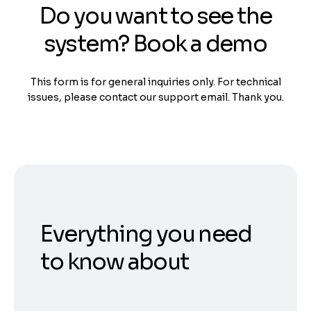
Do you want to see the
system? Book a demo
This form is for general inquiries only. For technical
issues, please contact our support email. Thank you.
Everything you need
to know about