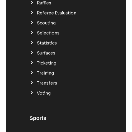
Raffles
Referee Evaluation
Scouting
Selections
Statistics
Surfaces
Ticketing
Training
Transfers
Voting
Sports