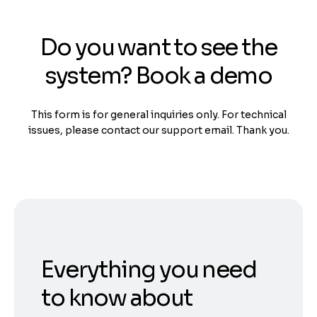
Do you want to see the
system? Book a demo
This form is for general inquiries only. For technical
issues, please contact our support email. Thank you.
Everything you need
to know about