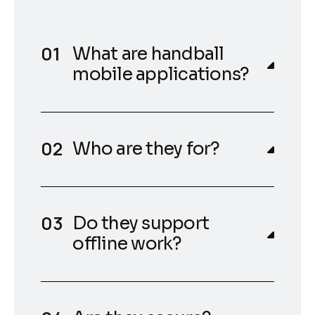
What are handball
mobile applications?
Who are they for?
Do they support
offline work?