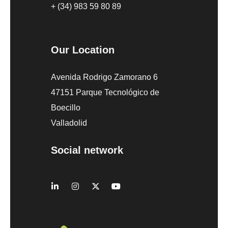
+ (34) 983 59 80 89
Our Location
Avenida Rodrigo Zamorano 6
47151 Parque Tecnológico de
Boecillo
Valladolid
Social network