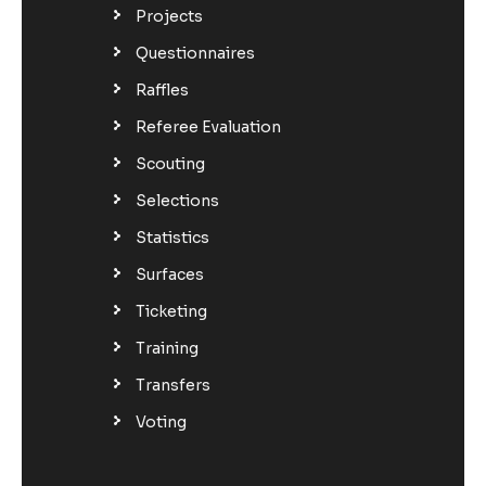
Projects
Questionnaires
Raffles
Referee Evaluation
Scouting
Selections
Statistics
Surfaces
Ticketing
Training
Transfers
Voting