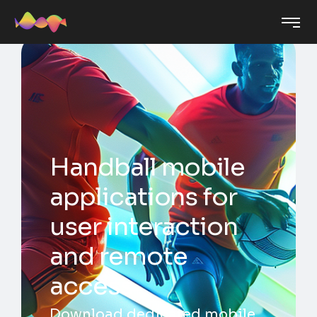
Handball mobile
applications for
user interaction
and remote
access
Download dedicated mobile