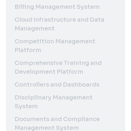
Billing Management System
Cloud Infrastructure and Data
Management
Competition Management
Platform
Comprehensive Training and
Development Platform
Controllers and Dashboards
Disciplinary Management
System
Documents and Compliance
Management System