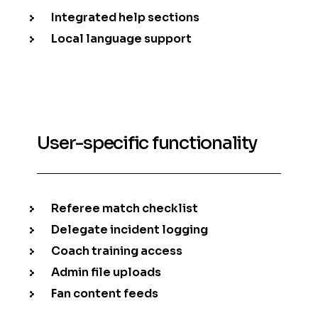
Integrated help sections
Local language support
User-specific functionality
Referee match checklist
Delegate incident logging
Coach training access
Admin file uploads
Fan content feeds