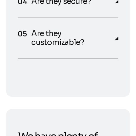
Are they secure?
Are they
customizable?