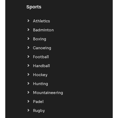
Sports
Athletics
Badminton
Boxing
Canoeing
Football
Handball
Hockey
Hunting
Mountaineering
Padel
Rugby