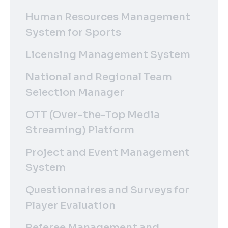
Human Resources Management
System for Sports
Licensing Management System
National and Regional Team
Selection Manager
OTT (Over-the-Top Media
Streaming) Platform
Project and Event Management
System
Questionnaires and Surveys for
Player Evaluation
Referee Management and