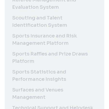
Evaluation System
Scouting and Talent
Identification System
Sports Insurance and Risk
Management Platform
Sports Raffles and Prize Draws
Platform
Sports Statistics and
Performance Insights
Surfaces and Venues
Management
Technical Support and Helpdesk