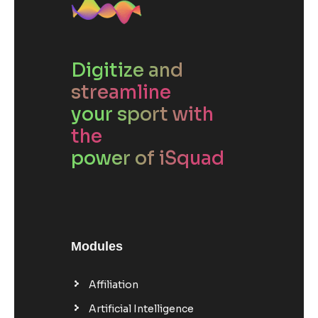
Digitize and
streamline
your sport with
the
power of iSquad
Modules
Affiliation
Artificial Intelligence