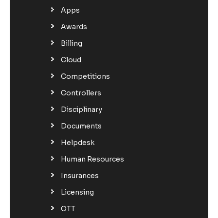
Apps
Awards
Billing
Cloud
Competitions
Controllers
Disciplinary
Documents
Helpdesk
Human Resources
Insurances
Licensing
OTT