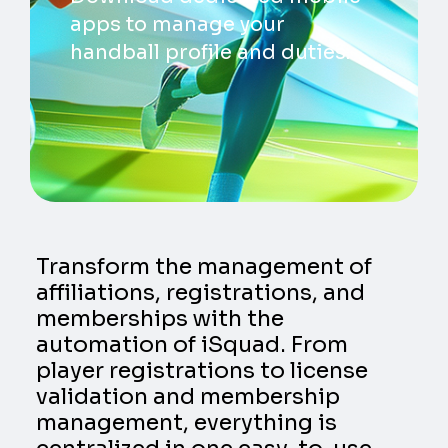
apps to manage your
handball profile and duties.
Transform the management of
affiliations, registrations, and
memberships with the
automation of iSquad. From
player registrations to license
validation and membership
management, everything is