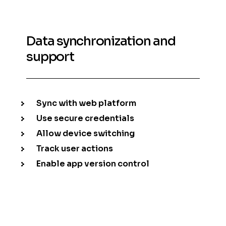
Data synchronization and
support
Sync with web platform
Use secure credentials
Allow device switching
Track user actions
Enable app version control