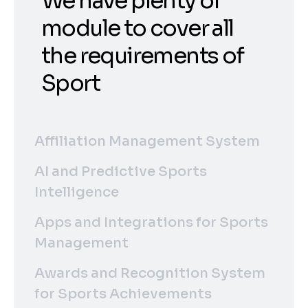
We have plenty of
module to cover all
the requirements of
Sport
Affiliation Management System
AI and Predictive Sports
Intelligence
Apps and Integrations for Sports
Management
Awards and Recognition System
for Sports Achievements