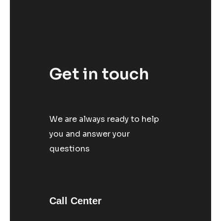
Get in touch
We are always ready to help
you and answer your
questions
Call Center