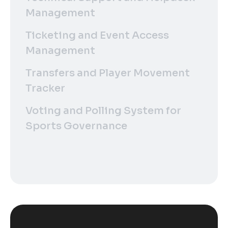
Management
Ticketing and Event Access
Management
Transfers and Player Movement
Tracker
Voting and Polling System for
Sports Governance