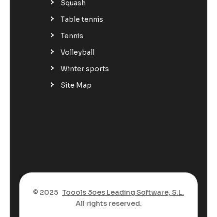
Squash
Table tennis
Tennis
Volleyball
Winter sports
Site Map
© 2025
Toools 3oes Leading Software, S.L.
All rights reserved.