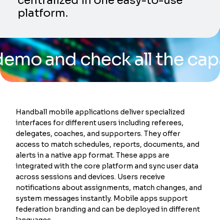
centralized in one easy-to-use
platform.
nd check all the capabilit
Handball mobile applications deliver specialized
interfaces for different users including referees,
delegates, coaches, and supporters. They offer
access to match schedules, reports, documents, and
alerts in a native app format. These apps are
integrated with the core platform and sync user data
across sessions and devices. Users receive
notifications about assignments, match changes, and
system messages instantly. Mobile apps support
federation branding and can be deployed in different
languages.