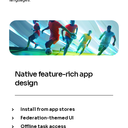
Native feature-rich app
design
Install from app stores
Federation-themed UI
Offline task access