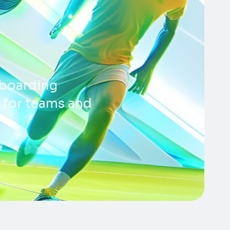
boarding
s for teams and