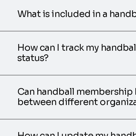
What is included in a han
How can I track my handba
status?
Can handball membership 
between different organiz
How can I update my hand