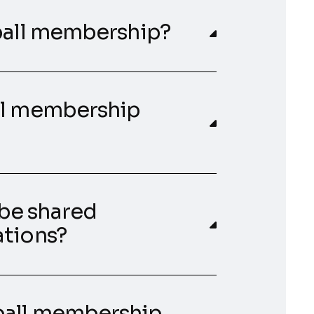
dball membership?
ll membership
be shared
ations?
ball membership