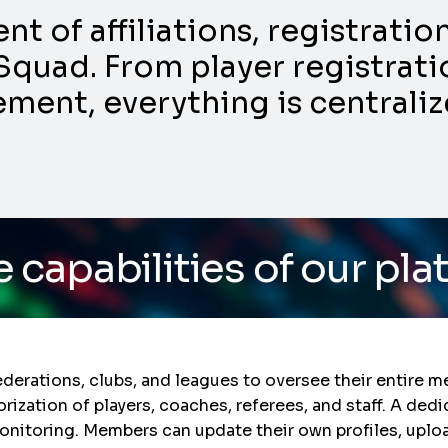
 of affiliations, registrati
Squad. From player registratio
nt, everything is centraliz
s of our platform
/ Do y
ations, clubs, and leagues to oversee their entire mem
orization of players, coaches, referees, and staff. A d
onitoring. Members can update their own profiles, upl