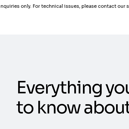
 inquiries only. For technical issues, please contact our 
Everything yo
to know abou