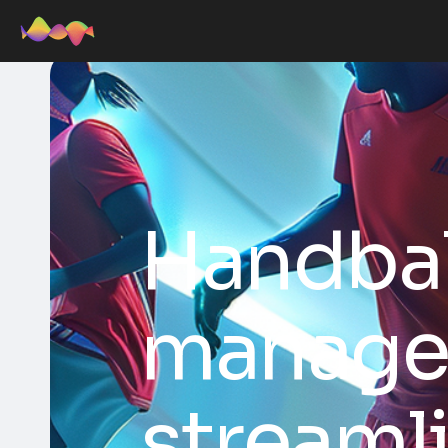
Handba
manage
streaml