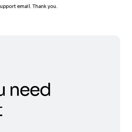
support email. Thank you.
u need
t