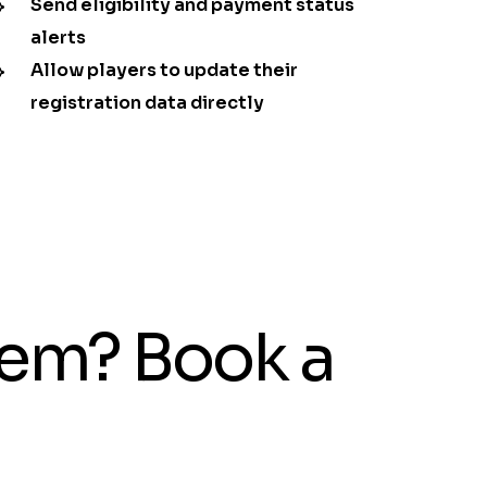
Send eligibility and payment status
alerts
Allow players to update their
registration data directly
tem? Book a