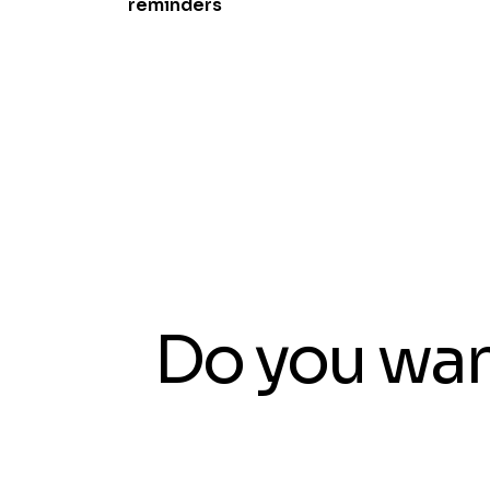
reminders
Do you wan