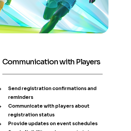
Communication with Players
Send registration confirmations and
reminders
Communicate with players about
registration status
Provide updates on event schedules