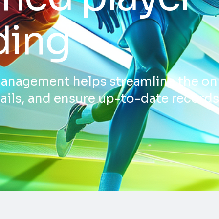
ding
nagement helps streamline the on
tails, and ensure up-to-date record