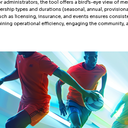
dministrators, the tool offers a bird’s-eye view of memb
ship types and durations (seasonal, annual, provisional
ch as licensing, insurance, and events ensures consist
ining operational efficiency, engaging the community,