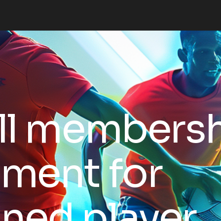
ll members
ment for
ined player