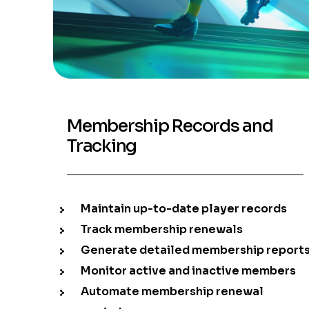
Membership Records and
Tracking
Maintain up-to-date player records
Track membership renewals
Generate detailed membership report
Monitor active and inactive members
Automate membership renewal