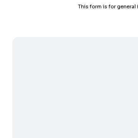
This form is for general