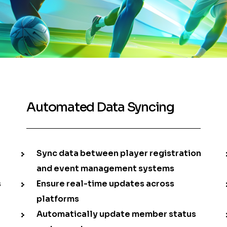
Automated Data Syncing
Sync data between player registration
and event management systems
s
Ensure real-time updates across
platforms
Automatically update member status