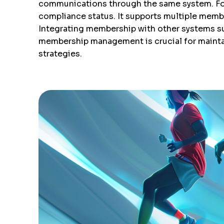
communications through the same system. For a
compliance status. It supports multiple member
Integrating membership with other systems su
membership management is crucial for mainta
strategies.