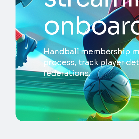
onboar
Handball membership ma
process, track player de
federations.