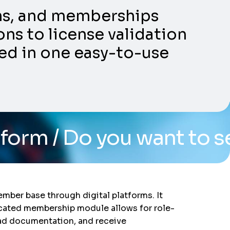
ons, and memberships
ns to license validation
ed in one easy-to-use
ou want to see the syst
ber base through digital platforms. It
edicated membership module allows for role-
oad documentation, and receive