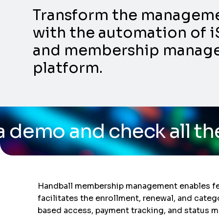
Transform the management
with the automation of i
and membership manageme
platform.
heck all the capabilitie
Handball membership management enables feder
facilitates the enrollment, renewal, and categ
based access, payment tracking, and status m