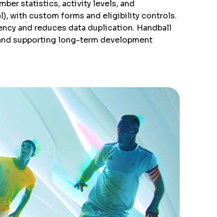
er statistics, activity levels, and
), with custom forms and eligibility controls.
ency and reduces data duplication. Handball
 and supporting long-term development