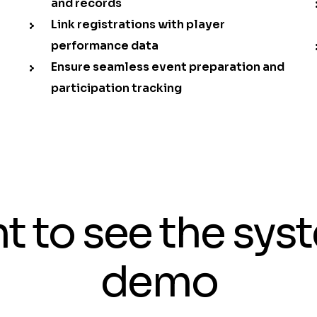
and records
Link registrations with player
performance data
Ensure seamless event preparation and
participation tracking
t to see the sys
demo