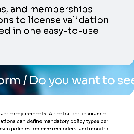
ons, and memberships
ns to license validation
ed in one easy-to-use
u want to see the system
liance requirements. A centralized insurance
ations can define mandatory policy types per
team policies, receive reminders, and monitor