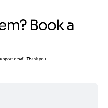
tem? Book a
support email. Thank you.