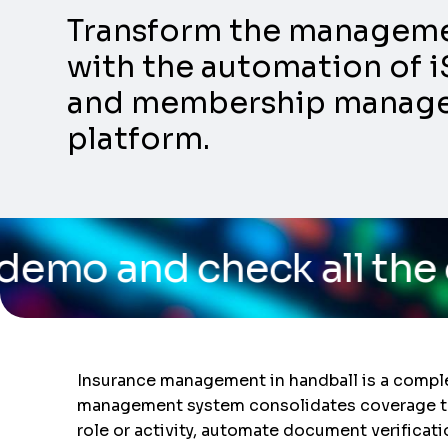
Transform the management
with the automation of i
and membership manageme
platform.
ck all the capabilities
Insurance management in handball is a complex
management system consolidates coverage trac
role or activity, automate document verificat