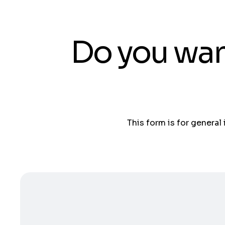
Do you wan
This form is for general