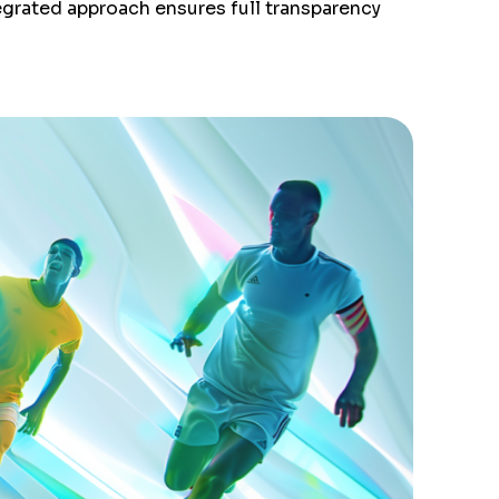
egrated approach ensures full transparency