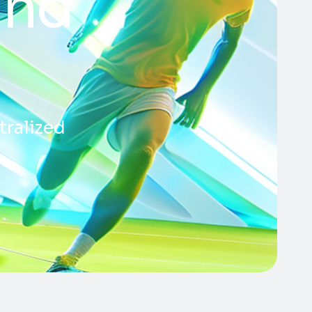
and
tralized