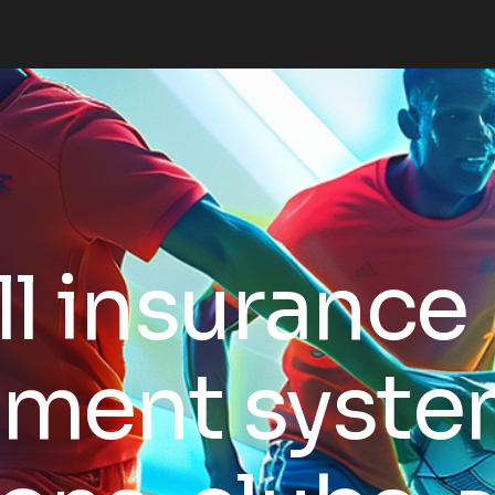
l insurance
ment system