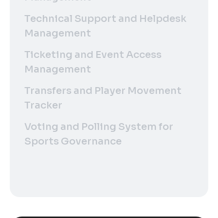
Technical Support and Helpdesk
Management
Ticketing and Event Access
Management
Transfers and Player Movement
Tracker
Voting and Polling System for
Sports Governance