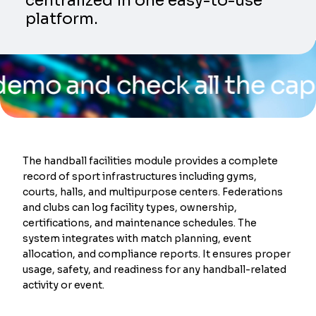
centralized in one easy-to-use
platform.
nd check all the capabiliti
The handball facilities module provides a complete
record of sport infrastructures including gyms,
courts, halls, and multipurpose centers. Federations
and clubs can log facility types, ownership,
certifications, and maintenance schedules. The
system integrates with match planning, event
allocation, and compliance reports. It ensures proper
usage, safety, and readiness for any handball-related
activity or event.