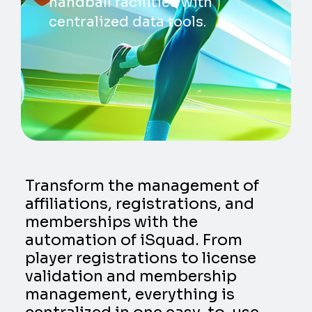
handball facilities with
centralized data tools.
Transform the management of
affiliations, registrations, and
memberships with the
automation of iSquad. From
player registrations to license
validation and membership
management, everything is