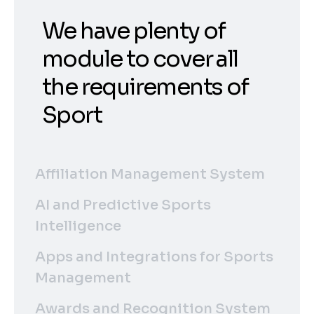
We have plenty of
module to cover all
the requirements of
Sport
Affiliation Management System
AI and Predictive Sports
Intelligence
Apps and Integrations for Sports
Management
Awards and Recognition System