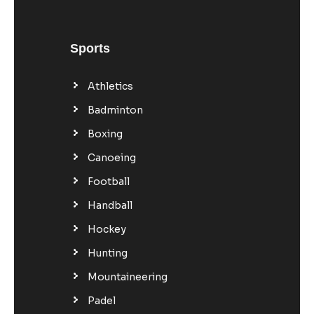
Sports
Athletics
Badminton
Boxing
Canoeing
Football
Handball
Hockey
Hunting
Mountaineering
Padel