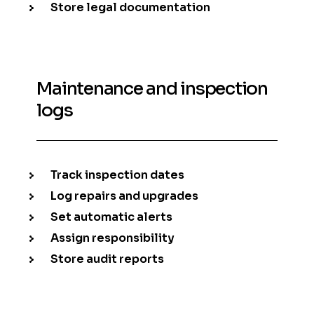
Store legal documentation
Maintenance and inspection
logs
Track inspection dates
Log repairs and upgrades
Set automatic alerts
Assign responsibility
Store audit reports