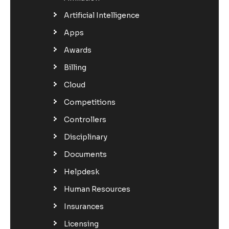
Artificial Intelligence
Apps
Awards
Billing
Cloud
Competitions
Controllers
Disciplinary
Documents
Helpdesk
Human Resources
Insurances
Licensing