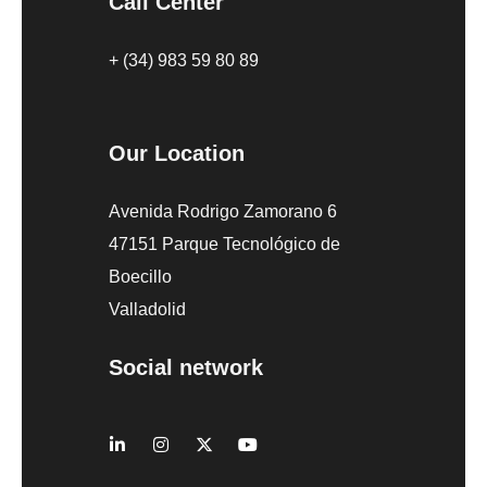
Call Center
+ (34) 983 59 80 89
Our Location
Avenida Rodrigo Zamorano 6
47151 Parque Tecnológico de
Boecillo
Valladolid
Social network