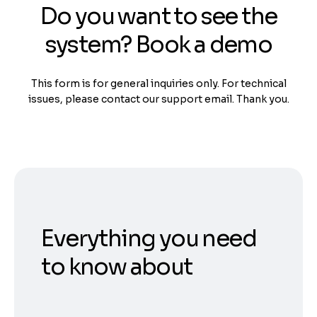
Do you want to see the
system? Book a demo
This form is for general inquiries only. For technical
issues, please contact our support email. Thank you.
Everything you need
to know about