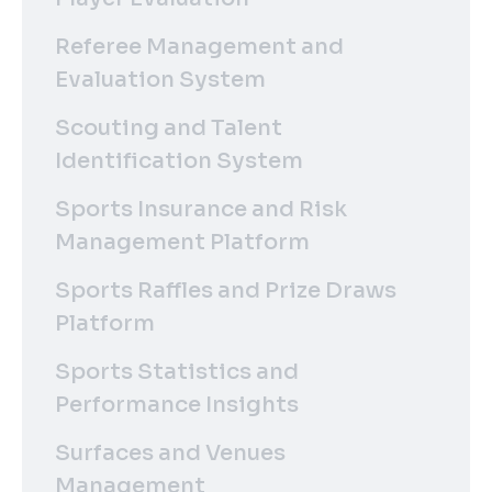
Referee Management and
Evaluation System
Scouting and Talent
Identification System
Sports Insurance and Risk
Management Platform
Sports Raffles and Prize Draws
Platform
Sports Statistics and
Performance Insights
Surfaces and Venues
Management