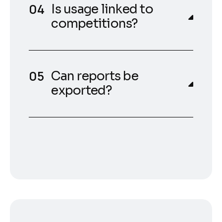
Is usage linked to
competitions?
Can reports be
exported?