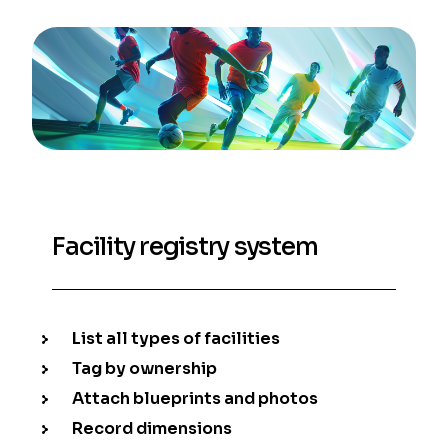
Facility registry system
List all types of facilities
Tag by ownership
Attach blueprints and photos
Record dimensions