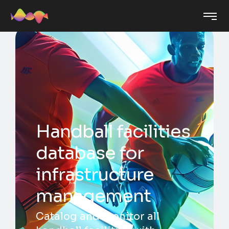
Handball facilities
database for
infrastructure
management
Catalog and monitor all