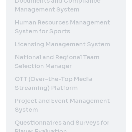
Documents and Compliance
Management System
Human Resources Management
System for Sports
Licensing Management System
National and Regional Team
Selection Manager
OTT (Over-the-Top Media
Streaming) Platform
Project and Event Management
System
Questionnaires and Surveys for
Player Evaluation