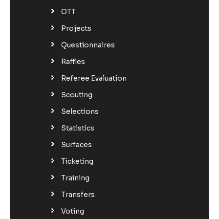
OTT
Projects
Questionnaires
Raffles
Referee Evaluation
Scouting
Selections
Statistics
Surfaces
Ticketing
Training
Transfers
Voting