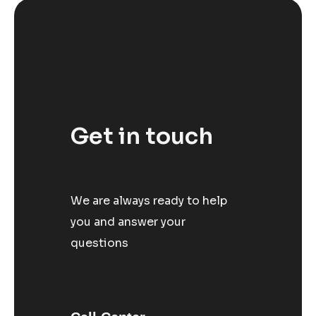
Get in touch
We are always ready to help
you and answer your
questions