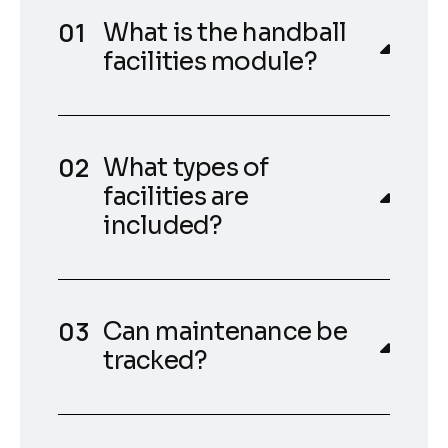
What is the handball
facilities module?
What types of
facilities are
included?
Can maintenance be
tracked?