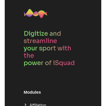
Digitize and
streamline
your sport with
the
power of iSquad
Modules
Affiliation