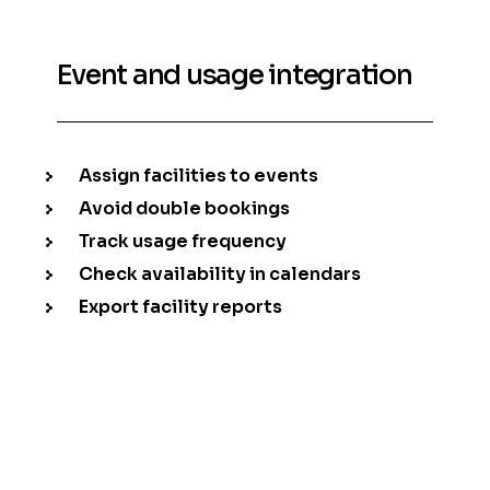
Event and usage integration
Assign facilities to events
Avoid double bookings
Track usage frequency
Check availability in calendars
Export facility reports