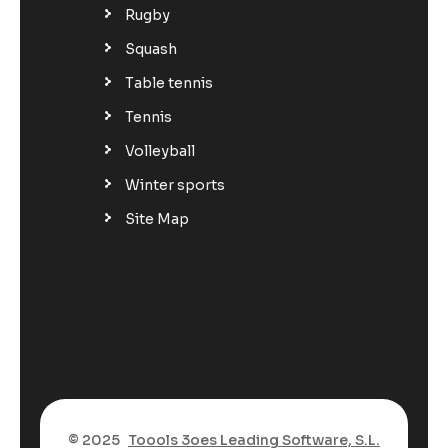
Rugby
Squash
Table tennis
Tennis
Volleyball
Winter sports
Site Map
© 2025
Toools 3oes Leading Software, S.L.