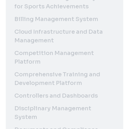
for Sports Achievements
Billing Management System
Cloud Infrastructure and Data
Management
Competition Management
Platform
Comprehensive Training and
Development Platform
Controllers and Dashboards
Disciplinary Management
System