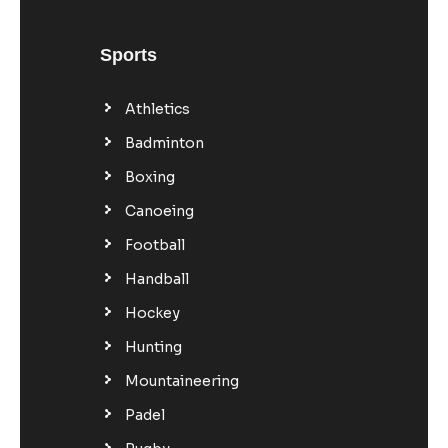
Sports
Athletics
Badminton
Boxing
Canoeing
Football
Handball
Hockey
Hunting
Mountaineering
Padel