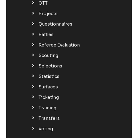
OTT
Projects
Questionnaires
Raffles
Referee Evaluation
Scouting
Selections
Statistics
Surfaces
Ticketing
Training
Transfers
Voting