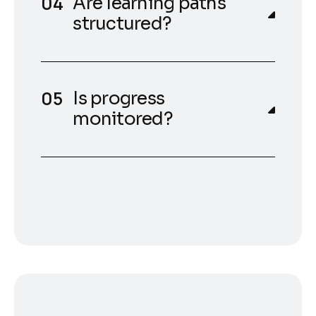
Are learning paths
structured?
Is progress
monitored?