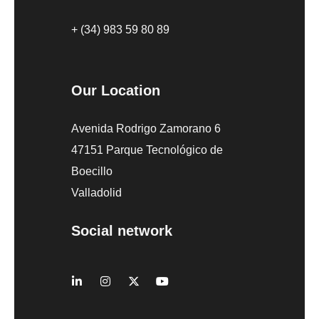
+ (34) 983 59 80 89
Our Location
Avenida Rodrigo Zamorano 6
47151 Parque Tecnológico de
Boecillo
Valladolid
Social network