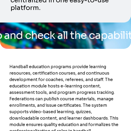
centralized in one easy-to-use
platform.
eck all the capabilities o
Handball education programs provide learning
resources, certification courses, and continuous
development for coaches, referees, and staff. The
education module hosts e-learning content,
assessment tools, and program progress tracking.
Federations can publish course materials, manage
enrollments, and issue certificates. The system
supports video-based learning, quizzes,
downloadable content, and learner dashboards. This
module ensures quality education and formalizes the
professionalization of roles in handball.