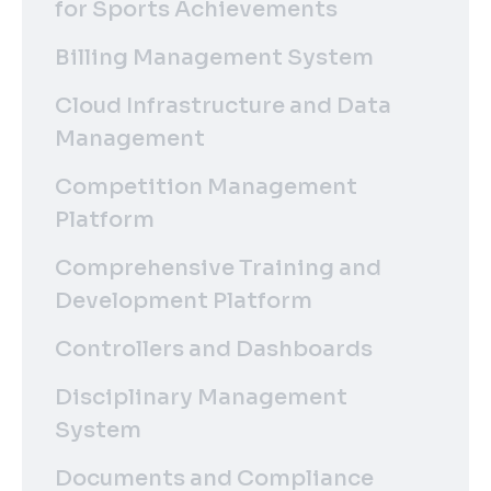
for Sports Achievements
Billing Management System
Cloud Infrastructure and Data
Management
Competition Management
Platform
Comprehensive Training and
Development Platform
Controllers and Dashboards
Disciplinary Management
System
Documents and Compliance