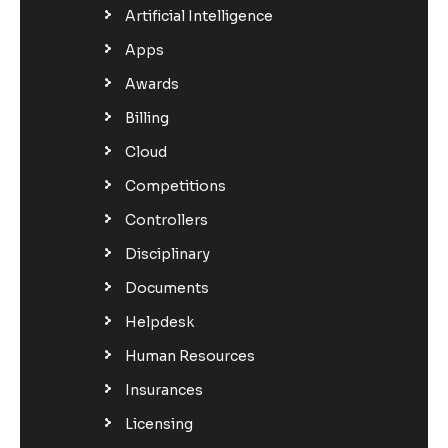
Artificial Intelligence
Apps
Awards
Billing
Cloud
Competitions
Controllers
Disciplinary
Documents
Helpdesk
Human Resources
Insurances
Licensing