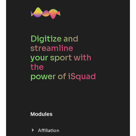
Digitize and
streamline
your sport with
the
power of iSquad
Modules
Affiliation