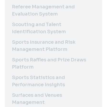
Referee Management and
Evaluation System
Scouting and Talent
Identification System
Sports Insurance and Risk
Management Platform
Sports Raffles and Prize Draws
Platform
Sports Statistics and
Performance Insights
Surfaces and Venues
Management