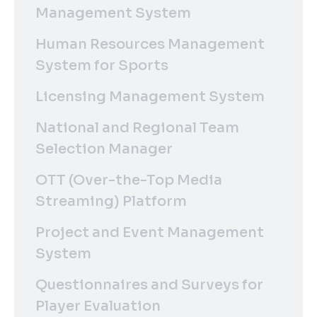
Management System
Human Resources Management
System for Sports
Licensing Management System
National and Regional Team
Selection Manager
OTT (Over-the-Top Media
Streaming) Platform
Project and Event Management
System
Questionnaires and Surveys for
Player Evaluation