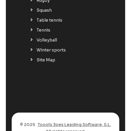
Rugby
Squash
Table tennis
Tennis
Volleyball
Winter sports
Site Map
© 2025
Toools 3oes Leading Software, S.L.