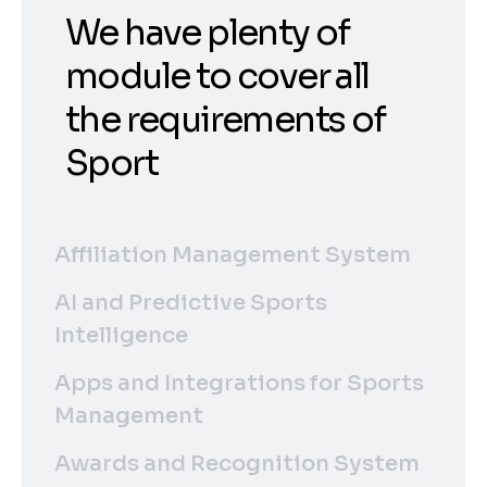
We have plenty of
module to cover all
the requirements of
Sport
Affiliation Management System
AI and Predictive Sports
Intelligence
Apps and Integrations for Sports
Management
Awards and Recognition System