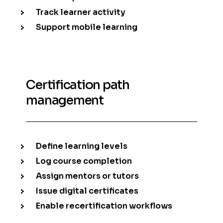
Track learner activity
Support mobile learning
Certification path
management
Define learning levels
Log course completion
Assign mentors or tutors
Issue digital certificates
Enable recertification workflows