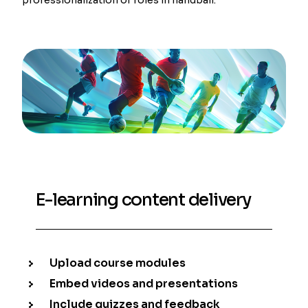
E-learning content delivery
Upload course modules
Embed videos and presentations
Include quizzes and feedback