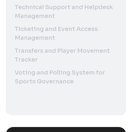
Technical Support and Helpdesk
Management
Ticketing and Event Access
Management
Transfers and Player Movement
Tracker
Voting and Polling System for
Sports Governance