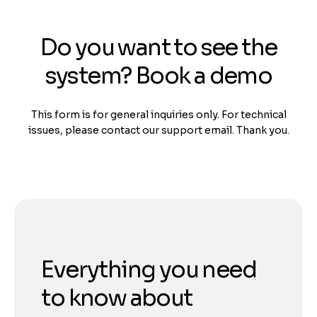
Do you want to see the
system? Book a demo
This form is for general inquiries only. For technical
issues, please contact our support email. Thank you.
Everything you need
to know about