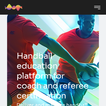
Handball
education
platform for
coach and referee
certification
Deliver and manage handball