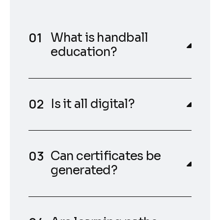
What is handball
education?
Is it all digital?
Can certificates be
generated?