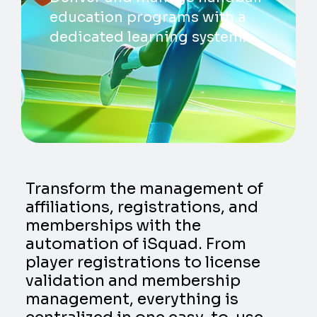
education programs with a
dedicated learning system.
Transform the management of
affiliations, registrations, and
memberships with the
automation of iSquad. From
player registrations to license
validation and membership
management, everything is