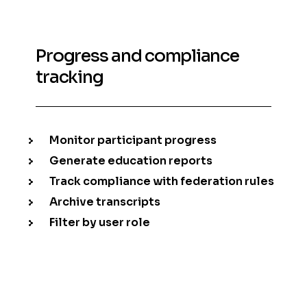
Progress and compliance
tracking
Monitor participant progress
Generate education reports
Track compliance with federation rules
Archive transcripts
Filter by user role