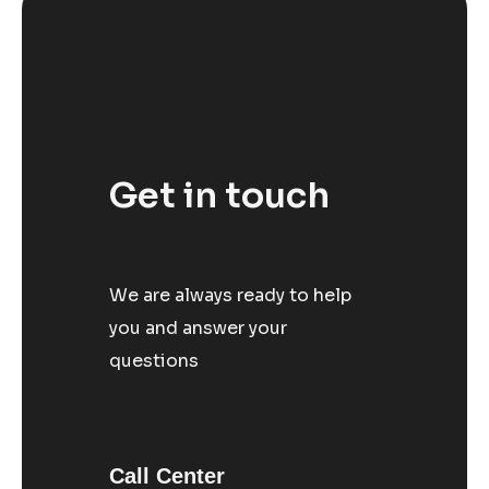
Get in touch
We are always ready to help
you and answer your
questions
Call Center