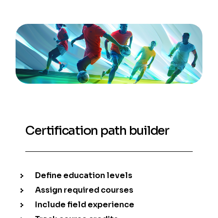
Certification path builder
Define education levels
Assign required courses
Include field experience