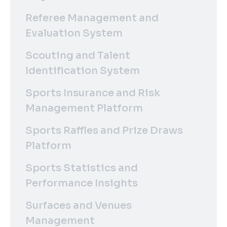
Referee Management and
Evaluation System
Scouting and Talent
Identification System
Sports Insurance and Risk
Management Platform
Sports Raffles and Prize Draws
Platform
Sports Statistics and
Performance Insights
Surfaces and Venues
Management