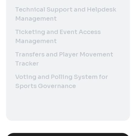
Technical Support and Helpdesk
Management
Ticketing and Event Access
Management
Transfers and Player Movement
Tracker
Voting and Polling System for
Sports Governance