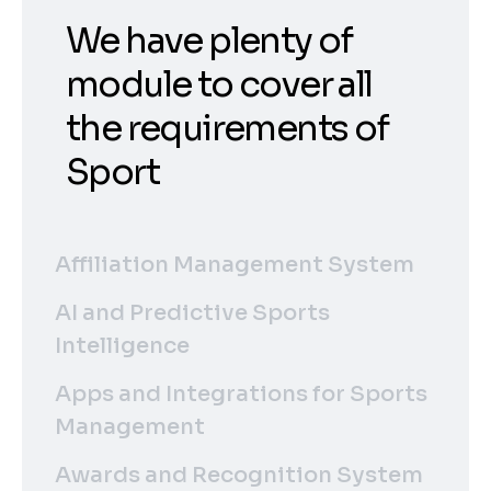
We have plenty of
module to cover all
the requirements of
Sport
Affiliation Management System
AI and Predictive Sports
Intelligence
Apps and Integrations for Sports
Management
Awards and Recognition System