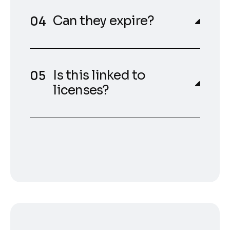
Can they expire?
Is this linked to
licenses?