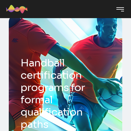
Handball
certification
programs for
formal
qualification
paths