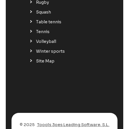
Rugby
Squash
Table tennis
Tennis
Volleyball
Winter sports
Site Map
© 2025
Toools 3oes Leading Software, S.L.