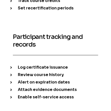
Track course credits
Set recertification periods
Participant tracking and
records
Log certificate issuance
Review course history
Alert on expiration dates
Attach evidence documents
Enable self-service access