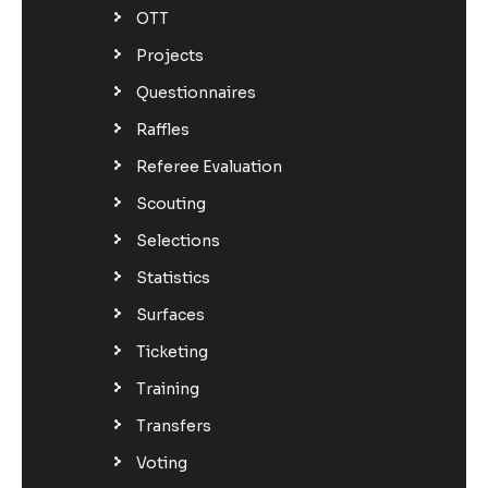
OTT
Projects
Questionnaires
Raffles
Referee Evaluation
Scouting
Selections
Statistics
Surfaces
Ticketing
Training
Transfers
Voting