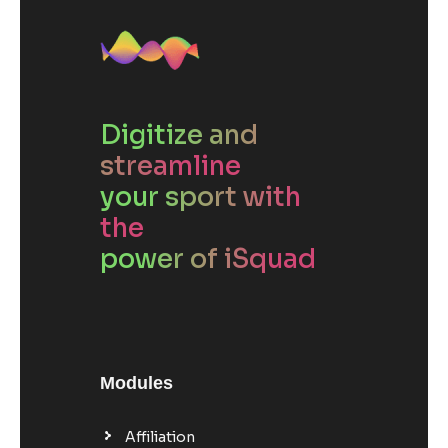
Digitize and
streamline
your sport with
the
power of iSquad
Modules
Affiliation