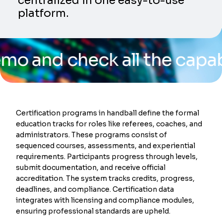
centralized in one easy-to-use
platform.
 check all the capabilitie
Certification programs in handball define the formal
education tracks for roles like referees, coaches, and
administrators. These programs consist of
sequenced courses, assessments, and experiential
requirements. Participants progress through levels,
submit documentation, and receive official
accreditation. The system tracks credits, progress,
deadlines, and compliance. Certification data
integrates with licensing and compliance modules,
ensuring professional standards are upheld.