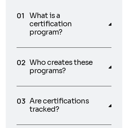
What is a
certification
program?
Who creates these
programs?
Are certifications
tracked?