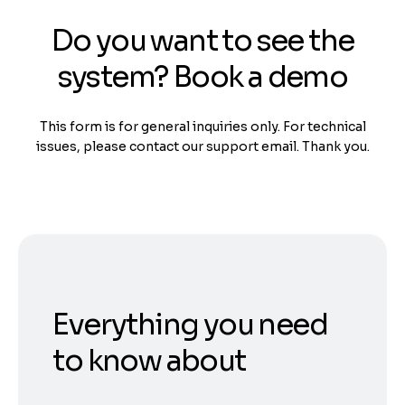
Do you want to see the
system? Book a demo
This form is for general inquiries only. For technical
issues, please contact our support email. Thank you.
Everything you need
to know about