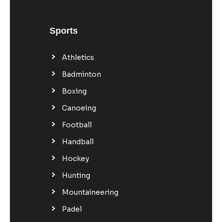
Sports
Athletics
Badminton
Boxing
Canoeing
Football
Handball
Hockey
Hunting
Mountaineering
Padel