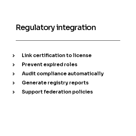
Regulatory integration
Link certification to license
Prevent expired roles
Audit compliance automatically
Generate registry reports
Support federation policies