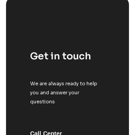
Get in touch
We are always ready to help
you and answer your
questions
Call Center