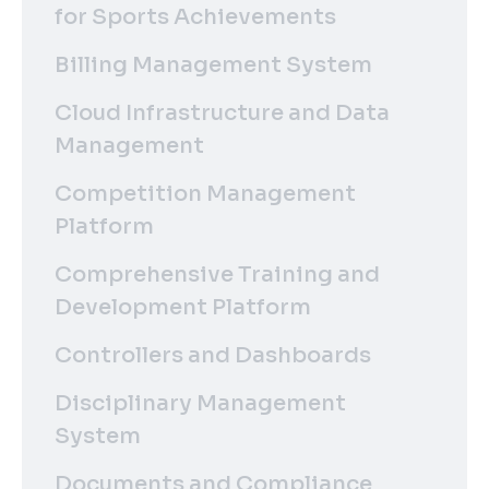
for Sports Achievements
Billing Management System
Cloud Infrastructure and Data
Management
Competition Management
Platform
Comprehensive Training and
Development Platform
Controllers and Dashboards
Disciplinary Management
System
Documents and Compliance