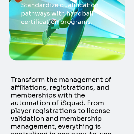
Standardize qualification
pathways with handball
certification programs.
Transform the management of
affiliations, registrations, and
memberships with the
automation of iSquad. From
player registrations to license
validation and membership
management, everything is