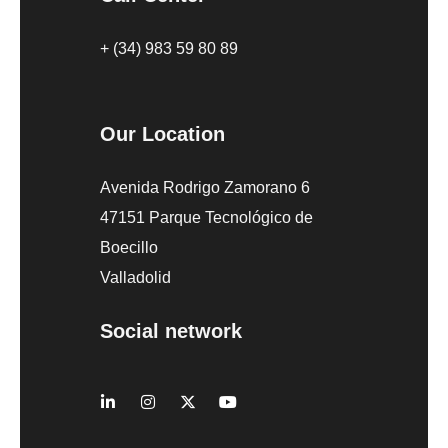
+ (34) 983 59 80 89
Our Location
Avenida Rodrigo Zamorano 6
47151 Parque Tecnológico de
Boecillo
Valladolid
Social network