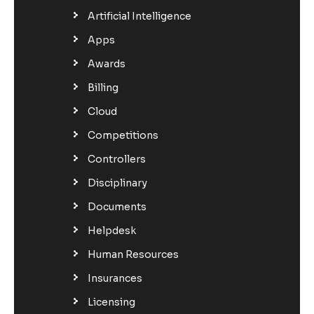
Artificial Intelligence
Apps
Awards
Billing
Cloud
Competitions
Controllers
Disciplinary
Documents
Helpdesk
Human Resources
Insurances
Licensing