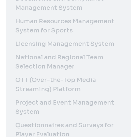
Management System
Human Resources Management
System for Sports
Licensing Management System
National and Regional Team
Selection Manager
OTT (Over-the-Top Media
Streaming) Platform
Project and Event Management
System
Questionnaires and Surveys for
Player Evaluation