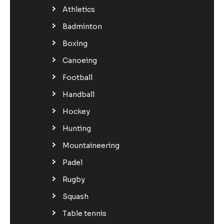
Athletics
Badminton
Boxing
Canoeing
Football
Handball
Hockey
Hunting
Mountaineering
Padel
Rugby
Squash
Table tennis