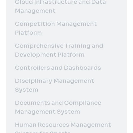
Cloud Infrastructure and Data
Management
Competition Management
Platform
Comprehensive Training and
Development Platform
Controllers and Dashboards
Disciplinary Management
System
Documents and Compliance
Management System
Human Resources Management