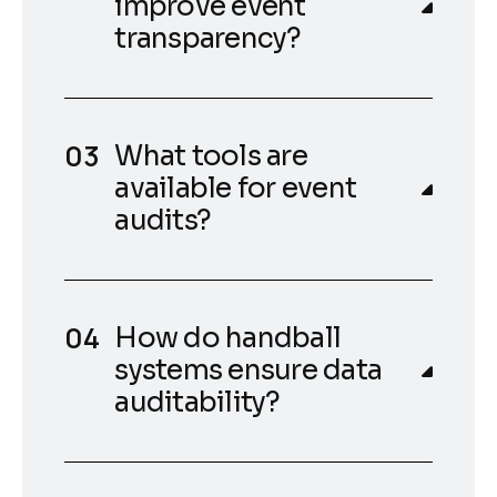
improve event
transparency?
What tools are
available for event
audits?
How do handball
systems ensure data
auditability?