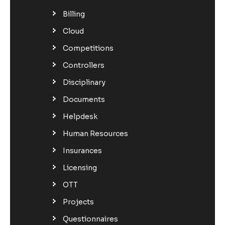
Billing
Cloud
Competitions
Controllers
Disciplinary
Documents
Helpdesk
Human Resources
Insurances
Licensing
OTT
Projects
Questionnaires