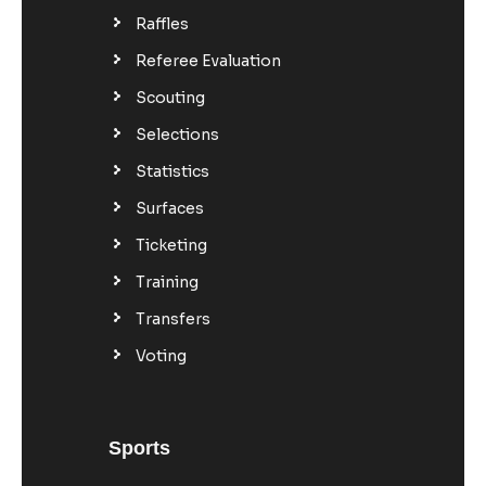
Raffles
Referee Evaluation
Scouting
Selections
Statistics
Surfaces
Ticketing
Training
Transfers
Voting
Sports