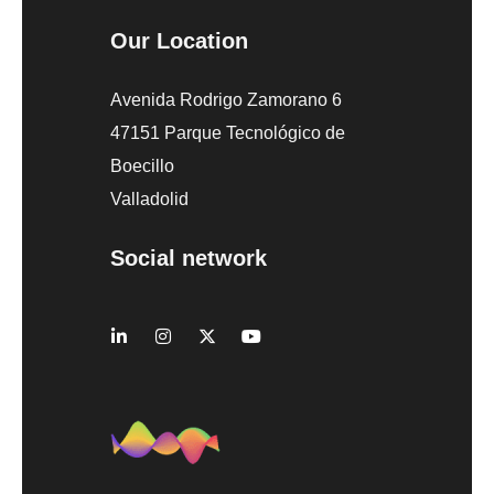
Our Location
Avenida Rodrigo Zamorano 6
47151 Parque Tecnológico de
Boecillo
Valladolid
Social network