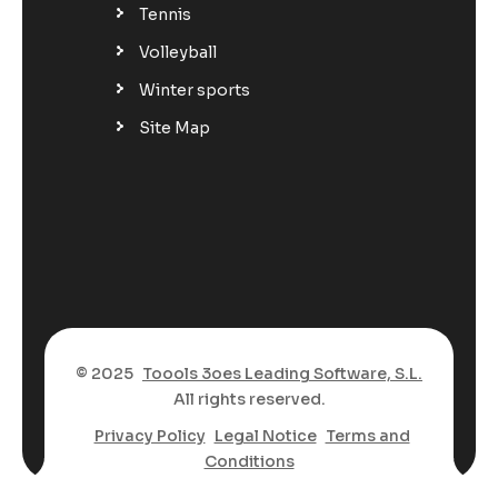
Tennis
Volleyball
Winter sports
Site Map
© 2025
Toools 3oes Leading Software, S.L.
All rights reserved.
Privacy Policy
Legal Notice
Terms and
Conditions