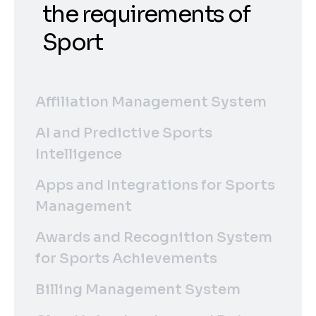
the requirements of
Sport
Affiliation Management System
AI and Predictive Sports
Intelligence
Apps and Integrations for Sports
Management
Awards and Recognition System
for Sports Achievements
Billing Management System