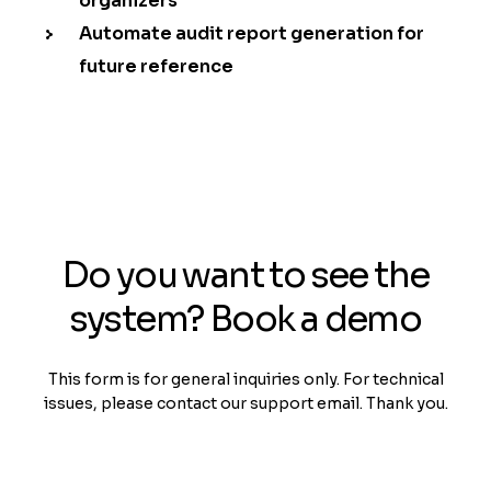
organizers
Automate audit report generation for
future reference
Do you want to see the
system? Book a demo
This form is for general inquiries only. For technical
issues, please contact our support email. Thank you.