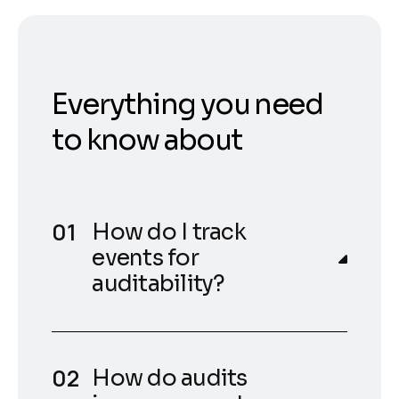
Everything you need
to know about
How do I track
events for
auditability?
How do audits