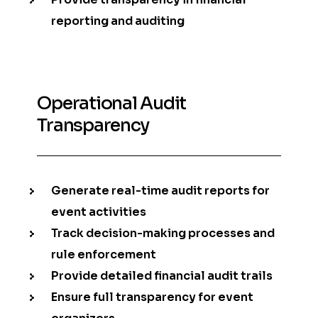
reporting and auditing
Operational Audit
Transparency
Generate real-time audit reports for
event activities
Track decision-making processes and
rule enforcement
Provide detailed financial audit trails
Ensure full transparency for event