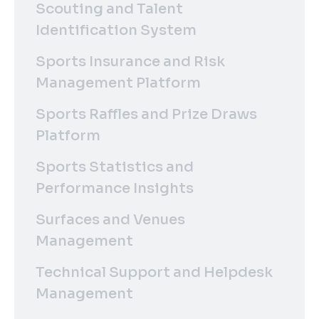
Scouting and Talent
Identification System
Sports Insurance and Risk
Management Platform
Sports Raffles and Prize Draws
Platform
Sports Statistics and
Performance Insights
Surfaces and Venues
Management
Technical Support and Helpdesk
Management