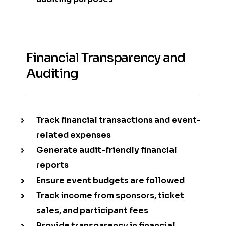
Financial Transparency and
Auditing
Track financial transactions and event-
related expenses
Generate audit-friendly financial
reports
Ensure event budgets are followed
Track income from sponsors, ticket
sales, and participant fees
Provide transparency in financial