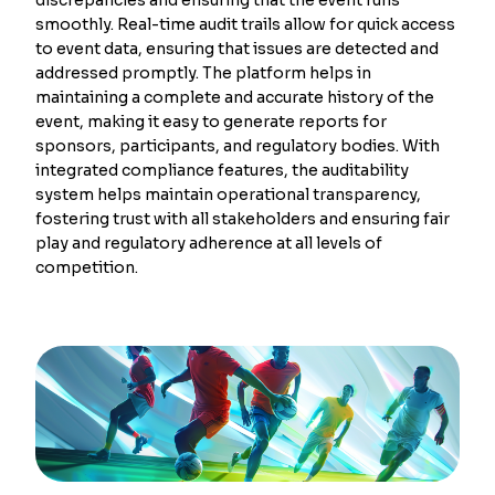
smoothly. Real-time audit trails allow for quick access
to event data, ensuring that issues are detected and
addressed promptly. The platform helps in
maintaining a complete and accurate history of the
event, making it easy to generate reports for
sponsors, participants, and regulatory bodies. With
integrated compliance features, the auditability
system helps maintain operational transparency,
fostering trust with all stakeholders and ensuring fair
play and regulatory adherence at all levels of
competition.