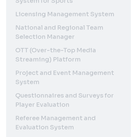
System for Sports
Licensing Management System
National and Regional Team
Selection Manager
OTT (Over-the-Top Media
Streaming) Platform
Project and Event Management
System
Questionnaires and Surveys for
Player Evaluation
Referee Management and
Evaluation System