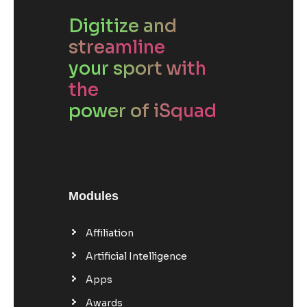
Digitize and
streamline
your sport with
the
power of iSquad
Modules
Affiliation
Artificial Intelligence
Apps
Awards