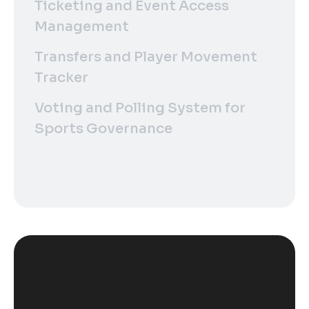
Ticketing and Event Access
Management
Transfers and Player Movement
Tracker
Voting and Polling System for
Sports Governance