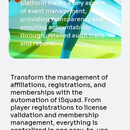
platform tracks every aspect
of event management,
providing transparency and
ensuring accountability
through detailed audit trails
and reports.
Transform the management of
affiliations, registrations, and
memberships with the
automation of iSquad. From
player registrations to license
validation and membership
management, everything is