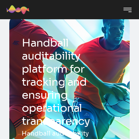
Handball
auditability
platform for
tracking and
ensuring
operational
transparency
Handball auditability