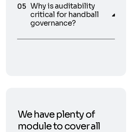
Why is auditability
critical for handball
governance?
We have plenty of
module to cover all