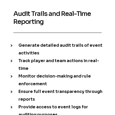
Audit Trails and Real-Time
Reporting
Generate detailed audit trails of event
activities
Track player and team actions in real-
time
Monitor decision-making and rule
enforcement
Ensure full event transparency through
reports
Provide access to event logs for
auditing purposes