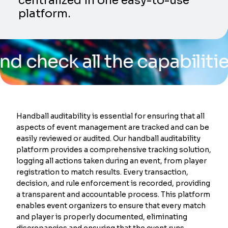
centralized in one easy-to-use
platform.
k all the capabilities of 
Handball auditability is essential for ensuring that all
aspects of event management are tracked and can be
easily reviewed or audited. Our handball auditability
platform provides a comprehensive tracking solution,
logging all actions taken during an event, from player
registration to match results. Every transaction,
decision, and rule enforcement is recorded, providing
a transparent and accountable process. This platform
enables event organizers to ensure that every match
and player is properly documented, eliminating
discrepancies and ensuring that the event runs