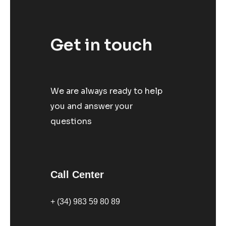
Get in touch
We are always ready to help
you and answer your
questions
Call Center
+ (34) 983 59 80 89