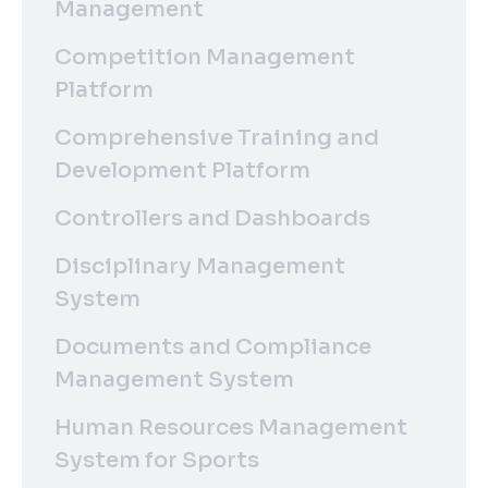
Management
Competition Management
Platform
Comprehensive Training and
Development Platform
Controllers and Dashboards
Disciplinary Management
System
Documents and Compliance
Management System
Human Resources Management
System for Sports