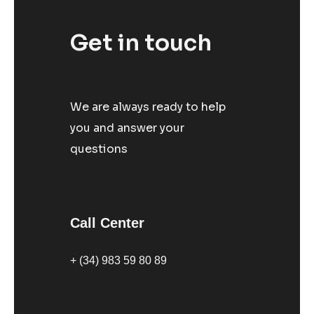
Get in touch
We are always ready to help
you and answer your
questions
Call Center
+ (34) 983 59 80 89