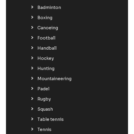
Badminton
Boxing
Canoeing
Football
Handball
Hockey
Hunting
Mountaineering
Padel
Rugby
Squash
Table tennis
Tennis