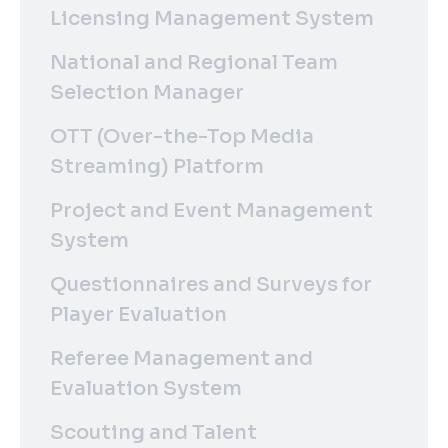
Licensing Management System
National and Regional Team
Selection Manager
OTT (Over-the-Top Media
Streaming) Platform
Project and Event Management
System
Questionnaires and Surveys for
Player Evaluation
Referee Management and
Evaluation System
Scouting and Talent