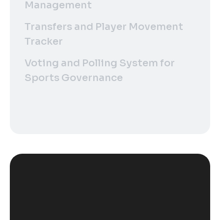
Management
Transfers and Player Movement
Tracker
Voting and Polling System for
Sports Governance