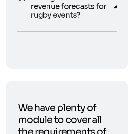
revenue forecasts for
rugby events?
We have plenty of
module to cover all
the requirements of