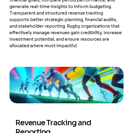
generate real-time insights to inform budgeting.
Transparent and structured revenue tracking
supports better strategic planning, financial audits,
and stakeholder reporting. Rugby organizations that
effectively manage revenues gain credibility, increase
investment potential, and ensure resources are
allocated where most impactful.
Revenue Tracking and
Reporting