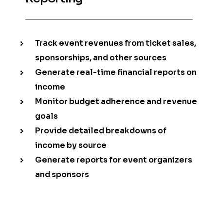
Track event revenues from ticket sales,
sponsorships, and other sources
Generate real-time financial reports on
income
Monitor budget adherence and revenue
goals
Provide detailed breakdowns of
income by source
Generate reports for event organizers
and sponsors