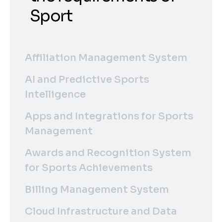
Sport
Affiliation Management System
AI and Predictive Sports
Intelligence
Apps and Integrations for Sports
Management
Awards and Recognition System
for Sports Achievements
Billing Management System
Cloud Infrastructure and Data