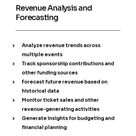
Revenue Analysis and
Forecasting
Analyze revenue trends across
multiple events
Track sponsorship contributions and
other funding sources
Forecast future revenue based on
historical data
Monitor ticket sales and other
revenue-generating activities
Generate insights for budgeting and
financial planning