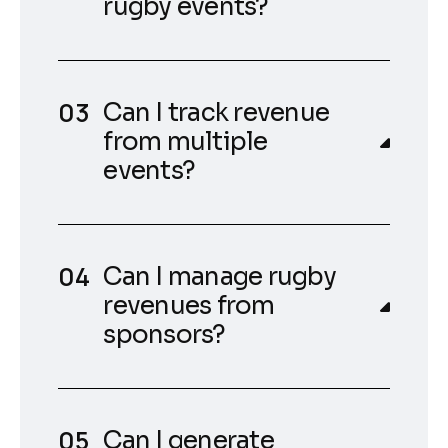
rugby events?
Can I track revenue
from multiple
events?
Can I manage rugby
revenues from
sponsors?
Can I generate