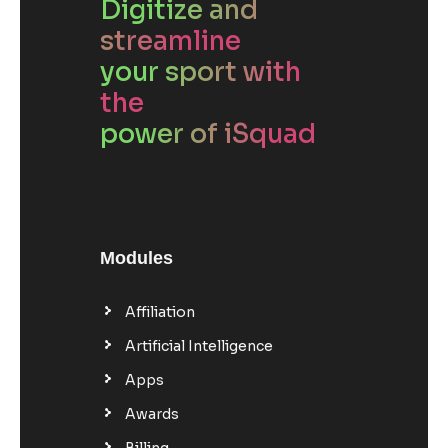
Digitize and
streamline
your sport with
the
power of iSquad
Modules
Affiliation
Artificial Intelligence
Apps
Awards
Billing