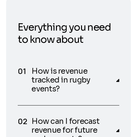
Everything you need
to know about
How is revenue
tracked in rugby
events?
How can I forecast
revenue for future