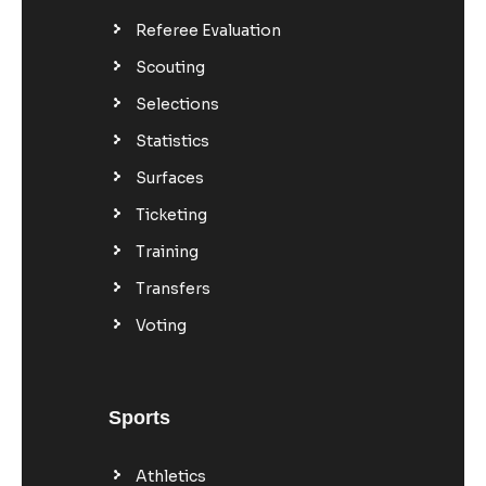
Referee Evaluation
Scouting
Selections
Statistics
Surfaces
Ticketing
Training
Transfers
Voting
Sports
Athletics