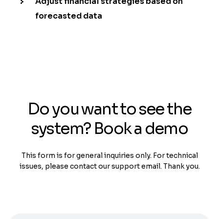
Adjust financial strategies based on
forecasted data
Do you want to see the
system? Book a demo
This form is for general inquiries only. For technical
issues, please contact our support email. Thank you.