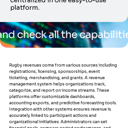
centralized in one easy-to-use
platform.
ck all the capabilities of 
Rugby revenues come from various sources including
registrations, licensing, sponsorships, event
ticketing, merchandising, and grants. A revenue
management system helps organizations track,
categorize, and report on income streams. These
platforms offer customizable dashboards,
accounting exports, and predictive forecasting tools.
Integration with other systems ensures revenue is
accurately linked to participant actions and
organizational initiatives. Administrators can set
financial goals, compare period performance, and