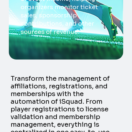
organizers monitor ticket
sales, sponsorship
contributions, and other
sources of revenue.
Transform the management of
affiliations, registrations, and
memberships with the
automation of iSquad. From
player registrations to license
validation and membership
management, everything is