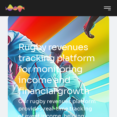
Rugby revenues
tracking platform
for monitoring
income and
financial growth
Our rugby revenues platform
provides real-time tracking
of event income, helping