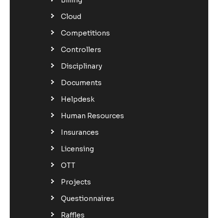
Cloud
Competitions
Controllers
Disciplinary
Documents
Helpdesk
Human Resources
Insurances
Licensing
OTT
Projects
Questionnaires
Raffles