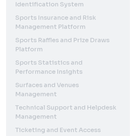
Identification System
Sports Insurance and Risk
Management Platform
Sports Raffles and Prize Draws
Platform
Sports Statistics and
Performance Insights
Surfaces and Venues
Management
Technical Support and Helpdesk
Management
Ticketing and Event Access