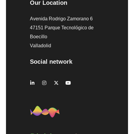
Our Location
Avenida Rodrigo Zamorano 6
47151 Parque Tecnológico de
Boecillo
Valladolid
Social network