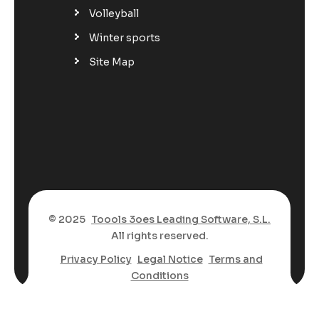
Volleyball
Winter sports
Site Map
© 2025
Toools 3oes Leading Software, S.L.
All rights reserved.
Privacy Policy
Legal Notice
Terms and
Conditions