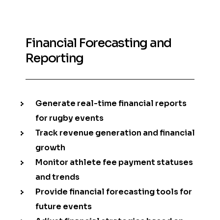
Financial Forecasting and
Reporting
Generate real-time financial reports
for rugby events
Track revenue generation and financial
growth
Monitor athlete fee payment statuses
and trends
Provide financial forecasting tools for
future events