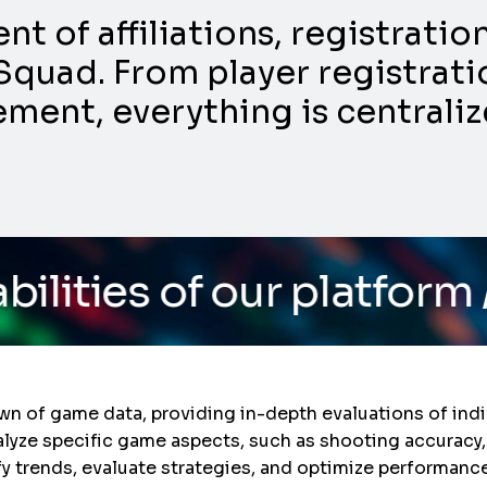
 of affiliations, registrati
Squad. From player registratio
nt, everything is centraliz
 our platform
/ Do you w
n of game data, providing in-depth evaluations of indi
lyze specific game aspects, such as shooting accuracy,
fy trends, evaluate strategies, and optimize performanc