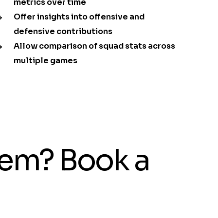
metrics over time
Offer insights into offensive and
defensive contributions
Allow comparison of squad stats across
multiple games
tem? Book a