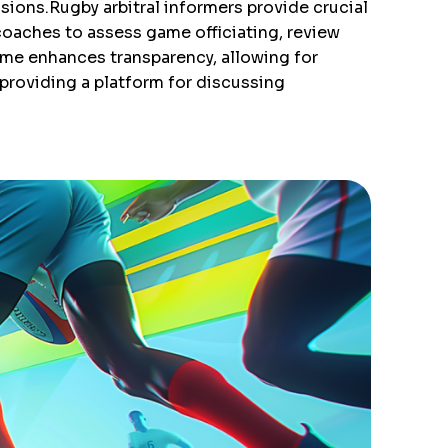
sions.Rugby arbitral informers provide crucial
oaches to assess game officiating, review
 time enhances transparency, allowing for
 providing a platform for discussing