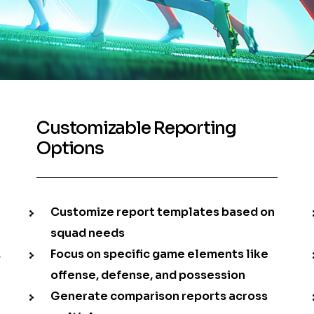
Customizable Reporting
Options
Customize report templates based on
squad needs
,
Focus on specific game elements like
offense, defense, and possession
Generate comparison reports across