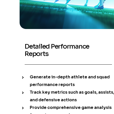
Detailed Performance
Reports
Generate in-depth athlete and squad
performance reports
Track key metrics such as goals, assists
and defensive actions
Provide comprehensive game analysis