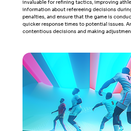
invaluable for refining tactics, improving at
information about refereeing decisions durin
penalties, and ensure that the game is conduct
quicker response times to potential issues. Ar
contentious decisions and making adjustments