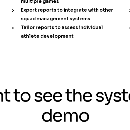
multiple games
Export reports to integrate with other
squad management systems
Tailor reports to assess individual
athlete development
t to see the sys
demo