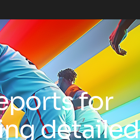
eports for
ing detailed