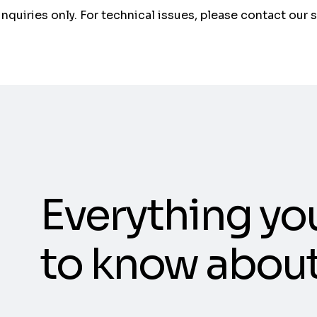
 inquiries only. For technical issues, please contact our 
Everything yo
to know abou