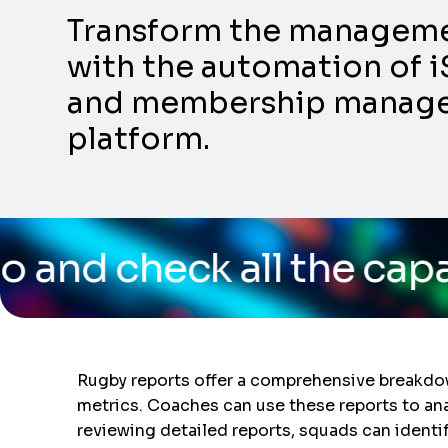
Transform the management
with the automation of i
and membership manageme
platform.
all the capabilities of
Rugby reports offer a comprehensive breakdow
metrics. Coaches can use these reports to ana
reviewing detailed reports, squads can identi