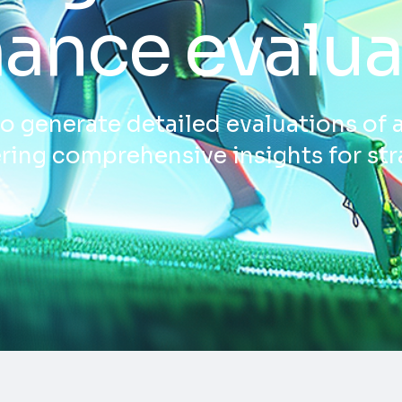
ance evalua
o generate detailed evaluations of 
ring comprehensive insights for str