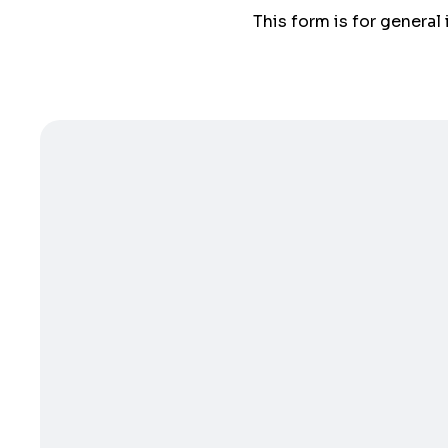
This form is for general