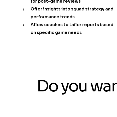
for post-game reviews
Offer insights into squad strategy and
performance trends
Allow coaches to tailor reports based
on specific game needs
Do you wan