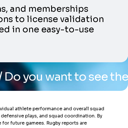
ons, and memberships
ns to license validation
ed in one easy-to-use
ant to see the system? 
vidual athlete performance and overall squad
 defensive plays, and squad coordination. By
e for future gamees. Rugby reports are