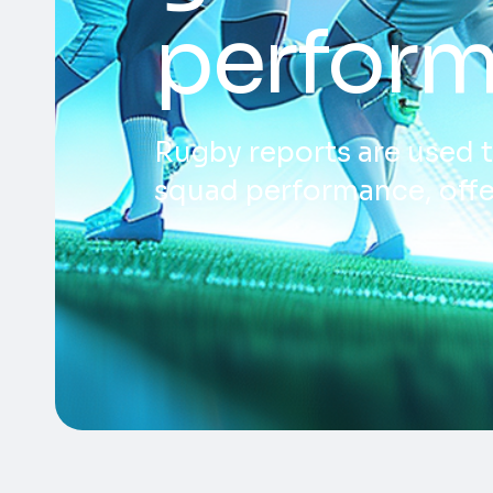
perform
Rugby reports are used t
squad performance, offe