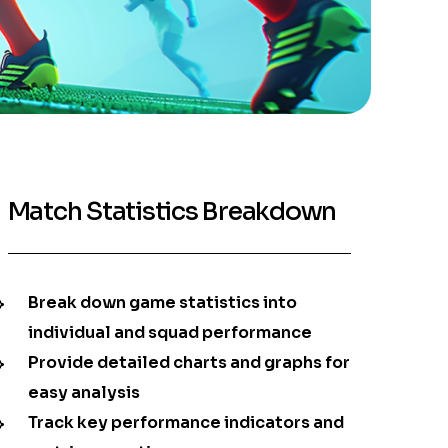
Match Statistics Breakdown
Break down game statistics into
individual and squad performance
Provide detailed charts and graphs for
easy analysis
Track key performance indicators and