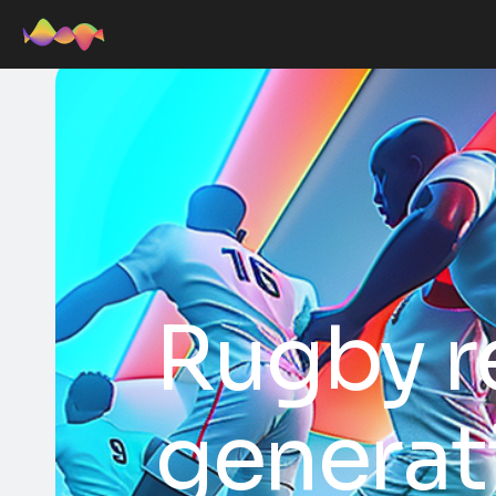
Rugby r
generat