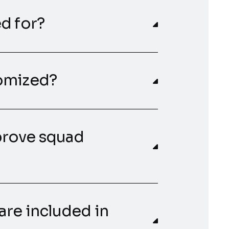
d for?
tomized?
prove squad
are included in