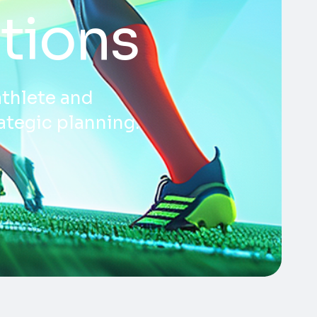
tions
athlete and
ategic planning.