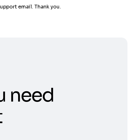
support email. Thank you.
u need
t