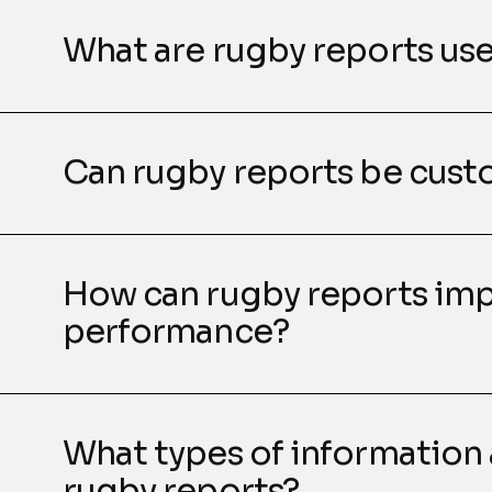
What are rugby reports use
Can rugby reports be cus
How can rugby reports im
performance?
What types of information 
rugby reports?