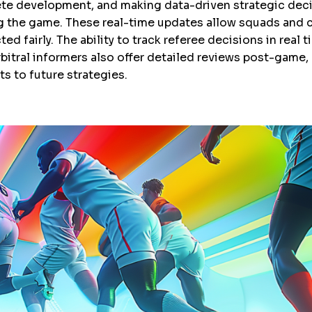
hlete development, and making data-driven strategic deci
g the game. These real-time updates allow squads and c
ed fairly. The ability to track referee decisions in real
bitral informers also offer detailed reviews post-game,
 to future strategies.