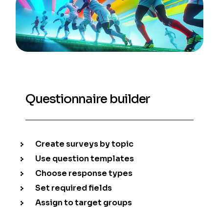
Questionnaire builder
Create surveys by topic
Use question templates
Choose response types
Set required fields
Assign to target groups