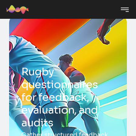
Rugby
questionnaires
for feedback,
evaluation, and
audits
Gather structured feedback