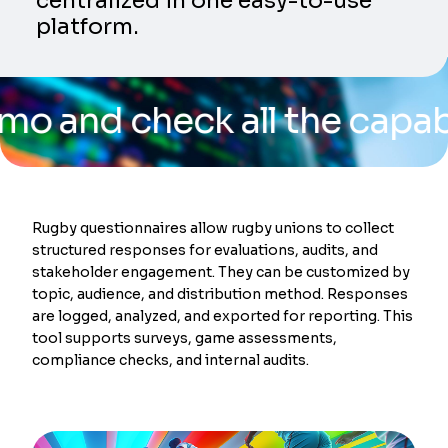
centralized in one easy-to-use
platform.
 check all the capabilitie
Rugby questionnaires allow rugby unions to collect
structured responses for evaluations, audits, and
stakeholder engagement. They can be customized by
topic, audience, and distribution method. Responses
are logged, analyzed, and exported for reporting. This
tool supports surveys, game assessments,
compliance checks, and internal audits.