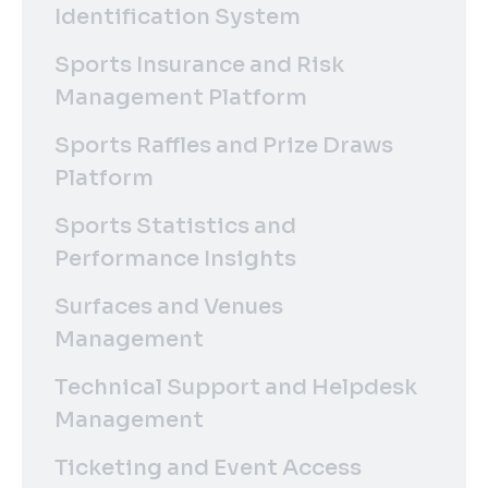
Identification System
Sports Insurance and Risk
Management Platform
Sports Raffles and Prize Draws
Platform
Sports Statistics and
Performance Insights
Surfaces and Venues
Management
Technical Support and Helpdesk
Management
Ticketing and Event Access