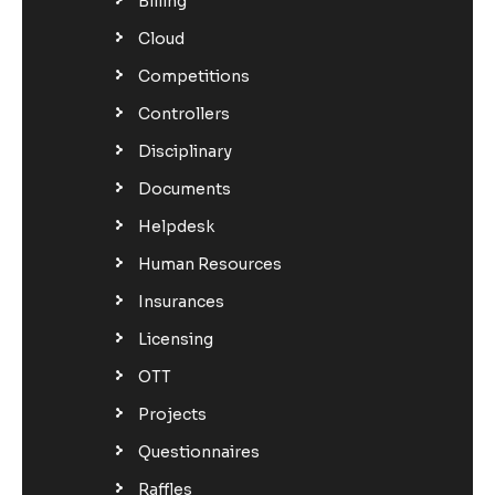
Billing
Cloud
Competitions
Controllers
Disciplinary
Documents
Helpdesk
Human Resources
Insurances
Licensing
OTT
Projects
Questionnaires
Raffles