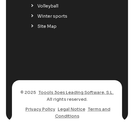
Volleyball
Winter sports
Site Map
© 2025
Toools 3oes Leading Software, S.L.
All rights reserved.
Privacy Policy
Legal Notice
Terms and
Conditions