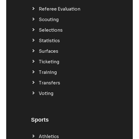
Referee Evaluation
Scouting
Selections
Statistics
Surfaces
Ticketing
Training
Transfers
Voting
Sports
Athletics