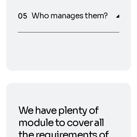
Who manages them?
We have plenty of
module to cover all
the requirements of