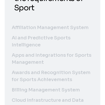
Sport
Affiliation Management System
AI and Predictive Sports
Intelligence
Apps and Integrations for Sports
Management
Awards and Recognition System
for Sports Achievements
Billing Management System
Cloud Infrastructure and Data