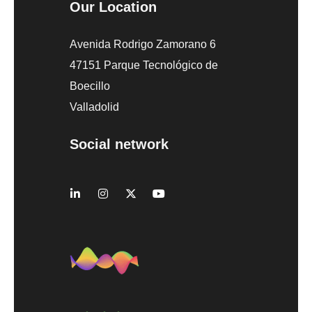
Our Location
Avenida Rodrigo Zamorano 6
47151 Parque Tecnológico de
Boecillo
Valladolid
Social network