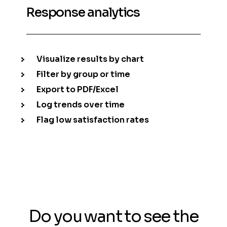
Response analytics
Visualize results by chart
Filter by group or time
Export to PDF/Excel
Log trends over time
Flag low satisfaction rates
Do you want to see the