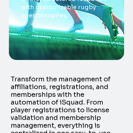
with customizable rugby
questionnaires.
Transform the management of
affiliations, registrations, and
memberships with the
automation of iSquad. From
player registrations to license
validation and membership
management, everything is