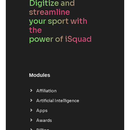
Digitize and
streamline
your sport with
the
power of iSquad
Modules
Affiliation
Artificial Intelligence
Apps
Awards