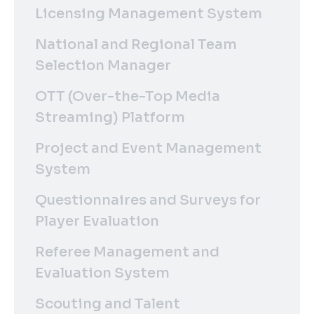
Licensing Management System
National and Regional Team
Selection Manager
OTT (Over-the-Top Media
Streaming) Platform
Project and Event Management
System
Questionnaires and Surveys for
Player Evaluation
Referee Management and
Evaluation System
Scouting and Talent