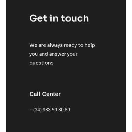
Get in touch
We are always ready to help
you and answer your
questions
Call Center
+ (34) 983 59 80 89