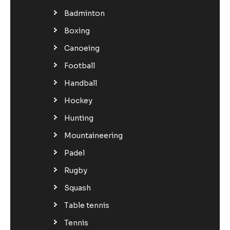
Badminton
Boxing
Canoeing
Football
Handball
Hockey
Hunting
Mountaineering
Padel
Rugby
Squash
Table tennis
Tennis