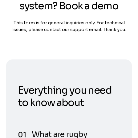
system? Book a demo
This form is for general inquiries only. For technical
issues, please contact our support email. Thank you.
Everything you need
to know about
What are rugby