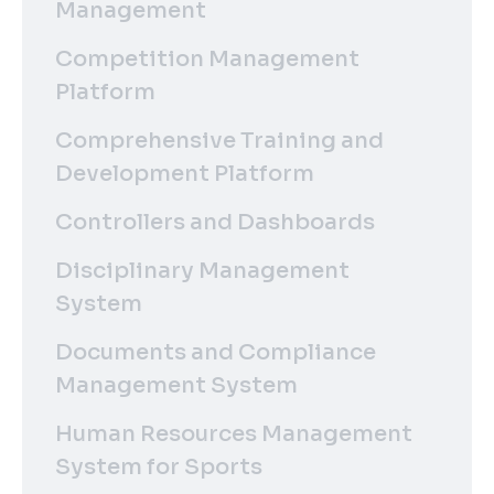
Management
Competition Management
Platform
Comprehensive Training and
Development Platform
Controllers and Dashboards
Disciplinary Management
System
Documents and Compliance
Management System
Human Resources Management
System for Sports