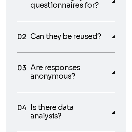
questionnaires for?
Can they be reused?
Are responses
anonymous?
Is there data
analysis?