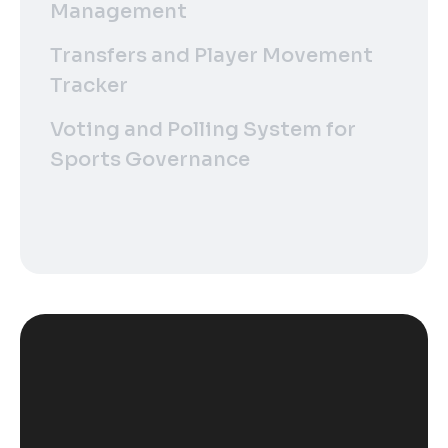
Management
Transfers and Player Movement
Tracker
Voting and Polling System for
Sports Governance