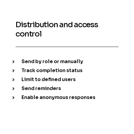
Distribution and access
control
Send by role or manually
Track completion status
Limit to defined users
Send reminders
Enable anonymous responses