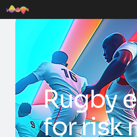
Rugby e
for risk