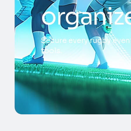
organiz
Secure every rugby event
tools.