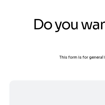
Do you wan
This form is for general