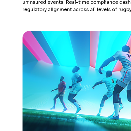
uninsured events. Real-time compliance dashbo
regulatory alignment across all levels of rugb