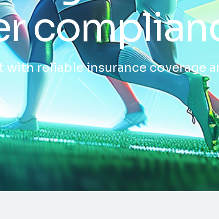
er complian
 with reliable insurance coverage a