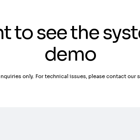
t to see the sys
demo
 inquiries only. For technical issues, please contact our 