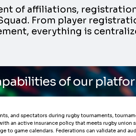
 of affiliations, registrati
Squad. From player registratio
nt, everything is centraliz
f our platform
/ Do you 
ants, and spectators during rugby tournaments, tourname
with an active insurance policy that meets rugby union 
rage to game calendars. Federations can validate and au