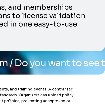
ons, and memberships
ns to license validation
ed in one easy-to-use
want to see the system?
nts, and training events. A centralized
standards. Organizers can upload policy
dit policies, preventing unapproved or