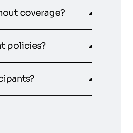
hout coverage?
t policies?
icipants?