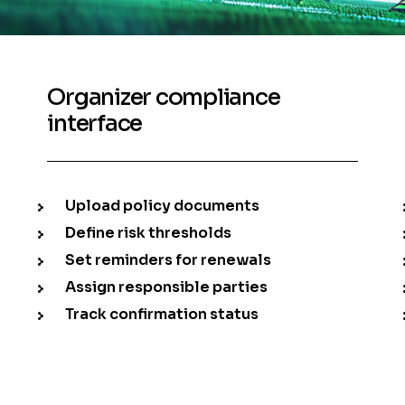
Organizer compliance
interface
Upload policy documents
Define risk thresholds
Set reminders for renewals
Assign responsible parties
Track confirmation status