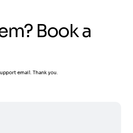
tem? Book a
support email. Thank you.