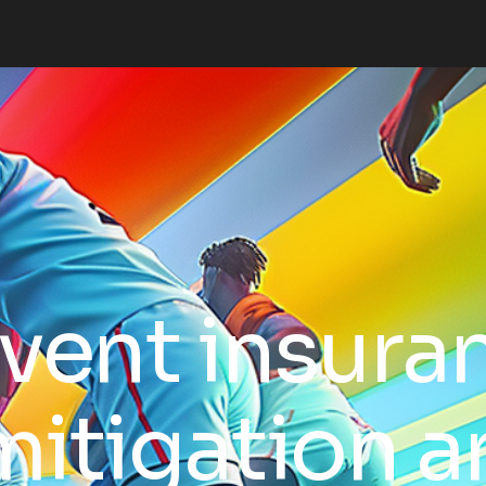
vent insura
 mitigation 