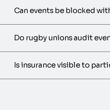
Can events be blocked wit
Do rugby unions audit even
Is insurance visible to part