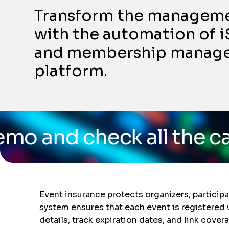
Transform the management
with the automation of i
and membership manageme
platform.
k all the capabilities o
Event insurance protects organizers, particip
system ensures that each event is registered 
details, track expiration dates, and link cove