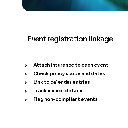
Event registration linkage
Attach insurance to each event
Check policy scope and dates
Link to calendar entries
Track insurer details
Flag non-compliant events