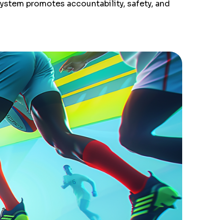
system promotes accountability, safety, and