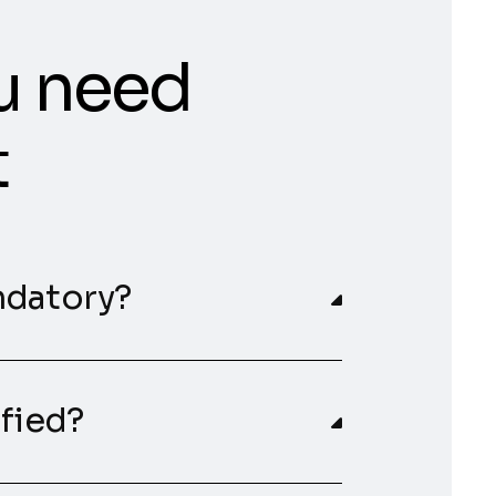
u need
t
ndatory?
ified?