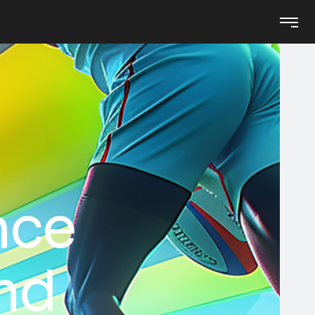
nce
and