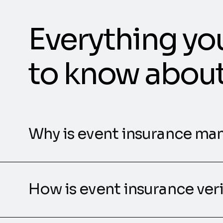
Everything yo
to know abou
Why is event insurance ma
How is event insurance ver