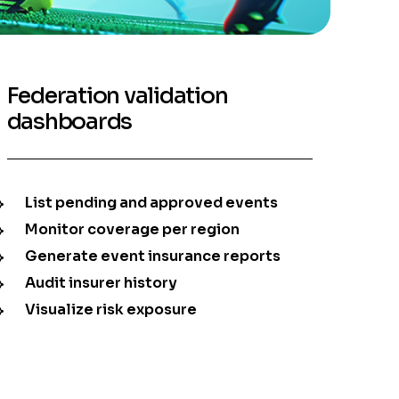
Federation validation
dashboards
List pending and approved events
Monitor coverage per region
Generate event insurance reports
Audit insurer history
Visualize risk exposure