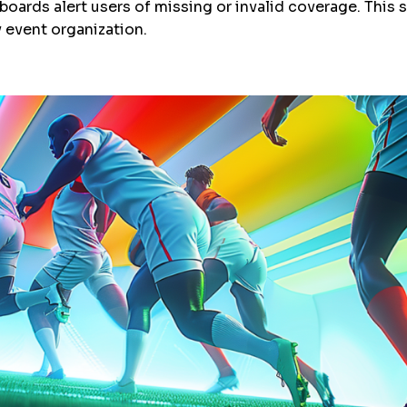
ards alert users of missing or invalid coverage. This 
y event organization.