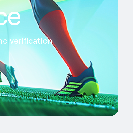
ce
nd verification